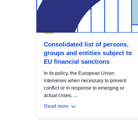
Consolidated list of persons,
groups and entities subject to
EU financial sanctions
In its policy, the European Union
intervenes when necessary to prevent
conflict or in response to emerging or
actual crises. ...
Read more