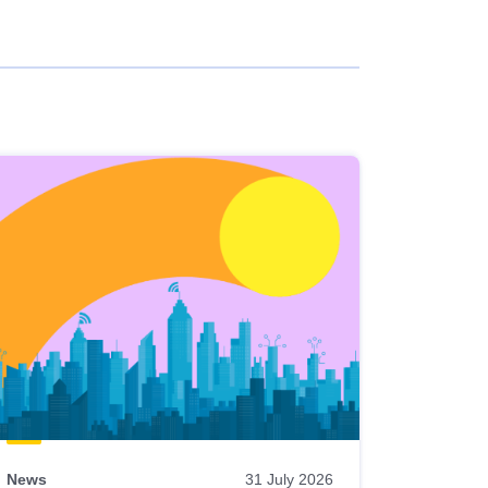
News
31 July 2026