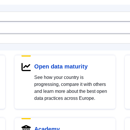
Open data maturity
See how your country is
progressing, compare it with others
and learn more about the best open
data practices across Europe.
Academy