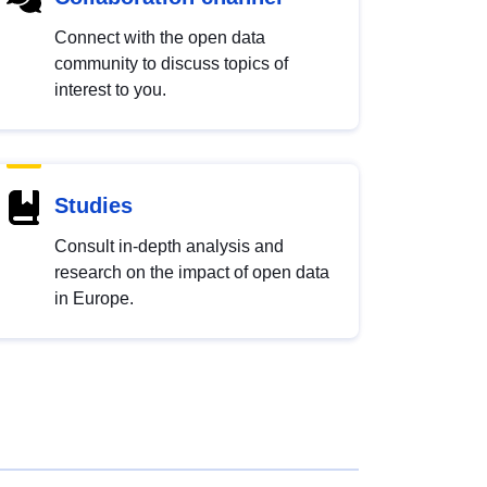
Connect with the open data
community to discuss topics of
interest to you.
Studies
Consult in-depth analysis and
research on the impact of open data
in Europe.