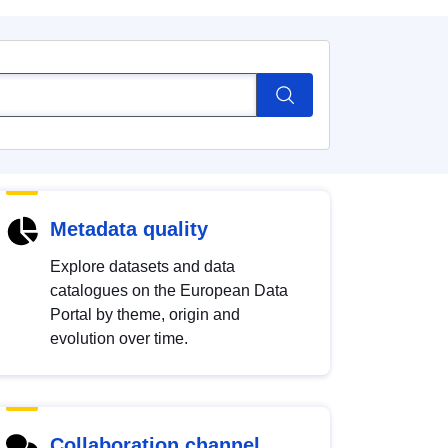
Metadata quality
Explore datasets and data
catalogues on the European Data
Portal by theme, origin and
evolution over time.
Collaboration channel