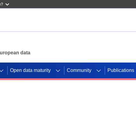
w?
 European data
Open data maturity
Community
Publications
g CORDIS projects to
mpetition platform.