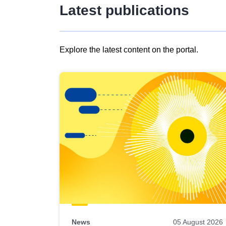
Latest publications
Explore the latest content on the portal.
Skip
results
of
view
Latest
publications
News
05 August 2026