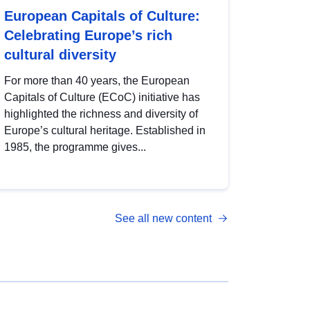
European Capitals of Culture:
Celebrating Europe’s rich
cultural diversity
For more than 40 years, the European
Capitals of Culture (ECoC) initiative has
highlighted the richness and diversity of
Europe’s cultural heritage. Established in
1985, the programme gives...
See all new content