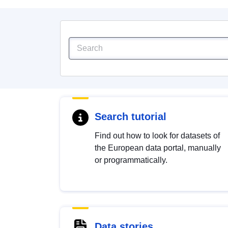
Search tutorial
Find out how to look for datasets of
the European data portal, manually
or programmatically.
Data stories