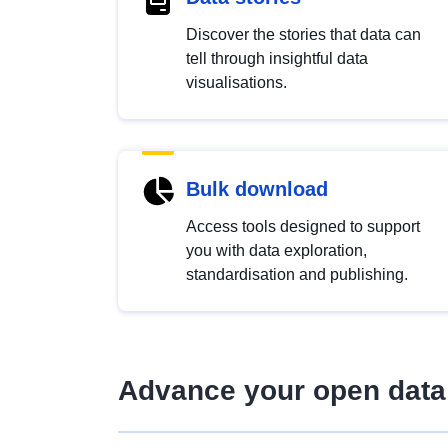
Discover the stories that data can
tell through insightful data
visualisations.
Bulk download
Access tools designed to support
you with data exploration,
standardisation and publishing.
Advance your open data 