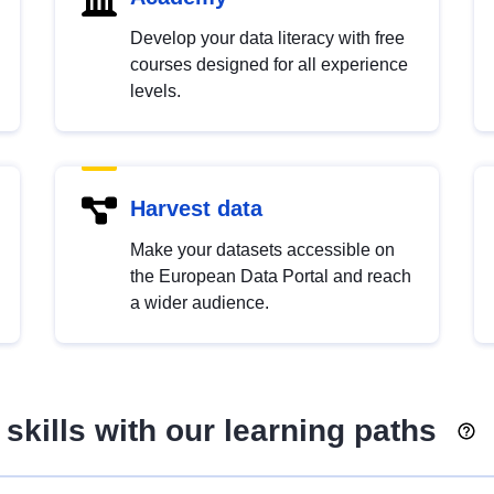
Develop your data literacy with free
courses designed for all experience
levels.
Harvest data
Make your datasets accessible on
the European Data Portal and reach
a wider audience.
skills with our learning paths