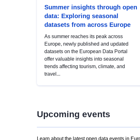
Summer insights through open
data: Exploring seasonal
datasets from across Europe
As summer reaches its peak across
Europe, newly published and updated
datasets on the European Data Portal
offer valuable insights into seasonal
trends affecting tourism, climate, and
travel...
Upcoming events
Learn about the latest open data events in Eur