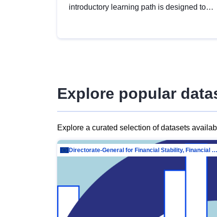
introductory learning path is designed to
provide a solid foundation in
understanding, utilising and publishing
open data tailored for the public sector.
Explore popular data
Explore a curated selection of datasets availa
Directorate-General for Financial Stability, Financial Services and Capit