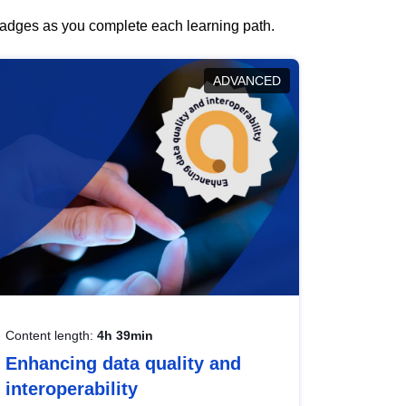
 badges as you complete each learning path.
ADVANCED
Content length:
4h 39min
Enhancing data quality and
interoperability