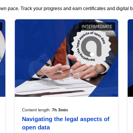
wn pace. Track your progress and earn certificates and digital
INTERMEDIATE
Content length:
7h 3min
Navigating the legal aspects of
open data