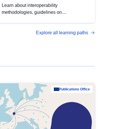
Learn about interoperability
methodologies, guidelines on
standardisation, and tools to enhance the
quality, accessibility and interoperability of
Explore all learning paths
open data, from foundational quality
principles to advanced metadata
management with DCAT-AP.
Publications Office