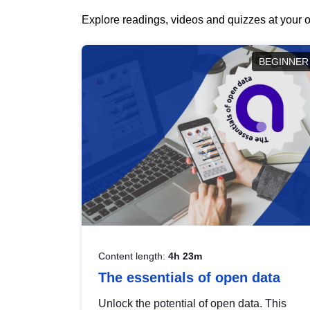
Explore readings, videos and quizzes at your o
BEGINNER
Content length:
4h 23m
The essentials of open data
Unlock the potential of open data. This