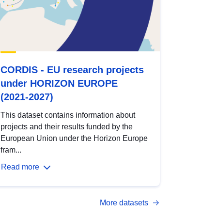
CORDIS - EU research projects
under HORIZON EUROPE
(2021-2027)
This dataset contains information about
projects and their results funded by the
European Union under the Horizon Europe
fram...
Read more
More datasets