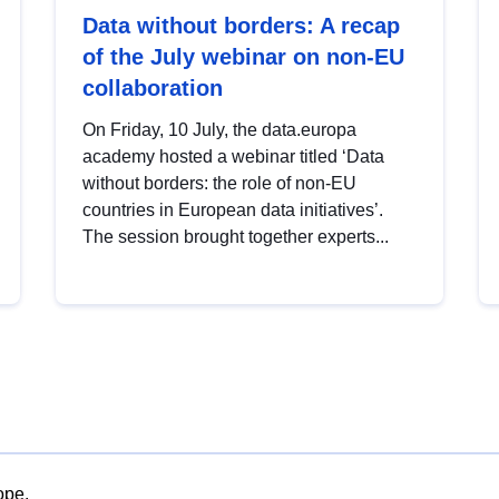
Data without borders: A recap
of the July webinar on non-EU
collaboration
On Friday, 10 July, the data.europa
academy hosted a webinar titled ‘Data
without borders: the role of non-EU
countries in European data initiatives’.
The session brought together experts...
ope.