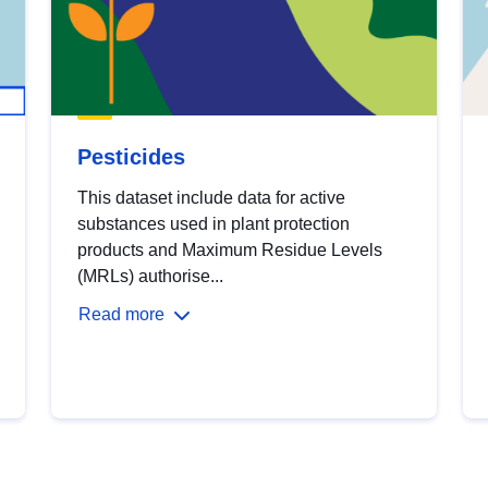
Pesticides
This dataset include data for active
substances used in plant protection
products and Maximum Residue Levels
(MRLs) authorise...
Read more