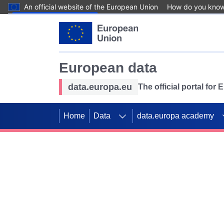
An official website of the European Union
How do you kno
Skip to main content
European data
data.europa.eu
The official portal for
Home
Data
data.europa academy
Use data for mappin
Previous slides
SDGs. Explore our co
Take the challenge!