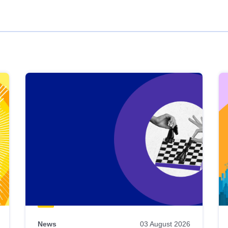
News
03 August 2026