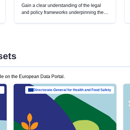
Gain a clear understanding of the legal
and policy frameworks underpinning the
European data strategy, including the
legal implications of data sharing and
dataset licensing. This introduction will
help you navigate key developments in
this policy area, ensuring compliance and
sets
promoting the strategic use of data in line
with EU regulations.
ble on the European Data Portal.
al Mar…
Directorate-General for Health and Food Safety