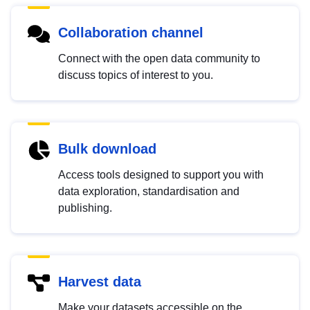
Collaboration channel
Connect with the open data community to
discuss topics of interest to you.
Bulk download
Access tools designed to support you with
data exploration, standardisation and
publishing.
Harvest data
Make your datasets accessible on the