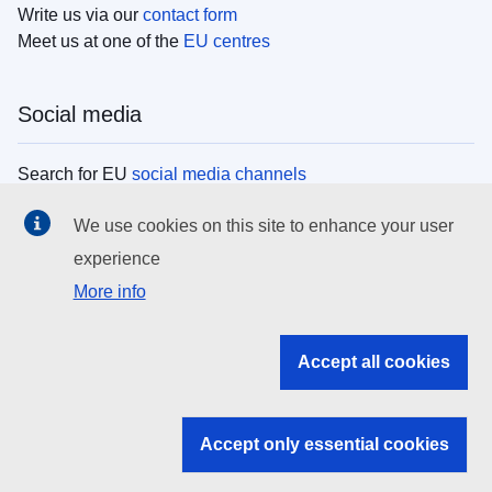
Write us via our
contact form
Meet us at one of the
EU centres
Social media
Search for EU
social media channels
We use cookies on this site to enhance your user
EU institutions
experience
More info
Search all EU institutions and bodies
EU Institutions
Accept all cookies
Search for
EU institutions
Accept only essential cookies