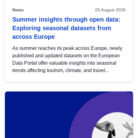
News
05 August 2026
Summer insights through open data:
Exploring seasonal datasets from
across Europe
As summer reaches its peak across Europe, newly
published and updated datasets on the European
Data Portal offer valuable insights into seasonal
trends affecting tourism, climate, and travel...