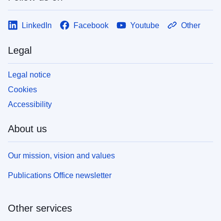
LinkedIn
Facebook
Youtube
Other
Legal
Legal notice
Cookies
Accessibility
About us
Our mission, vision and values
Publications Office newsletter
Other services