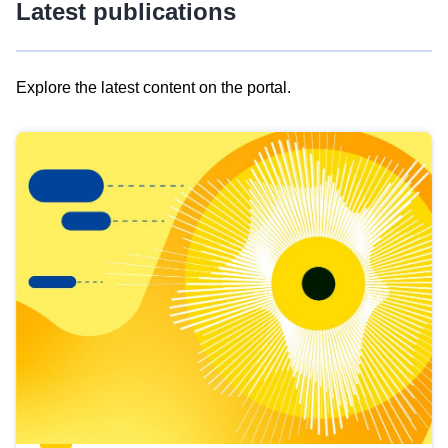
Latest publications
Explore the latest content on the portal.
Skip
results
of
view
Latest
publications