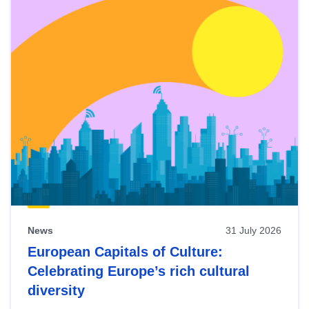
News
31 July 2026
European Capitals of Culture:
Celebrating Europe’s rich cultural
diversity