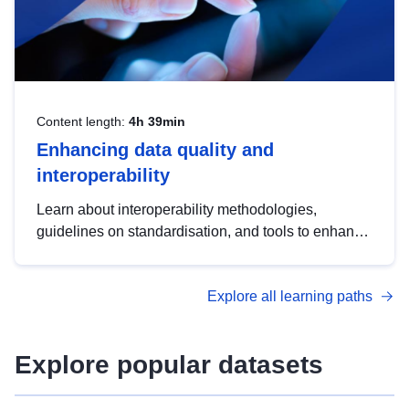
Content length:
4h 39min
Enhancing data quality and
interoperability
Learn about interoperability methodologies,
guidelines on standardisation, and tools to enhance
the quality, accessibility and interoperability of open
data, from foundational quality principles to
Explore all learning paths
advanced metadata management with DCAT-AP.
Explore popular datasets