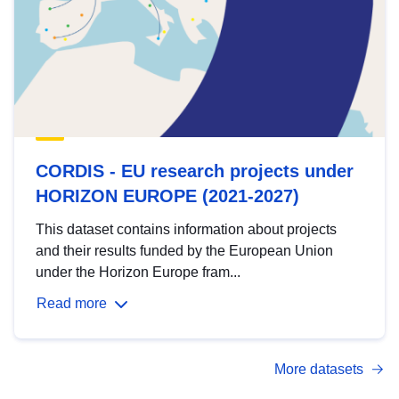
CORDIS - EU research projects under
HORIZON EUROPE (2021-2027)
This dataset contains information about projects
and their results funded by the European Union
under the Horizon Europe fram...
Read more
More datasets