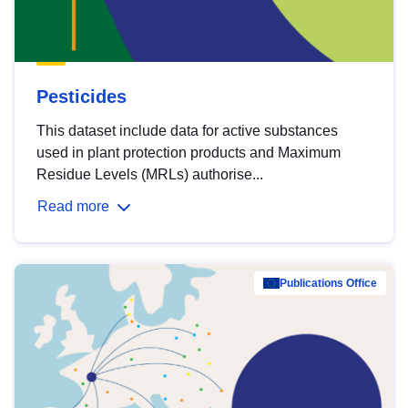
Pesticides
This dataset include data for active substances
used in plant protection products and Maximum
Residue Levels (MRLs) authorise...
Read more
Publications Office