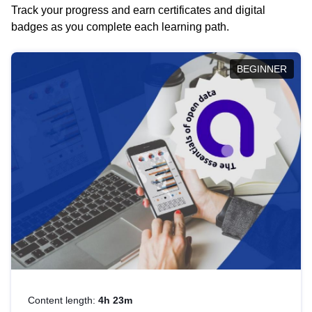
Track your progress and earn certificates and digital
badges as you complete each learning path.
BEGINNER
Content length:
4h 23m