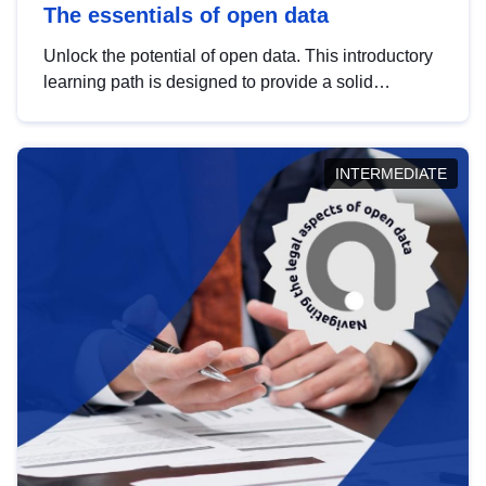
The essentials of open data
Unlock the potential of open data. This introductory
learning path is designed to provide a solid
foundation in understanding, utilising and
publishing open data tailored for the public sector.
INTERMEDIATE