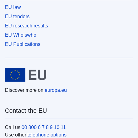
EU law
EU tenders
EU research results
EU Whoiswho
EU Publications
Discover more on
europa.eu
Contact the EU
Call us
00 800 6 7 8 9 10 11
Use other
telephone options