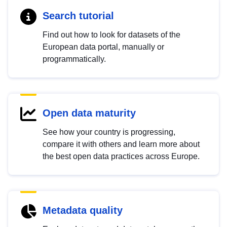
Search tutorial
Find out how to look for datasets of the
European data portal, manually or
programmatically.
Open data maturity
See how your country is progressing,
compare it with others and learn more about
the best open data practices across Europe.
Metadata quality