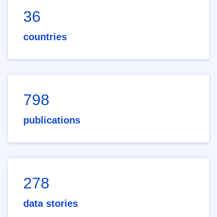
36
countries
798
publications
278
data stories