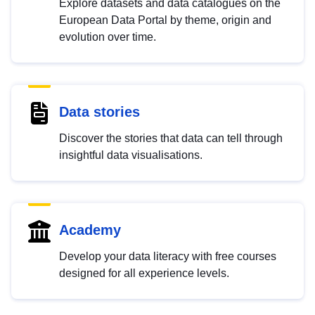
Explore datasets and data catalogues on the
European Data Portal by theme, origin and
evolution over time.
Data stories
Discover the stories that data can tell through
insightful data visualisations.
Academy
Develop your data literacy with free courses
designed for all experience levels.