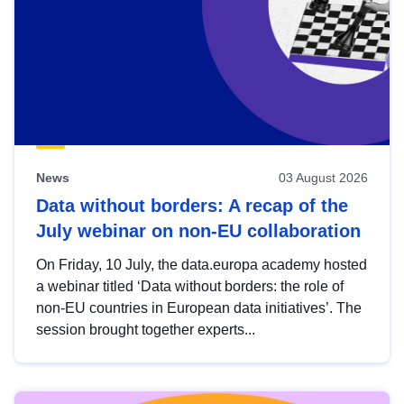
News
03 August 2026
Data without borders: A recap of the
July webinar on non-EU collaboration
On Friday, 10 July, the data.europa academy hosted
a webinar titled ‘Data without borders: the role of
non-EU countries in European data initiatives’. The
session brought together experts...