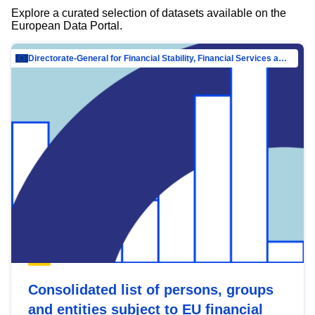
Explore a curated selection of datasets available on the
European Data Portal.
Directorate-General for Financial Stability, Financial Services and Capital Mar…
Consolidated list of persons, groups
and entities subject to EU financial