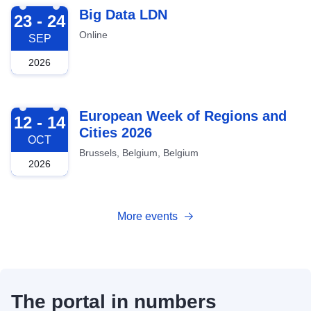
2026-09-23
Big Data LDN
23 - 24
Online
SEP
2026
2026-10-12
European Week of Regions and
12 - 14
Cities 2026
OCT
Brussels, Belgium, Belgium
2026
More events
The portal in numbers