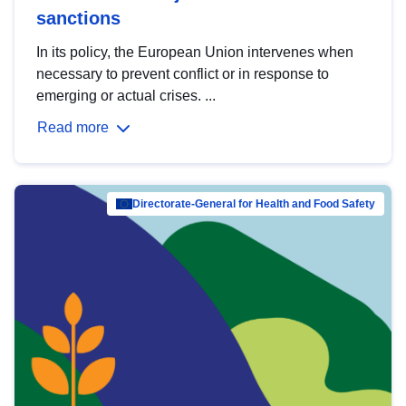
sanctions
In its policy, the European Union intervenes when
necessary to prevent conflict or in response to
emerging or actual crises. ...
Read more
Directorate-General for Health and Food Safety