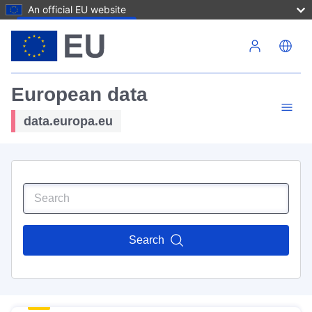
An official EU website
Skip to main content
European data
data.europa.eu
Search