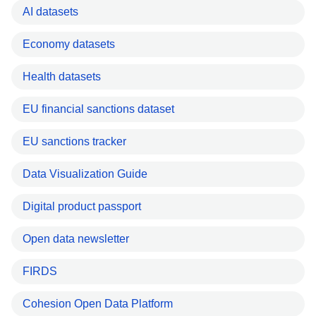
AI datasets
Economy datasets
Health datasets
EU financial sanctions dataset
EU sanctions tracker
Data Visualization Guide
Digital product passport
Open data newsletter
FIRDS
Cohesion Open Data Platform