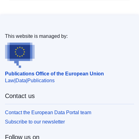
This website is managed by:
Publications Office of the European Union
Law
Data
Publications
Contact us
Contact the European Data Portal team
Subscribe to our newsletter
Follow us on