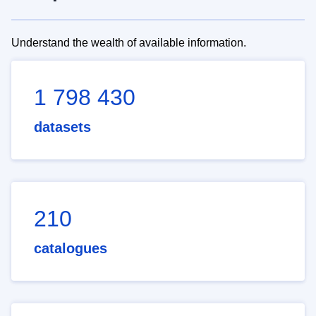
Understand the wealth of available information.
1 798 430
datasets
210
catalogues