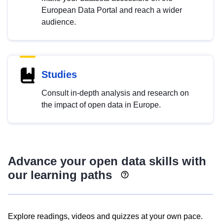
European Data Portal and reach a wider
audience.
Studies
Consult in-depth analysis and research on
the impact of open data in Europe.
Advance your open data skills with
our learning paths
Explore readings, videos and quizzes at your own pace.