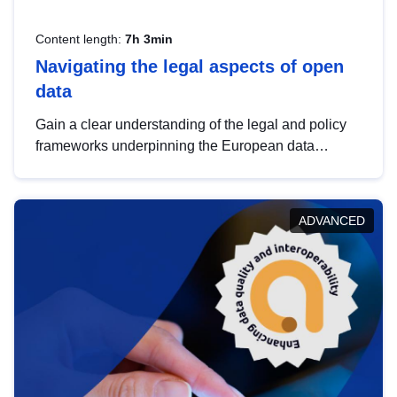
Content length:
7h 3min
Navigating the legal aspects of open
data
Gain a clear understanding of the legal and policy
frameworks underpinning the European data
strategy, including the legal implications of data
sharing and dataset licensing. This introduction will
help you navigate key developments in this policy
ADVANCED
area, ensuring compliance and promoting the
strategic use of data in line with EU regulations.