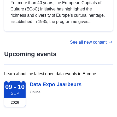
For more than 40 years, the European Capitals of
Culture (ECoC) initiative has highlighted the
richness and diversity of Europe’s cultural heritage.
Established in 1985, the programme gives...
See all new content
Upcoming events
Learn about the latest open data events in Europe.
2026-09-09
Data Expo Jaarbeurs
09 - 10
Online
SEP
2026