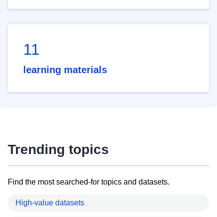
11
learning materials
Trending topics
Find the most searched-for topics and datasets.
High-value datasets