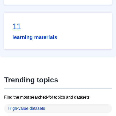
11
learning materials
Trending topics
Find the most searched-for topics and datasets.
High-value datasets