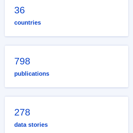
36
countries
798
publications
278
data stories