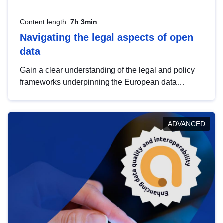
Content length:
7h 3min
Navigating the legal aspects of open
data
Gain a clear understanding of the legal and policy
frameworks underpinning the European data
strategy, including the legal implications of data
sharing and dataset licensing. This introduction will
help you navigate key developments in this policy
ADVANCED
area, ensuring compliance and promoting the
strategic use of data in line with EU regulations.