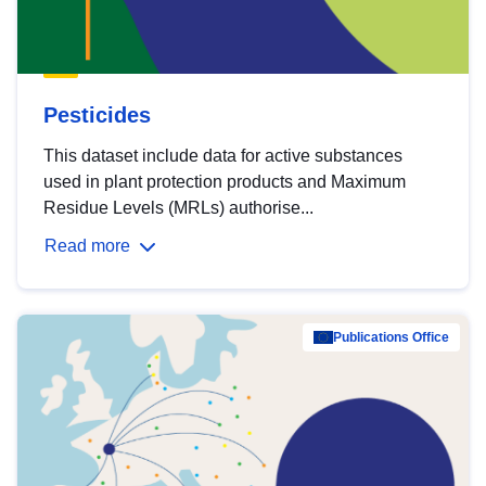
Pesticides
This dataset include data for active substances
used in plant protection products and Maximum
Residue Levels (MRLs) authorise...
Read more
Publications Office