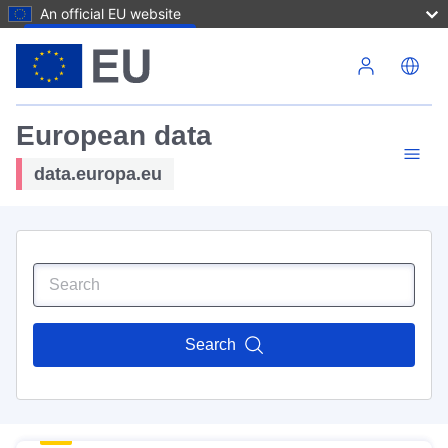
An official EU website
Skip to main content
European data
data.europa.eu
Search