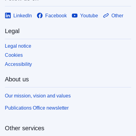
LinkedIn
Facebook
Youtube
Other
Legal
Legal notice
Cookies
Accessibility
About us
Our mission, vision and values
Publications Office newsletter
Other services