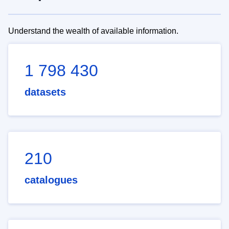
Understand the wealth of available information.
1 798 430
datasets
210
catalogues