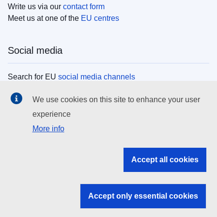
Write us via our
contact form
Meet us at one of the
EU centres
Social media
Search for EU
social media channels
We use cookies on this site to enhance your user
EU institutions
experience
More info
Search all EU institutions and bodies
EU Institutions
Accept all cookies
Search for
EU institutions
Accept only essential cookies