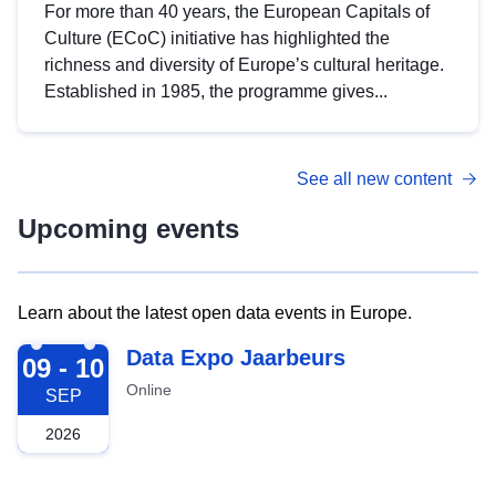
For more than 40 years, the European Capitals of
Culture (ECoC) initiative has highlighted the
richness and diversity of Europe’s cultural heritage.
Established in 1985, the programme gives...
See all new content
Upcoming events
Learn about the latest open data events in Europe.
2026-09-09
Data Expo Jaarbeurs
09 - 10
Online
SEP
2026