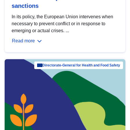
sanctions
In its policy, the European Union intervenes when
necessary to prevent conflict or in response to
emerging or actual crises. ...
Read more
Directorate-General for Health and Food Safety