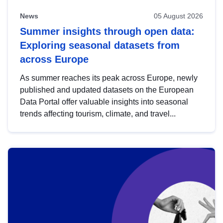
News
05 August 2026
Summer insights through open data:
Exploring seasonal datasets from
across Europe
As summer reaches its peak across Europe, newly
published and updated datasets on the European
Data Portal offer valuable insights into seasonal
trends affecting tourism, climate, and travel...