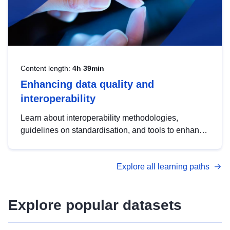
Content length:
4h 39min
Enhancing data quality and
interoperability
Learn about interoperability methodologies,
guidelines on standardisation, and tools to enhance
the quality, accessibility and interoperability of open
data, from foundational quality principles to
Explore all learning paths
advanced metadata management with DCAT-AP.
Explore popular datasets