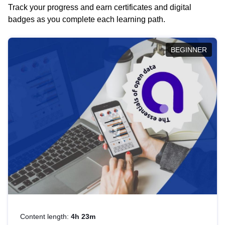
Track your progress and earn certificates and digital
badges as you complete each learning path.
BEGINNER
Content length:
4h 23m