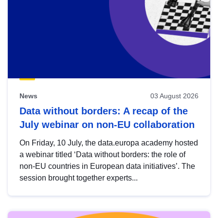
News
03 August 2026
Data without borders: A recap of the
July webinar on non-EU collaboration
On Friday, 10 July, the data.europa academy hosted
a webinar titled ‘Data without borders: the role of
non-EU countries in European data initiatives’. The
session brought together experts...