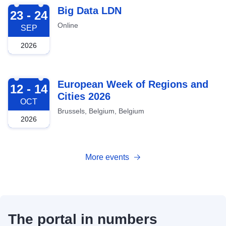
2026-09-23
Big Data LDN
23 - 24
Online
SEP
2026
2026-10-12
European Week of Regions and
12 - 14
Cities 2026
OCT
Brussels, Belgium, Belgium
2026
More events
The portal in numbers