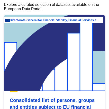
Explore a curated selection of datasets available on the
European Data Portal.
Directorate-General for Financial Stability, Financial Services and Capital Mar…
Consolidated list of persons, groups
and entities subject to EU financial