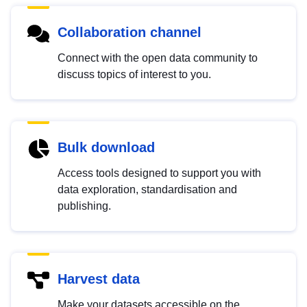
Collaboration channel
Connect with the open data community to
discuss topics of interest to you.
Bulk download
Access tools designed to support you with
data exploration, standardisation and
publishing.
Harvest data
Make your datasets accessible on the