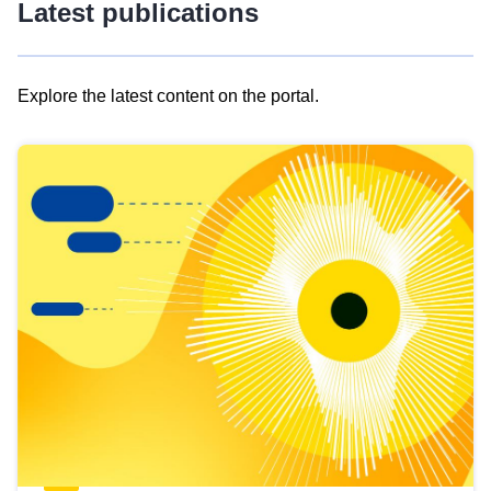
Latest publications
Explore the latest content on the portal.
Skip
results
of
view
Latest
publications