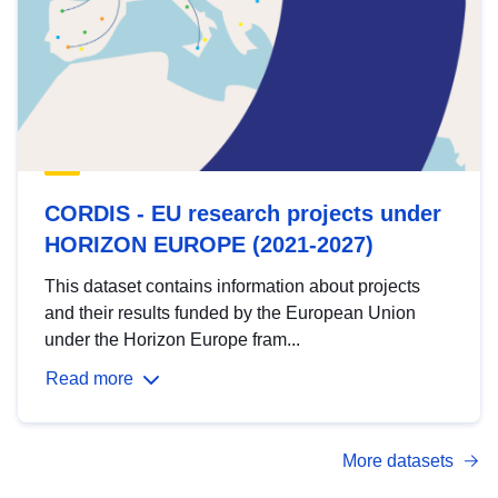
CORDIS - EU research projects under
HORIZON EUROPE (2021-2027)
This dataset contains information about projects
and their results funded by the European Union
under the Horizon Europe fram...
Read more
More datasets