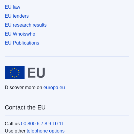
EU law
EU tenders
EU research results
EU Whoiswho
EU Publications
Discover more on
europa.eu
Contact the EU
Call us
00 800 6 7 8 9 10 11
Use other
telephone options