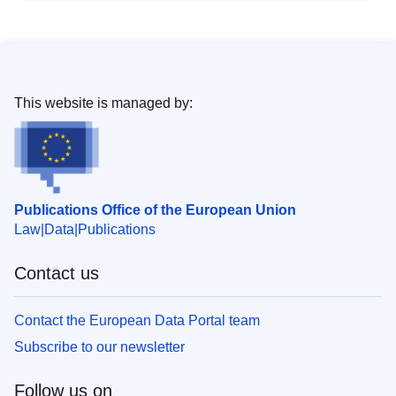
This website is managed by:
Publications Office of the European Union
Law
Data
Publications
Contact us
Contact the European Data Portal team
Subscribe to our newsletter
Follow us on