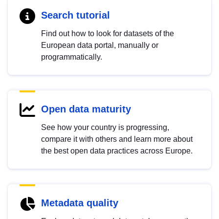
Search tutorial
Find out how to look for datasets of the
European data portal, manually or
programmatically.
Open data maturity
See how your country is progressing,
compare it with others and learn more about
the best open data practices across Europe.
Metadata quality