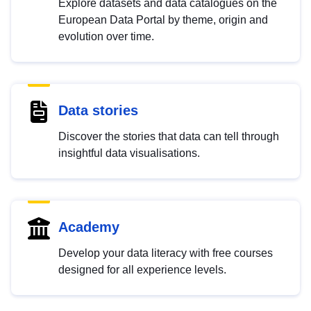
Explore datasets and data catalogues on the
European Data Portal by theme, origin and
evolution over time.
Data stories
Discover the stories that data can tell through
insightful data visualisations.
Academy
Develop your data literacy with free courses
designed for all experience levels.