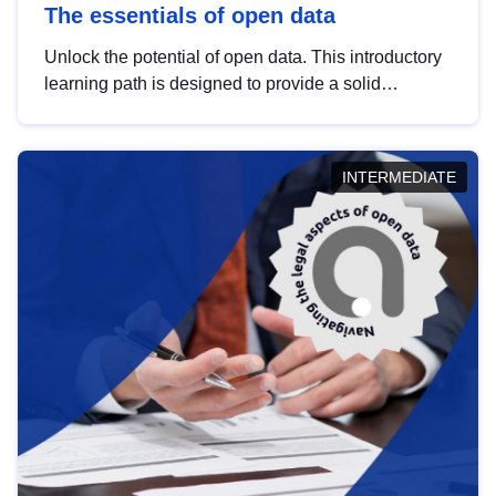
The essentials of open data
Unlock the potential of open data. This introductory
learning path is designed to provide a solid
foundation in understanding, utilising and
publishing open data tailored for the public sector.
INTERMEDIATE