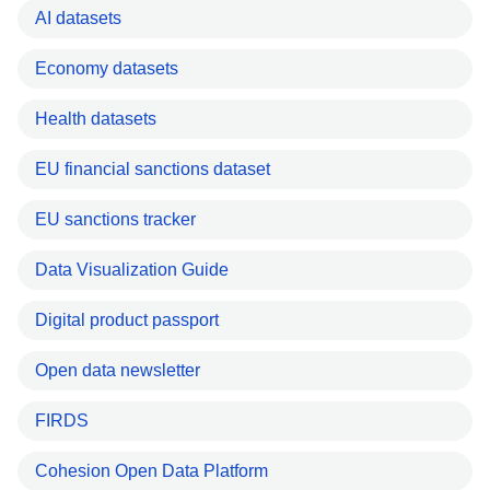
AI datasets
Economy datasets
Health datasets
EU financial sanctions dataset
EU sanctions tracker
Data Visualization Guide
Digital product passport
Open data newsletter
FIRDS
Cohesion Open Data Platform