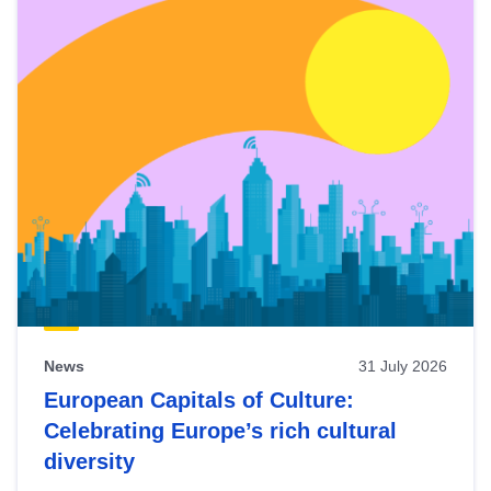
News
31 July 2026
European Capitals of Culture:
Celebrating Europe’s rich cultural
diversity