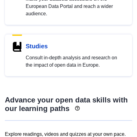
European Data Portal and reach a wider
audience.
Studies
Consult in-depth analysis and research on
the impact of open data in Europe.
Advance your open data skills with
our learning paths
Explore readings, videos and quizzes at your own pace.