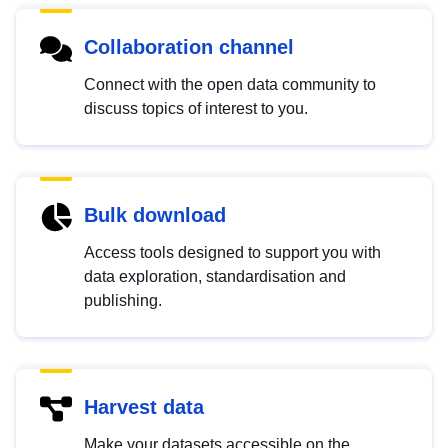
Collaboration channel
Connect with the open data community to
discuss topics of interest to you.
Bulk download
Access tools designed to support you with
data exploration, standardisation and
publishing.
Harvest data
Make your datasets accessible on the