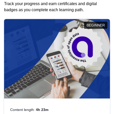
Track your progress and earn certificates and digital
badges as you complete each learning path.
BEGINNER
Content length:
4h 23m