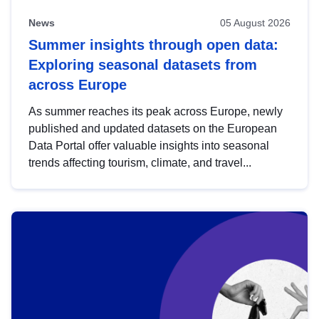
News
05 August 2026
Summer insights through open data:
Exploring seasonal datasets from
across Europe
As summer reaches its peak across Europe, newly
published and updated datasets on the European
Data Portal offer valuable insights into seasonal
trends affecting tourism, climate, and travel...