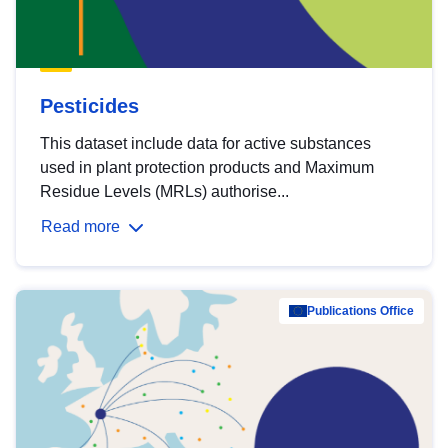
Pesticides
This dataset include data for active substances
used in plant protection products and Maximum
Residue Levels (MRLs) authorise...
Read more
Publications Office