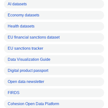
AI datasets
Economy datasets
Health datasets
EU financial sanctions dataset
EU sanctions tracker
Data Visualization Guide
Digital product passport
Open data newsletter
FIRDS
Cohesion Open Data Platform