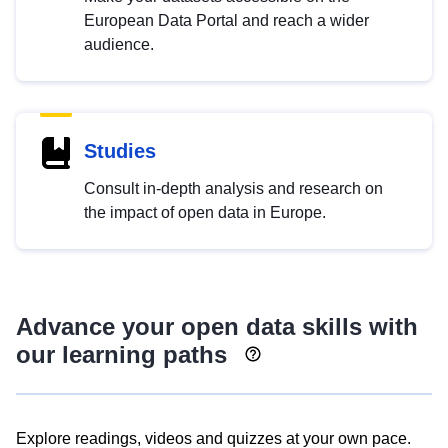
European Data Portal and reach a wider
audience.
Studies
Consult in-depth analysis and research on
the impact of open data in Europe.
Advance your open data skills with
our learning paths
Explore readings, videos and quizzes at your own pace.