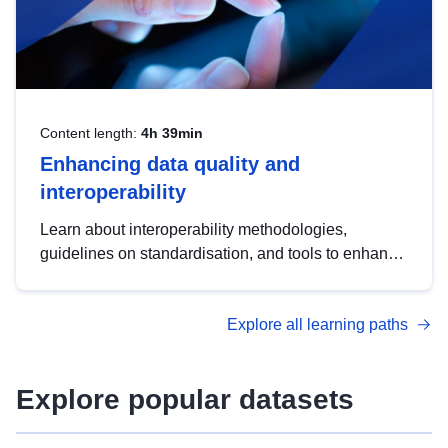
Content length:
4h 39min
Enhancing data quality and
interoperability
Learn about interoperability methodologies,
guidelines on standardisation, and tools to enhance
the quality, accessibility and interoperability of open
data, from foundational quality principles to
Explore all learning paths
advanced metadata management with DCAT-AP.
Explore popular datasets