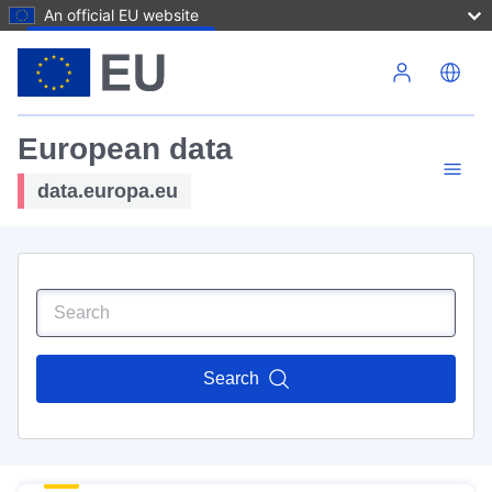
An official EU website
Skip to main content
European data
data.europa.eu
Search