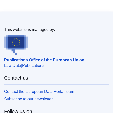
This website is managed by:
Publications Office of the European Union
Law
Data
Publications
Contact us
Contact the European Data Portal team
Subscribe to our newsletter
Follow us on