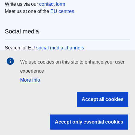
Write us via our
contact form
Meet us at one of the
EU centres
Social media
Search for EU
social media channels
We use cookies on this site to enhance your user
EU institutions
experience
More info
Search all EU institutions and bodies
EU Institutions
Accept all cookies
Search for
EU institutions
Accept only essential cookies