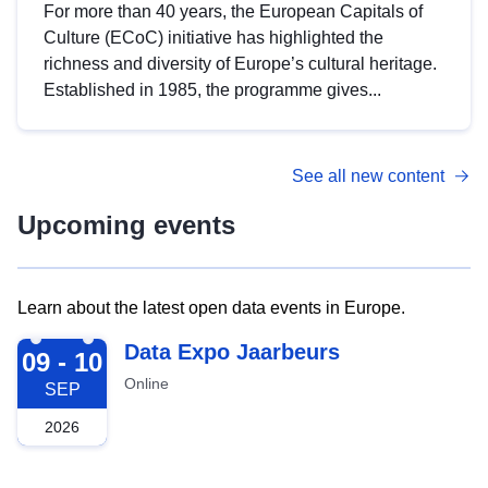
For more than 40 years, the European Capitals of
Culture (ECoC) initiative has highlighted the
richness and diversity of Europe’s cultural heritage.
Established in 1985, the programme gives...
See all new content
Upcoming events
Learn about the latest open data events in Europe.
2026-09-09
Data Expo Jaarbeurs
09 - 10
Online
SEP
2026