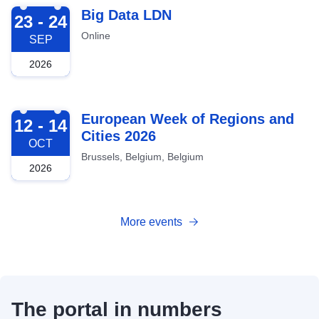
2026-09-23
Big Data LDN
23 - 24
Online
SEP
2026
2026-10-12
European Week of Regions and
12 - 14
Cities 2026
OCT
Brussels, Belgium, Belgium
2026
More events
The portal in numbers