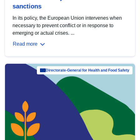
sanctions
In its policy, the European Union intervenes when
necessary to prevent conflict or in response to
emerging or actual crises. ...
Read more
Directorate-General for Health and Food Safety