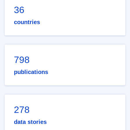
36
countries
798
publications
278
data stories