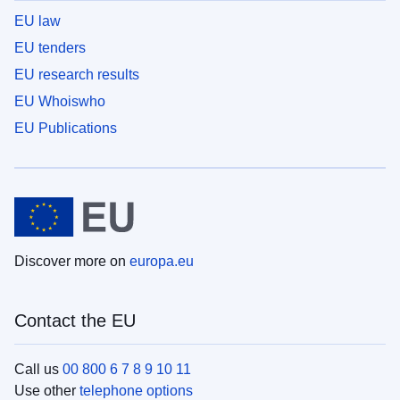
EU law
EU tenders
EU research results
EU Whoiswho
EU Publications
Discover more on
europa.eu
Contact the EU
Call us
00 800 6 7 8 9 10 11
Use other
telephone options