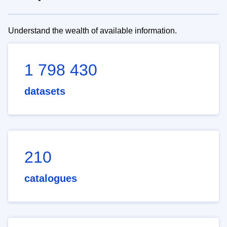
Understand the wealth of available information.
1 798 430
datasets
210
catalogues