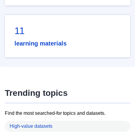
11
learning materials
Trending topics
Find the most searched-for topics and datasets.
High-value datasets