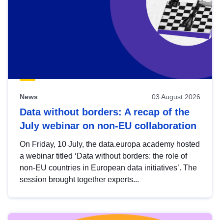
News
03 August 2026
Data without borders: A recap of the
July webinar on non-EU collaboration
On Friday, 10 July, the data.europa academy hosted
a webinar titled ‘Data without borders: the role of
non-EU countries in European data initiatives’. The
session brought together experts...