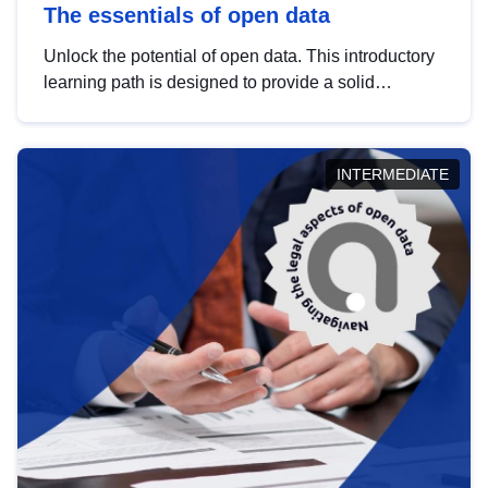
The essentials of open data
Unlock the potential of open data. This introductory
learning path is designed to provide a solid
foundation in understanding, utilising and
publishing open data tailored for the public sector.
INTERMEDIATE