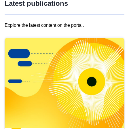
Latest publications
Explore the latest content on the portal.
Skip
results
of
view
Latest
publications