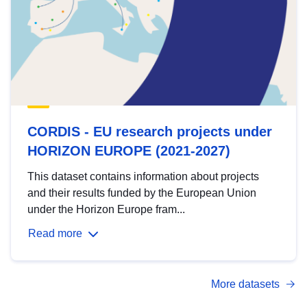
CORDIS - EU research projects under
HORIZON EUROPE (2021-2027)
This dataset contains information about projects
and their results funded by the European Union
under the Horizon Europe fram...
Read more
More datasets