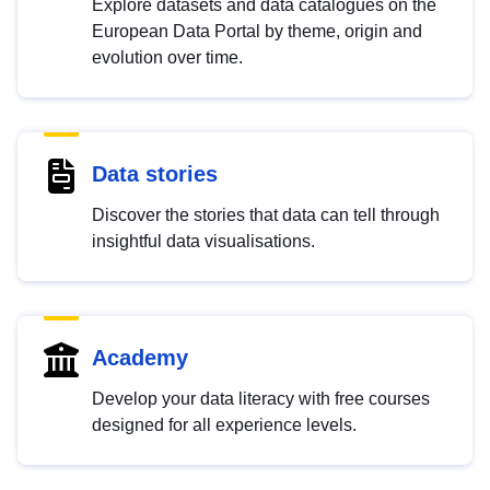
Explore datasets and data catalogues on the
European Data Portal by theme, origin and
evolution over time.
Data stories
Discover the stories that data can tell through
insightful data visualisations.
Academy
Develop your data literacy with free courses
designed for all experience levels.