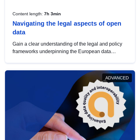
Content length:
7h 3min
Navigating the legal aspects of open
data
Gain a clear understanding of the legal and policy
frameworks underpinning the European data
strategy, including the legal implications of data
sharing and dataset licensing. This introduction will
help you navigate key developments in this policy
ADVANCED
area, ensuring compliance and promoting the
strategic use of data in line with EU regulations.