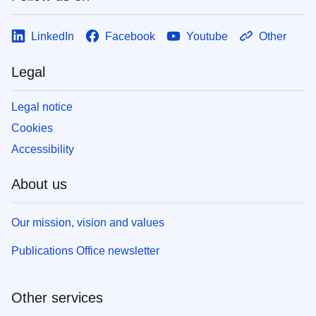
LinkedIn
Facebook
Youtube
Other
Legal
Legal notice
Cookies
Accessibility
About us
Our mission, vision and values
Publications Office newsletter
Other services