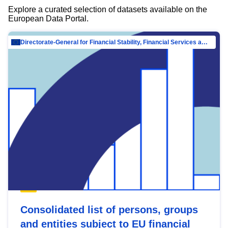
Explore a curated selection of datasets available on the
European Data Portal.
Directorate-General for Financial Stability, Financial Services and Capital Mar…
Consolidated list of persons, groups
and entities subject to EU financial