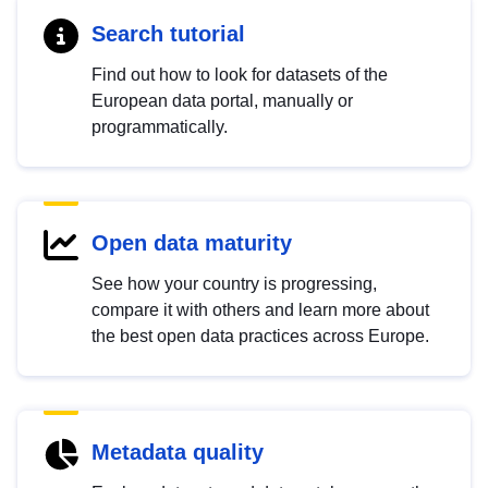
Search tutorial
Find out how to look for datasets of the
European data portal, manually or
programmatically.
Open data maturity
See how your country is progressing,
compare it with others and learn more about
the best open data practices across Europe.
Metadata quality