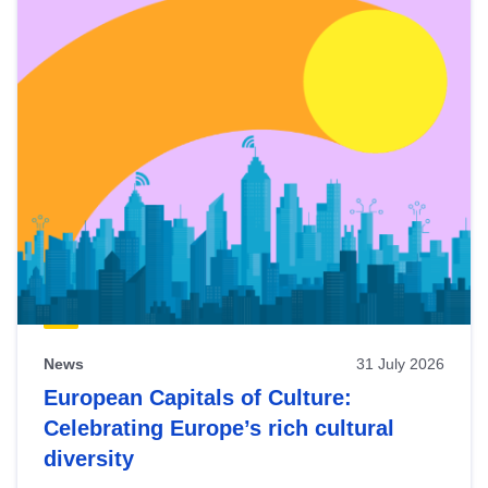
News
31 July 2026
European Capitals of Culture:
Celebrating Europe’s rich cultural
diversity