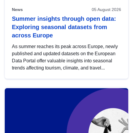
News
05 August 2026
Summer insights through open data:
Exploring seasonal datasets from
across Europe
As summer reaches its peak across Europe, newly
published and updated datasets on the European
Data Portal offer valuable insights into seasonal
trends affecting tourism, climate, and travel...