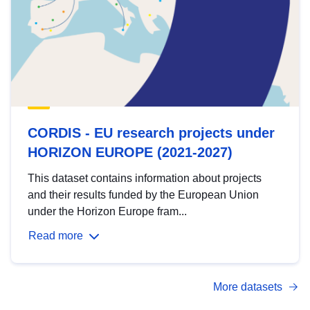
CORDIS - EU research projects under
HORIZON EUROPE (2021-2027)
This dataset contains information about projects
and their results funded by the European Union
under the Horizon Europe fram...
Read more
More datasets