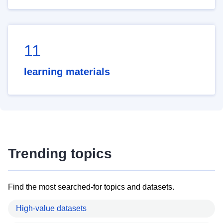
11
learning materials
Trending topics
Find the most searched-for topics and datasets.
High-value datasets