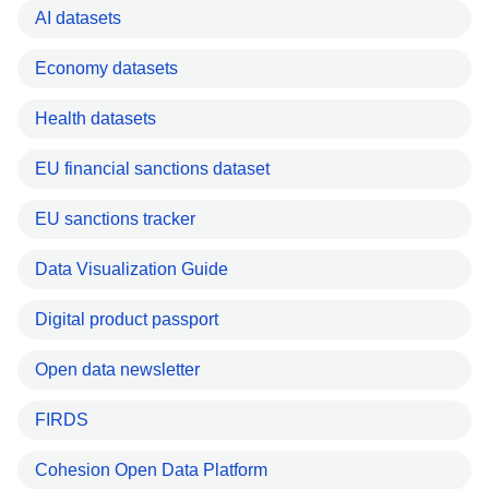
AI datasets
Economy datasets
Health datasets
EU financial sanctions dataset
EU sanctions tracker
Data Visualization Guide
Digital product passport
Open data newsletter
FIRDS
Cohesion Open Data Platform