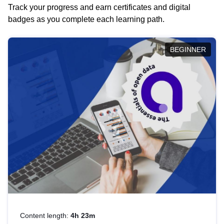
Track your progress and earn certificates and digital
badges as you complete each learning path.
BEGINNER
Content length:
4h 23m