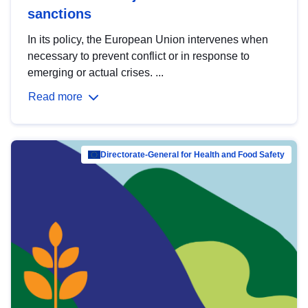
sanctions
In its policy, the European Union intervenes when
necessary to prevent conflict or in response to
emerging or actual crises. ...
Read more
Directorate-General for Health and Food Safety