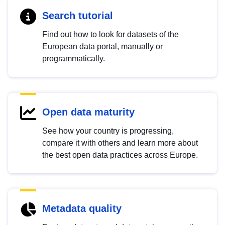
Search tutorial
Find out how to look for datasets of the
European data portal, manually or
programmatically.
Open data maturity
See how your country is progressing,
compare it with others and learn more about
the best open data practices across Europe.
Metadata quality