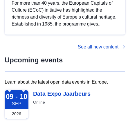
For more than 40 years, the European Capitals of
Culture (ECoC) initiative has highlighted the
richness and diversity of Europe’s cultural heritage.
Established in 1985, the programme gives...
See all new content
Upcoming events
Learn about the latest open data events in Europe.
2026-09-09
Data Expo Jaarbeurs
09 - 10
Online
SEP
2026