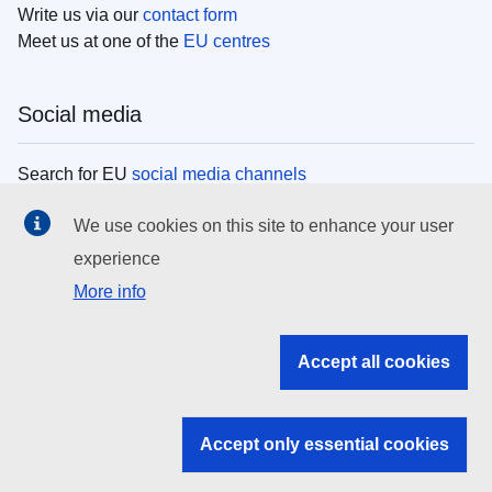
Write us via our
contact form
Meet us at one of the
EU centres
Social media
Search for EU
social media channels
We use cookies on this site to enhance your user
EU institutions
experience
More info
Search all EU institutions and bodies
EU Institutions
Accept all cookies
Search for
EU institutions
Accept only essential cookies