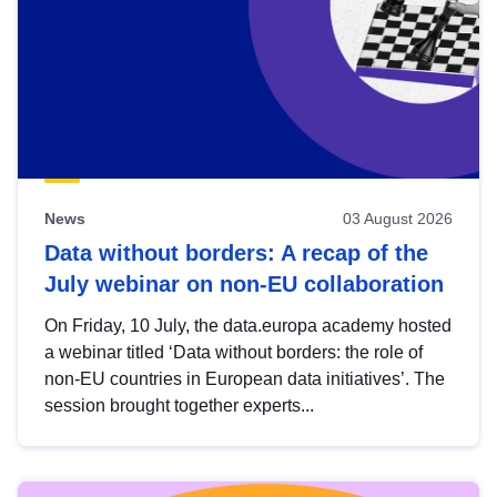
News
03 August 2026
Data without borders: A recap of the
July webinar on non-EU collaboration
On Friday, 10 July, the data.europa academy hosted
a webinar titled ‘Data without borders: the role of
non-EU countries in European data initiatives’. The
session brought together experts...