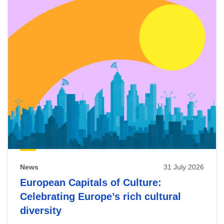
News
31 July 2026
European Capitals of Culture:
Celebrating Europe’s rich cultural
diversity