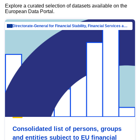
Explore a curated selection of datasets available on the
European Data Portal.
Directorate-General for Financial Stability, Financial Services and Capital Mar…
Consolidated list of persons, groups
and entities subject to EU financial