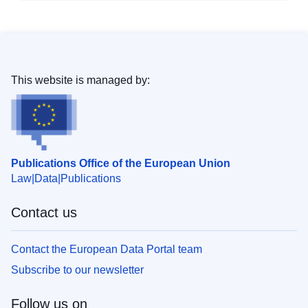
This website is managed by:
Publications Office of the European Union
Law
Data
Publications
Contact us
Contact the European Data Portal team
Subscribe to our newsletter
Follow us on