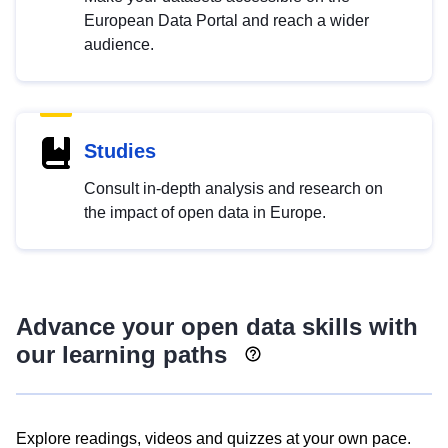
European Data Portal and reach a wider
audience.
Studies
Consult in-depth analysis and research on
the impact of open data in Europe.
Advance your open data skills with
our learning paths
Explore readings, videos and quizzes at your own pace.