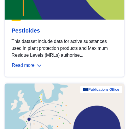
Pesticides
This dataset include data for active substances
used in plant protection products and Maximum
Residue Levels (MRLs) authorise...
Read more
Publications Office