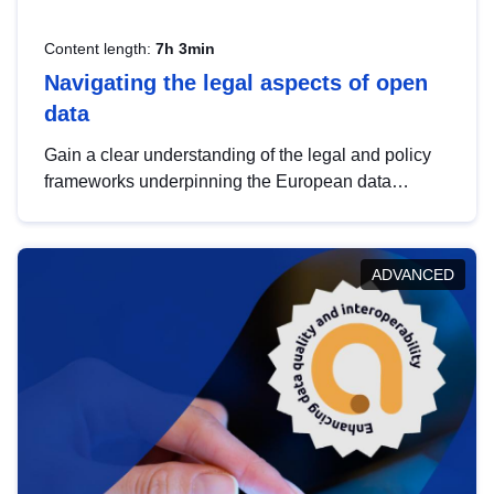
Content length:
7h 3min
Navigating the legal aspects of open
data
Gain a clear understanding of the legal and policy
frameworks underpinning the European data
strategy, including the legal implications of data
sharing and dataset licensing. This introduction will
help you navigate key developments in this policy
ADVANCED
area, ensuring compliance and promoting the
strategic use of data in line with EU regulations.