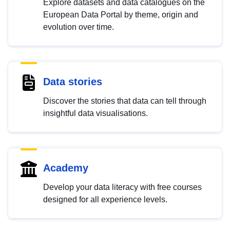
Explore datasets and data catalogues on the
European Data Portal by theme, origin and
evolution over time.
Data stories
Discover the stories that data can tell through
insightful data visualisations.
Academy
Develop your data literacy with free courses
designed for all experience levels.