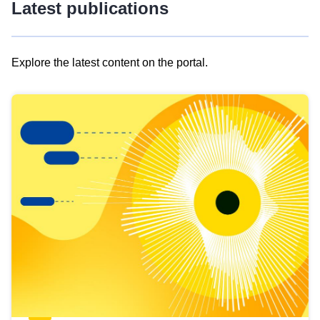
Latest publications
Explore the latest content on the portal.
Skip
results
of
view
Latest
publications