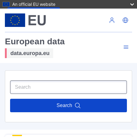
An official EU website
Skip to main content
European data
data.europa.eu
Search