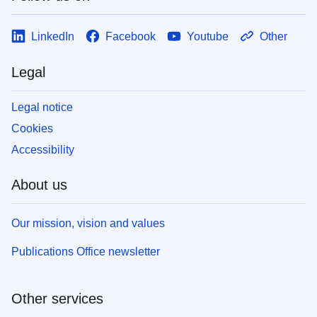
LinkedIn
Facebook
Youtube
Other
Legal
Legal notice
Cookies
Accessibility
About us
Our mission, vision and values
Publications Office newsletter
Other services