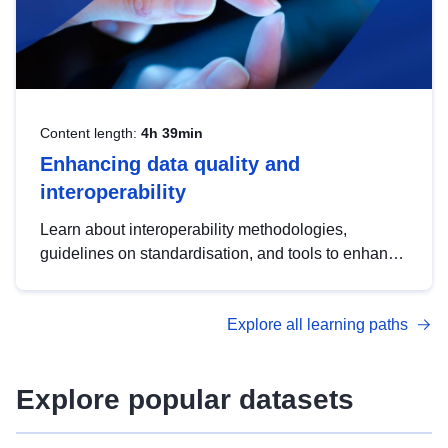
Content length:
4h 39min
Enhancing data quality and
interoperability
Learn about interoperability methodologies,
guidelines on standardisation, and tools to enhance
the quality, accessibility and interoperability of open
data, from foundational quality principles to
Explore all learning paths
advanced metadata management with DCAT-AP.
Explore popular datasets