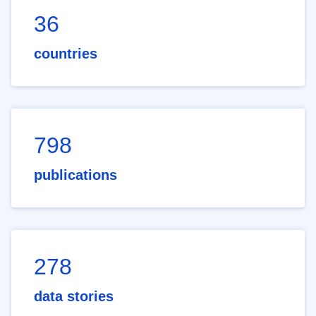
36
countries
798
publications
278
data stories