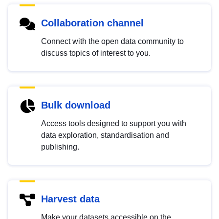
Collaboration channel
Connect with the open data community to
discuss topics of interest to you.
Bulk download
Access tools designed to support you with
data exploration, standardisation and
publishing.
Harvest data
Make your datasets accessible on the