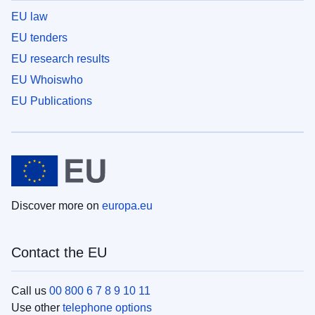
EU law
EU tenders
EU research results
EU Whoiswho
EU Publications
Discover more on
europa.eu
Contact the EU
Call us
00 800 6 7 8 9 10 11
Use other
telephone options