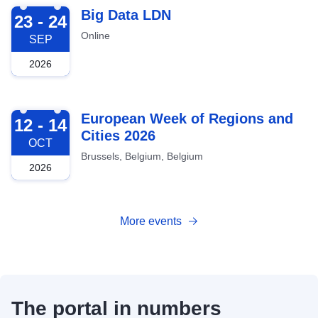
2026-09-23
Big Data LDN
23 - 24
Online
SEP
2026
2026-10-12
European Week of Regions and
12 - 14
Cities 2026
OCT
Brussels, Belgium, Belgium
2026
More events
The portal in numbers