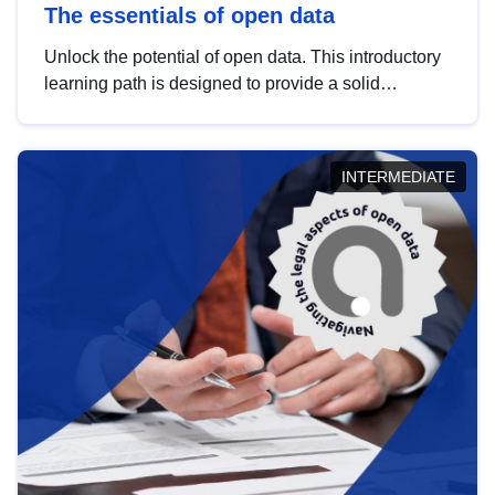
The essentials of open data
Unlock the potential of open data. This introductory
learning path is designed to provide a solid
foundation in understanding, utilising and
publishing open data tailored for the public sector.
INTERMEDIATE