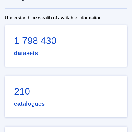
Understand the wealth of available information.
1 798 430
datasets
210
catalogues