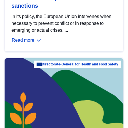
sanctions
In its policy, the European Union intervenes when
necessary to prevent conflict or in response to
emerging or actual crises. ...
Read more
Directorate-General for Health and Food Safety