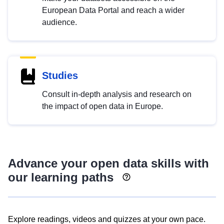
European Data Portal and reach a wider
audience.
Studies
Consult in-depth analysis and research on
the impact of open data in Europe.
Advance your open data skills with
our learning paths
Explore readings, videos and quizzes at your own pace.