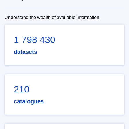
Understand the wealth of available information.
1 798 430
datasets
210
catalogues