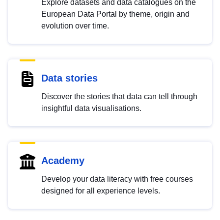
Explore datasets and data catalogues on the
European Data Portal by theme, origin and
evolution over time.
Data stories
Discover the stories that data can tell through
insightful data visualisations.
Academy
Develop your data literacy with free courses
designed for all experience levels.