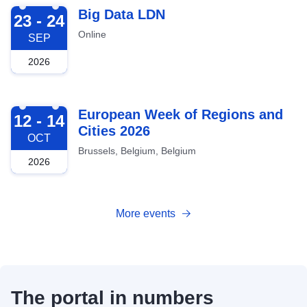
2026-09-23
Big Data LDN
23 - 24
Online
SEP
2026
2026-10-12
European Week of Regions and
12 - 14
Cities 2026
OCT
Brussels, Belgium, Belgium
2026
More events
The portal in numbers