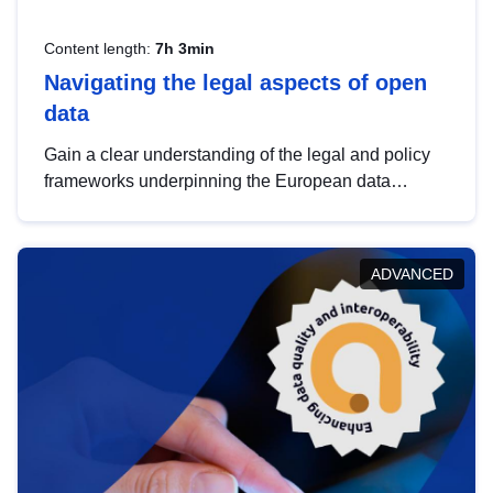
Content length:
7h 3min
Navigating the legal aspects of open
data
Gain a clear understanding of the legal and policy
frameworks underpinning the European data
strategy, including the legal implications of data
sharing and dataset licensing. This introduction will
help you navigate key developments in this policy
ADVANCED
area, ensuring compliance and promoting the
strategic use of data in line with EU regulations.