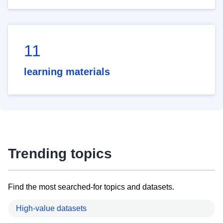
11
learning materials
Trending topics
Find the most searched-for topics and datasets.
High-value datasets