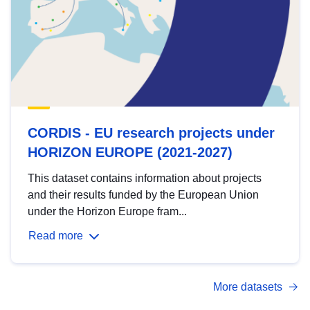
CORDIS - EU research projects under
HORIZON EUROPE (2021-2027)
This dataset contains information about projects
and their results funded by the European Union
under the Horizon Europe fram...
Read more
More datasets