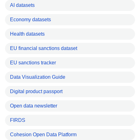
AI datasets
Economy datasets
Health datasets
EU financial sanctions dataset
EU sanctions tracker
Data Visualization Guide
Digital product passport
Open data newsletter
FIRDS
Cohesion Open Data Platform