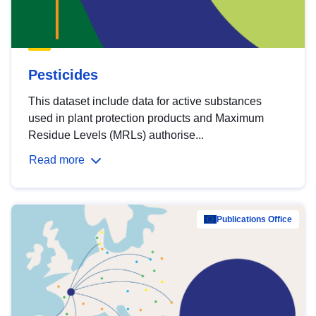
Pesticides
This dataset include data for active substances
used in plant protection products and Maximum
Residue Levels (MRLs) authorise...
Read more
Publications Office