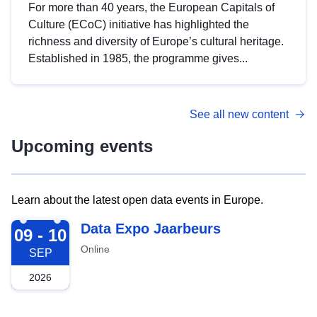
For more than 40 years, the European Capitals of
Culture (ECoC) initiative has highlighted the
richness and diversity of Europe’s cultural heritage.
Established in 1985, the programme gives...
See all new content
Upcoming events
Learn about the latest open data events in Europe.
2026-09-09
Data Expo Jaarbeurs
09 - 10
Online
SEP
2026