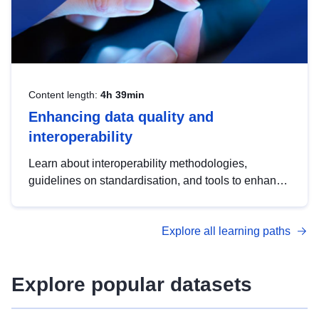
Content length:
4h 39min
Enhancing data quality and
interoperability
Learn about interoperability methodologies,
guidelines on standardisation, and tools to enhance
the quality, accessibility and interoperability of open
data, from foundational quality principles to
Explore all learning paths
advanced metadata management with DCAT-AP.
Explore popular datasets