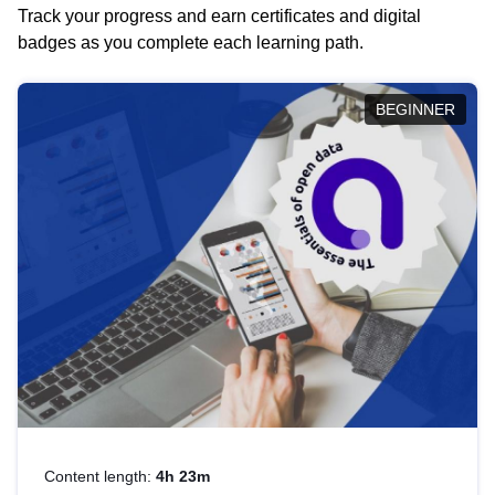
Track your progress and earn certificates and digital
badges as you complete each learning path.
BEGINNER
Content length:
4h 23m