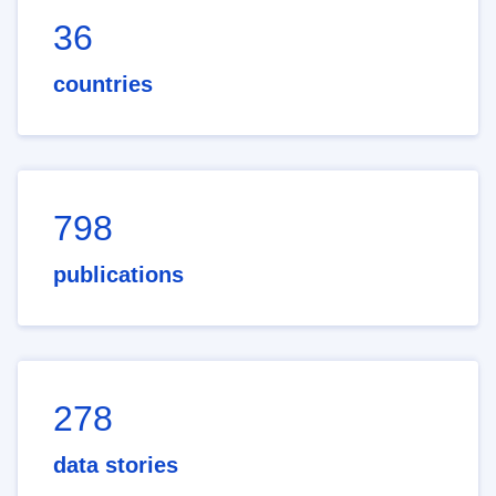
36
countries
798
publications
278
data stories