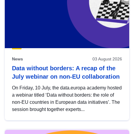
News
03 August 2026
Data without borders: A recap of the
July webinar on non-EU collaboration
On Friday, 10 July, the data.europa academy hosted
a webinar titled ‘Data without borders: the role of
non-EU countries in European data initiatives’. The
session brought together experts...