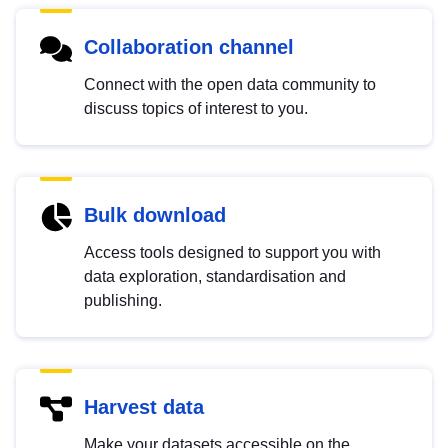
Collaboration channel
Connect with the open data community to
discuss topics of interest to you.
Bulk download
Access tools designed to support you with
data exploration, standardisation and
publishing.
Harvest data
Make your datasets accessible on the