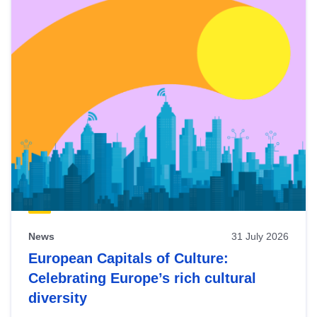
News
31 July 2026
European Capitals of Culture:
Celebrating Europe’s rich cultural
diversity