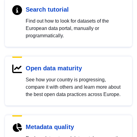
Search tutorial
Find out how to look for datasets of the
European data portal, manually or
programmatically.
Open data maturity
See how your country is progressing,
compare it with others and learn more about
the best open data practices across Europe.
Metadata quality