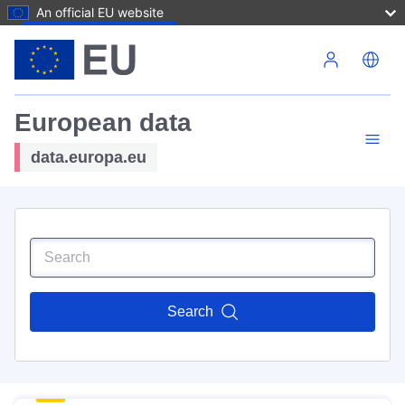
An official EU website
Skip to main content
European data
data.europa.eu
Search