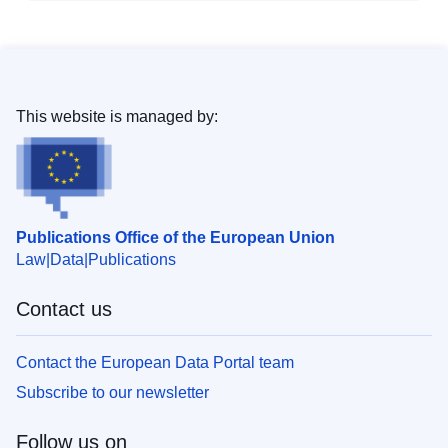
This website is managed by:
Publications Office of the European Union
Law
Data
Publications
Contact us
Contact the European Data Portal team
Subscribe to our newsletter
Follow us on