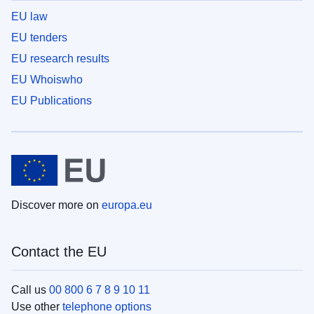
EU law
EU tenders
EU research results
EU Whoiswho
EU Publications
Discover more on
europa.eu
Contact the EU
Call us
00 800 6 7 8 9 10 11
Use other
telephone options