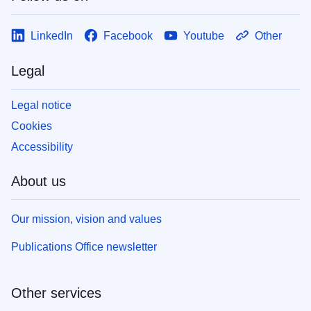
LinkedIn
Facebook
Youtube
Other
Legal
Legal notice
Cookies
Accessibility
About us
Our mission, vision and values
Publications Office newsletter
Other services