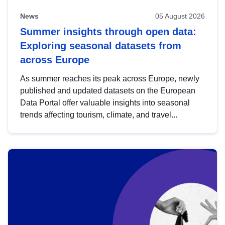
News
05 August 2026
Summer insights through open data:
Exploring seasonal datasets from
across Europe
As summer reaches its peak across Europe, newly
published and updated datasets on the European
Data Portal offer valuable insights into seasonal
trends affecting tourism, climate, and travel...