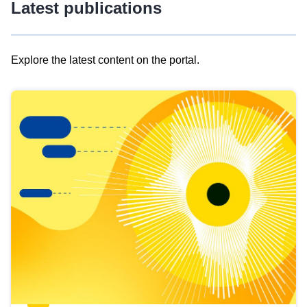
Latest publications
Explore the latest content on the portal.
Skip
results
of
view
Latest
publications