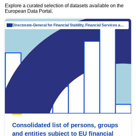
Explore a curated selection of datasets available on the
European Data Portal.
Directorate-General for Financial Stability, Financial Services and Capital Mar…
Consolidated list of persons, groups
and entities subject to EU financial