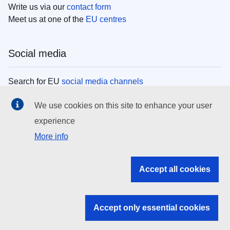
Write us via our
contact form
Meet us at one of the
EU centres
Social media
Search for EU
social media channels
We use cookies on this site to enhance your user
EU institutions
experience
More info
Search all EU institutions and bodies
EU Institutions
Accept all cookies
Search for
EU institutions
Accept only essential cookies