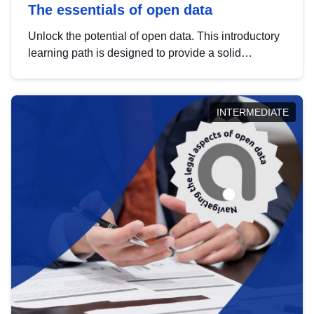
The essentials of open data
Unlock the potential of open data. This introductory
learning path is designed to provide a solid
foundation in understanding, utilising and
publishing open data tailored for the public sector.
INTERMEDIATE