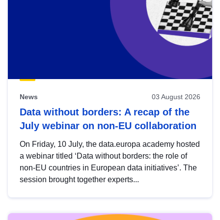
News
03 August 2026
Data without borders: A recap of the
July webinar on non-EU collaboration
On Friday, 10 July, the data.europa academy hosted
a webinar titled ‘Data without borders: the role of
non-EU countries in European data initiatives’. The
session brought together experts...