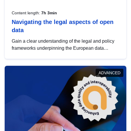
Content length:
7h 3min
Navigating the legal aspects of open
data
Gain a clear understanding of the legal and policy
frameworks underpinning the European data
strategy, including the legal implications of data
sharing and dataset licensing. This introduction will
help you navigate key developments in this policy
ADVANCED
area, ensuring compliance and promoting the
strategic use of data in line with EU regulations.