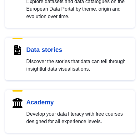
Explore datasets and data catalogues on the
European Data Portal by theme, origin and
evolution over time.
Data stories
Discover the stories that data can tell through
insightful data visualisations.
Academy
Develop your data literacy with free courses
designed for all experience levels.