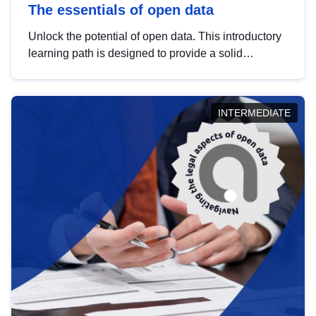
The essentials of open data
Unlock the potential of open data. This introductory
learning path is designed to provide a solid
foundation in understanding, utilising and
publishing open data tailored for the public sector.
INTERMEDIATE