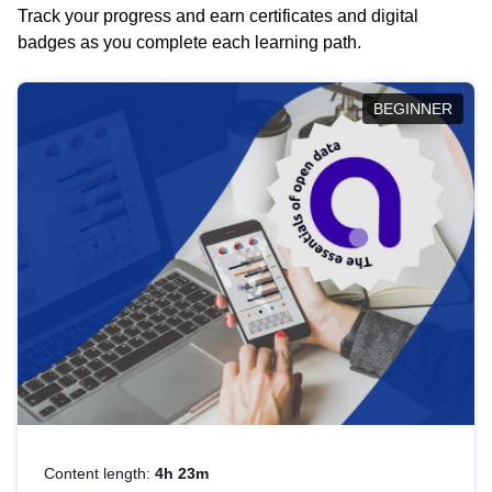
Track your progress and earn certificates and digital
badges as you complete each learning path.
BEGINNER
Content length:
4h 23m