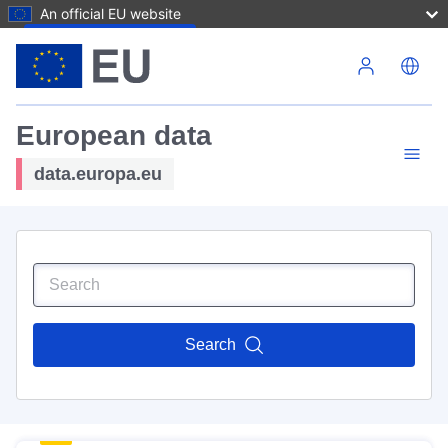
An official EU website
Skip to main content
European data
data.europa.eu
Search