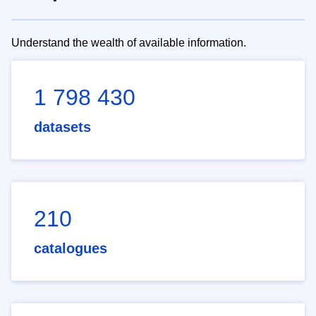
Understand the wealth of available information.
1 798 430
datasets
210
catalogues