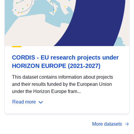
CORDIS - EU research projects under
HORIZON EUROPE (2021-2027)
This dataset contains information about projects
and their results funded by the European Union
under the Horizon Europe fram...
Read more
More datasets