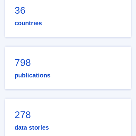
36
countries
798
publications
278
data stories