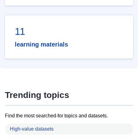
11
learning materials
Trending topics
Find the most searched-for topics and datasets.
High-value datasets