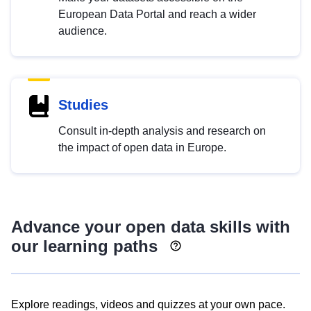
European Data Portal and reach a wider
audience.
Studies
Consult in-depth analysis and research on
the impact of open data in Europe.
Advance your open data skills with
our learning paths
Explore readings, videos and quizzes at your own pace.