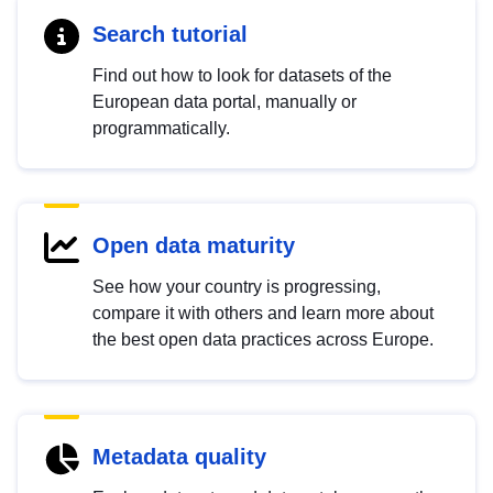
Search tutorial
Find out how to look for datasets of the
European data portal, manually or
programmatically.
Open data maturity
See how your country is progressing,
compare it with others and learn more about
the best open data practices across Europe.
Metadata quality