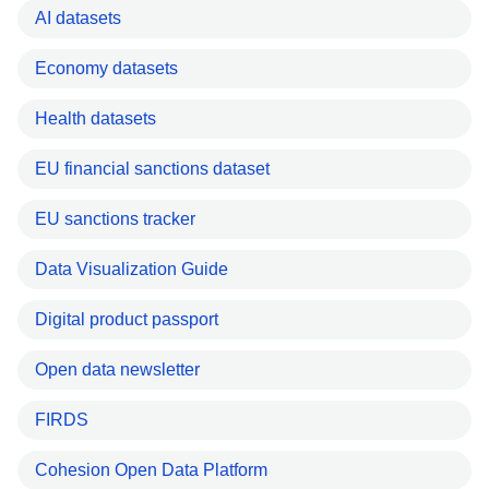
AI datasets
Economy datasets
Health datasets
EU financial sanctions dataset
EU sanctions tracker
Data Visualization Guide
Digital product passport
Open data newsletter
FIRDS
Cohesion Open Data Platform