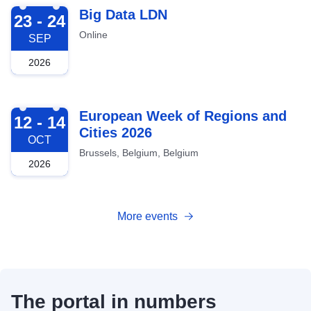
2026-09-23
Big Data LDN
23 - 24
Online
SEP
2026
2026-10-12
European Week of Regions and
12 - 14
Cities 2026
OCT
Brussels, Belgium, Belgium
2026
More events
The portal in numbers