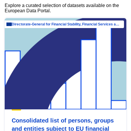
Explore a curated selection of datasets available on the
European Data Portal.
Directorate-General for Financial Stability, Financial Services and Capital Mar…
Consolidated list of persons, groups
and entities subject to EU financial