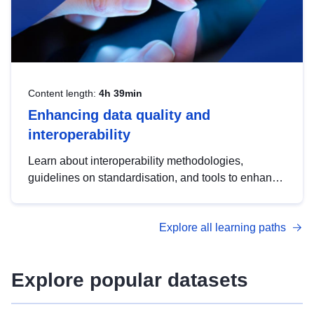
Content length:
4h 39min
Enhancing data quality and
interoperability
Learn about interoperability methodologies,
guidelines on standardisation, and tools to enhance
the quality, accessibility and interoperability of open
data, from foundational quality principles to
Explore all learning paths
advanced metadata management with DCAT-AP.
Explore popular datasets