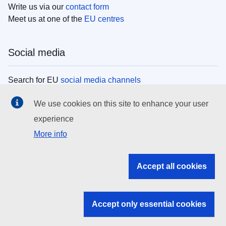
Write us via our
contact form
Meet us at one of the
EU centres
Social media
Search for EU
social media channels
We use cookies on this site to enhance your user
EU institutions
experience
More info
Search all EU institutions and bodies
EU Institutions
Accept all cookies
Search for
EU institutions
Accept only essential cookies