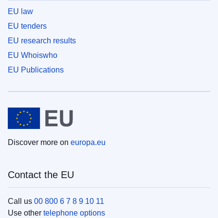
EU law
EU tenders
EU research results
EU Whoiswho
EU Publications
Discover more on
europa.eu
Contact the EU
Call us
00 800 6 7 8 9 10 11
Use other
telephone options