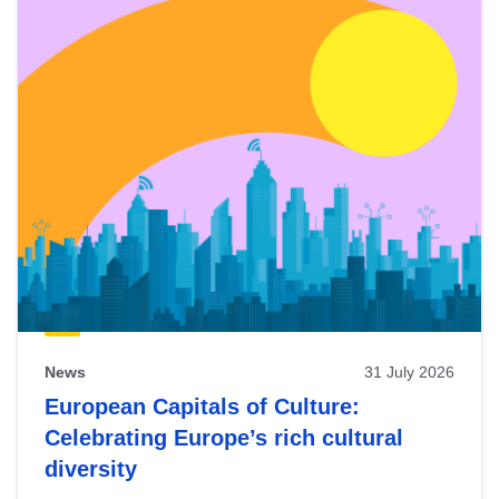
News
31 July 2026
European Capitals of Culture:
Celebrating Europe’s rich cultural
diversity