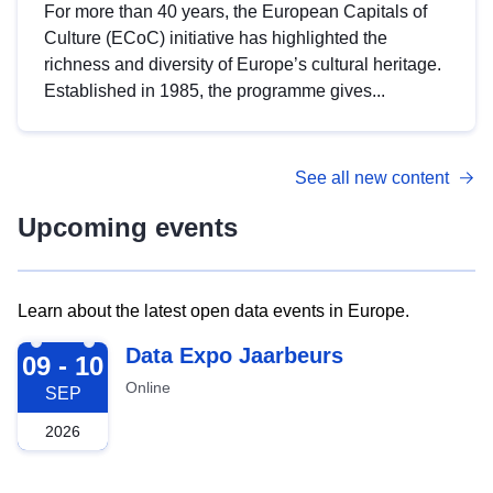
For more than 40 years, the European Capitals of
Culture (ECoC) initiative has highlighted the
richness and diversity of Europe’s cultural heritage.
Established in 1985, the programme gives...
See all new content
Upcoming events
Learn about the latest open data events in Europe.
2026-09-09
Data Expo Jaarbeurs
09 - 10
Online
SEP
2026