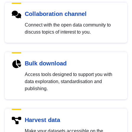
Collaboration channel
Connect with the open data community to
discuss topics of interest to you.
Bulk download
Access tools designed to support you with
data exploration, standardisation and
publishing.
Harvest data
Make your datasets accessible on the