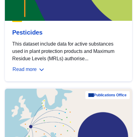
Pesticides
This dataset include data for active substances
used in plant protection products and Maximum
Residue Levels (MRLs) authorise...
Read more
Publications Office