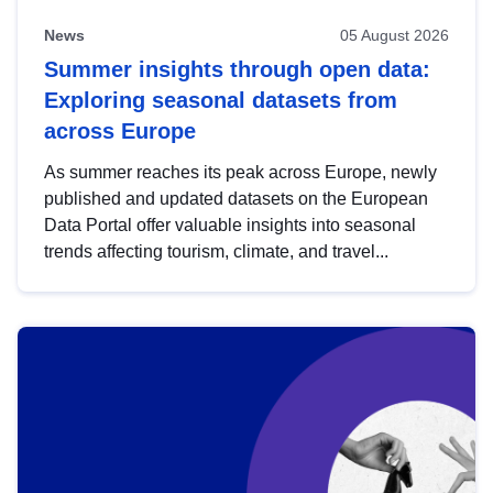
News
05 August 2026
Summer insights through open data:
Exploring seasonal datasets from
across Europe
As summer reaches its peak across Europe, newly
published and updated datasets on the European
Data Portal offer valuable insights into seasonal
trends affecting tourism, climate, and travel...