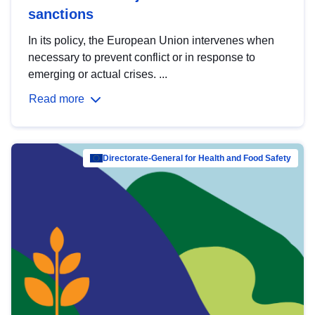
sanctions
In its policy, the European Union intervenes when
necessary to prevent conflict or in response to
emerging or actual crises. ...
Read more
Directorate-General for Health and Food Safety