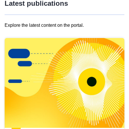
Latest publications
Explore the latest content on the portal.
Skip
results
of
view
Latest
publications