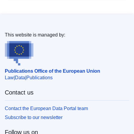
This website is managed by:
Publications Office of the European Union
Law
Data
Publications
Contact us
Contact the European Data Portal team
Subscribe to our newsletter
Follow us on