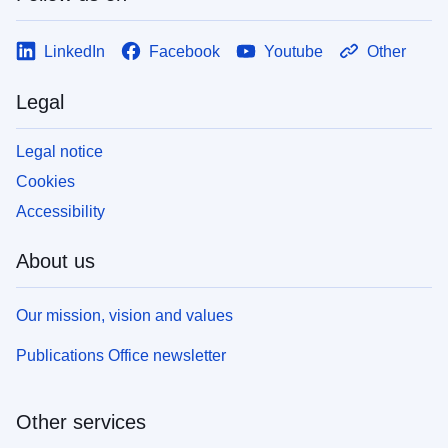
LinkedIn
Facebook
Youtube
Other
Legal
Legal notice
Cookies
Accessibility
About us
Our mission, vision and values
Publications Office newsletter
Other services