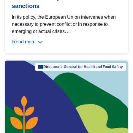
sanctions
In its policy, the European Union intervenes when
necessary to prevent conflict or in response to
emerging or actual crises. ...
Read more
Directorate-General for Health and Food Safety