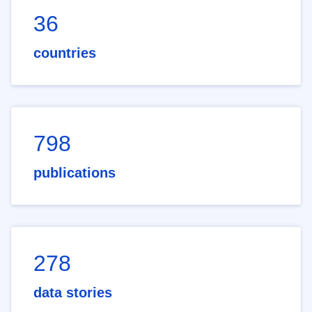
36
countries
798
publications
278
data stories