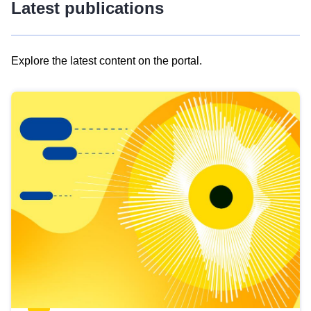
Latest publications
Explore the latest content on the portal.
Skip
results
of
view
Latest
publications