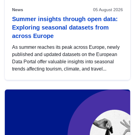
News
05 August 2026
Summer insights through open data:
Exploring seasonal datasets from
across Europe
As summer reaches its peak across Europe, newly
published and updated datasets on the European
Data Portal offer valuable insights into seasonal
trends affecting tourism, climate, and travel...