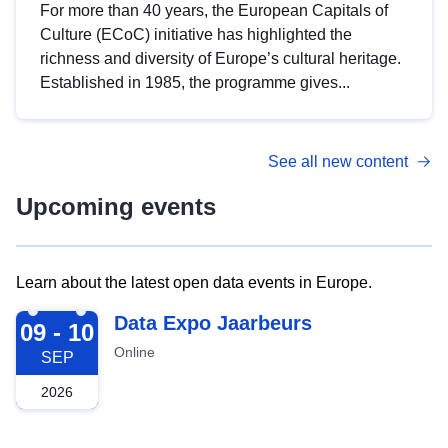
For more than 40 years, the European Capitals of
Culture (ECoC) initiative has highlighted the
richness and diversity of Europe’s cultural heritage.
Established in 1985, the programme gives...
See all new content
Upcoming events
Learn about the latest open data events in Europe.
2026-09-09
Data Expo Jaarbeurs
09 - 10
Online
SEP
2026