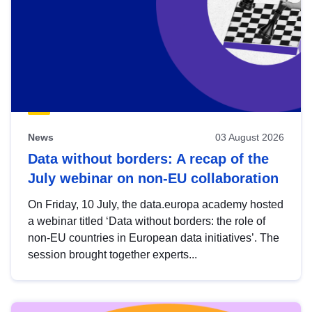
News
03 August 2026
Data without borders: A recap of the
July webinar on non-EU collaboration
On Friday, 10 July, the data.europa academy hosted
a webinar titled ‘Data without borders: the role of
non-EU countries in European data initiatives’. The
session brought together experts...