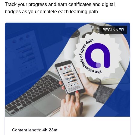
Track your progress and earn certificates and digital
badges as you complete each learning path.
BEGINNER
Content length:
4h 23m