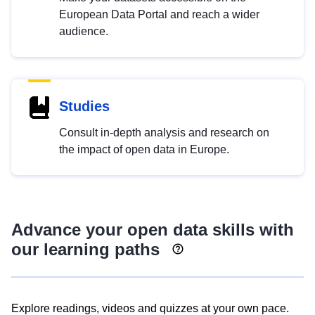
European Data Portal and reach a wider
audience.
Studies
Consult in-depth analysis and research on
the impact of open data in Europe.
Advance your open data skills with
our learning paths
Explore readings, videos and quizzes at your own pace.