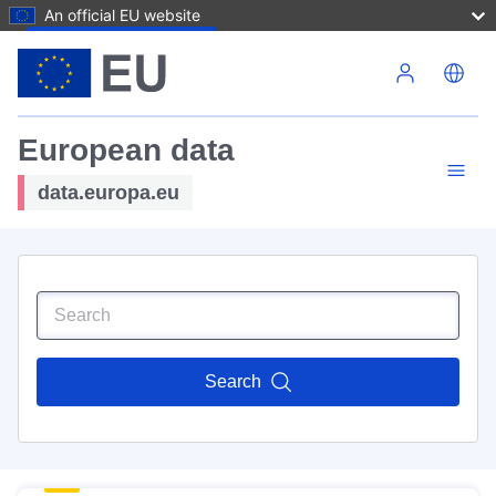
An official EU website
Skip to main content
European data
data.europa.eu
Search