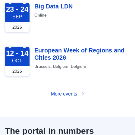
2026-09-23
Big Data LDN
23 - 24
Online
SEP
2026
2026-10-12
European Week of Regions and
12 - 14
Cities 2026
OCT
Brussels, Belgium, Belgium
2026
More events
The portal in numbers