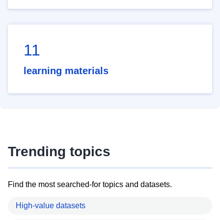
11
learning materials
Trending topics
Find the most searched-for topics and datasets.
High-value datasets