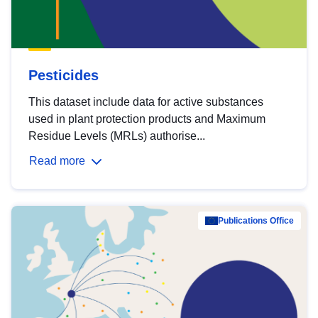
Pesticides
This dataset include data for active substances
used in plant protection products and Maximum
Residue Levels (MRLs) authorise...
Read more
Publications Office