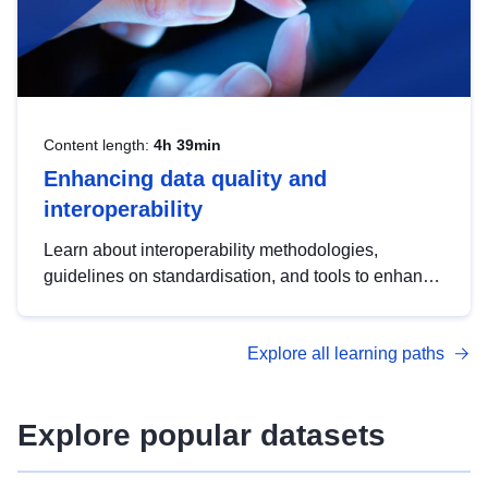
Content length:
4h 39min
Enhancing data quality and
interoperability
Learn about interoperability methodologies,
guidelines on standardisation, and tools to enhance
the quality, accessibility and interoperability of open
data, from foundational quality principles to
Explore all learning paths
advanced metadata management with DCAT-AP.
Explore popular datasets