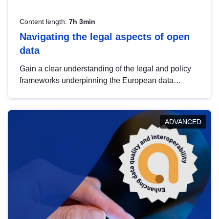
Content length:
7h 3min
Navigating the legal aspects of open
data
Gain a clear understanding of the legal and policy
frameworks underpinning the European data
strategy, including the legal implications of data
sharing and dataset licensing. This introduction will
help you navigate key developments in this policy
ADVANCED
area, ensuring compliance and promoting the
strategic use of data in line with EU regulations.