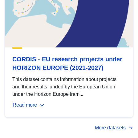
CORDIS - EU research projects under
HORIZON EUROPE (2021-2027)
This dataset contains information about projects
and their results funded by the European Union
under the Horizon Europe fram...
Read more
More datasets