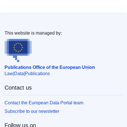
This website is managed by:
Publications Office of the European Union
Law
Data
Publications
Contact us
Contact the European Data Portal team
Subscribe to our newsletter
Follow us on