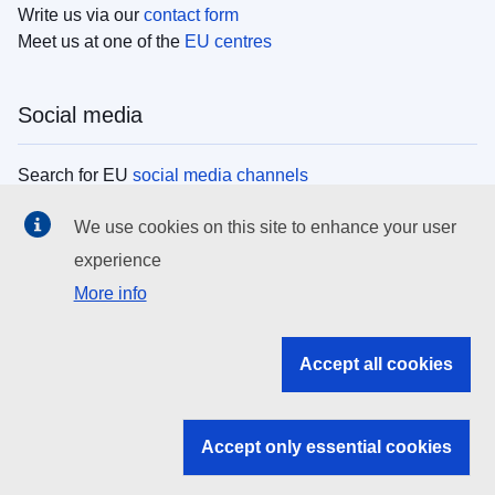
Write us via our
contact form
Meet us at one of the
EU centres
Social media
Search for EU
social media channels
We use cookies on this site to enhance your user
EU institutions
experience
More info
Search all EU institutions and bodies
EU Institutions
Accept all cookies
Search for
EU institutions
Accept only essential cookies