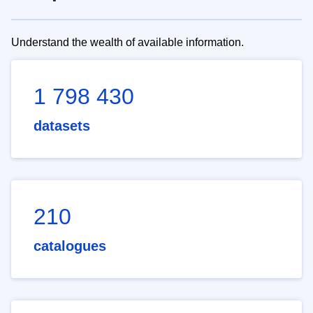
Understand the wealth of available information.
1 798 430
datasets
210
catalogues