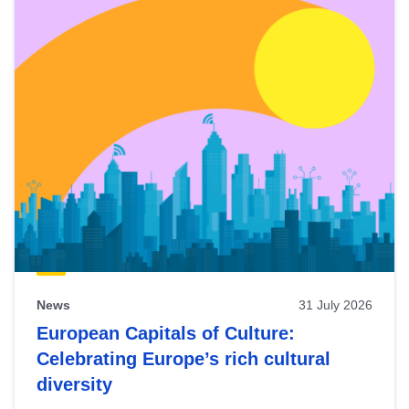
News
31 July 2026
European Capitals of Culture:
Celebrating Europe’s rich cultural
diversity