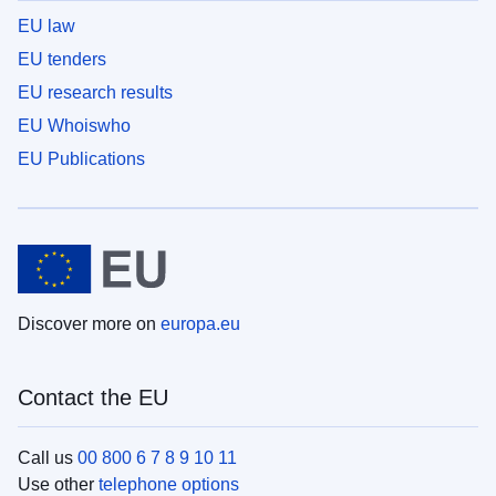
EU law
EU tenders
EU research results
EU Whoiswho
EU Publications
Discover more on
europa.eu
Contact the EU
Call us
00 800 6 7 8 9 10 11
Use other
telephone options