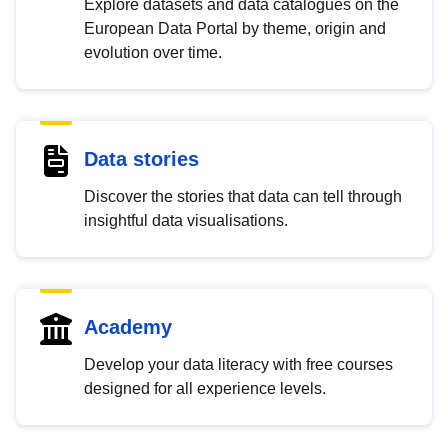
Explore datasets and data catalogues on the
European Data Portal by theme, origin and
evolution over time.
Data stories
Discover the stories that data can tell through
insightful data visualisations.
Academy
Develop your data literacy with free courses
designed for all experience levels.