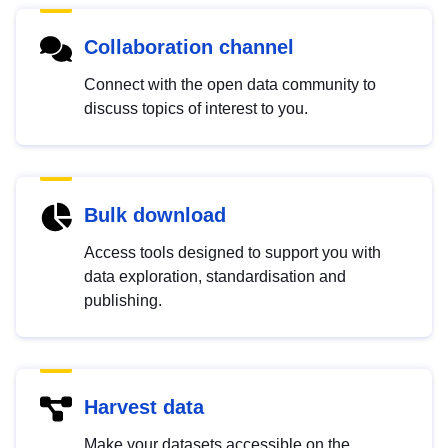
Collaboration channel
Connect with the open data community to
discuss topics of interest to you.
Bulk download
Access tools designed to support you with
data exploration, standardisation and
publishing.
Harvest data
Make your datasets accessible on the