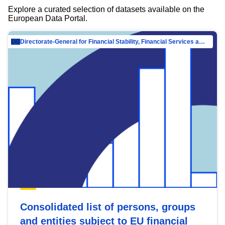
Explore a curated selection of datasets available on the
European Data Portal.
Directorate-General for Financial Stability, Financial Services and Capital Mar…
Consolidated list of persons, groups
and entities subject to EU financial