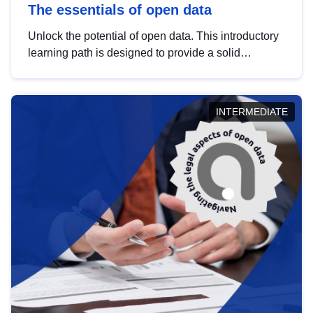
The essentials of open data
Unlock the potential of open data. This introductory
learning path is designed to provide a solid
foundation in understanding, utilising and
publishing open data tailored for the public sector.
INTERMEDIATE