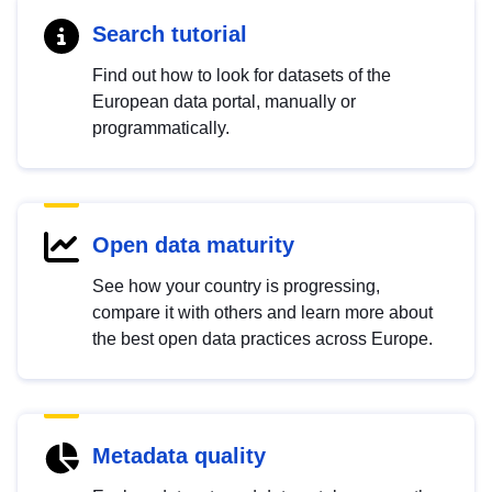
Search tutorial
Find out how to look for datasets of the
European data portal, manually or
programmatically.
Open data maturity
See how your country is progressing,
compare it with others and learn more about
the best open data practices across Europe.
Metadata quality