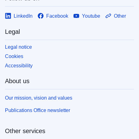
LinkedIn
Facebook
Youtube
Other
Legal
Legal notice
Cookies
Accessibility
About us
Our mission, vision and values
Publications Office newsletter
Other services