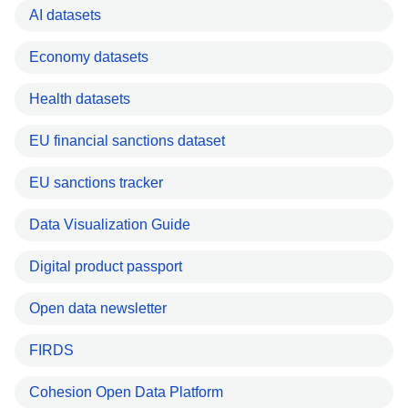
AI datasets
Economy datasets
Health datasets
EU financial sanctions dataset
EU sanctions tracker
Data Visualization Guide
Digital product passport
Open data newsletter
FIRDS
Cohesion Open Data Platform