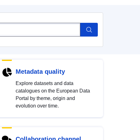
Metadata quality
Explore datasets and data
catalogues on the European Data
Portal by theme, origin and
evolution over time.
Collaboration channel