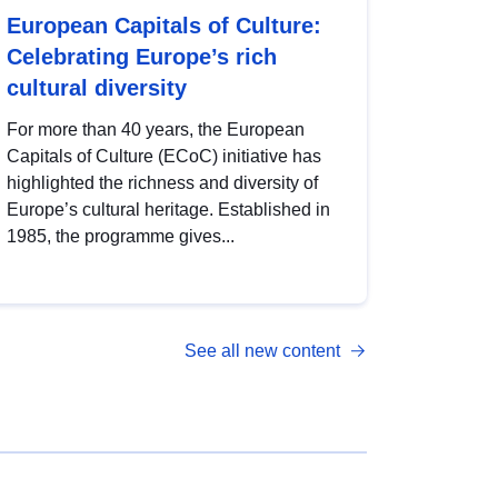
European Capitals of Culture:
Celebrating Europe’s rich
cultural diversity
For more than 40 years, the European
Capitals of Culture (ECoC) initiative has
highlighted the richness and diversity of
Europe’s cultural heritage. Established in
1985, the programme gives...
See all new content