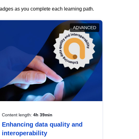
 badges as you complete each learning path.
ADVANCED
Content length:
4h 39min
Enhancing data quality and
interoperability