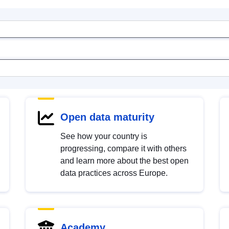
Open data maturity
See how your country is
progressing, compare it with others
and learn more about the best open
data practices across Europe.
Academy