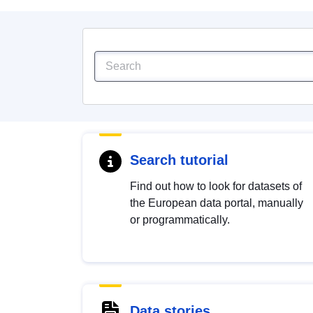
Search tutorial
Find out how to look for datasets of
the European data portal, manually
or programmatically.
Data stories