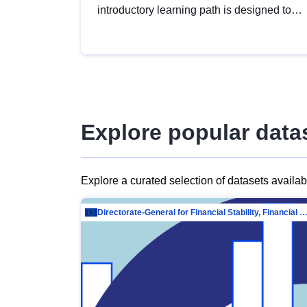
introductory learning path is designed to
provide a solid foundation in
understanding, utilising and publishing
open data tailored for the public sector.
Explore popular data
Explore a curated selection of datasets availa
Directorate-General for Financial Stability, Financial Services and Capit