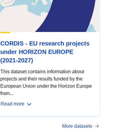
CORDIS - EU research projects
under HORIZON EUROPE
(2021-2027)
This dataset contains information about
projects and their results funded by the
European Union under the Horizon Europe
fram...
Read more
More datasets