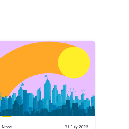
News
31 July 2026