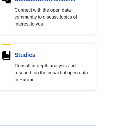
Connect with the open data
community to discuss topics of
interest to you.
Studies
Consult in-depth analysis and
research on the impact of open data
in Europe.