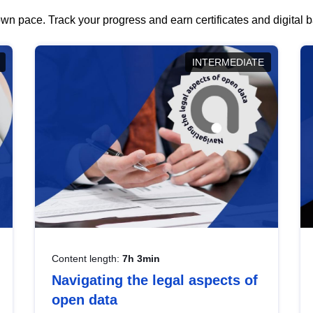
wn pace. Track your progress and earn certificates and digital
INTERMEDIATE
Content length:
7h 3min
Navigating the legal aspects of
open data