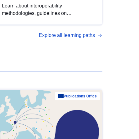
Learn about interoperability
methodologies, guidelines on
standardisation, and tools to enhance the
quality, accessibility and interoperability of
Explore all learning paths
open data, from foundational quality
principles to advanced metadata
management with DCAT-AP.
Publications Office