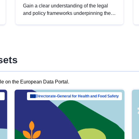
Gain a clear understanding of the legal
and policy frameworks underpinning the
European data strategy, including the
legal implications of data sharing and
dataset licensing. This introduction will
help you navigate key developments in
this policy area, ensuring compliance and
sets
promoting the strategic use of data in line
with EU regulations.
ble on the European Data Portal.
al Mar…
Directorate-General for Health and Food Safety