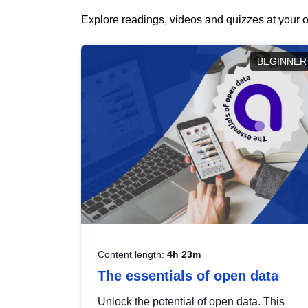
Explore readings, videos and quizzes at your o
BEGINNER
Content length:
4h 23m
The essentials of open data
Unlock the potential of open data. This