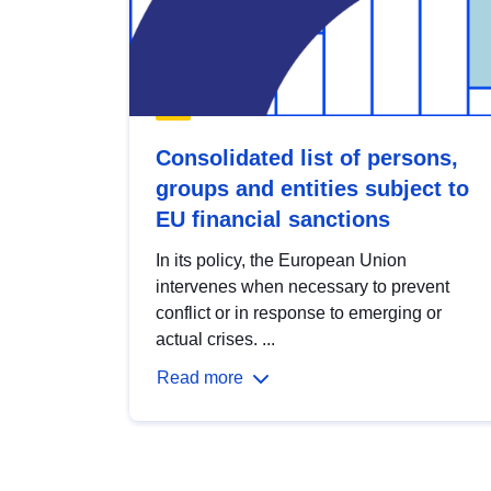
Consolidated list of persons,
groups and entities subject to
EU financial sanctions
In its policy, the European Union
intervenes when necessary to prevent
conflict or in response to emerging or
actual crises. ...
Read more