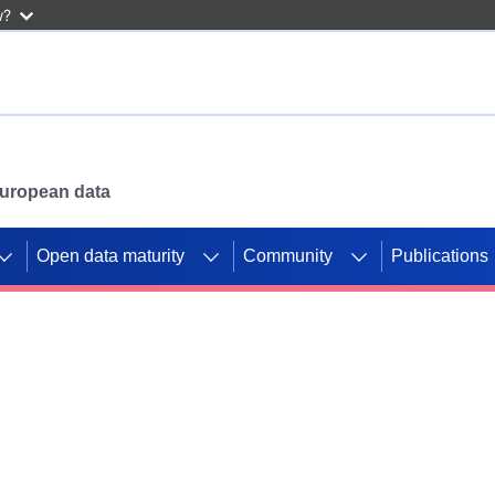
w?
 European data
Open data maturity
Community
Publications
g CORDIS projects to
mpetition platform.