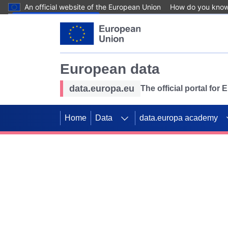
An official website of the European Union
How do you kno
Skip to main content
European data
data.europa.eu
The official portal for
Home
Data
data.europa academy
Use data for mappin
Previous slides
SDGs. Explore our co
Take the challenge!