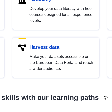
Develop your data literacy with free
courses designed for all experience
levels.
Harvest data
Make your datasets accessible on
the European Data Portal and reach
a wider audience.
skills with our learning paths