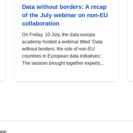
Data without borders: A recap
of the July webinar on non-EU
collaboration
On Friday, 10 July, the data.europa
academy hosted a webinar titled ‘Data
without borders: the role of non-EU
countries in European data initiatives’.
The session brought together experts...
ope.