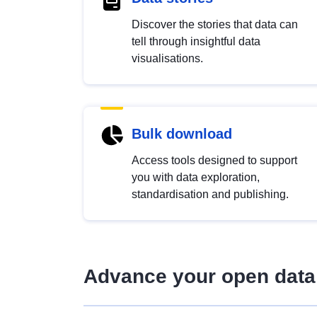
Discover the stories that data can
tell through insightful data
visualisations.
Bulk download
Access tools designed to support
you with data exploration,
standardisation and publishing.
Advance your open data 