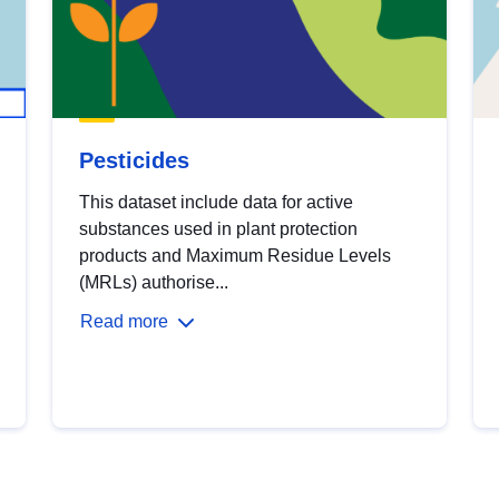
Pesticides
This dataset include data for active
substances used in plant protection
products and Maximum Residue Levels
(MRLs) authorise...
Read more