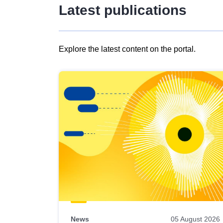
Latest publications
Explore the latest content on the portal.
Skip
results
of
view
Latest
publications
News
05 August 2026