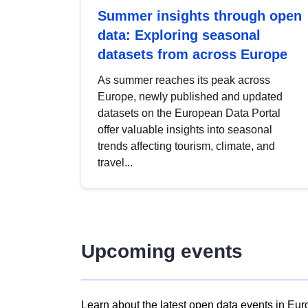
Summer insights through open
data: Exploring seasonal
datasets from across Europe
As summer reaches its peak across
Europe, newly published and updated
datasets on the European Data Portal
offer valuable insights into seasonal
trends affecting tourism, climate, and
travel...
Upcoming events
Learn about the latest open data events in Eur