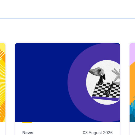
News
03 August 2026