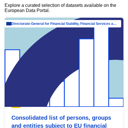
Explore a curated selection of datasets available on the
European Data Portal.
Directorate-General for Financial Stability, Financial Services and Capital Mar…
Consolidated list of persons, groups
and entities subject to EU financial