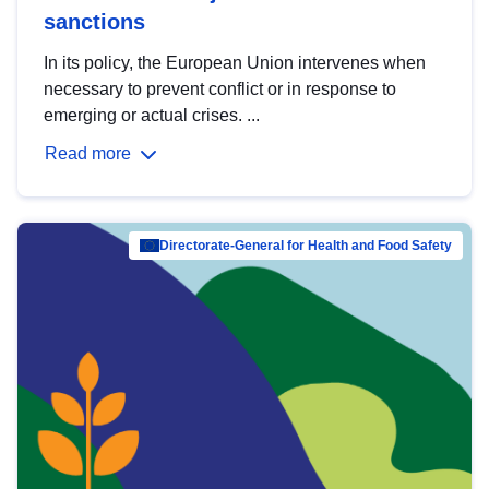
sanctions
In its policy, the European Union intervenes when
necessary to prevent conflict or in response to
emerging or actual crises. ...
Read more
Directorate-General for Health and Food Safety