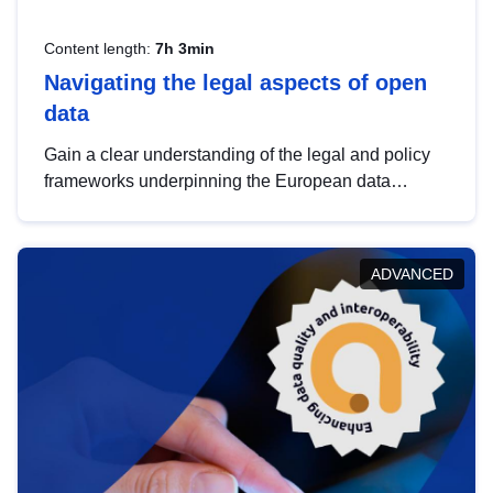
Content length:
7h 3min
Navigating the legal aspects of open
data
Gain a clear understanding of the legal and policy
frameworks underpinning the European data
strategy, including the legal implications of data
sharing and dataset licensing. This introduction will
help you navigate key developments in this policy
ADVANCED
area, ensuring compliance and promoting the
strategic use of data in line with EU regulations.