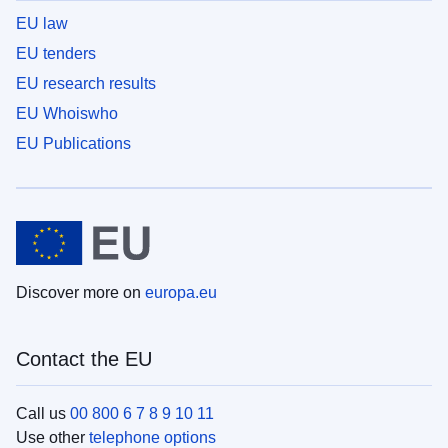
EU law
EU tenders
EU research results
EU Whoiswho
EU Publications
Discover more on
europa.eu
Contact the EU
Call us
00 800 6 7 8 9 10 11
Use other
telephone options