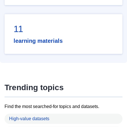
11
learning materials
Trending topics
Find the most searched-for topics and datasets.
High-value datasets