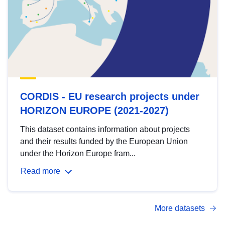
CORDIS - EU research projects under
HORIZON EUROPE (2021-2027)
This dataset contains information about projects
and their results funded by the European Union
under the Horizon Europe fram...
Read more
More datasets