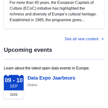
For more than 40 years, the European Capitals of
Culture (ECoC) initiative has highlighted the
richness and diversity of Europe’s cultural heritage.
Established in 1985, the programme gives...
See all new content
Upcoming events
Learn about the latest open data events in Europe.
2026-09-09
Data Expo Jaarbeurs
09 - 10
Online
SEP
2026