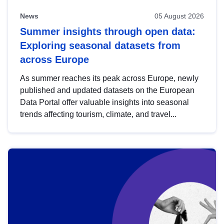
News
05 August 2026
Summer insights through open data:
Exploring seasonal datasets from
across Europe
As summer reaches its peak across Europe, newly
published and updated datasets on the European
Data Portal offer valuable insights into seasonal
trends affecting tourism, climate, and travel...