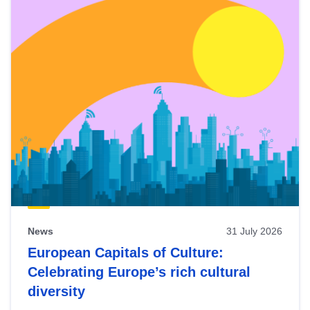
News
31 July 2026
European Capitals of Culture:
Celebrating Europe’s rich cultural
diversity