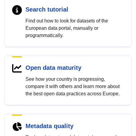
Search tutorial
Find out how to look for datasets of the
European data portal, manually or
programmatically.
Open data maturity
See how your country is progressing,
compare it with others and learn more about
the best open data practices across Europe.
Metadata quality