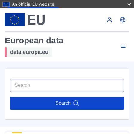
An official EU website
Skip to main content
European data
data.europa.eu
Search