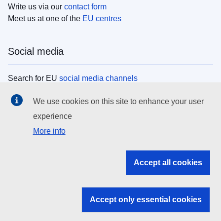
Write us via our
contact form
Meet us at one of the
EU centres
Social media
Search for EU
social media channels
We use cookies on this site to enhance your user
EU institutions
experience
More info
Search all EU institutions and bodies
EU Institutions
Accept all cookies
Search for
EU institutions
Accept only essential cookies