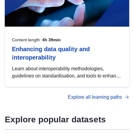
Content length:
4h 39min
Enhancing data quality and
interoperability
Learn about interoperability methodologies,
guidelines on standardisation, and tools to enhance
the quality, accessibility and interoperability of open
data, from foundational quality principles to
Explore all learning paths
advanced metadata management with DCAT-AP.
Explore popular datasets