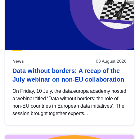
News
03 August 2026
Data without borders: A recap of the
July webinar on non-EU collaboration
On Friday, 10 July, the data.europa academy hosted
a webinar titled ‘Data without borders: the role of
non-EU countries in European data initiatives’. The
session brought together experts...