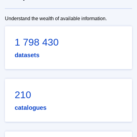
Understand the wealth of available information.
1 798 430
datasets
210
catalogues