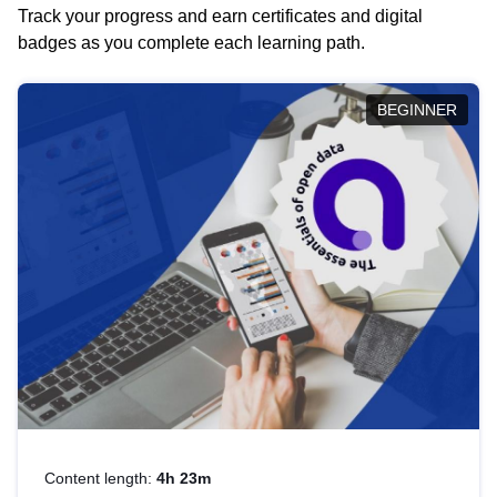
Track your progress and earn certificates and digital
badges as you complete each learning path.
BEGINNER
Content length:
4h 23m