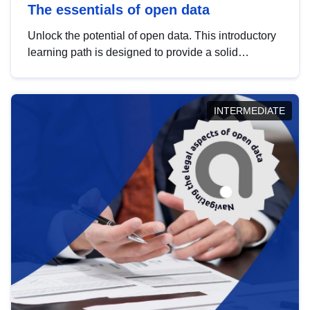
The essentials of open data
Unlock the potential of open data. This introductory
learning path is designed to provide a solid
foundation in understanding, utilising and
publishing open data tailored for the public sector.
INTERMEDIATE