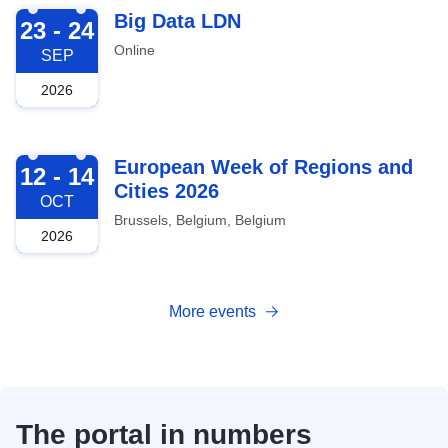
2026-09-23
Big Data LDN
23 - 24
Online
SEP
2026
2026-10-12
European Week of Regions and
12 - 14
Cities 2026
OCT
Brussels, Belgium, Belgium
2026
More events
The portal in numbers