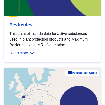
Pesticides
This dataset include data for active substances
used in plant protection products and Maximum
Residue Levels (MRLs) authorise...
Read more
Publications Office