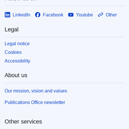
LinkedIn
Facebook
Youtube
Other
Legal
Legal notice
Cookies
Accessibility
About us
Our mission, vision and values
Publications Office newsletter
Other services