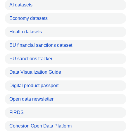
AI datasets
Economy datasets
Health datasets
EU financial sanctions dataset
EU sanctions tracker
Data Visualization Guide
Digital product passport
Open data newsletter
FIRDS
Cohesion Open Data Platform