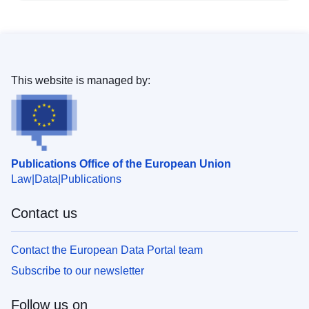
This website is managed by:
Publications Office of the European Union
Law
Data
Publications
Contact us
Contact the European Data Portal team
Subscribe to our newsletter
Follow us on