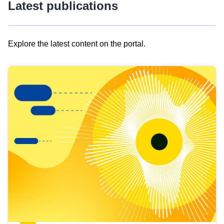
Latest publications
Explore the latest content on the portal.
Skip
results
of
view
Latest
publications