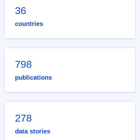
36
countries
798
publications
278
data stories