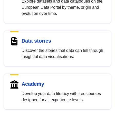
Explore datasets and data catalogues on the
European Data Portal by theme, origin and
evolution over time.
Data stories
Discover the stories that data can tell through
insightful data visualisations.
Academy
Develop your data literacy with free courses
designed for all experience levels.