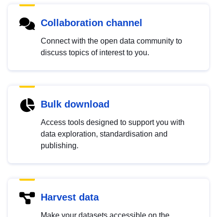
Collaboration channel
Connect with the open data community to
discuss topics of interest to you.
Bulk download
Access tools designed to support you with
data exploration, standardisation and
publishing.
Harvest data
Make your datasets accessible on the