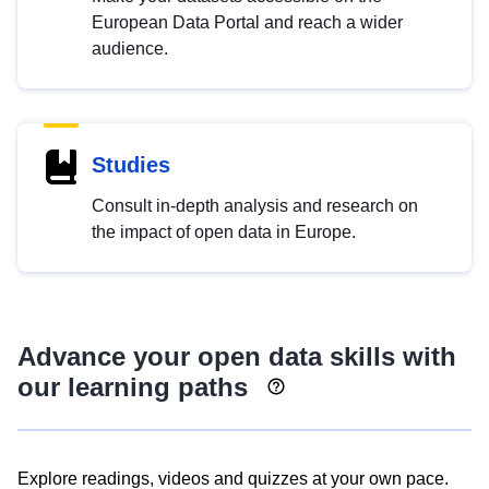
European Data Portal and reach a wider
audience.
Studies
Consult in-depth analysis and research on
the impact of open data in Europe.
Advance your open data skills with
our learning paths
Explore readings, videos and quizzes at your own pace.