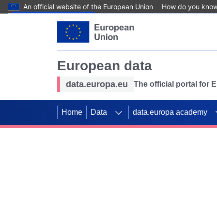
An official website of the European Union
How do you kno
Skip to main content
European data
data.europa.eu
The official portal for
Home
Data
data.europa academy
Use data for mappin
Previous slides
SDGs. Explore our co
Take the challenge!