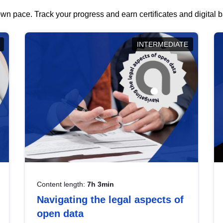
wn pace. Track your progress and earn certificates and digital
INTERMEDIATE
Content length:
7h 3min
Navigating the legal aspects of
open data