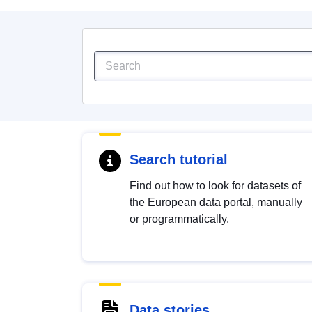
Search tutorial
Find out how to look for datasets of
the European data portal, manually
or programmatically.
Data stories