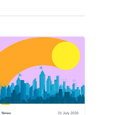
News
31 July 2026