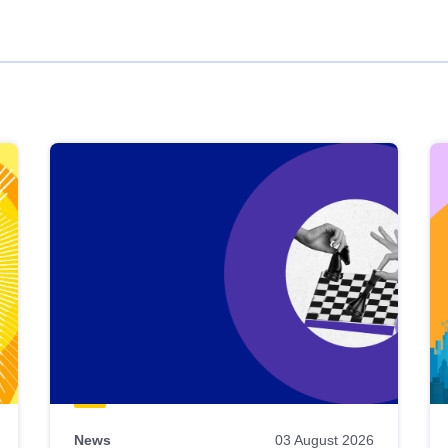
News
03 August 2026