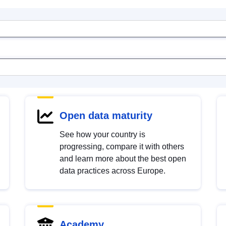
Open data maturity
See how your country is
progressing, compare it with others
and learn more about the best open
data practices across Europe.
Academy