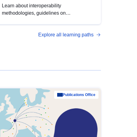
Learn about interoperability
methodologies, guidelines on
standardisation, and tools to enhance the
quality, accessibility and interoperability of
Explore all learning paths
open data, from foundational quality
principles to advanced metadata
management with DCAT-AP.
Publications Office