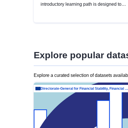
introductory learning path is designed to
provide a solid foundation in
understanding, utilising and publishing
open data tailored for the public sector.
Explore popular data
Explore a curated selection of datasets availa
Directorate-General for Financial Stability, Financial Services and Capit