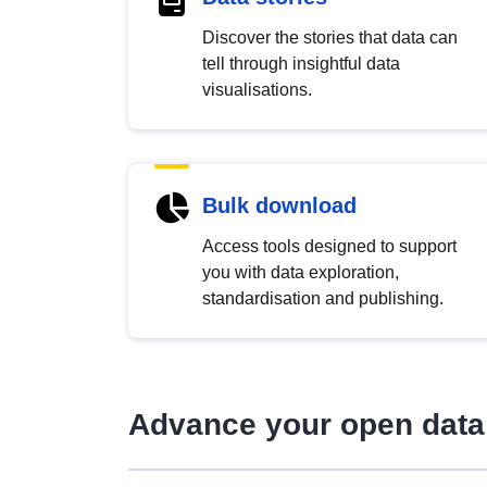
Discover the stories that data can
tell through insightful data
visualisations.
Bulk download
Access tools designed to support
you with data exploration,
standardisation and publishing.
Advance your open data 