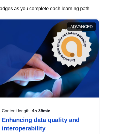
 badges as you complete each learning path.
ADVANCED
Content length:
4h 39min
Enhancing data quality and
interoperability