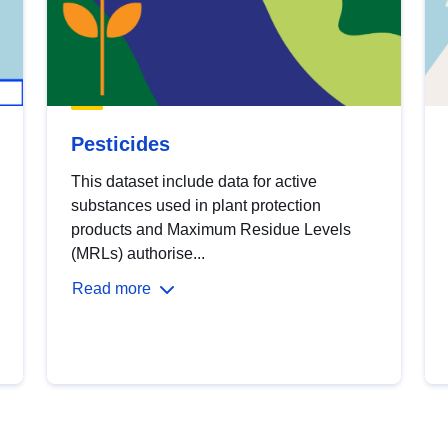
Pesticides
This dataset include data for active
substances used in plant protection
products and Maximum Residue Levels
(MRLs) authorise...
Read more