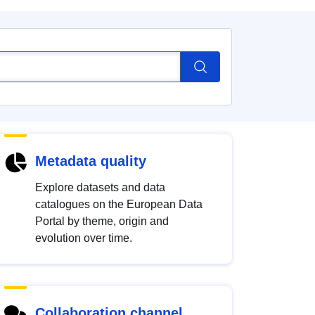
Metadata quality
Explore datasets and data
catalogues on the European Data
Portal by theme, origin and
evolution over time.
Collaboration channel