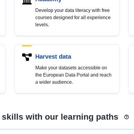
Develop your data literacy with free
courses designed for all experience
levels.
Harvest data
Make your datasets accessible on
the European Data Portal and reach
a wider audience.
skills with our learning paths