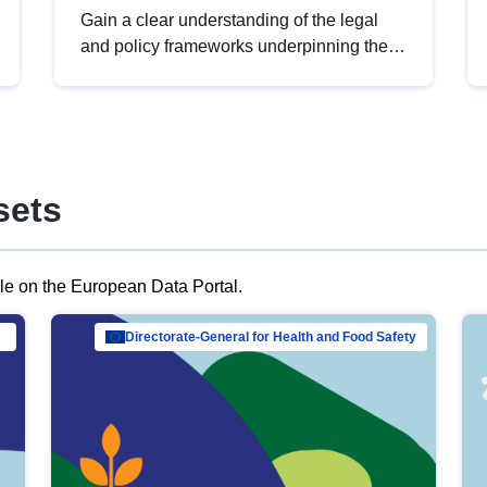
Gain a clear understanding of the legal
and policy frameworks underpinning the
European data strategy, including the
legal implications of data sharing and
dataset licensing. This introduction will
help you navigate key developments in
this policy area, ensuring compliance and
sets
promoting the strategic use of data in line
with EU regulations.
ble on the European Data Portal.
al Mar…
Directorate-General for Health and Food Safety