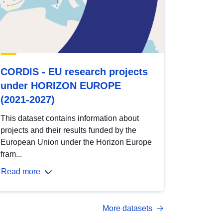
CORDIS - EU research projects
under HORIZON EUROPE
(2021-2027)
This dataset contains information about
projects and their results funded by the
European Union under the Horizon Europe
fram...
Read more
More datasets