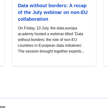
Data without borders: A recap
of the July webinar on non-EU
collaboration
On Friday, 10 July, the data.europa
academy hosted a webinar titled ‘Data
without borders: the role of non-EU
countries in European data initiatives’.
The session brought together experts...
ope.