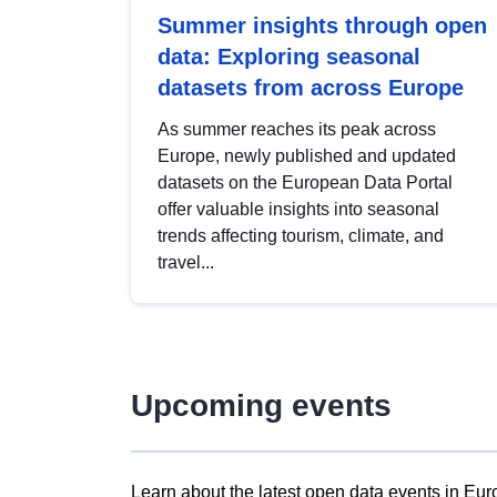
Summer insights through open
data: Exploring seasonal
datasets from across Europe
As summer reaches its peak across
Europe, newly published and updated
datasets on the European Data Portal
offer valuable insights into seasonal
trends affecting tourism, climate, and
travel...
Upcoming events
Learn about the latest open data events in Eur