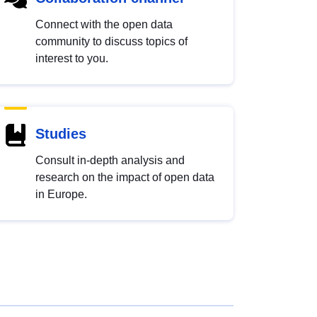
Connect with the open data
community to discuss topics of
interest to you.
Studies
Consult in-depth analysis and
research on the impact of open data
in Europe.