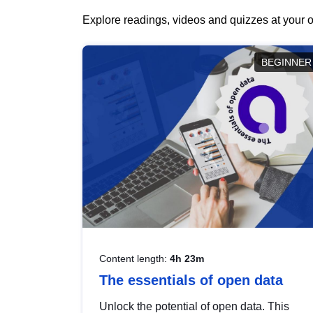
Explore readings, videos and quizzes at your o
BEGINNER
Content length:
4h 23m
The essentials of open data
Unlock the potential of open data. This