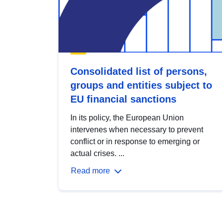
Consolidated list of persons,
groups and entities subject to
EU financial sanctions
In its policy, the European Union
intervenes when necessary to prevent
conflict or in response to emerging or
actual crises. ...
Read more