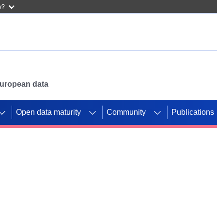
w?
 European data
Open data maturity
Community
Publications
g CORDIS projects to
mpetition platform.