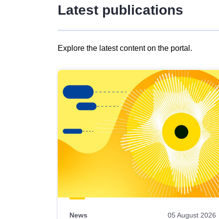
Latest publications
Explore the latest content on the portal.
Skip
results
of
view
Latest
publications
News
05 August 2026