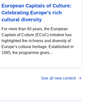
European Capitals of Culture:
Celebrating Europe’s rich
cultural diversity
For more than 40 years, the European
Capitals of Culture (ECoC) initiative has
highlighted the richness and diversity of
Europe’s cultural heritage. Established in
1985, the programme gives...
See all new content