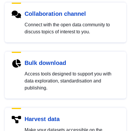
Collaboration channel
Connect with the open data community to
discuss topics of interest to you.
Bulk download
Access tools designed to support you with
data exploration, standardisation and
publishing.
Harvest data
Make your datasets accessible on the