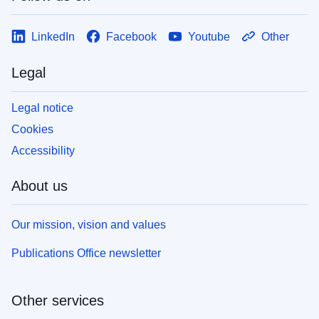
LinkedIn
Facebook
Youtube
Other
Legal
Legal notice
Cookies
Accessibility
About us
Our mission, vision and values
Publications Office newsletter
Other services