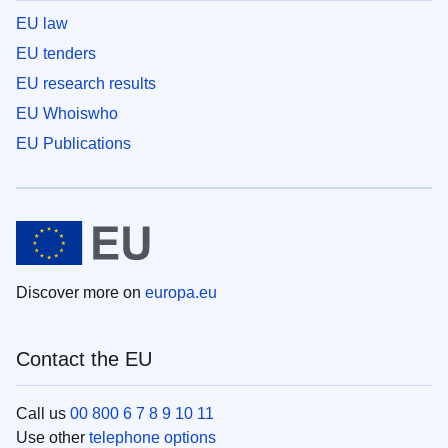
EU law
EU tenders
EU research results
EU Whoiswho
EU Publications
Discover more on
europa.eu
Contact the EU
Call us
00 800 6 7 8 9 10 11
Use other
telephone options