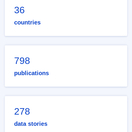
36
countries
798
publications
278
data stories