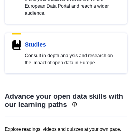
European Data Portal and reach a wider
audience.
Studies
Consult in-depth analysis and research on
the impact of open data in Europe.
Advance your open data skills with
our learning paths
Explore readings, videos and quizzes at your own pace.