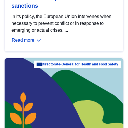
sanctions
In its policy, the European Union intervenes when
necessary to prevent conflict or in response to
emerging or actual crises. ...
Read more
Directorate-General for Health and Food Safety