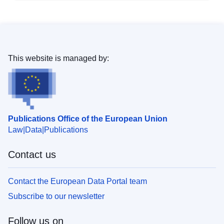
This website is managed by:
Publications Office of the European Union
Law
Data
Publications
Contact us
Contact the European Data Portal team
Subscribe to our newsletter
Follow us on