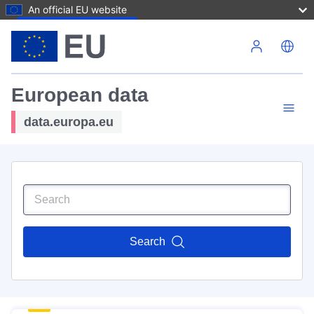
An official EU website
Skip to main content
European data
data.europa.eu
Search