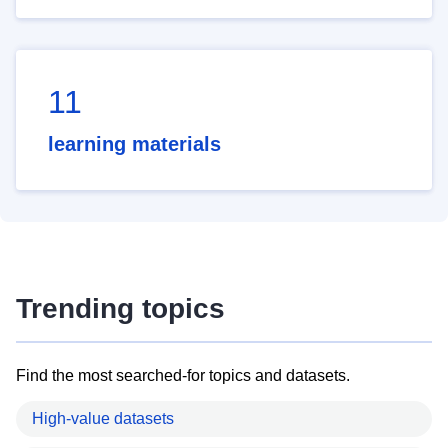
11
learning materials
Trending topics
Find the most searched-for topics and datasets.
High-value datasets