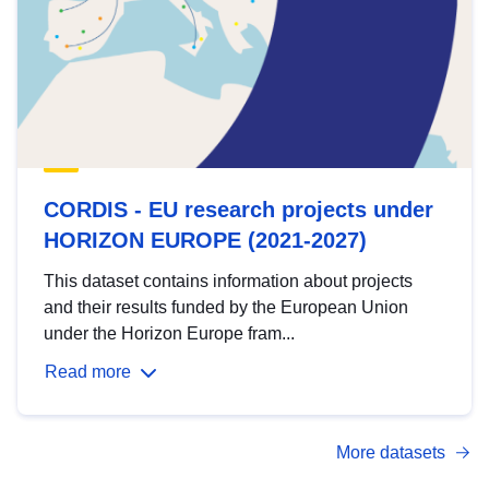
CORDIS - EU research projects under
HORIZON EUROPE (2021-2027)
This dataset contains information about projects
and their results funded by the European Union
under the Horizon Europe fram...
Read more
More datasets