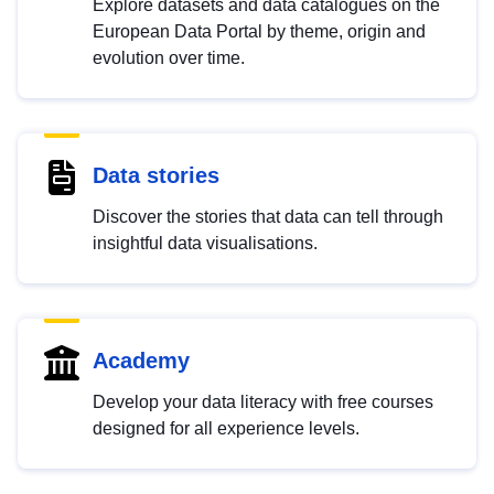
Explore datasets and data catalogues on the
European Data Portal by theme, origin and
evolution over time.
Data stories
Discover the stories that data can tell through
insightful data visualisations.
Academy
Develop your data literacy with free courses
designed for all experience levels.