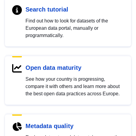
Search tutorial
Find out how to look for datasets of the
European data portal, manually or
programmatically.
Open data maturity
See how your country is progressing,
compare it with others and learn more about
the best open data practices across Europe.
Metadata quality