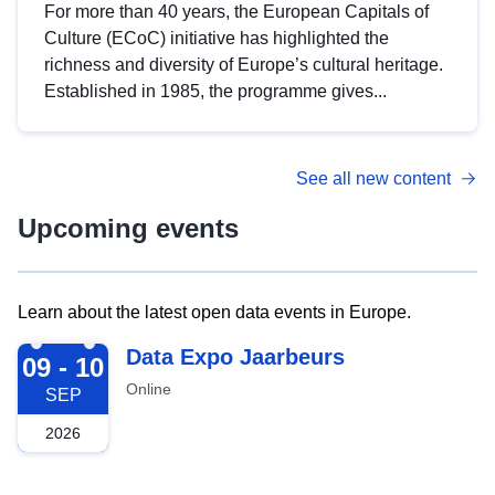
For more than 40 years, the European Capitals of
Culture (ECoC) initiative has highlighted the
richness and diversity of Europe’s cultural heritage.
Established in 1985, the programme gives...
See all new content
Upcoming events
Learn about the latest open data events in Europe.
2026-09-09
Data Expo Jaarbeurs
09 - 10
Online
SEP
2026