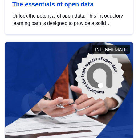
The essentials of open data
Unlock the potential of open data. This introductory
learning path is designed to provide a solid
foundation in understanding, utilising and
publishing open data tailored for the public sector.
INTERMEDIATE