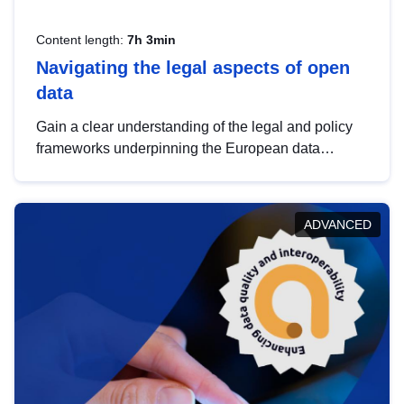
Content length:
7h 3min
Navigating the legal aspects of open
data
Gain a clear understanding of the legal and policy
frameworks underpinning the European data
strategy, including the legal implications of data
sharing and dataset licensing. This introduction will
help you navigate key developments in this policy
ADVANCED
area, ensuring compliance and promoting the
strategic use of data in line with EU regulations.