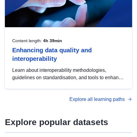
Content length:
4h 39min
Enhancing data quality and
interoperability
Learn about interoperability methodologies,
guidelines on standardisation, and tools to enhance
the quality, accessibility and interoperability of open
data, from foundational quality principles to
Explore all learning paths
advanced metadata management with DCAT-AP.
Explore popular datasets