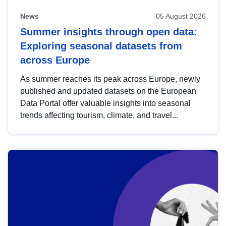
News
05 August 2026
Summer insights through open data:
Exploring seasonal datasets from
across Europe
As summer reaches its peak across Europe, newly
published and updated datasets on the European
Data Portal offer valuable insights into seasonal
trends affecting tourism, climate, and travel...