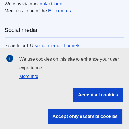
Write us via our
contact form
Meet us at one of the
EU centres
Social media
Search for EU
social media channels
We use cookies on this site to enhance your user
EU institutions
experience
More info
Search all EU institutions and bodies
EU Institutions
Accept all cookies
Search for
EU institutions
Accept only essential cookies