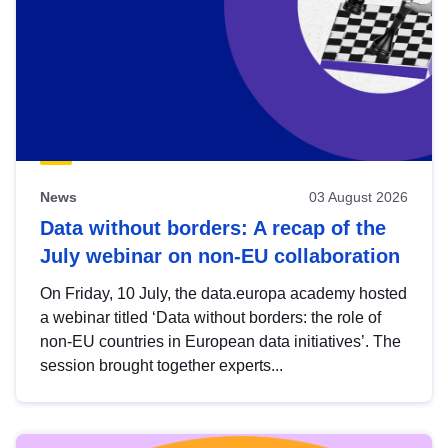
News
03 August 2026
Data without borders: A recap of the
July webinar on non-EU collaboration
On Friday, 10 July, the data.europa academy hosted
a webinar titled ‘Data without borders: the role of
non-EU countries in European data initiatives’. The
session brought together experts...