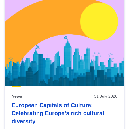
News
31 July 2026
European Capitals of Culture:
Celebrating Europe’s rich cultural
diversity