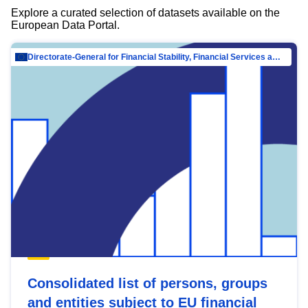
Explore a curated selection of datasets available on the
European Data Portal.
Directorate-General for Financial Stability, Financial Services and Capital Mar…
Consolidated list of persons, groups
and entities subject to EU financial