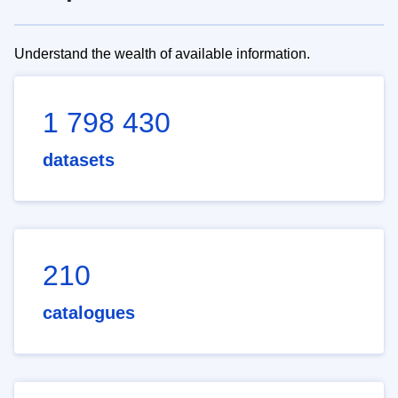
Understand the wealth of available information.
1 798 430
datasets
210
catalogues