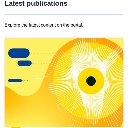
Latest publications
Explore the latest content on the portal.
Skip
results
of
view
Latest
publications