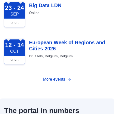
2026-09-23
Big Data LDN
23 - 24
Online
SEP
2026
2026-10-12
European Week of Regions and
12 - 14
Cities 2026
OCT
Brussels, Belgium, Belgium
2026
More events
The portal in numbers