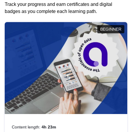
Track your progress and earn certificates and digital
badges as you complete each learning path.
BEGINNER
Content length:
4h 23m