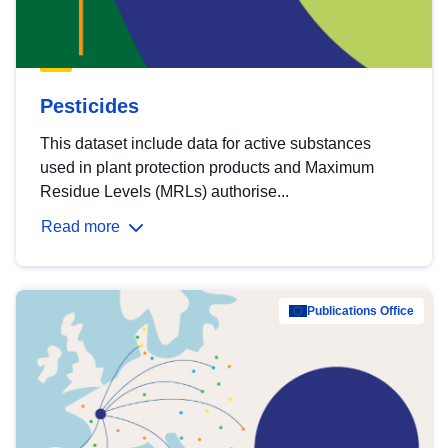
Pesticides
This dataset include data for active substances
used in plant protection products and Maximum
Residue Levels (MRLs) authorise...
Read more
Publications Office