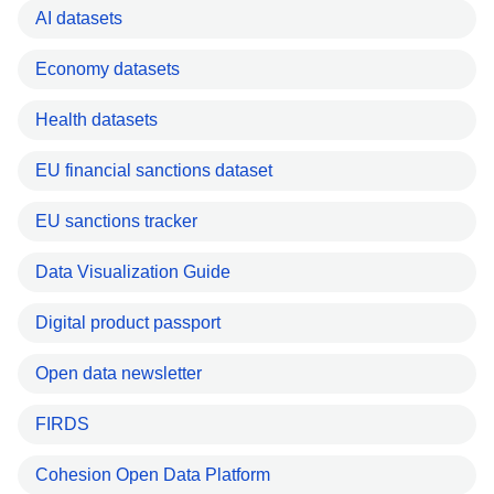
AI datasets
Economy datasets
Health datasets
EU financial sanctions dataset
EU sanctions tracker
Data Visualization Guide
Digital product passport
Open data newsletter
FIRDS
Cohesion Open Data Platform