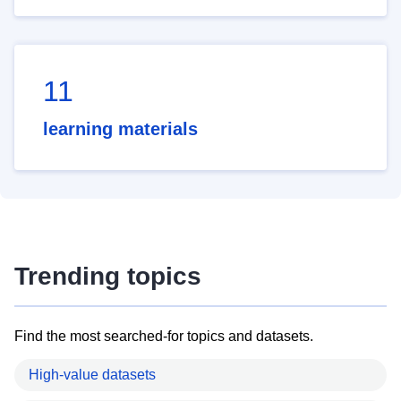
11
learning materials
Trending topics
Find the most searched-for topics and datasets.
High-value datasets