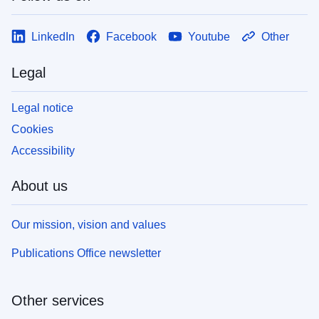
LinkedIn
Facebook
Youtube
Other
Legal
Legal notice
Cookies
Accessibility
About us
Our mission, vision and values
Publications Office newsletter
Other services