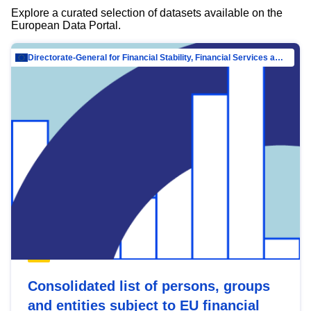
Explore a curated selection of datasets available on the
European Data Portal.
Directorate-General for Financial Stability, Financial Services and Capital Mar…
Consolidated list of persons, groups
and entities subject to EU financial