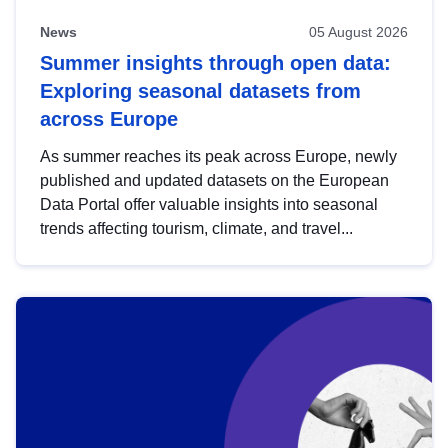
News
05 August 2026
Summer insights through open data:
Exploring seasonal datasets from
across Europe
As summer reaches its peak across Europe, newly
published and updated datasets on the European
Data Portal offer valuable insights into seasonal
trends affecting tourism, climate, and travel...