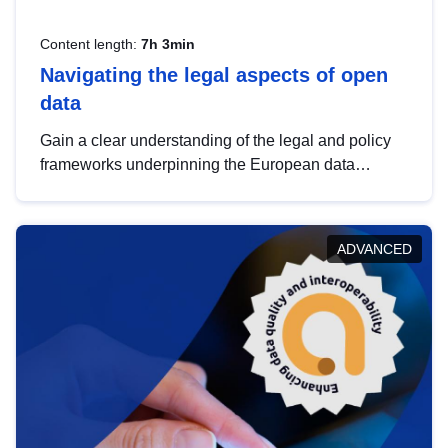
Content length:
7h 3min
Navigating the legal aspects of open
data
Gain a clear understanding of the legal and policy
frameworks underpinning the European data
strategy, including the legal implications of data
sharing and dataset licensing. This introduction will
help you navigate key developments in this policy
ADVANCED
area, ensuring compliance and promoting the
strategic use of data in line with EU regulations.