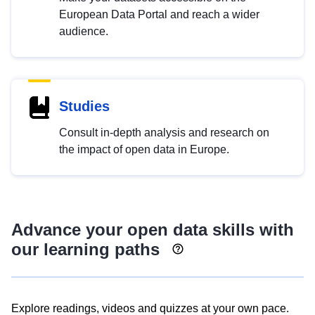
European Data Portal and reach a wider
audience.
Studies
Consult in-depth analysis and research on
the impact of open data in Europe.
Advance your open data skills with
our learning paths
Explore readings, videos and quizzes at your own pace.