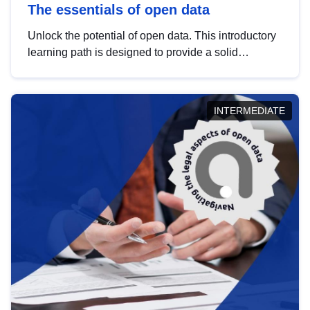
The essentials of open data
Unlock the potential of open data. This introductory
learning path is designed to provide a solid
foundation in understanding, utilising and
publishing open data tailored for the public sector.
INTERMEDIATE