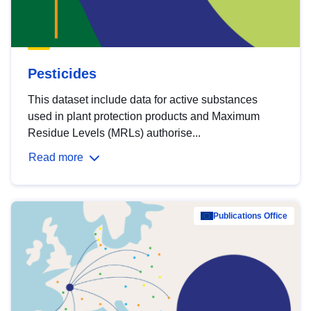
Pesticides
This dataset include data for active substances
used in plant protection products and Maximum
Residue Levels (MRLs) authorise...
Read more
Publications Office