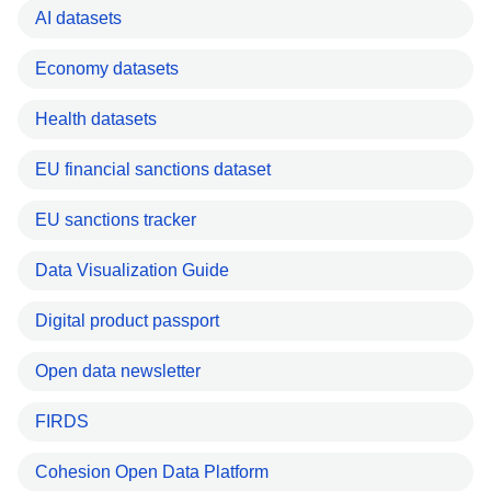
AI datasets
Economy datasets
Health datasets
EU financial sanctions dataset
EU sanctions tracker
Data Visualization Guide
Digital product passport
Open data newsletter
FIRDS
Cohesion Open Data Platform