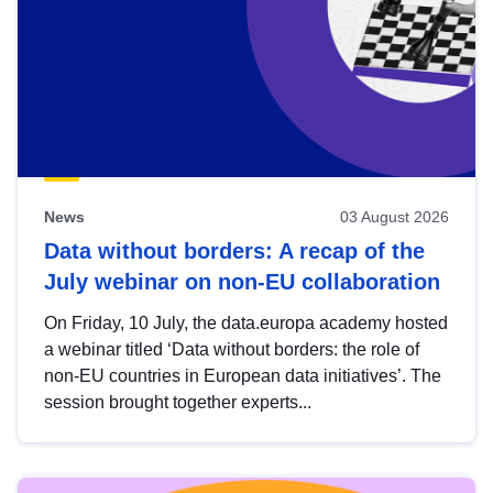
News
03 August 2026
Data without borders: A recap of the
July webinar on non-EU collaboration
On Friday, 10 July, the data.europa academy hosted
a webinar titled ‘Data without borders: the role of
non-EU countries in European data initiatives’. The
session brought together experts...