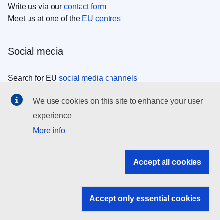
Write us via our
contact form
Meet us at one of the
EU centres
Social media
Search for EU
social media channels
We use cookies on this site to enhance your user
EU institutions
experience
More info
Search all EU institutions and bodies
EU Institutions
Accept all cookies
Search for
EU institutions
Accept only essential cookies