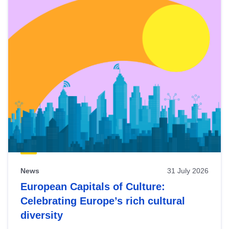
News
31 July 2026
European Capitals of Culture:
Celebrating Europe’s rich cultural
diversity