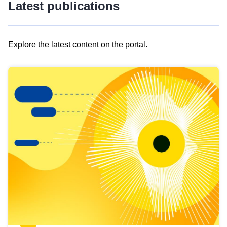
Latest publications
Explore the latest content on the portal.
Skip
results
of
view
Latest
publications