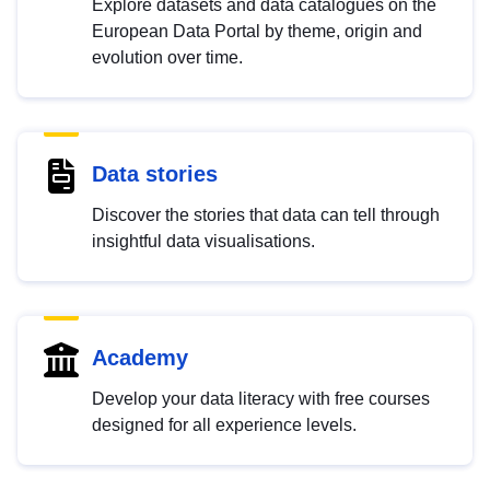
Explore datasets and data catalogues on the
European Data Portal by theme, origin and
evolution over time.
Data stories
Discover the stories that data can tell through
insightful data visualisations.
Academy
Develop your data literacy with free courses
designed for all experience levels.