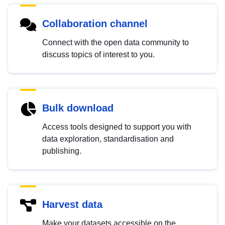
Collaboration channel
Connect with the open data community to
discuss topics of interest to you.
Bulk download
Access tools designed to support you with
data exploration, standardisation and
publishing.
Harvest data
Make your datasets accessible on the