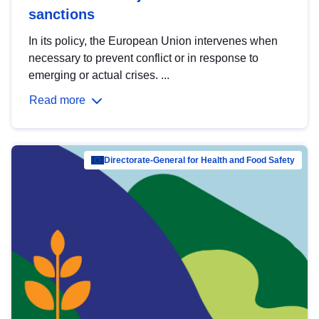
sanctions
In its policy, the European Union intervenes when
necessary to prevent conflict or in response to
emerging or actual crises. ...
Read more
Directorate-General for Health and Food Safety