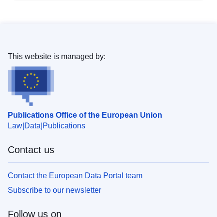
This website is managed by:
Publications Office of the European Union
Law
Data
Publications
Contact us
Contact the European Data Portal team
Subscribe to our newsletter
Follow us on