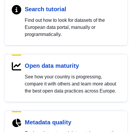
Search tutorial
Find out how to look for datasets of the
European data portal, manually or
programmatically.
Open data maturity
See how your country is progressing,
compare it with others and learn more about
the best open data practices across Europe.
Metadata quality