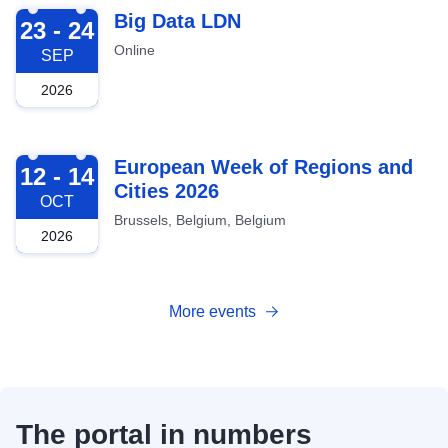
2026-09-23
Big Data LDN
23 - 24
Online
SEP
2026
2026-10-12
European Week of Regions and
12 - 14
Cities 2026
OCT
Brussels, Belgium, Belgium
2026
More events
The portal in numbers