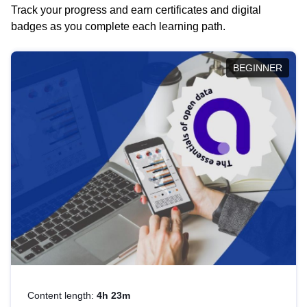
Track your progress and earn certificates and digital
badges as you complete each learning path.
BEGINNER
Content length:
4h 23m