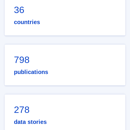
36
countries
798
publications
278
data stories