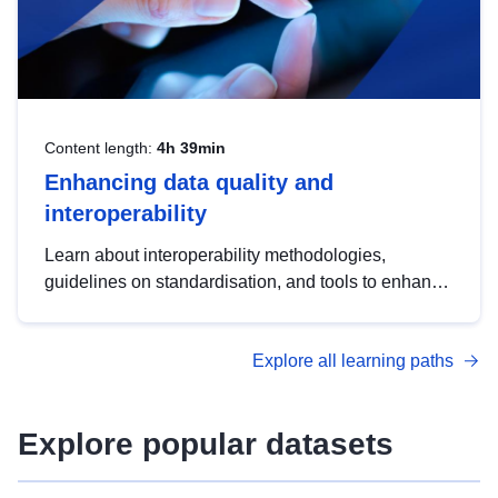
Content length:
4h 39min
Enhancing data quality and
interoperability
Learn about interoperability methodologies,
guidelines on standardisation, and tools to enhance
the quality, accessibility and interoperability of open
data, from foundational quality principles to
Explore all learning paths
advanced metadata management with DCAT-AP.
Explore popular datasets