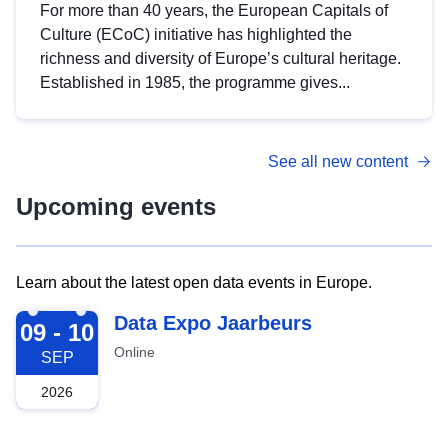
For more than 40 years, the European Capitals of
Culture (ECoC) initiative has highlighted the
richness and diversity of Europe’s cultural heritage.
Established in 1985, the programme gives...
See all new content
Upcoming events
Learn about the latest open data events in Europe.
2026-09-09
Data Expo Jaarbeurs
09 - 10
Online
SEP
2026