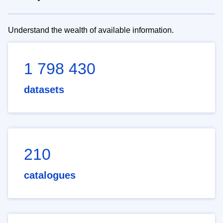
Understand the wealth of available information.
1 798 430
datasets
210
catalogues