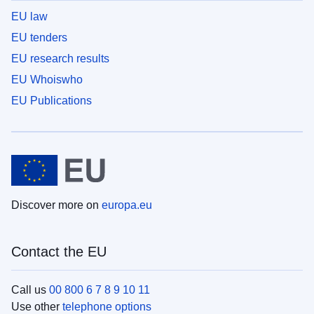
EU law
EU tenders
EU research results
EU Whoiswho
EU Publications
Discover more on
europa.eu
Contact the EU
Call us
00 800 6 7 8 9 10 11
Use other
telephone options