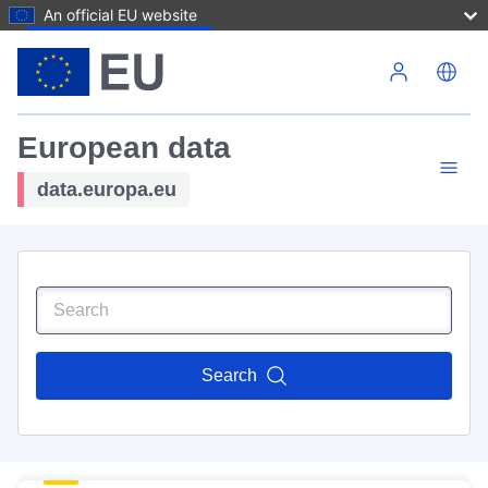
An official EU website
Skip to main content
European data
data.europa.eu
Search