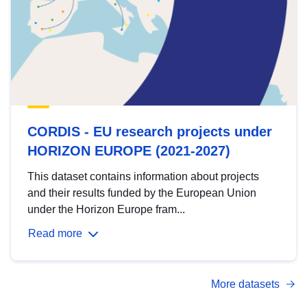
CORDIS - EU research projects under
HORIZON EUROPE (2021-2027)
This dataset contains information about projects
and their results funded by the European Union
under the Horizon Europe fram...
Read more
More datasets