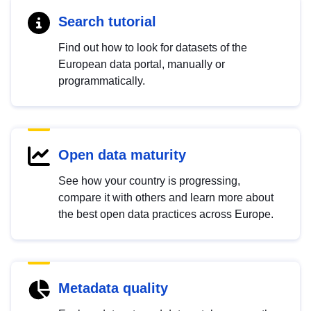
Search tutorial
Find out how to look for datasets of the
European data portal, manually or
programmatically.
Open data maturity
See how your country is progressing,
compare it with others and learn more about
the best open data practices across Europe.
Metadata quality