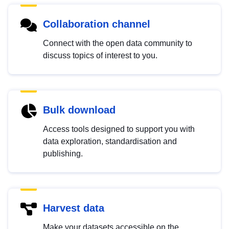
Collaboration channel
Connect with the open data community to
discuss topics of interest to you.
Bulk download
Access tools designed to support you with
data exploration, standardisation and
publishing.
Harvest data
Make your datasets accessible on the