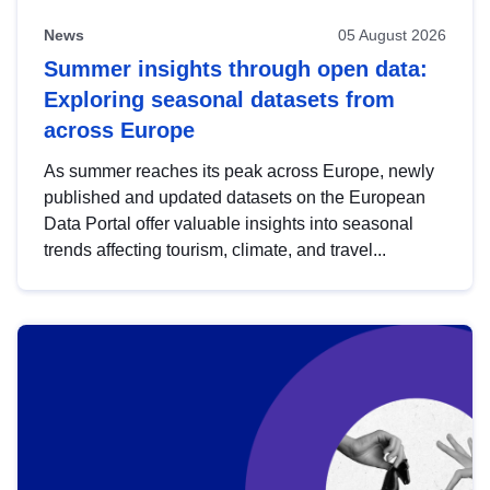
News
05 August 2026
Summer insights through open data:
Exploring seasonal datasets from
across Europe
As summer reaches its peak across Europe, newly
published and updated datasets on the European
Data Portal offer valuable insights into seasonal
trends affecting tourism, climate, and travel...