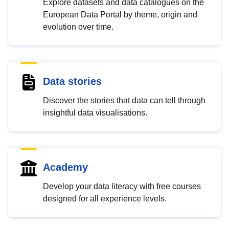
Explore datasets and data catalogues on the
European Data Portal by theme, origin and
evolution over time.
Data stories
Discover the stories that data can tell through
insightful data visualisations.
Academy
Develop your data literacy with free courses
designed for all experience levels.