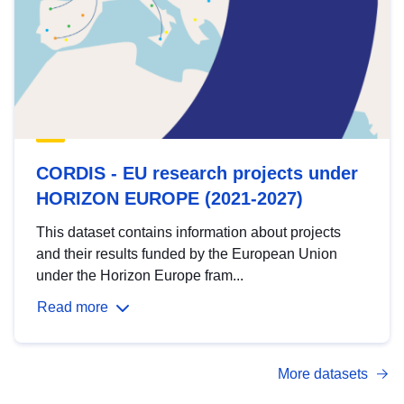
CORDIS - EU research projects under
HORIZON EUROPE (2021-2027)
This dataset contains information about projects
and their results funded by the European Union
under the Horizon Europe fram...
Read more
More datasets