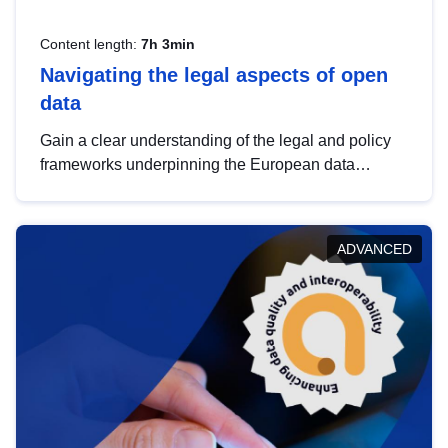
Content length:
7h 3min
Navigating the legal aspects of open
data
Gain a clear understanding of the legal and policy
frameworks underpinning the European data
strategy, including the legal implications of data
sharing and dataset licensing. This introduction will
help you navigate key developments in this policy
ADVANCED
area, ensuring compliance and promoting the
strategic use of data in line with EU regulations.