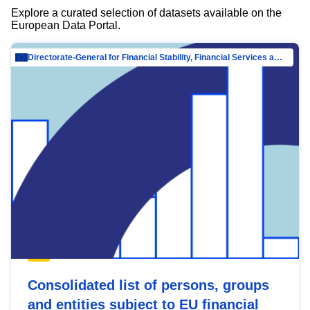
Explore a curated selection of datasets available on the
European Data Portal.
Directorate-General for Financial Stability, Financial Services and Capital Mar…
Consolidated list of persons, groups
and entities subject to EU financial