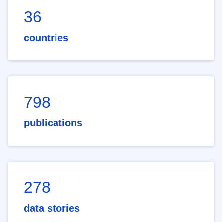
36
countries
798
publications
278
data stories