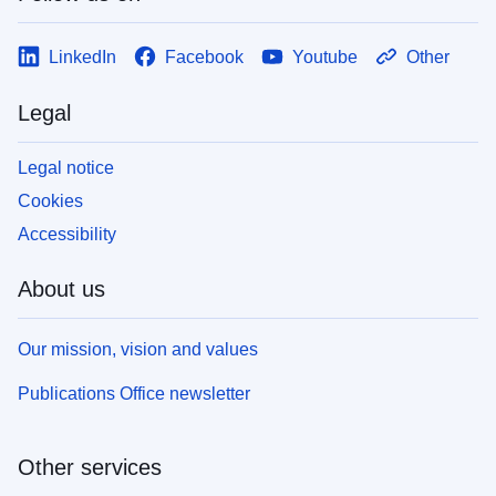
LinkedIn
Facebook
Youtube
Other
Legal
Legal notice
Cookies
Accessibility
About us
Our mission, vision and values
Publications Office newsletter
Other services