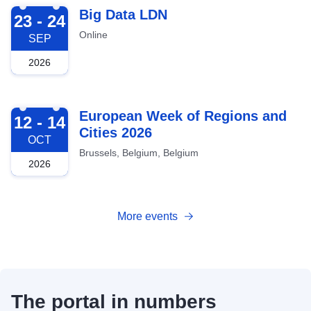
2026-09-23
Big Data LDN
23 - 24
Online
SEP
2026
2026-10-12
European Week of Regions and
12 - 14
Cities 2026
OCT
Brussels, Belgium, Belgium
2026
More events
The portal in numbers