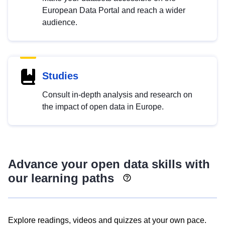
European Data Portal and reach a wider
audience.
Studies
Consult in-depth analysis and research on
the impact of open data in Europe.
Advance your open data skills with
our learning paths
Explore readings, videos and quizzes at your own pace.