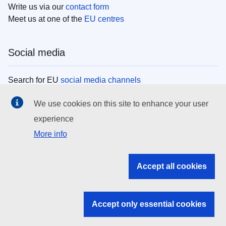
Write us via our
contact form
Meet us at one of the
EU centres
Social media
Search for EU
social media channels
We use cookies on this site to enhance your user
EU institutions
experience
More info
Search all EU institutions and bodies
EU Institutions
Accept all cookies
Search for
EU institutions
Accept only essential cookies