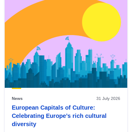
News
31 July 2026
European Capitals of Culture:
Celebrating Europe’s rich cultural
diversity