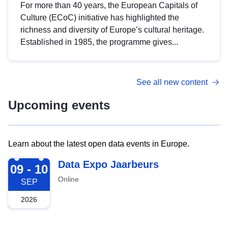
For more than 40 years, the European Capitals of
Culture (ECoC) initiative has highlighted the
richness and diversity of Europe’s cultural heritage.
Established in 1985, the programme gives...
See all new content
Upcoming events
Learn about the latest open data events in Europe.
2026-09-09
Data Expo Jaarbeurs
09 - 10
Online
SEP
2026