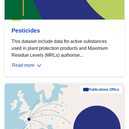
Pesticides
This dataset include data for active substances
used in plant protection products and Maximum
Residue Levels (MRLs) authorise...
Read more
Publications Office