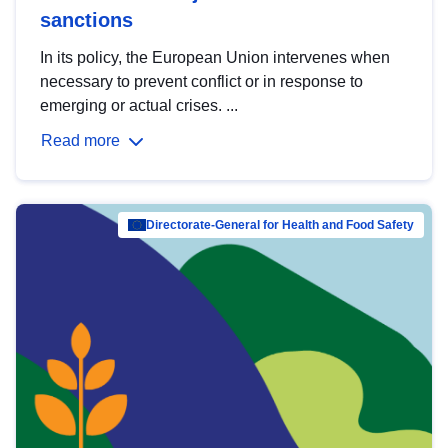
sanctions
In its policy, the European Union intervenes when
necessary to prevent conflict or in response to
emerging or actual crises. ...
Read more
Directorate-General for Health and Food Safety