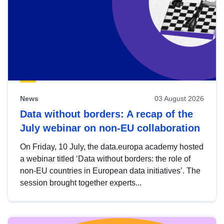
News
03 August 2026
Data without borders: A recap of the
July webinar on non-EU collaboration
On Friday, 10 July, the data.europa academy hosted
a webinar titled ‘Data without borders: the role of
non-EU countries in European data initiatives’. The
session brought together experts...