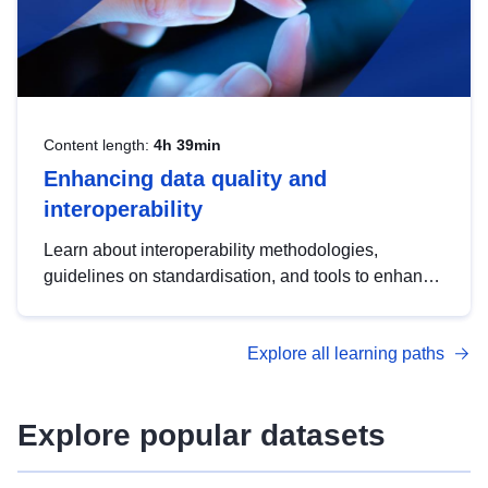
Content length:
4h 39min
Enhancing data quality and
interoperability
Learn about interoperability methodologies,
guidelines on standardisation, and tools to enhance
the quality, accessibility and interoperability of open
data, from foundational quality principles to
Explore all learning paths
advanced metadata management with DCAT-AP.
Explore popular datasets