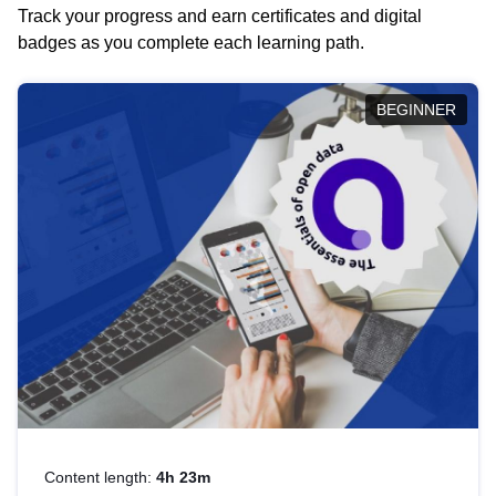
Track your progress and earn certificates and digital
badges as you complete each learning path.
BEGINNER
Content length:
4h 23m