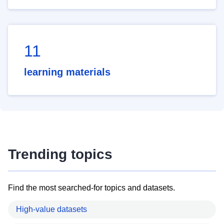
11
learning materials
Trending topics
Find the most searched-for topics and datasets.
High-value datasets