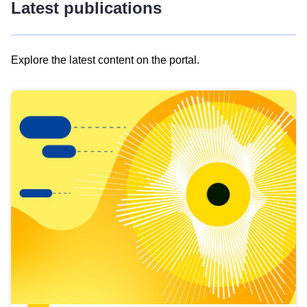
Latest publications
Explore the latest content on the portal.
Skip
results
of
view
Latest
publications