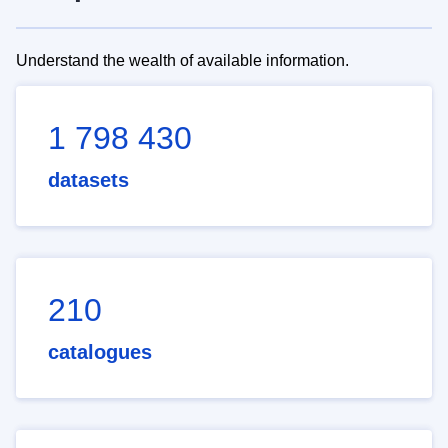
Understand the wealth of available information.
1 798 430
datasets
210
catalogues