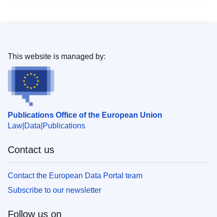
This website is managed by:
Publications Office of the European Union
Law
Data
Publications
Contact us
Contact the European Data Portal team
Subscribe to our newsletter
Follow us on