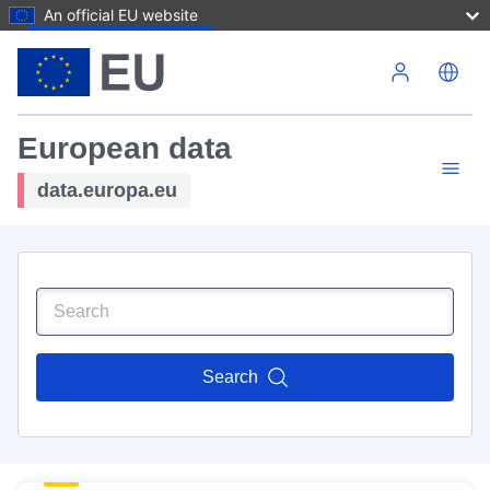
An official EU website
Skip to main content
European data
data.europa.eu
Search