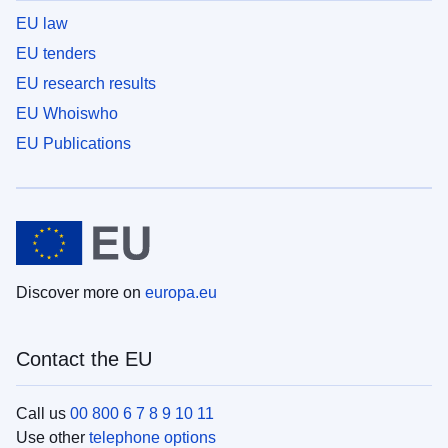
EU law
EU tenders
EU research results
EU Whoiswho
EU Publications
Discover more on
europa.eu
Contact the EU
Call us
00 800 6 7 8 9 10 11
Use other
telephone options