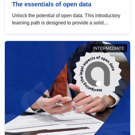
The essentials of open data
Unlock the potential of open data. This introductory
learning path is designed to provide a solid
foundation in understanding, utilising and
publishing open data tailored for the public sector.
INTERMEDIATE