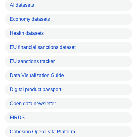
AI datasets
Economy datasets
Health datasets
EU financial sanctions dataset
EU sanctions tracker
Data Visualization Guide
Digital product passport
Open data newsletter
FIRDS
Cohesion Open Data Platform