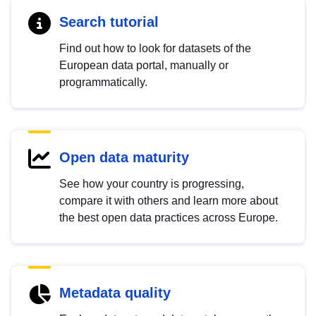
Search tutorial
Find out how to look for datasets of the
European data portal, manually or
programmatically.
Open data maturity
See how your country is progressing,
compare it with others and learn more about
the best open data practices across Europe.
Metadata quality