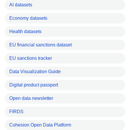
AI datasets
Economy datasets
Health datasets
EU financial sanctions dataset
EU sanctions tracker
Data Visualization Guide
Digital product passport
Open data newsletter
FIRDS
Cohesion Open Data Platform