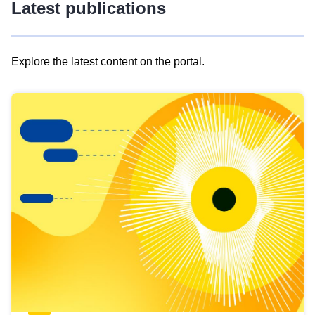
Latest publications
Explore the latest content on the portal.
Skip
results
of
view
Latest
publications