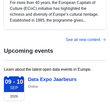
For more than 40 years, the European Capitals of
Culture (ECoC) initiative has highlighted the
richness and diversity of Europe’s cultural heritage.
Established in 1985, the programme gives...
See all new content
Upcoming events
Learn about the latest open data events in Europe.
2026-09-09
Data Expo Jaarbeurs
09 - 10
Online
SEP
2026