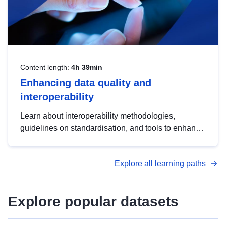
Content length:
4h 39min
Enhancing data quality and
interoperability
Learn about interoperability methodologies,
guidelines on standardisation, and tools to enhance
the quality, accessibility and interoperability of open
data, from foundational quality principles to
Explore all learning paths
advanced metadata management with DCAT-AP.
Explore popular datasets