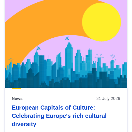
News
31 July 2026
European Capitals of Culture:
Celebrating Europe’s rich cultural
diversity