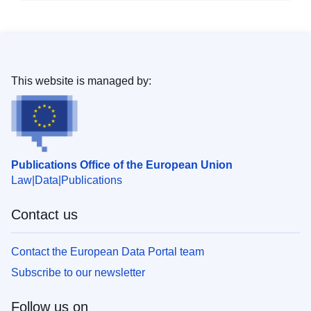
This website is managed by:
Publications Office of the European Union
Law
Data
Publications
Contact us
Contact the European Data Portal team
Subscribe to our newsletter
Follow us on