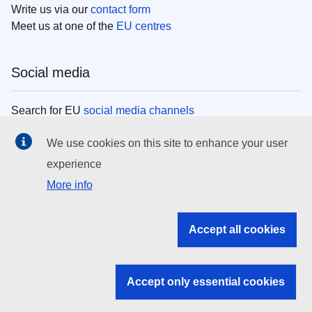
Write us via our
contact form
Meet us at one of the
EU centres
Social media
Search for EU
social media channels
We use cookies on this site to enhance your user
EU institutions
experience
More info
Search all EU institutions and bodies
EU Institutions
Accept all cookies
Search for
EU institutions
Accept only essential cookies