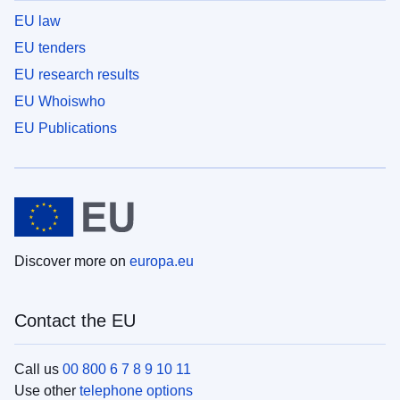
EU law
EU tenders
EU research results
EU Whoiswho
EU Publications
Discover more on
europa.eu
Contact the EU
Call us
00 800 6 7 8 9 10 11
Use other
telephone options