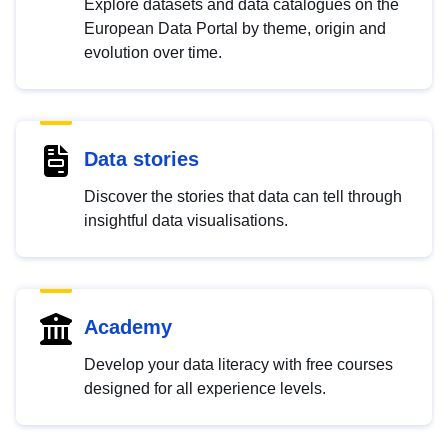
Explore datasets and data catalogues on the
European Data Portal by theme, origin and
evolution over time.
Data stories
Discover the stories that data can tell through
insightful data visualisations.
Academy
Develop your data literacy with free courses
designed for all experience levels.