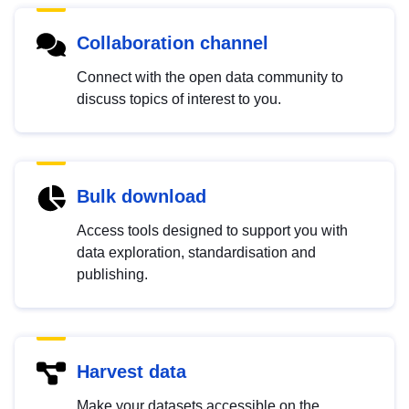
Collaboration channel
Connect with the open data community to
discuss topics of interest to you.
Bulk download
Access tools designed to support you with
data exploration, standardisation and
publishing.
Harvest data
Make your datasets accessible on the