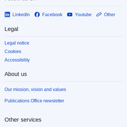
LinkedIn
Facebook
Youtube
Other
Legal
Legal notice
Cookies
Accessibility
About us
Our mission, vision and values
Publications Office newsletter
Other services