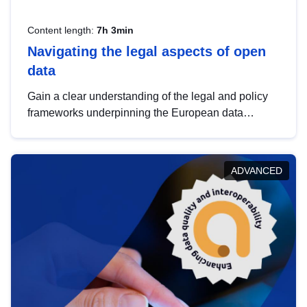
Content length:
7h 3min
Navigating the legal aspects of open
data
Gain a clear understanding of the legal and policy
frameworks underpinning the European data
strategy, including the legal implications of data
sharing and dataset licensing. This introduction will
help you navigate key developments in this policy
ADVANCED
area, ensuring compliance and promoting the
strategic use of data in line with EU regulations.