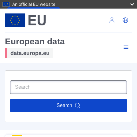
An official EU website
Skip to main content
European data
data.europa.eu
Search