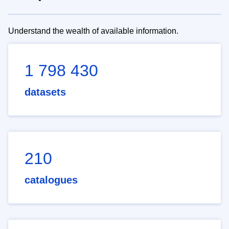
Understand the wealth of available information.
1 798 430
datasets
210
catalogues