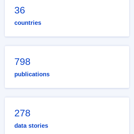
36
countries
798
publications
278
data stories