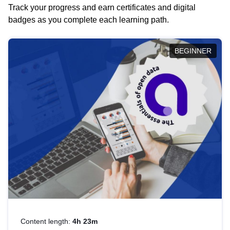
Track your progress and earn certificates and digital
badges as you complete each learning path.
BEGINNER
Content length:
4h 23m