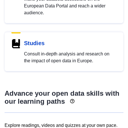
European Data Portal and reach a wider
audience.
Studies
Consult in-depth analysis and research on
the impact of open data in Europe.
Advance your open data skills with
our learning paths
Explore readings, videos and quizzes at your own pace.