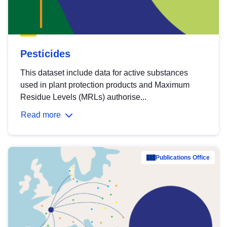
Pesticides
This dataset include data for active substances
used in plant protection products and Maximum
Residue Levels (MRLs) authorise...
Read more
Publications Office