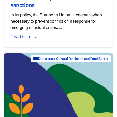
sanctions
In its policy, the European Union intervenes when
necessary to prevent conflict or in response to
emerging or actual crises. ...
Read more
Directorate-General for Health and Food Safety