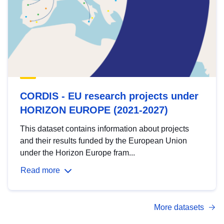
CORDIS - EU research projects under
HORIZON EUROPE (2021-2027)
This dataset contains information about projects
and their results funded by the European Union
under the Horizon Europe fram...
Read more
More datasets