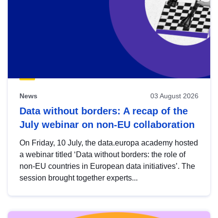
News
03 August 2026
Data without borders: A recap of the
July webinar on non-EU collaboration
On Friday, 10 July, the data.europa academy hosted
a webinar titled ‘Data without borders: the role of
non-EU countries in European data initiatives’. The
session brought together experts...