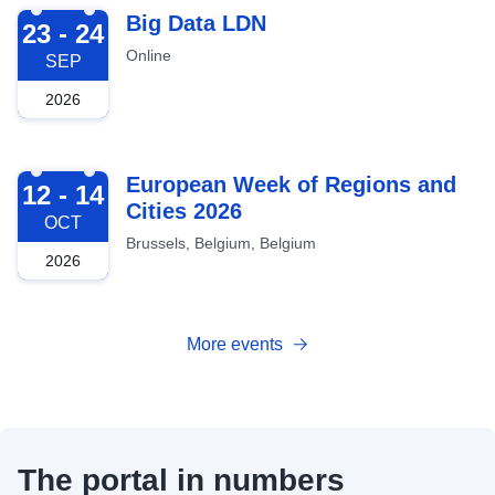
2026-09-23
Big Data LDN
23 - 24
Online
SEP
2026
2026-10-12
European Week of Regions and
12 - 14
Cities 2026
OCT
Brussels, Belgium, Belgium
2026
More events
The portal in numbers