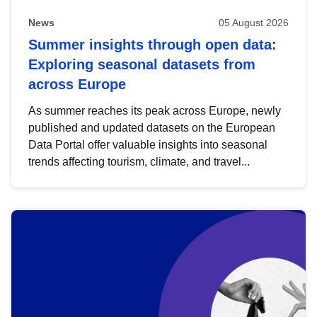
News
05 August 2026
Summer insights through open data:
Exploring seasonal datasets from
across Europe
As summer reaches its peak across Europe, newly
published and updated datasets on the European
Data Portal offer valuable insights into seasonal
trends affecting tourism, climate, and travel...