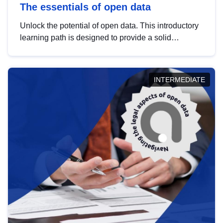
The essentials of open data
Unlock the potential of open data. This introductory
learning path is designed to provide a solid
foundation in understanding, utilising and
publishing open data tailored for the public sector.
INTERMEDIATE