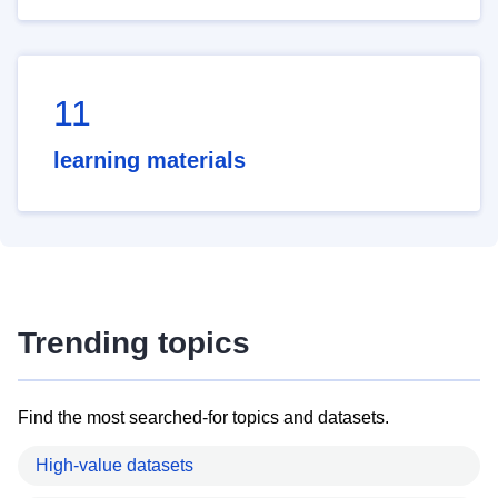
11
learning materials
Trending topics
Find the most searched-for topics and datasets.
High-value datasets