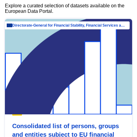
Explore a curated selection of datasets available on the
European Data Portal.
Directorate-General for Financial Stability, Financial Services and Capital Mar…
Consolidated list of persons, groups
and entities subject to EU financial