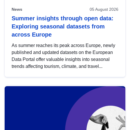
News
05 August 2026
Summer insights through open data:
Exploring seasonal datasets from
across Europe
As summer reaches its peak across Europe, newly
published and updated datasets on the European
Data Portal offer valuable insights into seasonal
trends affecting tourism, climate, and travel...