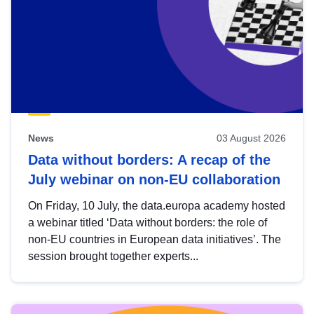
News
03 August 2026
Data without borders: A recap of the
July webinar on non-EU collaboration
On Friday, 10 July, the data.europa academy hosted
a webinar titled ‘Data without borders: the role of
non-EU countries in European data initiatives’. The
session brought together experts...