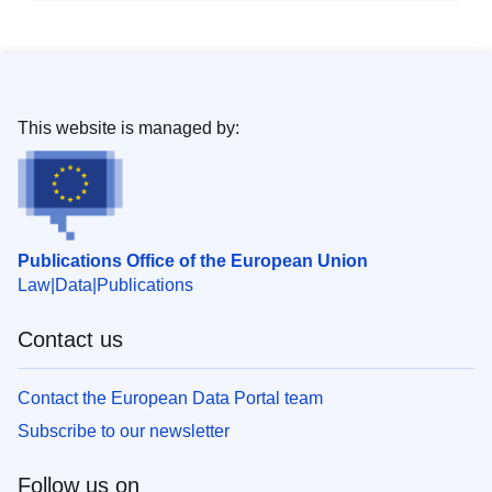
This website is managed by:
Publications Office of the European Union
Law
Data
Publications
Contact us
Contact the European Data Portal team
Subscribe to our newsletter
Follow us on