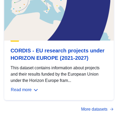
CORDIS - EU research projects under
HORIZON EUROPE (2021-2027)
This dataset contains information about projects
and their results funded by the European Union
under the Horizon Europe fram...
Read more
More datasets