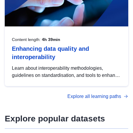
Content length:
4h 39min
Enhancing data quality and
interoperability
Learn about interoperability methodologies,
guidelines on standardisation, and tools to enhance
the quality, accessibility and interoperability of open
data, from foundational quality principles to
Explore all learning paths
advanced metadata management with DCAT-AP.
Explore popular datasets