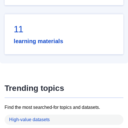
11
learning materials
Trending topics
Find the most searched-for topics and datasets.
High-value datasets