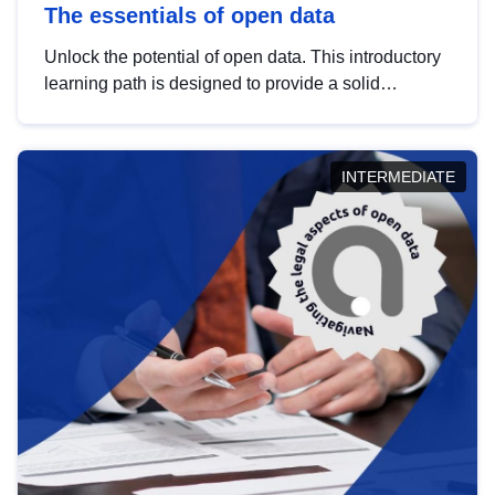
The essentials of open data
Unlock the potential of open data. This introductory
learning path is designed to provide a solid
foundation in understanding, utilising and
publishing open data tailored for the public sector.
INTERMEDIATE