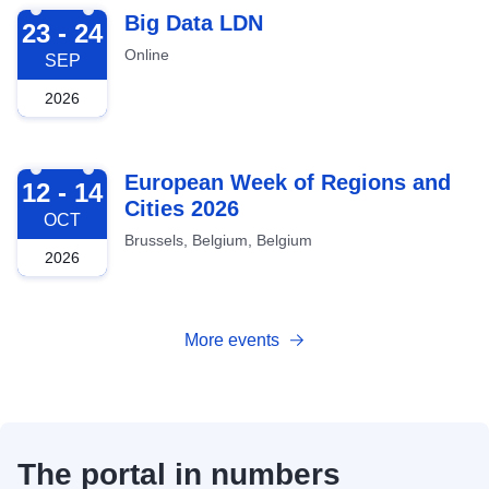
2026-09-23
Big Data LDN
23 - 24
Online
SEP
2026
2026-10-12
European Week of Regions and
12 - 14
Cities 2026
OCT
Brussels, Belgium, Belgium
2026
More events
The portal in numbers