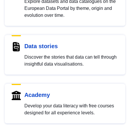
Explore datasets and data catalogues on the
European Data Portal by theme, origin and
evolution over time.
Data stories
Discover the stories that data can tell through
insightful data visualisations.
Academy
Develop your data literacy with free courses
designed for all experience levels.