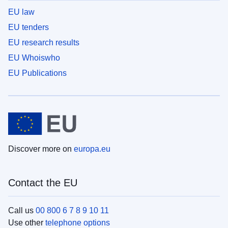
EU law
EU tenders
EU research results
EU Whoiswho
EU Publications
Discover more on
europa.eu
Contact the EU
Call us
00 800 6 7 8 9 10 11
Use other
telephone options