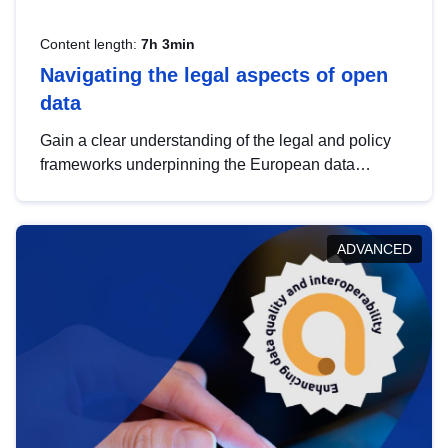
Content length:
7h 3min
Navigating the legal aspects of open
data
Gain a clear understanding of the legal and policy
frameworks underpinning the European data
strategy, including the legal implications of data
sharing and dataset licensing. This introduction will
help you navigate key developments in this policy
ADVANCED
area, ensuring compliance and promoting the
strategic use of data in line with EU regulations.