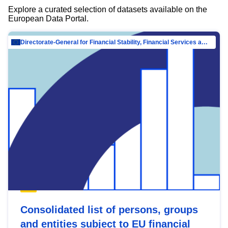
Explore a curated selection of datasets available on the
European Data Portal.
Directorate-General for Financial Stability, Financial Services and Capital Mar…
Consolidated list of persons, groups
and entities subject to EU financial