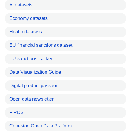
AI datasets
Economy datasets
Health datasets
EU financial sanctions dataset
EU sanctions tracker
Data Visualization Guide
Digital product passport
Open data newsletter
FIRDS
Cohesion Open Data Platform