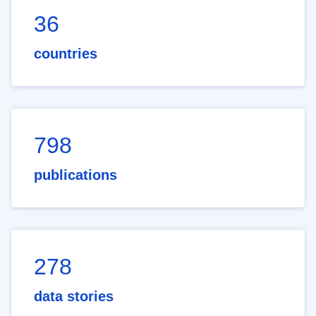
36
countries
798
publications
278
data stories