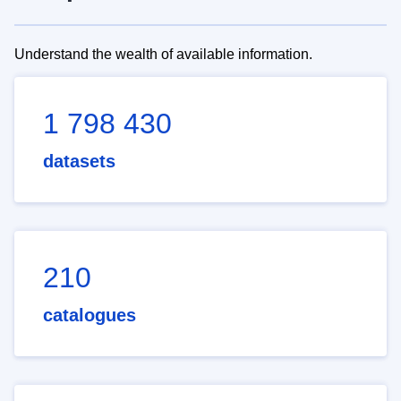
Understand the wealth of available information.
1 798 430
datasets
210
catalogues