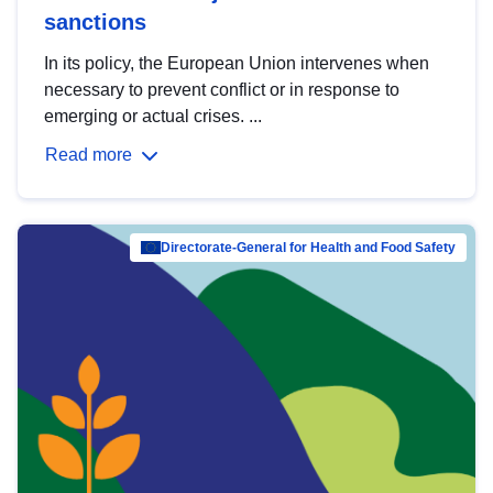
sanctions
In its policy, the European Union intervenes when
necessary to prevent conflict or in response to
emerging or actual crises. ...
Read more
Directorate-General for Health and Food Safety