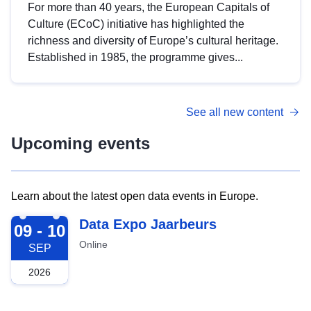
For more than 40 years, the European Capitals of
Culture (ECoC) initiative has highlighted the
richness and diversity of Europe’s cultural heritage.
Established in 1985, the programme gives...
See all new content
Upcoming events
Learn about the latest open data events in Europe.
2026-09-09
Data Expo Jaarbeurs
09 - 10
Online
SEP
2026