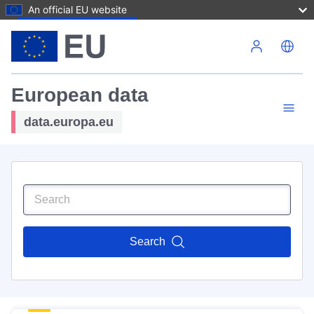
An official EU website
Skip to main content
European data
data.europa.eu
Search