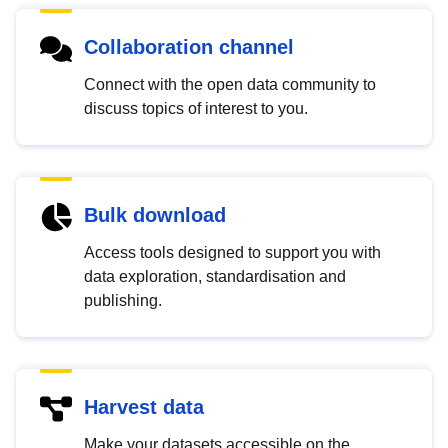
Collaboration channel
Connect with the open data community to
discuss topics of interest to you.
Bulk download
Access tools designed to support you with
data exploration, standardisation and
publishing.
Harvest data
Make your datasets accessible on the