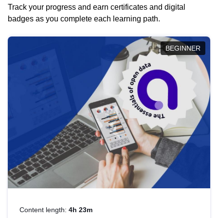
Track your progress and earn certificates and digital
badges as you complete each learning path.
BEGINNER
Content length:
4h 23m