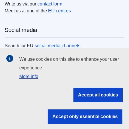
Write us via our
contact form
Meet us at one of the
EU centres
Social media
Search for EU
social media channels
We use cookies on this site to enhance your user
EU institutions
experience
More info
Search all EU institutions and bodies
EU Institutions
Accept all cookies
Search for
EU institutions
Accept only essential cookies