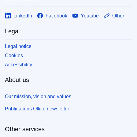
LinkedIn
Facebook
Youtube
Other
Legal
Legal notice
Cookies
Accessibility
About us
Our mission, vision and values
Publications Office newsletter
Other services