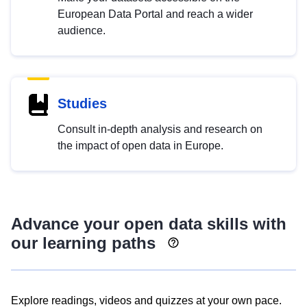
European Data Portal and reach a wider
audience.
Studies
Consult in-depth analysis and research on
the impact of open data in Europe.
Advance your open data skills with
our learning paths
Explore readings, videos and quizzes at your own pace.