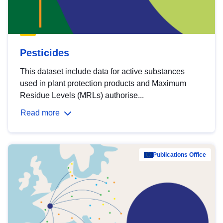
Pesticides
This dataset include data for active substances
used in plant protection products and Maximum
Residue Levels (MRLs) authorise...
Read more
Publications Office