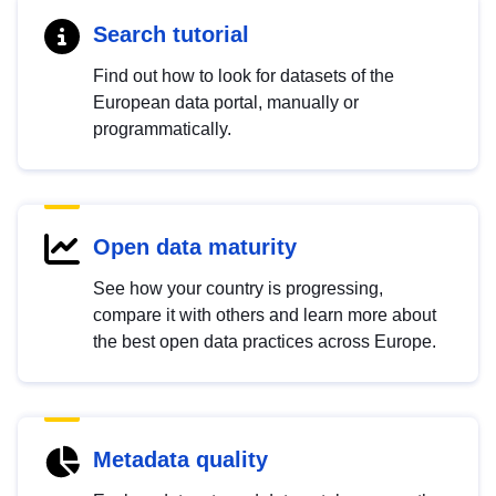
Search tutorial
Find out how to look for datasets of the
European data portal, manually or
programmatically.
Open data maturity
See how your country is progressing,
compare it with others and learn more about
the best open data practices across Europe.
Metadata quality