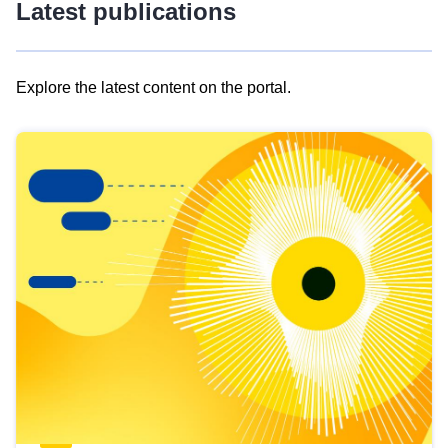
Latest publications
Explore the latest content on the portal.
Skip
results
of
view
Latest
publications