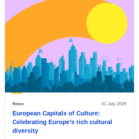
News
31 July 2026
European Capitals of Culture:
Celebrating Europe’s rich cultural
diversity