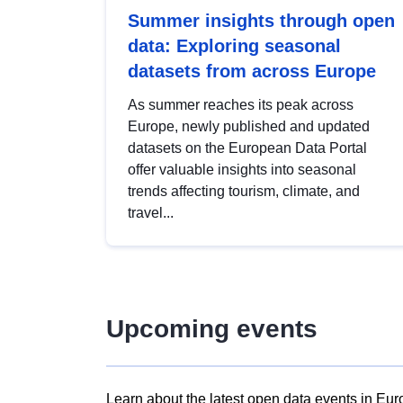
Summer insights through open
data: Exploring seasonal
datasets from across Europe
As summer reaches its peak across
Europe, newly published and updated
datasets on the European Data Portal
offer valuable insights into seasonal
trends affecting tourism, climate, and
travel...
Upcoming events
Learn about the latest open data events in Eur