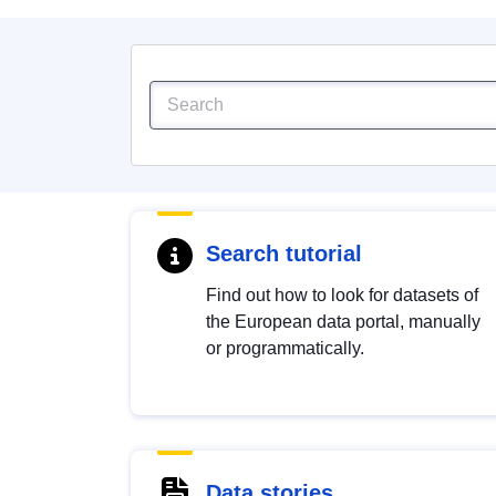
Search tutorial
Find out how to look for datasets of
the European data portal, manually
or programmatically.
Data stories