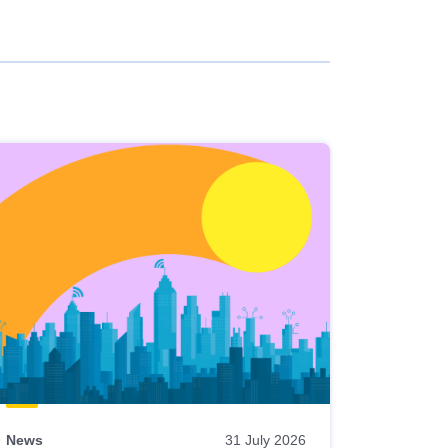
News
31 July 2026