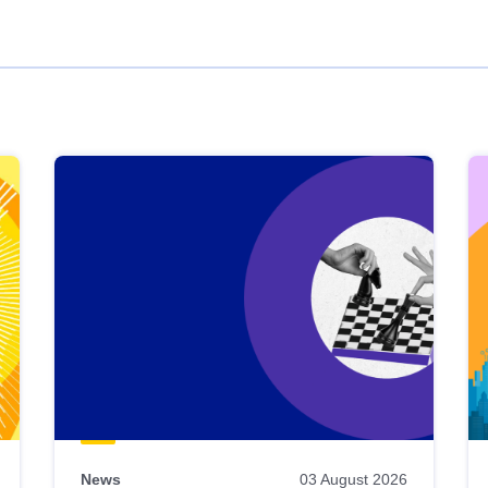
News
03 August 2026