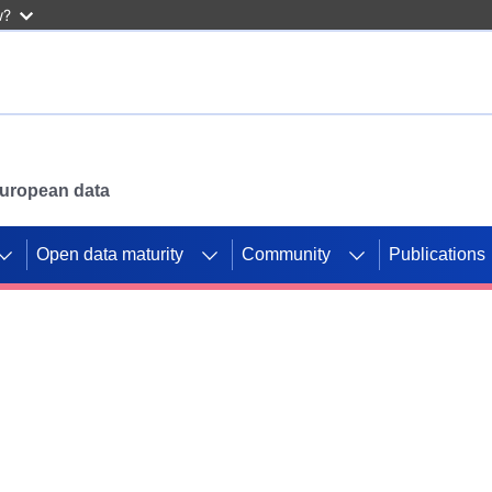
w?
 European data
Open data maturity
Community
Publications
g CORDIS projects to
mpetition platform.