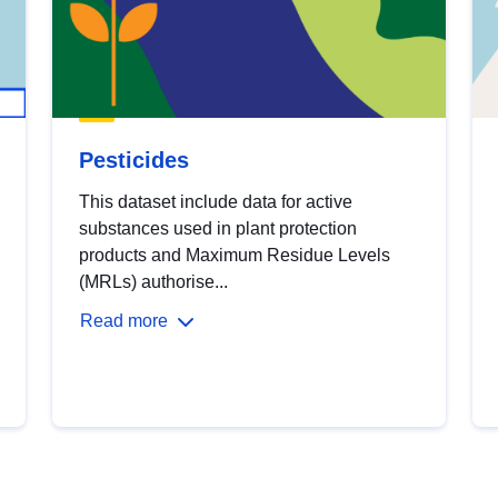
Pesticides
This dataset include data for active
substances used in plant protection
products and Maximum Residue Levels
(MRLs) authorise...
Read more