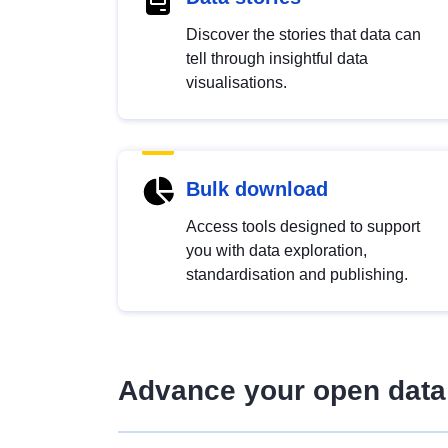
Discover the stories that data can
tell through insightful data
visualisations.
Bulk download
Access tools designed to support
you with data exploration,
standardisation and publishing.
Advance your open data 