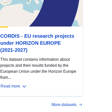
CORDIS - EU research projects
under HORIZON EUROPE
(2021-2027)
This dataset contains information about
projects and their results funded by the
European Union under the Horizon Europe
fram...
Read more
More datasets