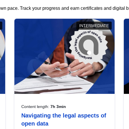
wn pace. Track your progress and earn certificates and digital
INTERMEDIATE
Content length:
7h 3min
Navigating the legal aspects of
open data