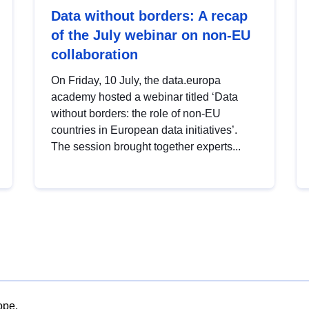
Data without borders: A recap
of the July webinar on non-EU
collaboration
On Friday, 10 July, the data.europa
academy hosted a webinar titled ‘Data
without borders: the role of non-EU
countries in European data initiatives’.
The session brought together experts...
ope.