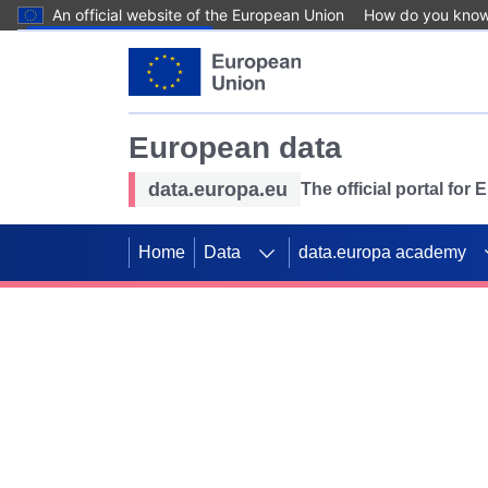
An official website of the European Union
How do you kno
Skip to main content
European data
data.europa.eu
The official portal for
Home
Data
data.europa academy
Use data for mappin
Previous slides
SDGs. Explore our co
Take the challenge!