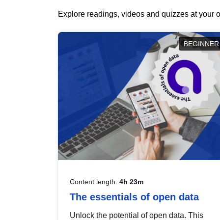
Explore readings, videos and quizzes at your o
BEGINNER
Content length:
4h 23m
The essentials of open data
Unlock the potential of open data. This