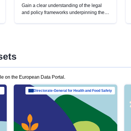
Gain a clear understanding of the legal
and policy frameworks underpinning the
European data strategy, including the
legal implications of data sharing and
dataset licensing. This introduction will
help you navigate key developments in
this policy area, ensuring compliance and
sets
promoting the strategic use of data in line
with EU regulations.
ble on the European Data Portal.
al Mar…
Directorate-General for Health and Food Safety