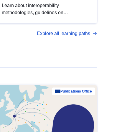
Learn about interoperability
methodologies, guidelines on
standardisation, and tools to enhance the
quality, accessibility and interoperability of
Explore all learning paths
open data, from foundational quality
principles to advanced metadata
management with DCAT-AP.
Publications Office