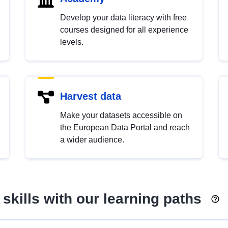
Develop your data literacy with free
courses designed for all experience
levels.
Harvest data
Make your datasets accessible on
the European Data Portal and reach
a wider audience.
skills with our learning paths