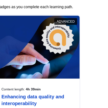
 badges as you complete each learning path.
ADVANCED
Content length:
4h 39min
Enhancing data quality and
interoperability