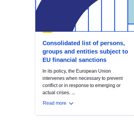
Consolidated list of persons,
groups and entities subject to
EU financial sanctions
In its policy, the European Union
intervenes when necessary to prevent
conflict or in response to emerging or
actual crises. ...
Read more