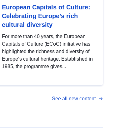
European Capitals of Culture:
Celebrating Europe’s rich
cultural diversity
For more than 40 years, the European
Capitals of Culture (ECoC) initiative has
highlighted the richness and diversity of
Europe’s cultural heritage. Established in
1985, the programme gives...
See all new content