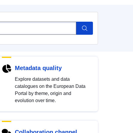
Metadata quality
Explore datasets and data
catalogues on the European Data
Portal by theme, origin and
evolution over time.
Collaboration channel