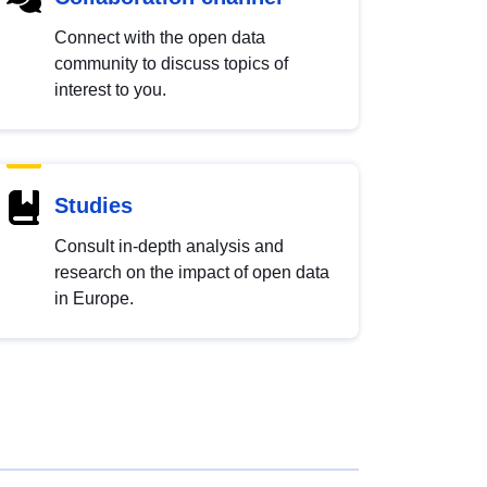
Connect with the open data
community to discuss topics of
interest to you.
Studies
Consult in-depth analysis and
research on the impact of open data
in Europe.