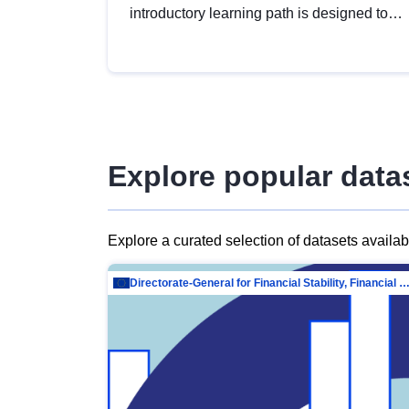
introductory learning path is designed to
provide a solid foundation in
understanding, utilising and publishing
open data tailored for the public sector.
Explore popular data
Explore a curated selection of datasets availa
Directorate-General for Financial Stability, Financial Services and Capit