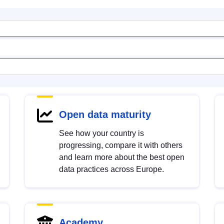
Open data maturity
See how your country is
progressing, compare it with others
and learn more about the best open
data practices across Europe.
Academy