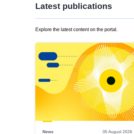
Latest publications
Explore the latest content on the portal.
Skip
results
of
view
Latest
publications
News
05 August 2026