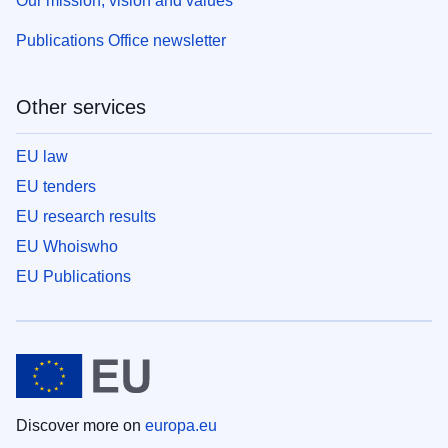
Our mission, vision and values
Publications Office newsletter
Other services
EU law
EU tenders
EU research results
EU Whoiswho
EU Publications
Discover more on
europa.eu