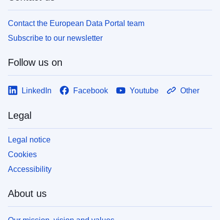
Contact the European Data Portal team
Subscribe to our newsletter
Follow us on
LinkedIn
Facebook
Youtube
Other
Legal
Legal notice
Cookies
Accessibility
About us