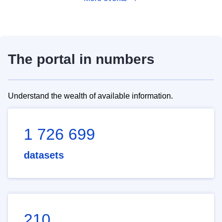
The portal in numbers
Understand the wealth of available information.
1 726 699
datasets
210