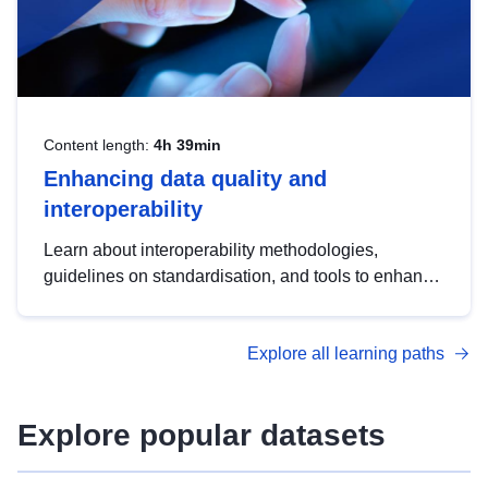
Content length:
4h 39min
Enhancing data quality and
interoperability
Learn about interoperability methodologies,
guidelines on standardisation, and tools to enhance
the quality, accessibility and interoperability of open
data, from foundational quality principles to
Explore all learning paths
advanced metadata management with DCAT-AP.
Explore popular datasets