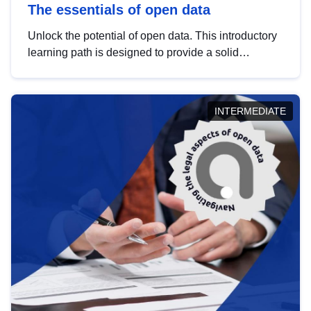
The essentials of open data
Unlock the potential of open data. This introductory
learning path is designed to provide a solid
foundation in understanding, utilising and
publishing open data tailored for the public sector.
INTERMEDIATE