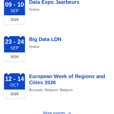
2026-09-09
Data Expo Jaarbeurs
09 - 10
Online
SEP
2026
2026-09-23
Big Data LDN
23 - 24
Online
SEP
2026
2026-10-12
European Week of Regions and
12 - 14
Cities 2026
OCT
Brussels, Belgium, Belgium
2026
More events