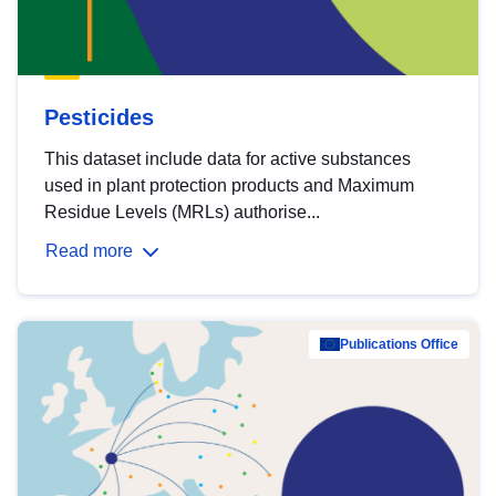
Pesticides
This dataset include data for active substances
used in plant protection products and Maximum
Residue Levels (MRLs) authorise...
Read more
Publications Office