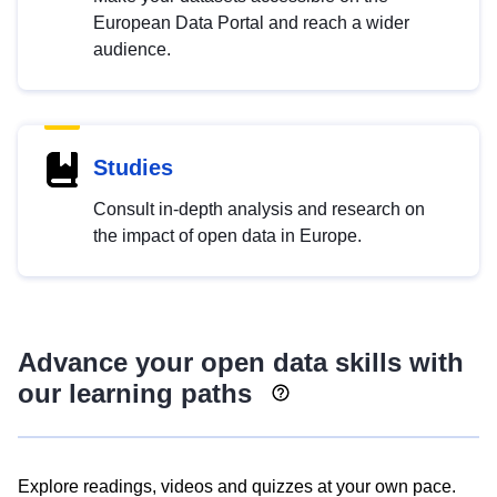
European Data Portal and reach a wider
audience.
Studies
Consult in-depth analysis and research on
the impact of open data in Europe.
Advance your open data skills with
our learning paths
Explore readings, videos and quizzes at your own pace.