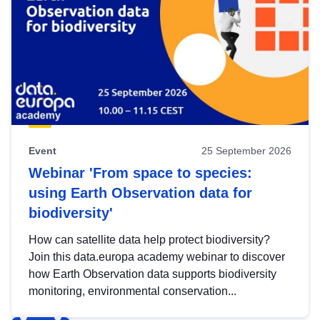
Event
25 September 2026
Webinar 'From space to species:
using Earth Observation data for
biodiversity'
How can satellite data help protect biodiversity?
Join this data.europa academy webinar to discover
how Earth Observation data supports biodiversity
monitoring, environmental conservation...