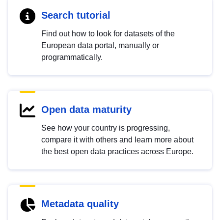
Search tutorial
Find out how to look for datasets of the
European data portal, manually or
programmatically.
Open data maturity
See how your country is progressing,
compare it with others and learn more about
the best open data practices across Europe.
Metadata quality