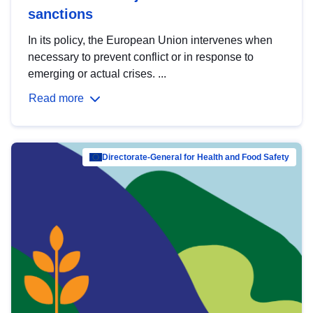
sanctions
In its policy, the European Union intervenes when
necessary to prevent conflict or in response to
emerging or actual crises. ...
Read more
Directorate-General for Health and Food Safety