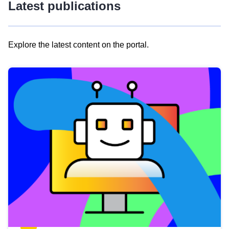
Latest publications
Explore the latest content on the portal.
Skip
results
of
view
Latest
publications