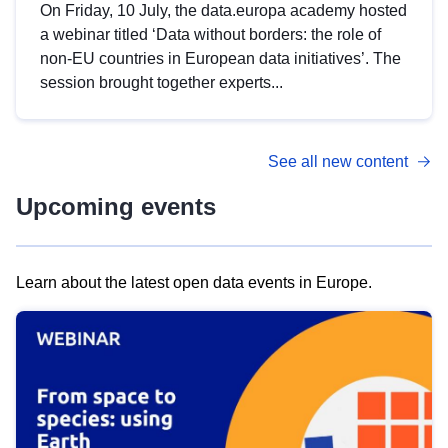
On Friday, 10 July, the data.europa academy hosted
a webinar titled ‘Data without borders: the role of
non-EU countries in European data initiatives’. The
session brought together experts...
See all new content
Upcoming events
Learn about the latest open data events in Europe.