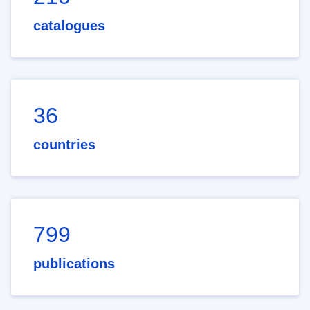
catalogues
36
countries
799
publications