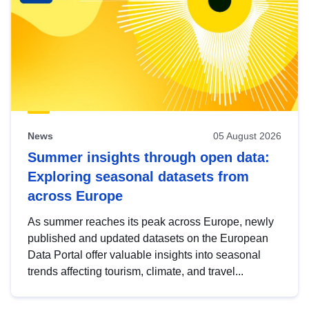
News
05 August 2026
Summer insights through open data:
Exploring seasonal datasets from
across Europe
As summer reaches its peak across Europe, newly
published and updated datasets on the European
Data Portal offer valuable insights into seasonal
trends affecting tourism, climate, and travel...