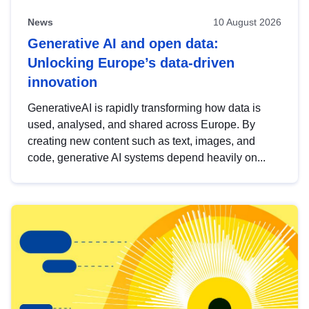
News
10 August 2026
Generative AI and open data:
Unlocking Europe’s data-driven
innovation
GenerativeAI is rapidly transforming how data is
used, analysed, and shared across Europe. By
creating new content such as text, images, and
code, generative AI systems depend heavily on...