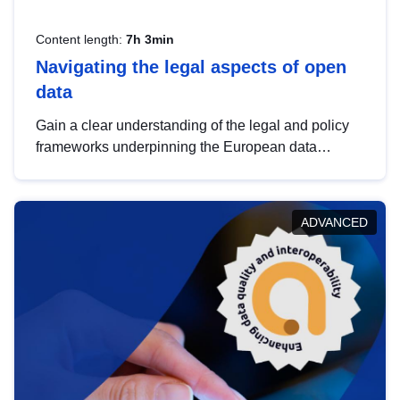
Content length:
7h 3min
Navigating the legal aspects of open
data
Gain a clear understanding of the legal and policy
frameworks underpinning the European data
strategy, including the legal implications of data
sharing and dataset licensing. This introduction will
help you navigate key developments in this policy
ADVANCED
area, ensuring compliance and promoting the
strategic use of data in line with EU regulations.