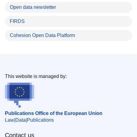
Open data newsletter
FIRDS
Cohesion Open Data Platform
This website is managed by:
Publications Office of the European Union
Law
Data
Publications
Contact us