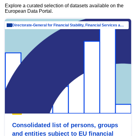
Explore a curated selection of datasets available on the
European Data Portal.
Directorate-General for Financial Stability, Financial Services and Capital Mar…
Consolidated list of persons, groups
and entities subject to EU financial