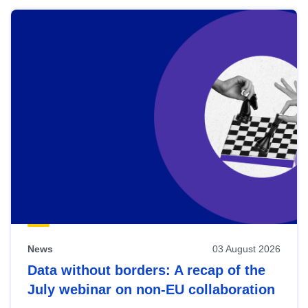
News
03 August 2026
Data without borders: A recap of the
July webinar on non-EU collaboration