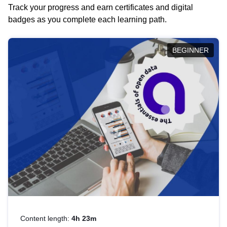
Track your progress and earn certificates and digital
badges as you complete each learning path.
BEGINNER
Content length:
4h 23m