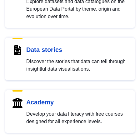
Explore datasets and data catalogues on the
European Data Portal by theme, origin and
evolution over time.
Data stories
Discover the stories that data can tell through
insightful data visualisations.
Academy
Develop your data literacy with free courses
designed for all experience levels.