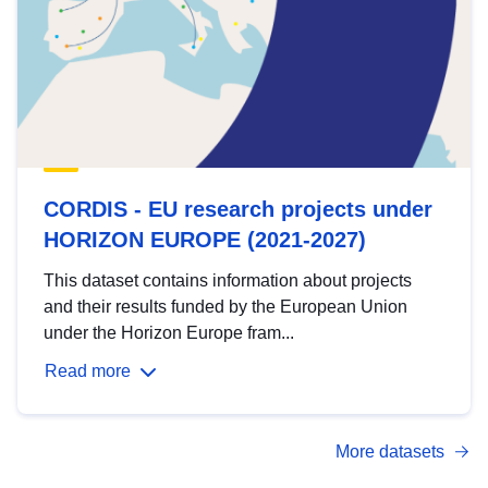
CORDIS - EU research projects under
HORIZON EUROPE (2021-2027)
This dataset contains information about projects
and their results funded by the European Union
under the Horizon Europe fram...
Read more
More datasets