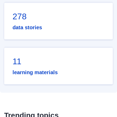
278
data stories
11
learning materials
Trending topics