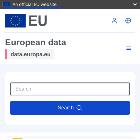
An official EU website
Skip to main content
European data
data.europa.eu
Search