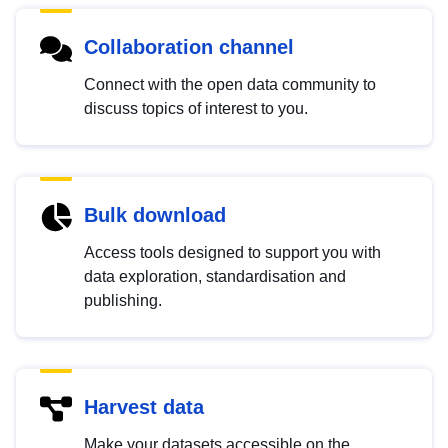
Collaboration channel
Connect with the open data community to
discuss topics of interest to you.
Bulk download
Access tools designed to support you with
data exploration, standardisation and
publishing.
Harvest data
Make your datasets accessible on the