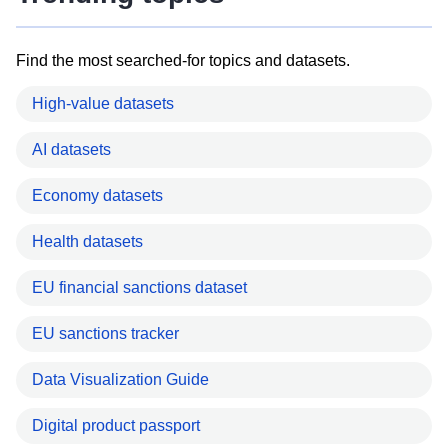
Find the most searched-for topics and datasets.
High-value datasets
AI datasets
Economy datasets
Health datasets
EU financial sanctions dataset
EU sanctions tracker
Data Visualization Guide
Digital product passport