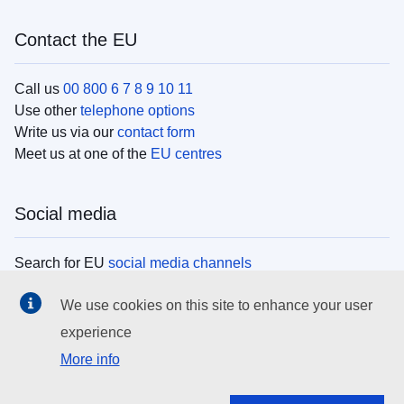
Contact the EU
Call us
00 800 6 7 8 9 10 11
Use other
telephone options
Write us via our
contact form
Meet us at one of the
EU centres
Social media
Search for EU
social media channels
We use cookies on this site to enhance your user
EU institutions
experience
More info
Search all EU institutions and bodies