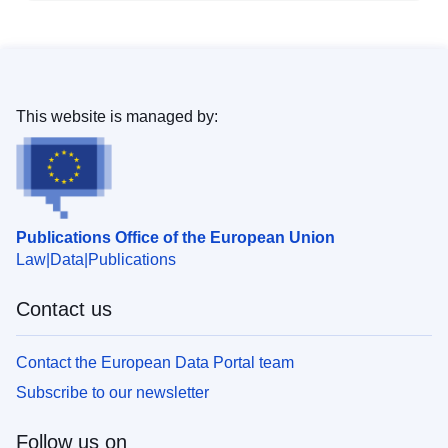
This website is managed by:
Publications Office of the European Union
Law
Data
Publications
Contact us
Contact the European Data Portal team
Subscribe to our newsletter
Follow us on