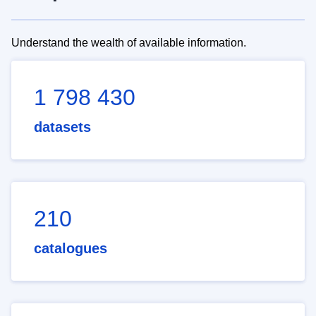
Understand the wealth of available information.
1 798 430
datasets
210
catalogues