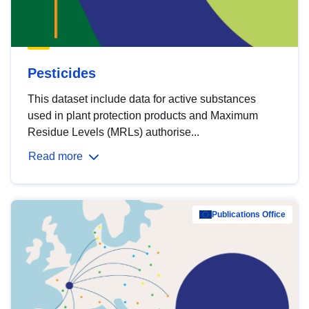
Pesticides
This dataset include data for active substances
used in plant protection products and Maximum
Residue Levels (MRLs) authorise...
Read more
Publications Office