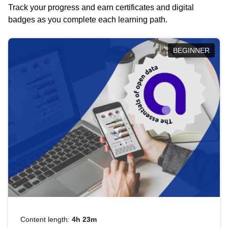
Track your progress and earn certificates and digital
badges as you complete each learning path.
BEGINNER
Content length:
4h 23m