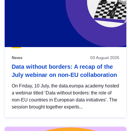
News
03 August 2026
Data without borders: A recap of the
July webinar on non-EU collaboration
On Friday, 10 July, the data.europa academy hosted
a webinar titled ‘Data without borders: the role of
non-EU countries in European data initiatives’. The
session brought together experts...