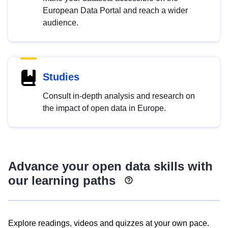
European Data Portal and reach a wider
audience.
Studies
Consult in-depth analysis and research on
the impact of open data in Europe.
Advance your open data skills with
our learning paths
Explore readings, videos and quizzes at your own pace.