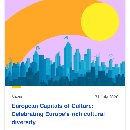
News
31 July 2026
European Capitals of Culture:
Celebrating Europe’s rich cultural
diversity