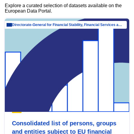
Explore a curated selection of datasets available on the
European Data Portal.
Directorate-General for Financial Stability, Financial Services and Capital Mar…
Consolidated list of persons, groups
and entities subject to EU financial