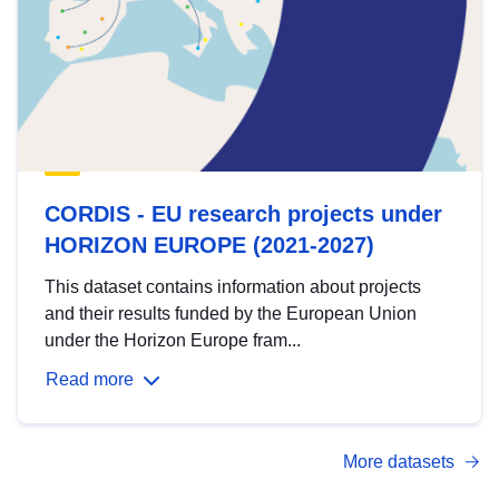
CORDIS - EU research projects under
HORIZON EUROPE (2021-2027)
This dataset contains information about projects
and their results funded by the European Union
under the Horizon Europe fram...
Read more
More datasets