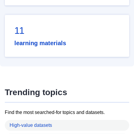
11
learning materials
Trending topics
Find the most searched-for topics and datasets.
High-value datasets