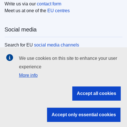
Write us via our
contact form
Meet us at one of the
EU centres
Social media
Search for EU
social media channels
We use cookies on this site to enhance your user
EU institutions
experience
More info
Search all EU institutions and bodies
EU Institutions
Accept all cookies
Search for
EU institutions
Accept only essential cookies