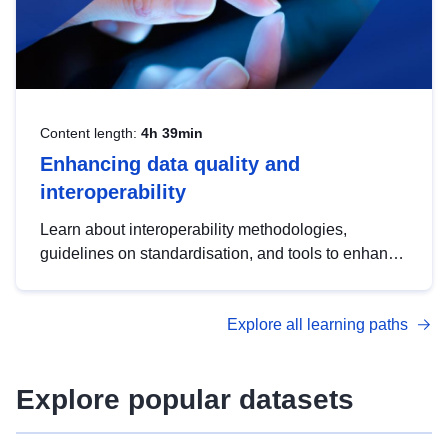
Content length:
4h 39min
Enhancing data quality and
interoperability
Learn about interoperability methodologies,
guidelines on standardisation, and tools to enhance
the quality, accessibility and interoperability of open
data, from foundational quality principles to
Explore all learning paths
advanced metadata management with DCAT-AP.
Explore popular datasets