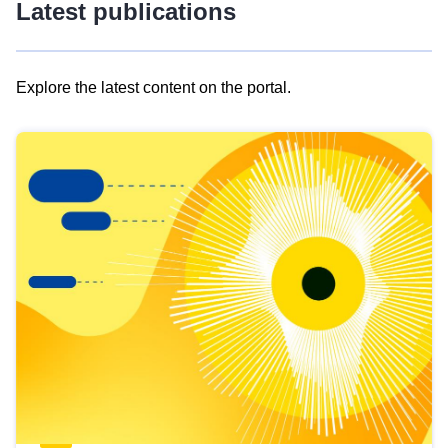
Latest publications
Explore the latest content on the portal.
Skip
results
of
view
Latest
publications