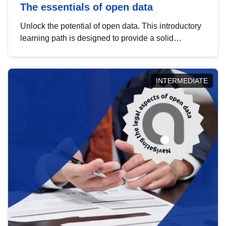
The essentials of open data
Unlock the potential of open data. This introductory
learning path is designed to provide a solid
foundation in understanding, utilising and
publishing open data tailored for the public sector.
INTERMEDIATE