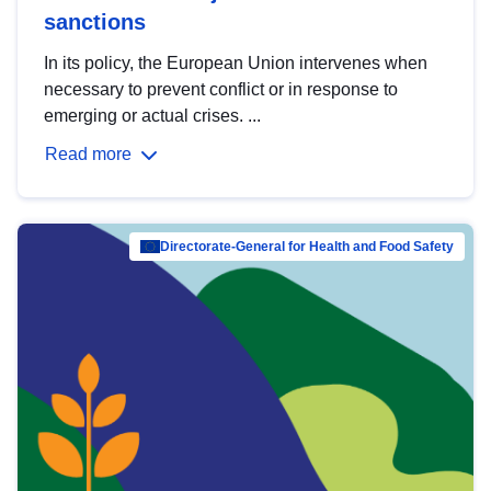
sanctions
In its policy, the European Union intervenes when
necessary to prevent conflict or in response to
emerging or actual crises. ...
Read more
Directorate-General for Health and Food Safety