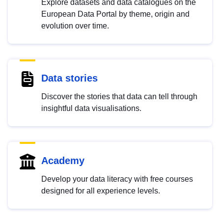
Explore datasets and data catalogues on the
European Data Portal by theme, origin and
evolution over time.
Data stories
Discover the stories that data can tell through
insightful data visualisations.
Academy
Develop your data literacy with free courses
designed for all experience levels.