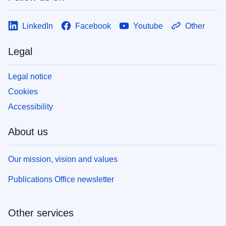
LinkedIn
Facebook
Youtube
Other
Legal
Legal notice
Cookies
Accessibility
About us
Our mission, vision and values
Publications Office newsletter
Other services