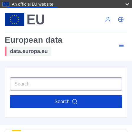
An official EU website
Skip to main content
European data
data.europa.eu
Search