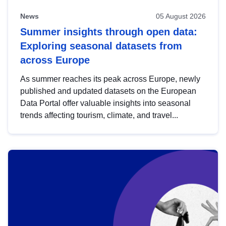
News
05 August 2026
Summer insights through open data:
Exploring seasonal datasets from
across Europe
As summer reaches its peak across Europe, newly
published and updated datasets on the European
Data Portal offer valuable insights into seasonal
trends affecting tourism, climate, and travel...