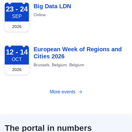
2026-09-23
Big Data LDN
23 - 24
Online
SEP
2026
2026-10-12
European Week of Regions and
12 - 14
Cities 2026
OCT
Brussels, Belgium, Belgium
2026
More events
The portal in numbers