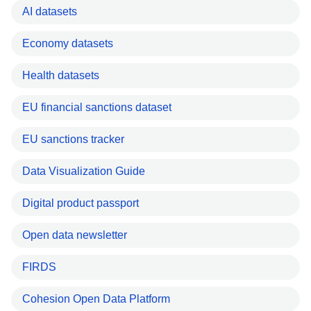
AI datasets
Economy datasets
Health datasets
EU financial sanctions dataset
EU sanctions tracker
Data Visualization Guide
Digital product passport
Open data newsletter
FIRDS
Cohesion Open Data Platform