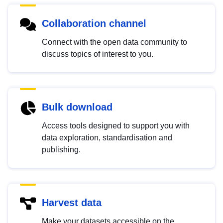
Collaboration channel
Connect with the open data community to
discuss topics of interest to you.
Bulk download
Access tools designed to support you with
data exploration, standardisation and
publishing.
Harvest data
Make your datasets accessible on the