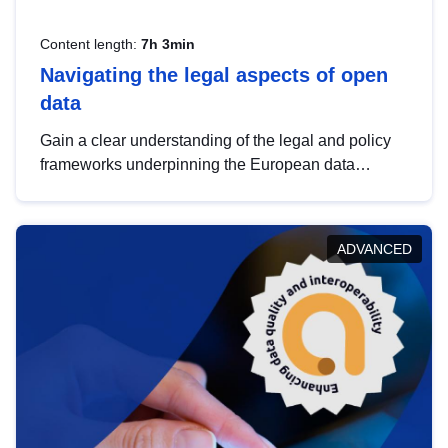
Content length:
7h 3min
Navigating the legal aspects of open
data
Gain a clear understanding of the legal and policy
frameworks underpinning the European data
strategy, including the legal implications of data
sharing and dataset licensing. This introduction will
help you navigate key developments in this policy
ADVANCED
area, ensuring compliance and promoting the
strategic use of data in line with EU regulations.