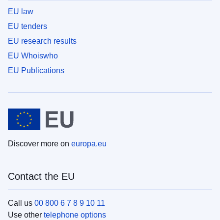
EU law
EU tenders
EU research results
EU Whoiswho
EU Publications
Discover more on
europa.eu
Contact the EU
Call us
00 800 6 7 8 9 10 11
Use other
telephone options