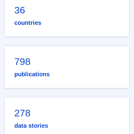
36
countries
798
publications
278
data stories