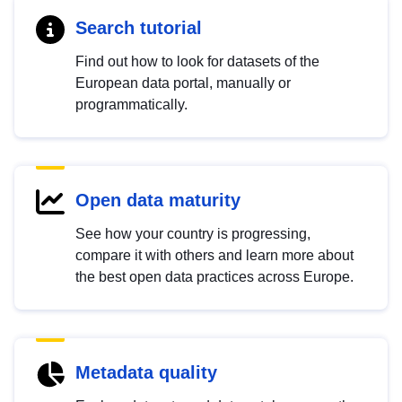
Search tutorial
Find out how to look for datasets of the
European data portal, manually or
programmatically.
Open data maturity
See how your country is progressing,
compare it with others and learn more about
the best open data practices across Europe.
Metadata quality