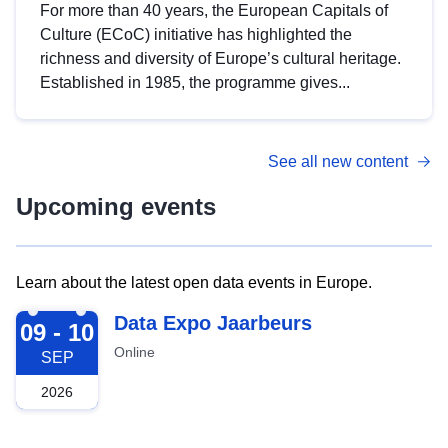
For more than 40 years, the European Capitals of
Culture (ECoC) initiative has highlighted the
richness and diversity of Europe’s cultural heritage.
Established in 1985, the programme gives...
See all new content
Upcoming events
Learn about the latest open data events in Europe.
2026-09-09
Data Expo Jaarbeurs
09 - 10
Online
SEP
2026