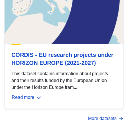
CORDIS - EU research projects under
HORIZON EUROPE (2021-2027)
This dataset contains information about projects
and their results funded by the European Union
under the Horizon Europe fram...
Read more
More datasets