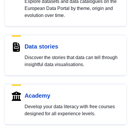
Explore datasets and data catalogues on the
European Data Portal by theme, origin and
evolution over time.
Data stories
Discover the stories that data can tell through
insightful data visualisations.
Academy
Develop your data literacy with free courses
designed for all experience levels.