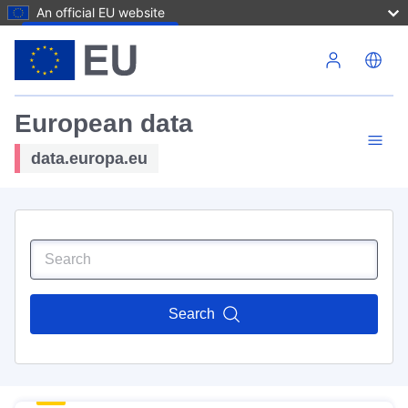
An official EU website
Skip to main content
European data
data.europa.eu
Search