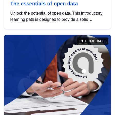
The essentials of open data
Unlock the potential of open data. This introductory
learning path is designed to provide a solid
foundation in understanding, utilising and
publishing open data tailored for the public sector.
INTERMEDIATE