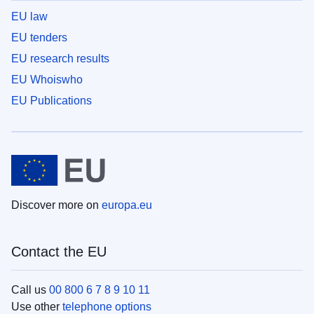
EU law
EU tenders
EU research results
EU Whoiswho
EU Publications
Discover more on
europa.eu
Contact the EU
Call us
00 800 6 7 8 9 10 11
Use other
telephone options