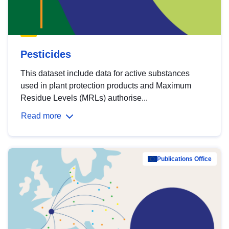
Pesticides
This dataset include data for active substances
used in plant protection products and Maximum
Residue Levels (MRLs) authorise...
Read more
Publications Office