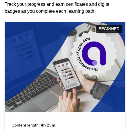
Track your progress and earn certificates and digital
badges as you complete each learning path.
BEGINNER
Content length:
4h 23m