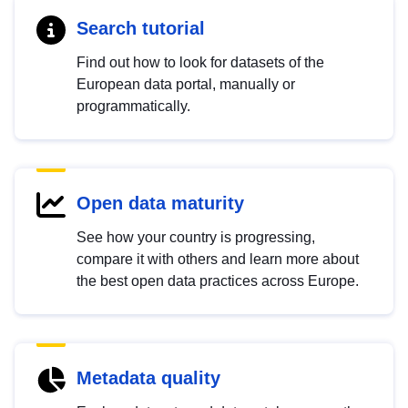
Search tutorial
Find out how to look for datasets of the
European data portal, manually or
programmatically.
Open data maturity
See how your country is progressing,
compare it with others and learn more about
the best open data practices across Europe.
Metadata quality