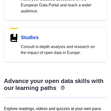
European Data Portal and reach a wider
audience.
Studies
Consult in-depth analysis and research on
the impact of open data in Europe.
Advance your open data skills with
our learning paths
Explore readings, videos and quizzes at your own pace.