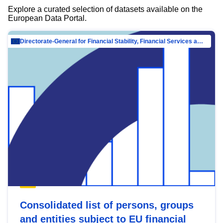
Explore a curated selection of datasets available on the
European Data Portal.
Directorate-General for Financial Stability, Financial Services and Capital Mar…
Consolidated list of persons, groups
and entities subject to EU financial