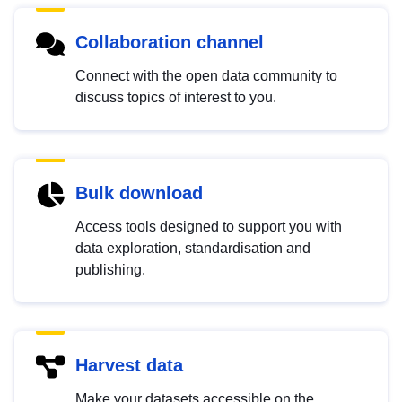
Collaboration channel
Connect with the open data community to
discuss topics of interest to you.
Bulk download
Access tools designed to support you with
data exploration, standardisation and
publishing.
Harvest data
Make your datasets accessible on the