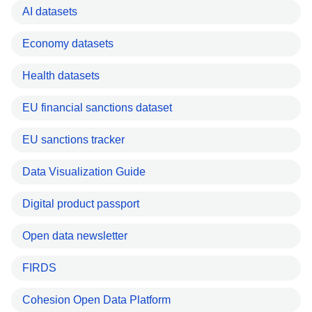
AI datasets
Economy datasets
Health datasets
EU financial sanctions dataset
EU sanctions tracker
Data Visualization Guide
Digital product passport
Open data newsletter
FIRDS
Cohesion Open Data Platform