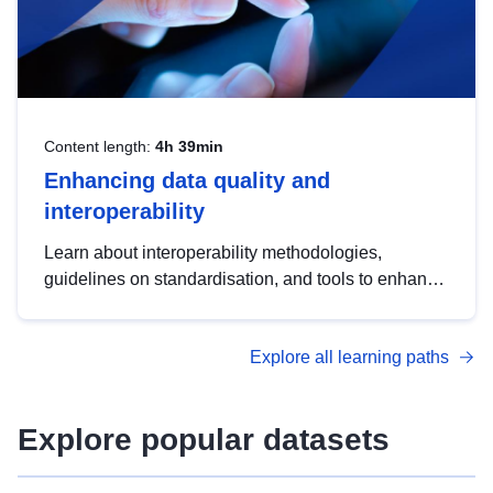
Content length:
4h 39min
Enhancing data quality and
interoperability
Learn about interoperability methodologies,
guidelines on standardisation, and tools to enhance
the quality, accessibility and interoperability of open
data, from foundational quality principles to
Explore all learning paths
advanced metadata management with DCAT-AP.
Explore popular datasets