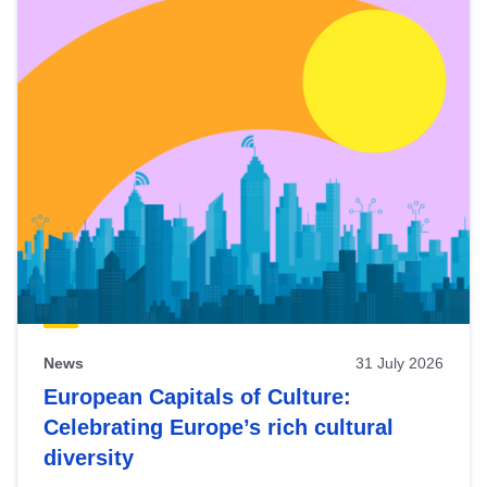
News
31 July 2026
European Capitals of Culture:
Celebrating Europe’s rich cultural
diversity