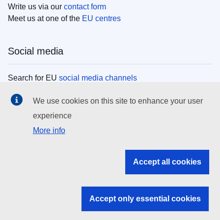
Write us via our
contact form
Meet us at one of the
EU centres
Social media
Search for EU
social media channels
We use cookies on this site to enhance your user
EU institutions
experience
More info
Search all EU institutions and bodies
EU Institutions
Accept all cookies
Search for
EU institutions
Accept only essential cookies