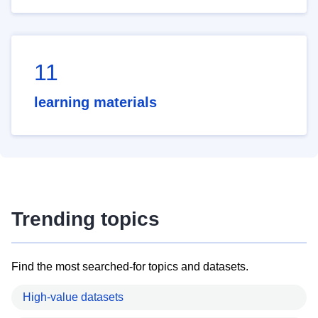
11
learning materials
Trending topics
Find the most searched-for topics and datasets.
High-value datasets