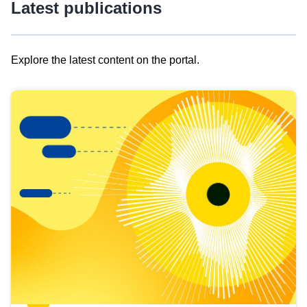
Latest publications
Explore the latest content on the portal.
Skip
results
of
view
Latest
publications