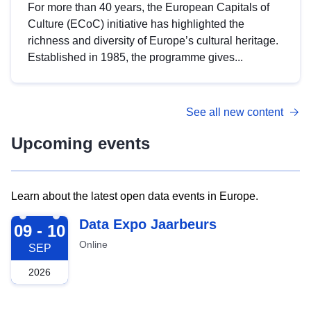
For more than 40 years, the European Capitals of
Culture (ECoC) initiative has highlighted the
richness and diversity of Europe’s cultural heritage.
Established in 1985, the programme gives...
See all new content
Upcoming events
Learn about the latest open data events in Europe.
2026-09-09
Data Expo Jaarbeurs
09 - 10
Online
SEP
2026