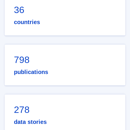
36
countries
798
publications
278
data stories