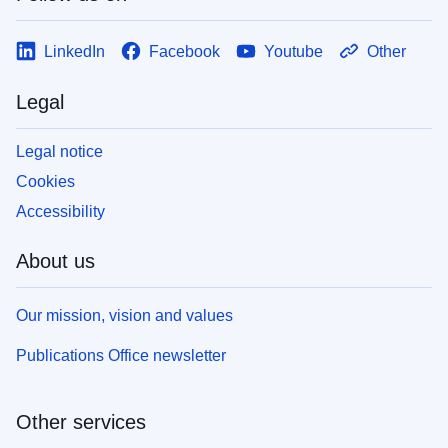
LinkedIn
Facebook
Youtube
Other
Legal
Legal notice
Cookies
Accessibility
About us
Our mission, vision and values
Publications Office newsletter
Other services