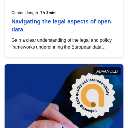
Content length:
7h 3min
Navigating the legal aspects of open
data
Gain a clear understanding of the legal and policy
frameworks underpinning the European data
strategy, including the legal implications of data
sharing and dataset licensing. This introduction will
help you navigate key developments in this policy
ADVANCED
area, ensuring compliance and promoting the
strategic use of data in line with EU regulations.