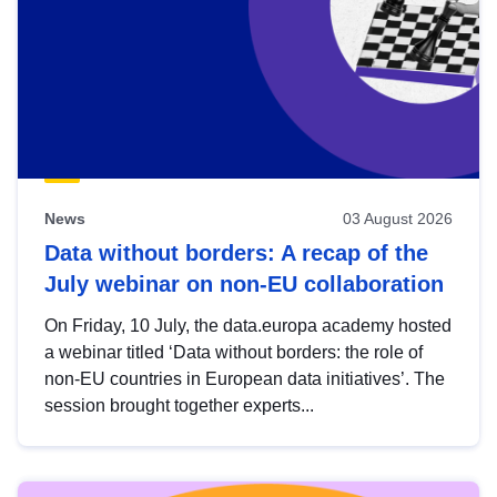
News
03 August 2026
Data without borders: A recap of the
July webinar on non-EU collaboration
On Friday, 10 July, the data.europa academy hosted
a webinar titled ‘Data without borders: the role of
non-EU countries in European data initiatives’. The
session brought together experts...