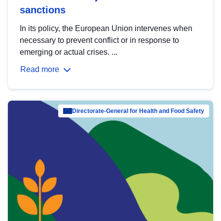
sanctions
In its policy, the European Union intervenes when
necessary to prevent conflict or in response to
emerging or actual crises. ...
Read more
Directorate-General for Health and Food Safety