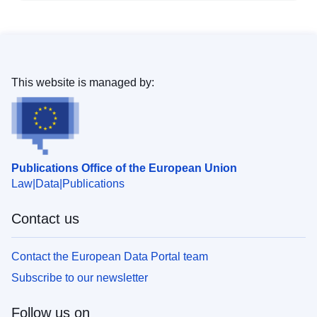
This website is managed by:
Publications Office of the European Union
Law
Data
Publications
Contact us
Contact the European Data Portal team
Subscribe to our newsletter
Follow us on