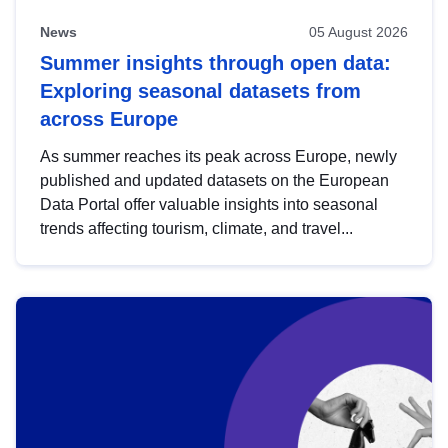
News
05 August 2026
Summer insights through open data:
Exploring seasonal datasets from
across Europe
As summer reaches its peak across Europe, newly
published and updated datasets on the European
Data Portal offer valuable insights into seasonal
trends affecting tourism, climate, and travel...