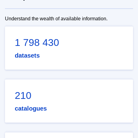
Understand the wealth of available information.
1 798 430
datasets
210
catalogues