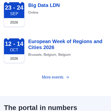
2026-09-23
Big Data LDN
23 - 24
Online
SEP
2026
2026-10-12
European Week of Regions and
12 - 14
Cities 2026
OCT
Brussels, Belgium, Belgium
2026
More events
The portal in numbers