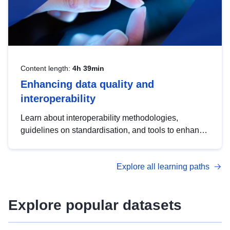
Content length:
4h 39min
Enhancing data quality and
interoperability
Learn about interoperability methodologies,
guidelines on standardisation, and tools to enhance
the quality, accessibility and interoperability of open
data, from foundational quality principles to
Explore all learning paths
advanced metadata management with DCAT-AP.
Explore popular datasets