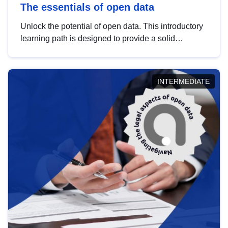
The essentials of open data
Unlock the potential of open data. This introductory
learning path is designed to provide a solid
foundation in understanding, utilising and
publishing open data tailored for the public sector.
INTERMEDIATE