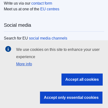
Write us via our
contact form
Meet us at one of the
EU centres
Social media
Search for EU
social media channels
We use cookies on this site to enhance your user
EU institutions
experience
More info
Search all EU institutions and bodies
EU Institutions
Accept all cookies
Search for
EU institutions
Accept only essential cookies