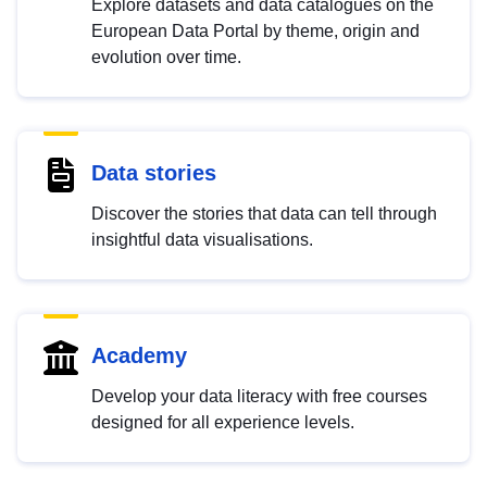
Explore datasets and data catalogues on the
European Data Portal by theme, origin and
evolution over time.
Data stories
Discover the stories that data can tell through
insightful data visualisations.
Academy
Develop your data literacy with free courses
designed for all experience levels.