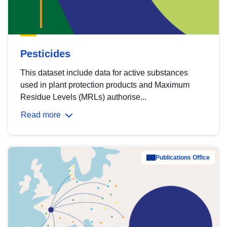
Pesticides
This dataset include data for active substances
used in plant protection products and Maximum
Residue Levels (MRLs) authorise...
Read more
Publications Office