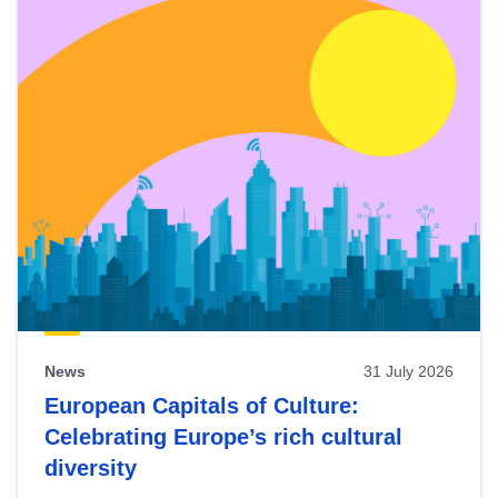
News
31 July 2026
European Capitals of Culture:
Celebrating Europe’s rich cultural
diversity