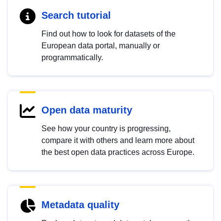
Search tutorial
Find out how to look for datasets of the
European data portal, manually or
programmatically.
Open data maturity
See how your country is progressing,
compare it with others and learn more about
the best open data practices across Europe.
Metadata quality