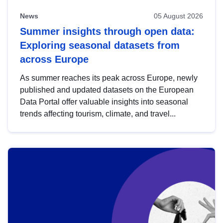
News
05 August 2026
Summer insights through open data:
Exploring seasonal datasets from
across Europe
As summer reaches its peak across Europe, newly
published and updated datasets on the European
Data Portal offer valuable insights into seasonal
trends affecting tourism, climate, and travel...