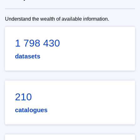
Understand the wealth of available information.
1 798 430
datasets
210
catalogues