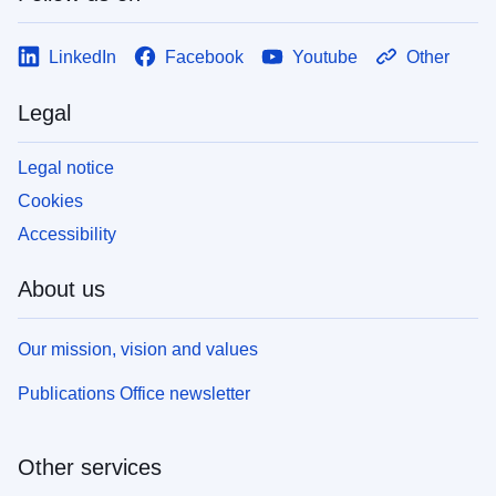
LinkedIn
Facebook
Youtube
Other
Legal
Legal notice
Cookies
Accessibility
About us
Our mission, vision and values
Publications Office newsletter
Other services