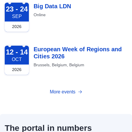
2026-09-23
Big Data LDN
23 - 24
Online
SEP
2026
2026-10-12
European Week of Regions and
12 - 14
Cities 2026
OCT
Brussels, Belgium, Belgium
2026
More events
The portal in numbers