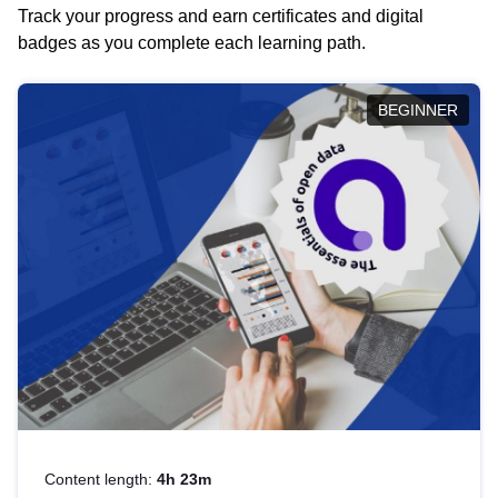
Track your progress and earn certificates and digital
badges as you complete each learning path.
BEGINNER
Content length:
4h 23m