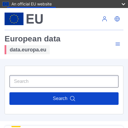
An official EU website
Skip to main content
European data
data.europa.eu
Search