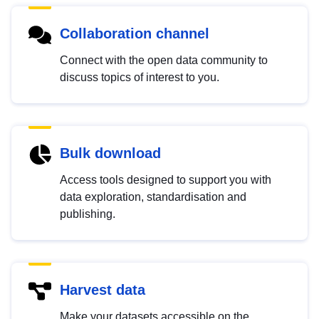
Collaboration channel
Connect with the open data community to
discuss topics of interest to you.
Bulk download
Access tools designed to support you with
data exploration, standardisation and
publishing.
Harvest data
Make your datasets accessible on the