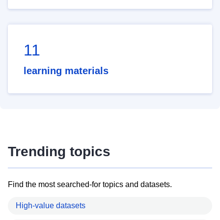
11
learning materials
Trending topics
Find the most searched-for topics and datasets.
High-value datasets