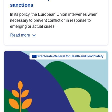
sanctions
In its policy, the European Union intervenes when
necessary to prevent conflict or in response to
emerging or actual crises. ...
Read more
Directorate-General for Health and Food Safety