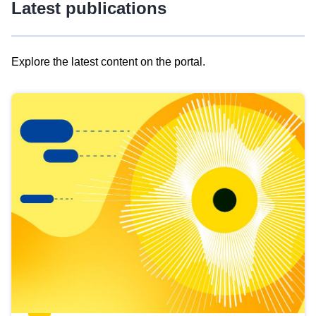
Latest publications
Explore the latest content on the portal.
Skip
results
of
view
Latest
publications