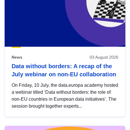
News
03 August 2026
Data without borders: A recap of the
July webinar on non-EU collaboration
On Friday, 10 July, the data.europa academy hosted
a webinar titled ‘Data without borders: the role of
non-EU countries in European data initiatives’. The
session brought together experts...