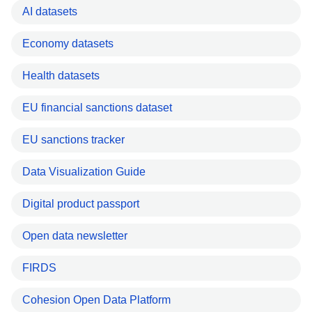
AI datasets
Economy datasets
Health datasets
EU financial sanctions dataset
EU sanctions tracker
Data Visualization Guide
Digital product passport
Open data newsletter
FIRDS
Cohesion Open Data Platform