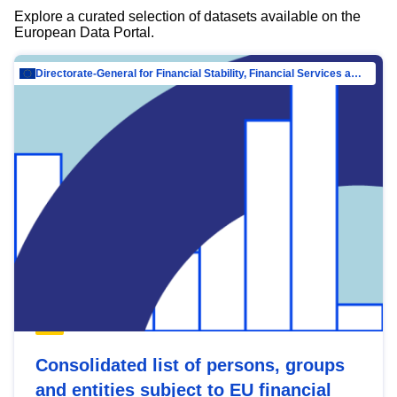
Explore a curated selection of datasets available on the
European Data Portal.
Directorate-General for Financial Stability, Financial Services and Capital Mar…
Consolidated list of persons, groups
and entities subject to EU financial