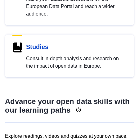
European Data Portal and reach a wider
audience.
Studies
Consult in-depth analysis and research on
the impact of open data in Europe.
Advance your open data skills with
our learning paths
Explore readings, videos and quizzes at your own pace.