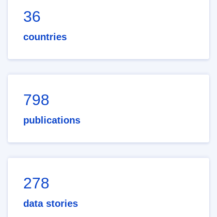
36
countries
798
publications
278
data stories