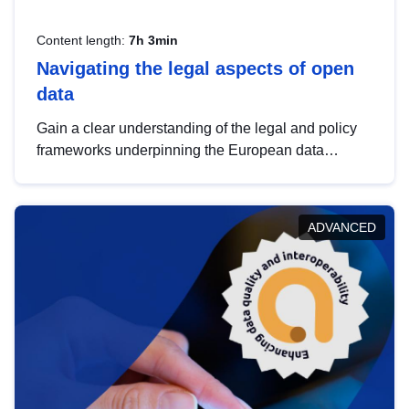
Content length:
7h 3min
Navigating the legal aspects of open
data
Gain a clear understanding of the legal and policy
frameworks underpinning the European data
strategy, including the legal implications of data
sharing and dataset licensing. This introduction will
help you navigate key developments in this policy
ADVANCED
area, ensuring compliance and promoting the
strategic use of data in line with EU regulations.