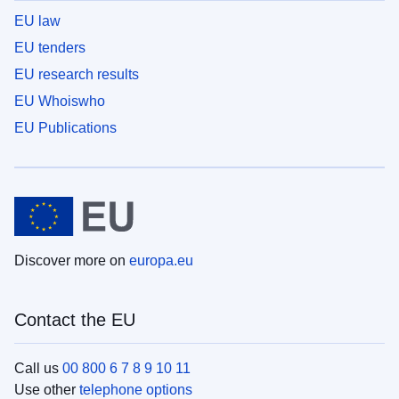
EU law
EU tenders
EU research results
EU Whoiswho
EU Publications
Discover more on
europa.eu
Contact the EU
Call us
00 800 6 7 8 9 10 11
Use other
telephone options