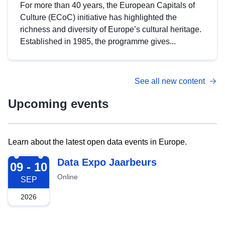
For more than 40 years, the European Capitals of
Culture (ECoC) initiative has highlighted the
richness and diversity of Europe’s cultural heritage.
Established in 1985, the programme gives...
See all new content
Upcoming events
Learn about the latest open data events in Europe.
2026-09-09
Data Expo Jaarbeurs
09 - 10
Online
SEP
2026