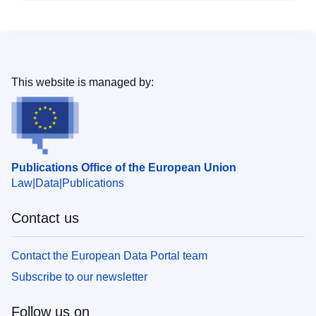
This website is managed by:
Publications Office of the European Union
Law
Data
Publications
Contact us
Contact the European Data Portal team
Subscribe to our newsletter
Follow us on