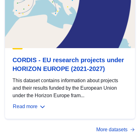
CORDIS - EU research projects under
HORIZON EUROPE (2021-2027)
This dataset contains information about projects
and their results funded by the European Union
under the Horizon Europe fram...
Read more
More datasets