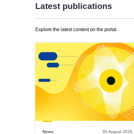
Latest publications
Explore the latest content on the portal.
Skip
results
of
view
Latest
publications
News
05 August 2026