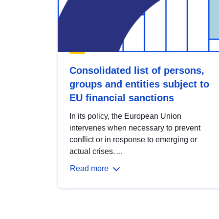
Consolidated list of persons,
groups and entities subject to
EU financial sanctions
In its policy, the European Union
intervenes when necessary to prevent
conflict or in response to emerging or
actual crises. ...
Read more