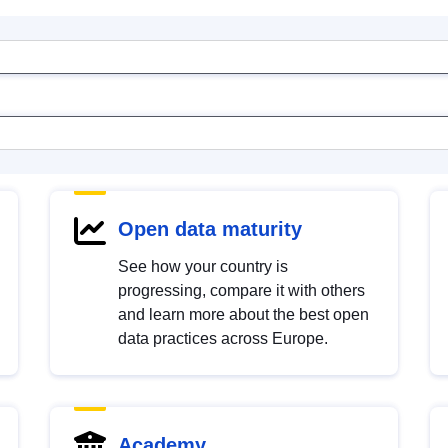
Open data maturity
See how your country is
progressing, compare it with others
and learn more about the best open
data practices across Europe.
Academy