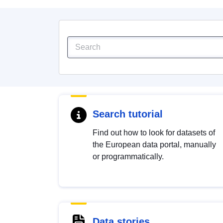
Search tutorial
Find out how to look for datasets of
the European data portal, manually
or programmatically.
Data stories