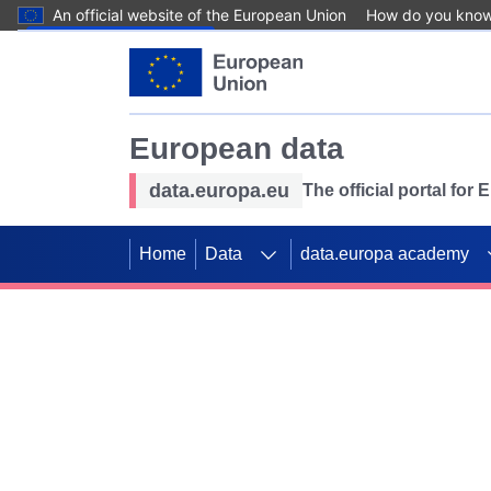
An official website of the European Union
How do you kno
Skip to main content
European data
data.europa.eu
The official portal for
Home
Data
data.europa academy
Use data for mappin
Previous slides
SDGs. Explore our co
Take the challenge!