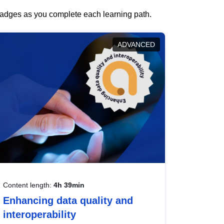
 badges as you complete each learning path.
ADVANCED
Content length:
4h 39min
Enhancing data quality and
interoperability