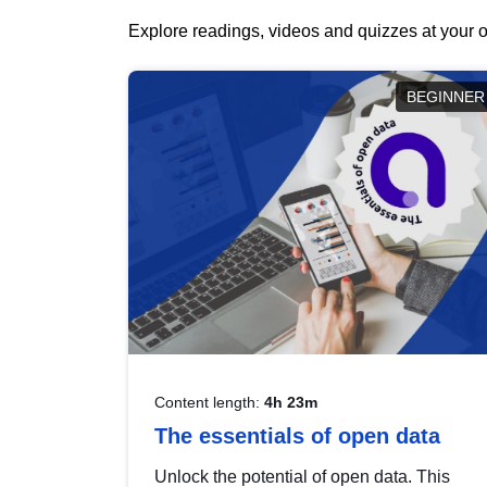
Explore readings, videos and quizzes at your o
BEGINNER
Content length:
4h 23m
The essentials of open data
Unlock the potential of open data. This