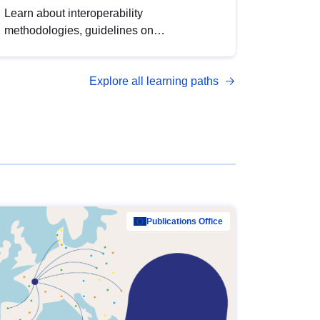
Learn about interoperability
methodologies, guidelines on
standardisation, and tools to enhance the
quality, accessibility and interoperability of
Explore all learning paths
open data, from foundational quality
principles to advanced metadata
management with DCAT-AP.
Publications Office