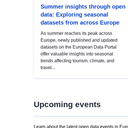
Summer insights through open
data: Exploring seasonal
datasets from across Europe
As summer reaches its peak across
Europe, newly published and updated
datasets on the European Data Portal
offer valuable insights into seasonal
trends affecting tourism, climate, and
travel...
Upcoming events
Learn about the latest open data events in Eur