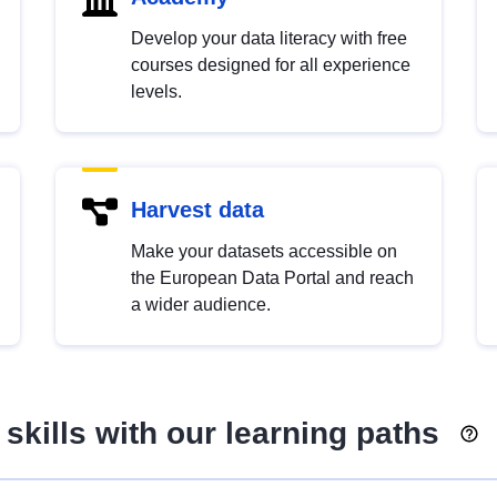
Develop your data literacy with free
courses designed for all experience
levels.
Harvest data
Make your datasets accessible on
the European Data Portal and reach
a wider audience.
skills with our learning paths