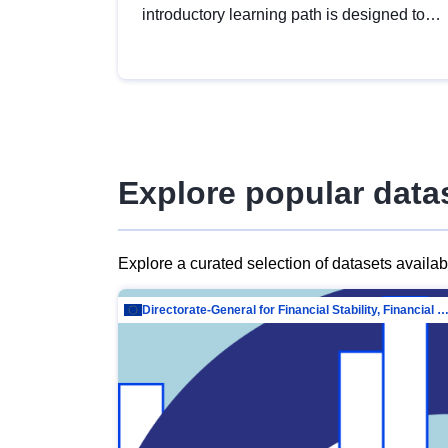
introductory learning path is designed to
provide a solid foundation in
understanding, utilising and publishing
open data tailored for the public sector.
Explore popular data
Explore a curated selection of datasets availa
Directorate-General for Financial Stability, Financial Services and Capit