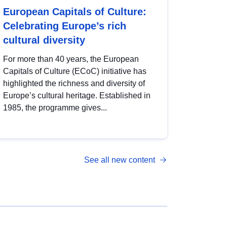
European Capitals of Culture:
Celebrating Europe’s rich
cultural diversity
For more than 40 years, the European
Capitals of Culture (ECoC) initiative has
highlighted the richness and diversity of
Europe’s cultural heritage. Established in
1985, the programme gives...
See all new content