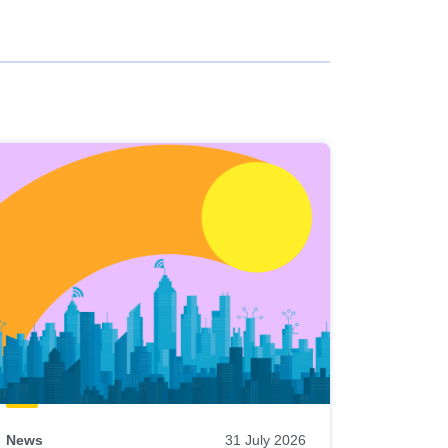
News
31 July 2026