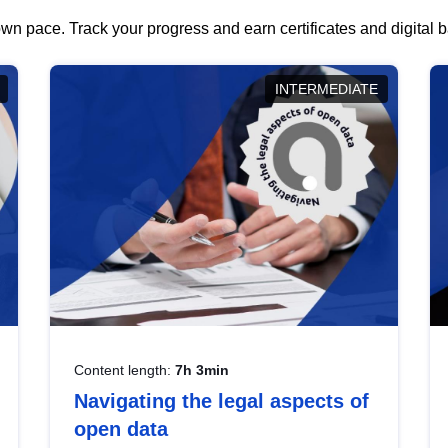
wn pace. Track your progress and earn certificates and digital
INTERMEDIATE
Content length:
7h 3min
Navigating the legal aspects of
open data