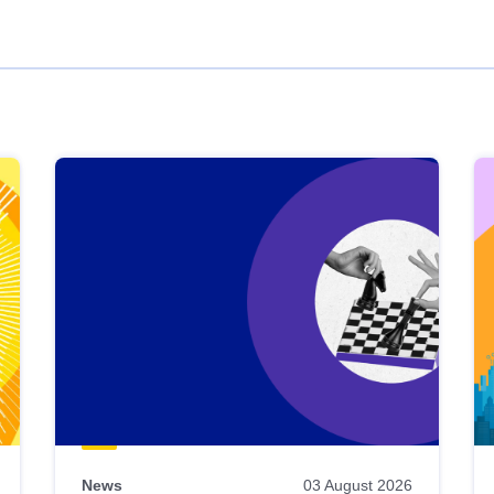
News
03 August 2026