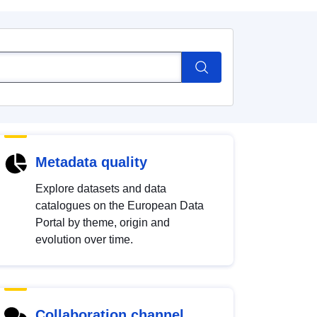
Metadata quality
Explore datasets and data
catalogues on the European Data
Portal by theme, origin and
evolution over time.
Collaboration channel