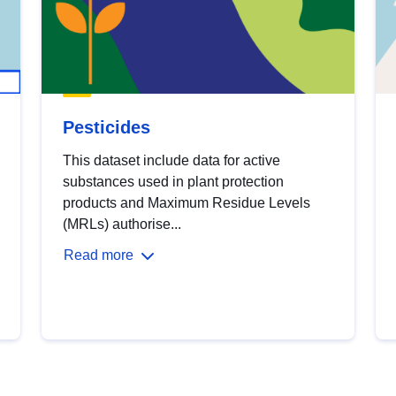
Pesticides
This dataset include data for active
substances used in plant protection
products and Maximum Residue Levels
(MRLs) authorise...
Read more