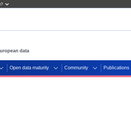
w?
 European data
Open data maturity
Community
Publications
g CORDIS projects to
mpetition platform.