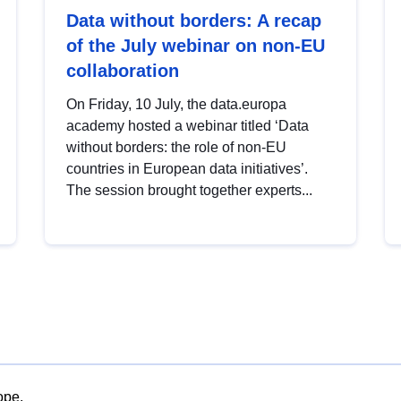
Data without borders: A recap
of the July webinar on non-EU
collaboration
On Friday, 10 July, the data.europa
academy hosted a webinar titled ‘Data
without borders: the role of non-EU
countries in European data initiatives’.
The session brought together experts...
ope.