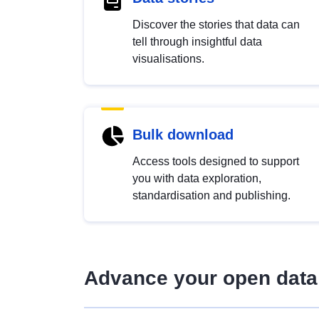
Discover the stories that data can
tell through insightful data
visualisations.
Bulk download
Access tools designed to support
you with data exploration,
standardisation and publishing.
Advance your open data 