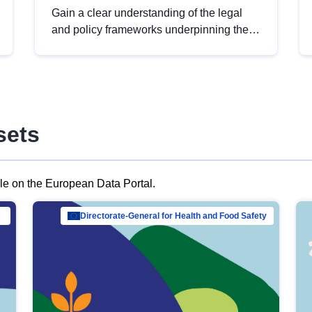
Gain a clear understanding of the legal
and policy frameworks underpinning the
European data strategy, including the
legal implications of data sharing and
dataset licensing. This introduction will
help you navigate key developments in
this policy area, ensuring compliance and
sets
promoting the strategic use of data in line
with EU regulations.
ble on the European Data Portal.
al Mar…
Directorate-General for Health and Food Safety