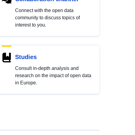
Connect with the open data
community to discuss topics of
interest to you.
Studies
Consult in-depth analysis and
research on the impact of open data
in Europe.