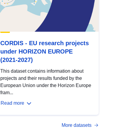
CORDIS - EU research projects
under HORIZON EUROPE
(2021-2027)
This dataset contains information about
projects and their results funded by the
European Union under the Horizon Europe
fram...
Read more
More datasets