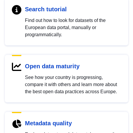
Search tutorial
Find out how to look for datasets of the
European data portal, manually or
programmatically.
Open data maturity
See how your country is progressing,
compare it with others and learn more about
the best open data practices across Europe.
Metadata quality