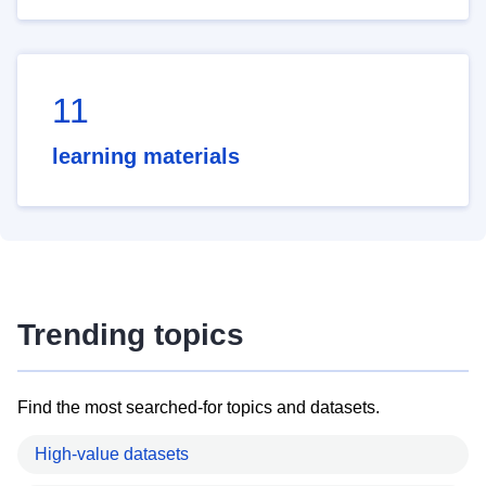
11
learning materials
Trending topics
Find the most searched-for topics and datasets.
High-value datasets