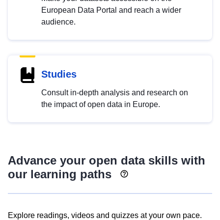
European Data Portal and reach a wider
audience.
Studies
Consult in-depth analysis and research on
the impact of open data in Europe.
Advance your open data skills with
our learning paths
Explore readings, videos and quizzes at your own pace.