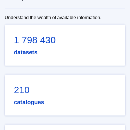
Understand the wealth of available information.
1 798 430
datasets
210
catalogues