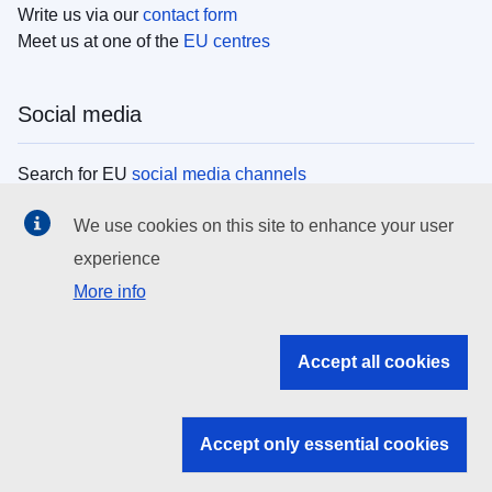
Write us via our
contact form
Meet us at one of the
EU centres
Social media
Search for EU
social media channels
We use cookies on this site to enhance your user
EU institutions
experience
More info
Search all EU institutions and bodies
EU Institutions
Accept all cookies
Search for
EU institutions
Accept only essential cookies