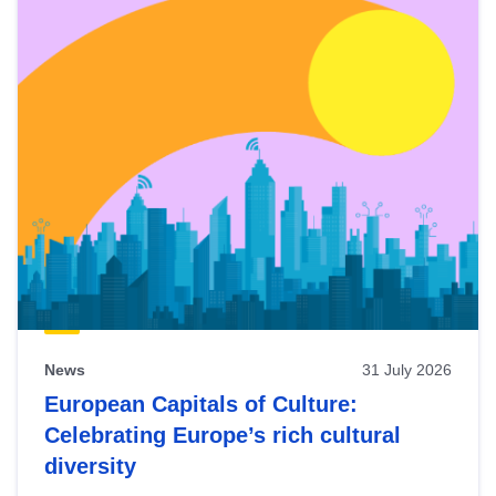
News
31 July 2026
European Capitals of Culture:
Celebrating Europe’s rich cultural
diversity