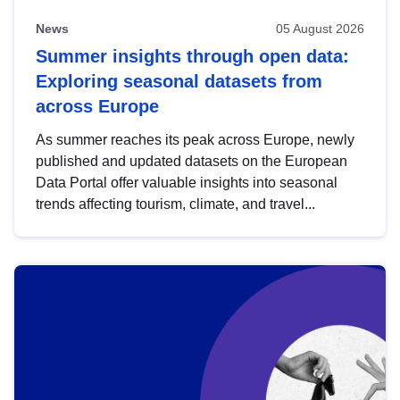
News
05 August 2026
Summer insights through open data:
Exploring seasonal datasets from
across Europe
As summer reaches its peak across Europe, newly
published and updated datasets on the European
Data Portal offer valuable insights into seasonal
trends affecting tourism, climate, and travel...