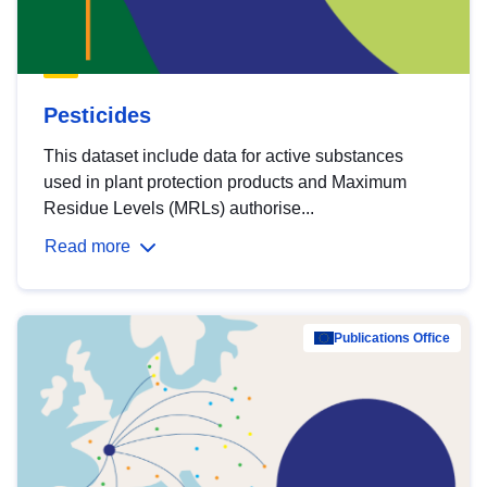
Pesticides
This dataset include data for active substances
used in plant protection products and Maximum
Residue Levels (MRLs) authorise...
Read more
Publications Office