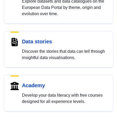
Explore datasets and data catalogues on the
European Data Portal by theme, origin and
evolution over time.
Data stories
Discover the stories that data can tell through
insightful data visualisations.
Academy
Develop your data literacy with free courses
designed for all experience levels.