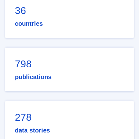
36
countries
798
publications
278
data stories