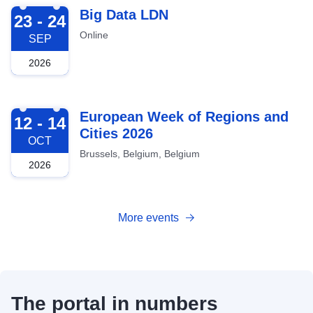
2026-09-23
Big Data LDN
23 - 24
Online
SEP
2026
2026-10-12
European Week of Regions and
12 - 14
Cities 2026
OCT
Brussels, Belgium, Belgium
2026
More events
The portal in numbers