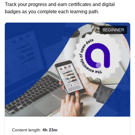
Track your progress and earn certificates and digital
badges as you complete each learning path.
BEGINNER
Content length:
4h 23m