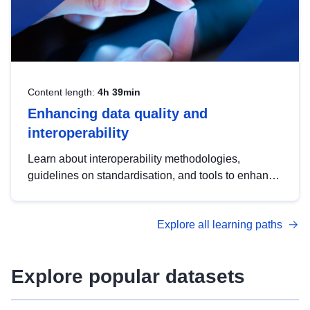
Content length:
4h 39min
Enhancing data quality and
interoperability
Learn about interoperability methodologies,
guidelines on standardisation, and tools to enhance
the quality, accessibility and interoperability of open
data, from foundational quality principles to
Explore all learning paths
advanced metadata management with DCAT-AP.
Explore popular datasets