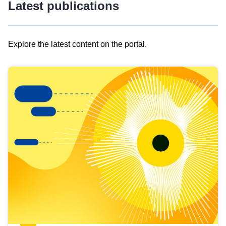
Latest publications
Explore the latest content on the portal.
Skip
results
of
view
Latest
publications