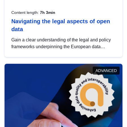
Content length:
7h 3min
Navigating the legal aspects of open
data
Gain a clear understanding of the legal and policy
frameworks underpinning the European data
strategy, including the legal implications of data
sharing and dataset licensing. This introduction will
help you navigate key developments in this policy
ADVANCED
area, ensuring compliance and promoting the
strategic use of data in line with EU regulations.