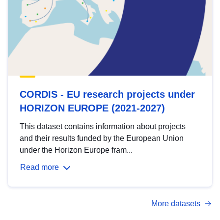
CORDIS - EU research projects under
HORIZON EUROPE (2021-2027)
This dataset contains information about projects
and their results funded by the European Union
under the Horizon Europe fram...
Read more
More datasets