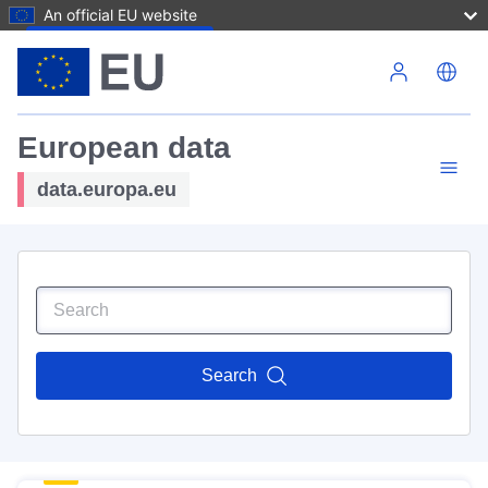
An official EU website
Skip to main content
European data
data.europa.eu
Search