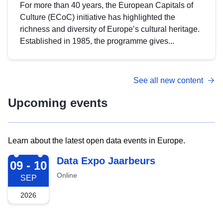
For more than 40 years, the European Capitals of
Culture (ECoC) initiative has highlighted the
richness and diversity of Europe’s cultural heritage.
Established in 1985, the programme gives...
See all new content
Upcoming events
Learn about the latest open data events in Europe.
2026-09-09
Data Expo Jaarbeurs
09 - 10
Online
SEP
2026