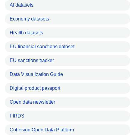
AI datasets
Economy datasets
Health datasets
EU financial sanctions dataset
EU sanctions tracker
Data Visualization Guide
Digital product passport
Open data newsletter
FIRDS
Cohesion Open Data Platform