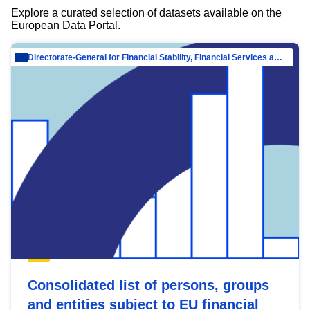
Explore a curated selection of datasets available on the
European Data Portal.
Directorate-General for Financial Stability, Financial Services and Capital Mar…
Consolidated list of persons, groups
and entities subject to EU financial