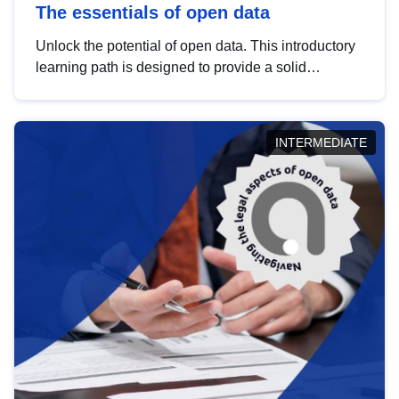
The essentials of open data
Unlock the potential of open data. This introductory
learning path is designed to provide a solid
foundation in understanding, utilising and
publishing open data tailored for the public sector.
INTERMEDIATE