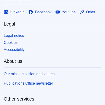
LinkedIn
Facebook
Youtube
Other
Legal
Legal notice
Cookies
Accessibility
About us
Our mission, vision and values
Publications Office newsletter
Other services