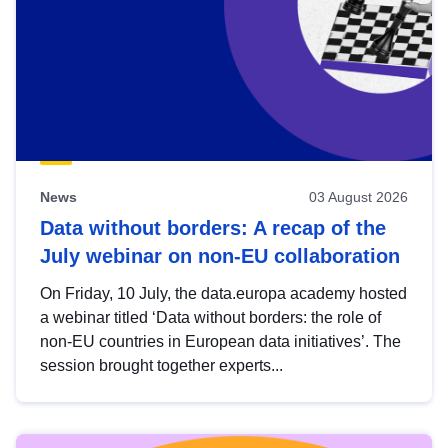
News
03 August 2026
Data without borders: A recap of the
July webinar on non-EU collaboration
On Friday, 10 July, the data.europa academy hosted
a webinar titled ‘Data without borders: the role of
non-EU countries in European data initiatives’. The
session brought together experts...