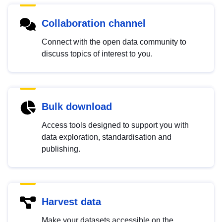
Collaboration channel
Connect with the open data community to
discuss topics of interest to you.
Bulk download
Access tools designed to support you with
data exploration, standardisation and
publishing.
Harvest data
Make your datasets accessible on the