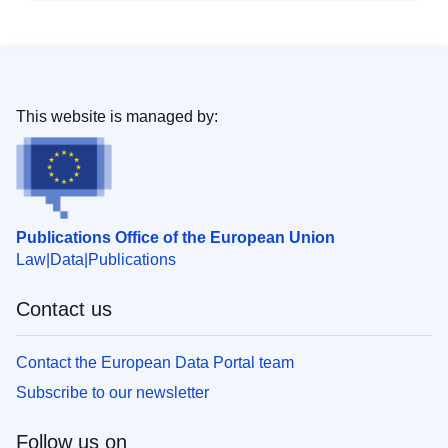
This website is managed by:
Publications Office of the European Union
Law
Data
Publications
Contact us
Contact the European Data Portal team
Subscribe to our newsletter
Follow us on