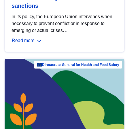
sanctions
In its policy, the European Union intervenes when
necessary to prevent conflict or in response to
emerging or actual crises. ...
Read more
Directorate-General for Health and Food Safety