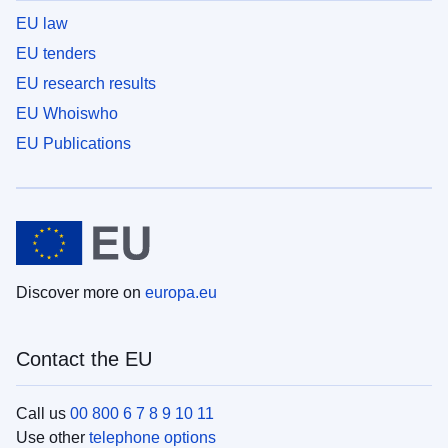
EU law
EU tenders
EU research results
EU Whoiswho
EU Publications
Discover more on
europa.eu
Contact the EU
Call us
00 800 6 7 8 9 10 11
Use other
telephone options