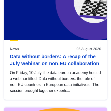
News
03 August 2026
Data without borders: A recap of the
July webinar on non-EU collaboration
On Friday, 10 July, the data.europa academy hosted
a webinar titled ‘Data without borders: the role of
non-EU countries in European data initiatives’. The
session brought together experts...