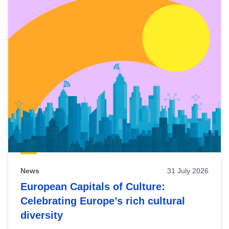
News
31 July 2026
European Capitals of Culture:
Celebrating Europe’s rich cultural
diversity