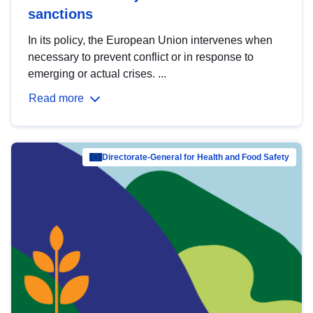
sanctions
In its policy, the European Union intervenes when
necessary to prevent conflict or in response to
emerging or actual crises. ...
Read more
Directorate-General for Health and Food Safety