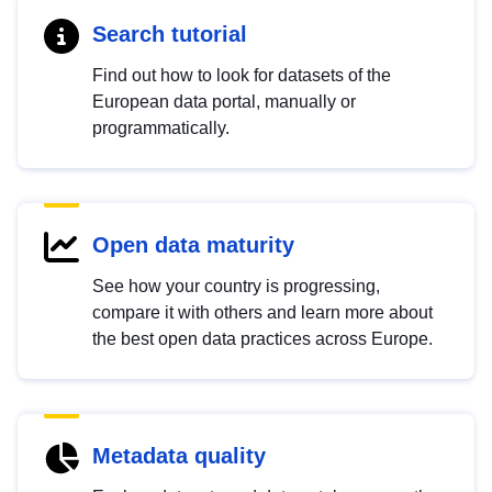
Search tutorial
Find out how to look for datasets of the
European data portal, manually or
programmatically.
Open data maturity
See how your country is progressing,
compare it with others and learn more about
the best open data practices across Europe.
Metadata quality