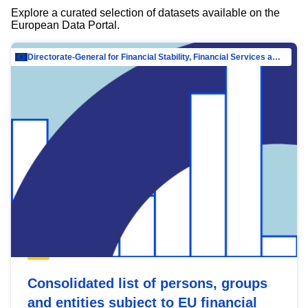
Explore a curated selection of datasets available on the
European Data Portal.
Directorate-General for Financial Stability, Financial Services and Capital Mar…
Consolidated list of persons, groups
and entities subject to EU financial