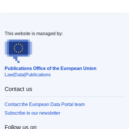
This website is managed by:
Publications Office of the European Union
Law
Data
Publications
Contact us
Contact the European Data Portal team
Subscribe to our newsletter
Follow us on