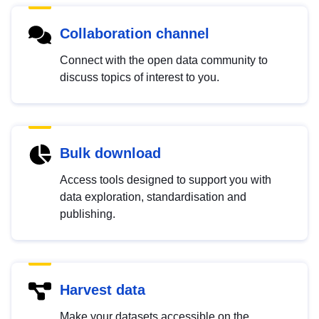
Collaboration channel
Connect with the open data community to
discuss topics of interest to you.
Bulk download
Access tools designed to support you with
data exploration, standardisation and
publishing.
Harvest data
Make your datasets accessible on the