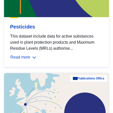
Pesticides
This dataset include data for active substances
used in plant protection products and Maximum
Residue Levels (MRLs) authorise...
Read more
Publications Office