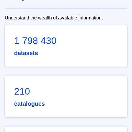
Understand the wealth of available information.
1 798 430
datasets
210
catalogues