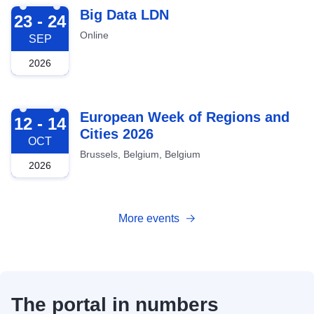
2026-09-23
Big Data LDN
23 - 24
Online
SEP
2026
2026-10-12
European Week of Regions and
12 - 14
Cities 2026
OCT
Brussels, Belgium, Belgium
2026
More events
The portal in numbers