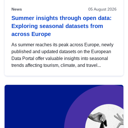
News
05 August 2026
Summer insights through open data:
Exploring seasonal datasets from
across Europe
As summer reaches its peak across Europe, newly
published and updated datasets on the European
Data Portal offer valuable insights into seasonal
trends affecting tourism, climate, and travel...