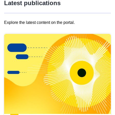
Latest publications
Explore the latest content on the portal.
Skip
results
of
view
Latest
publications