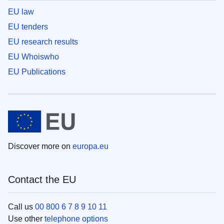
EU law
EU tenders
EU research results
EU Whoiswho
EU Publications
Discover more on
europa.eu
Contact the EU
Call us
00 800 6 7 8 9 10 11
Use other
telephone options