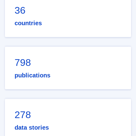
36
countries
798
publications
278
data stories