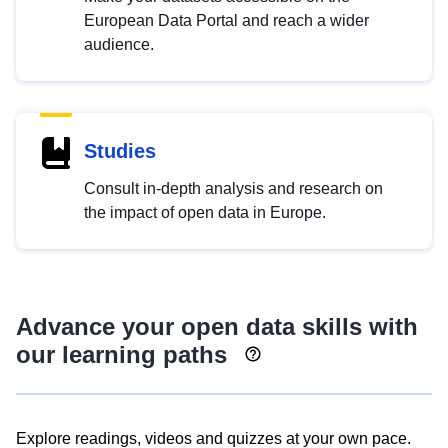
European Data Portal and reach a wider
audience.
Studies
Consult in-depth analysis and research on
the impact of open data in Europe.
Advance your open data skills with
our learning paths
Explore readings, videos and quizzes at your own pace.