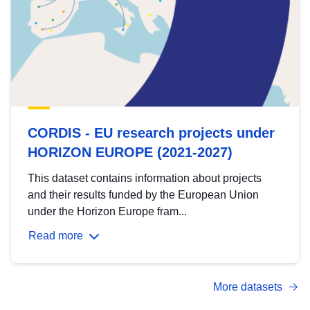
CORDIS - EU research projects under
HORIZON EUROPE (2021-2027)
This dataset contains information about projects
and their results funded by the European Union
under the Horizon Europe fram...
Read more
More datasets