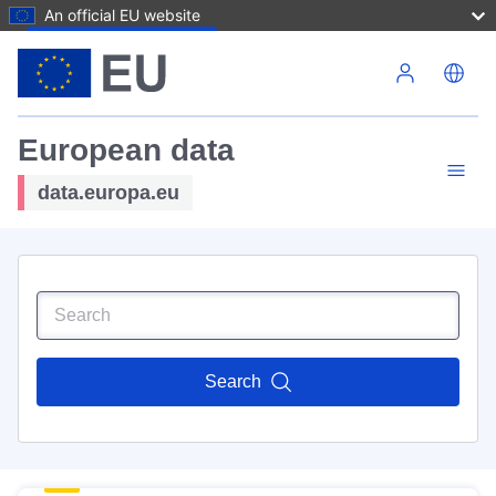
An official EU website
Skip to main content
European data
data.europa.eu
Search