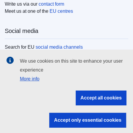
Write us via our
contact form
Meet us at one of the
EU centres
Social media
Search for EU
social media channels
We use cookies on this site to enhance your user
EU institutions
experience
More info
Search all EU institutions and bodies
EU Institutions
Accept all cookies
Search for
EU institutions
Accept only essential cookies