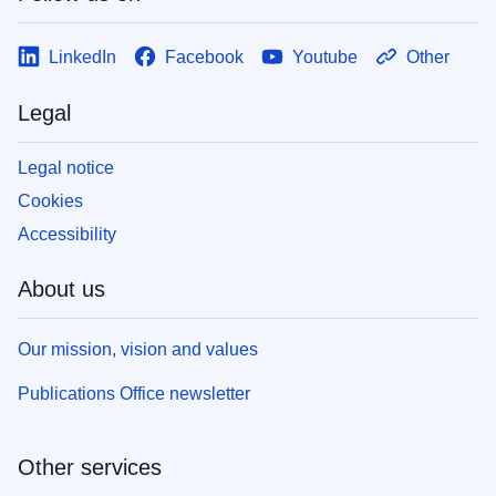
LinkedIn
Facebook
Youtube
Other
Legal
Legal notice
Cookies
Accessibility
About us
Our mission, vision and values
Publications Office newsletter
Other services