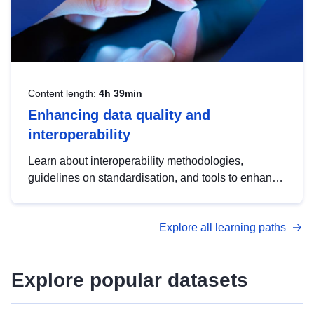
Content length:
4h 39min
Enhancing data quality and
interoperability
Learn about interoperability methodologies,
guidelines on standardisation, and tools to enhance
the quality, accessibility and interoperability of open
data, from foundational quality principles to
Explore all learning paths
advanced metadata management with DCAT-AP.
Explore popular datasets