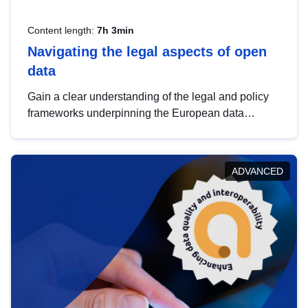
Content length:
7h 3min
Navigating the legal aspects of open
data
Gain a clear understanding of the legal and policy
frameworks underpinning the European data
strategy, including the legal implications of data
sharing and dataset licensing. This introduction will
help you navigate key developments in this policy
ADVANCED
area, ensuring compliance and promoting the
strategic use of data in line with EU regulations.