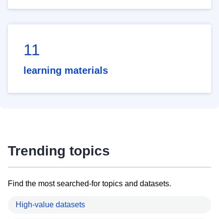
11
learning materials
Trending topics
Find the most searched-for topics and datasets.
High-value datasets