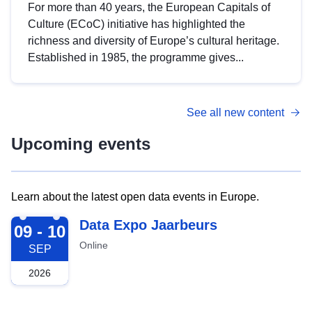
For more than 40 years, the European Capitals of
Culture (ECoC) initiative has highlighted the
richness and diversity of Europe’s cultural heritage.
Established in 1985, the programme gives...
See all new content
Upcoming events
Learn about the latest open data events in Europe.
2026-09-09
Data Expo Jaarbeurs
09 - 10
Online
SEP
2026