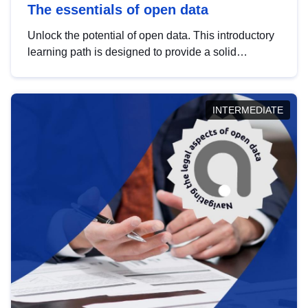
The essentials of open data
Unlock the potential of open data. This introductory
learning path is designed to provide a solid
foundation in understanding, utilising and
publishing open data tailored for the public sector.
INTERMEDIATE