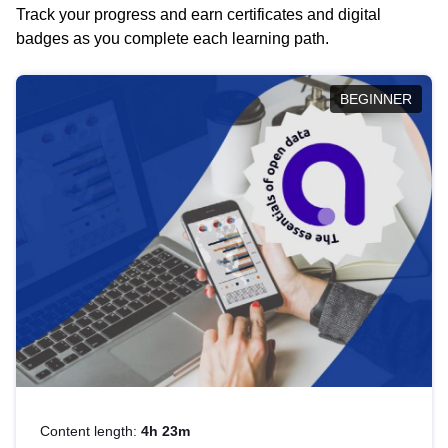
Track your progress and earn certificates and digital
badges as you complete each learning path.
BEGINNER
Content length:
4h 23m