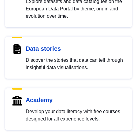
Explore datasets and data catalogues on the
European Data Portal by theme, origin and
evolution over time.
Data stories
Discover the stories that data can tell through
insightful data visualisations.
Academy
Develop your data literacy with free courses
designed for all experience levels.