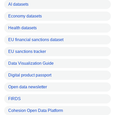
AI datasets
Economy datasets
Health datasets
EU financial sanctions dataset
EU sanctions tracker
Data Visualization Guide
Digital product passport
Open data newsletter
FIRDS
Cohesion Open Data Platform