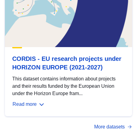
CORDIS - EU research projects under
HORIZON EUROPE (2021-2027)
This dataset contains information about projects
and their results funded by the European Union
under the Horizon Europe fram...
Read more
More datasets