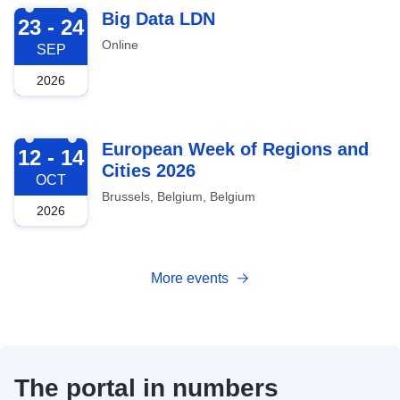
2026-09-23
Big Data LDN
23 - 24
Online
SEP
2026
2026-10-12
European Week of Regions and
12 - 14
Cities 2026
OCT
Brussels, Belgium, Belgium
2026
More events
The portal in numbers