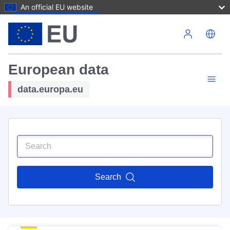
An official EU website
Skip to main content
European data
data.europa.eu
Search