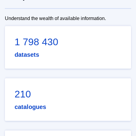
Understand the wealth of available information.
1 798 430
datasets
210
catalogues