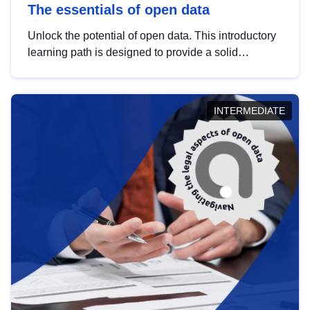
The essentials of open data
Unlock the potential of open data. This introductory
learning path is designed to provide a solid
foundation in understanding, utilising and
publishing open data tailored for the public sector.
INTERMEDIATE