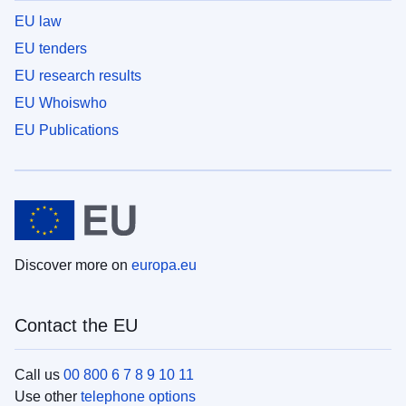
EU law
EU tenders
EU research results
EU Whoiswho
EU Publications
Discover more on
europa.eu
Contact the EU
Call us
00 800 6 7 8 9 10 11
Use other
telephone options