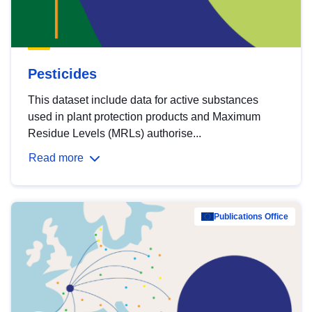
Pesticides
This dataset include data for active substances
used in plant protection products and Maximum
Residue Levels (MRLs) authorise...
Read more
Publications Office