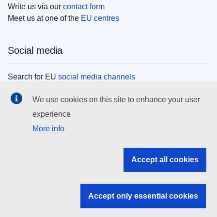
Write us via our
contact form
Meet us at one of the
EU centres
Social media
Search for EU
social media channels
We use cookies on this site to enhance your user
EU institutions
experience
More info
Search all EU institutions and bodies
EU Institutions
Accept all cookies
Search for
EU institutions
Accept only essential cookies