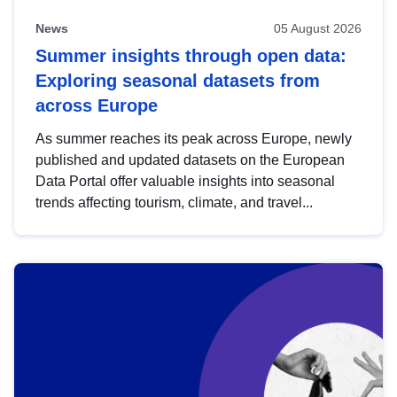
News
05 August 2026
Summer insights through open data:
Exploring seasonal datasets from
across Europe
As summer reaches its peak across Europe, newly
published and updated datasets on the European
Data Portal offer valuable insights into seasonal
trends affecting tourism, climate, and travel...