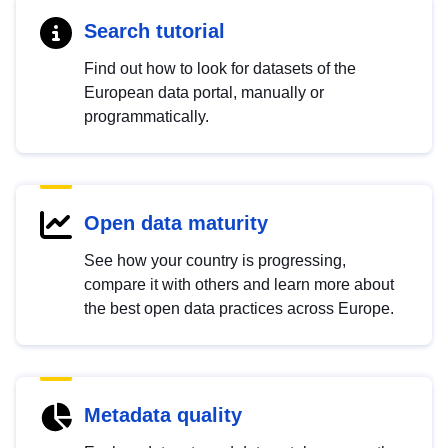
Search tutorial
Find out how to look for datasets of the
European data portal, manually or
programmatically.
Open data maturity
See how your country is progressing,
compare it with others and learn more about
the best open data practices across Europe.
Metadata quality