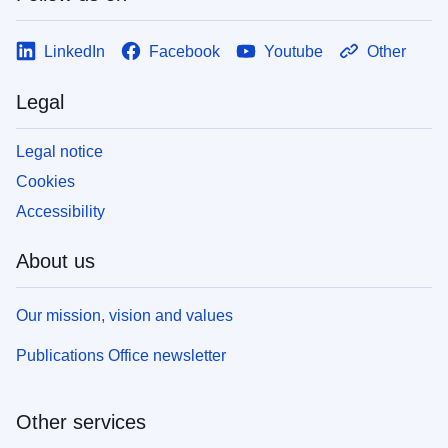
LinkedIn
Facebook
Youtube
Other
Legal
Legal notice
Cookies
Accessibility
About us
Our mission, vision and values
Publications Office newsletter
Other services