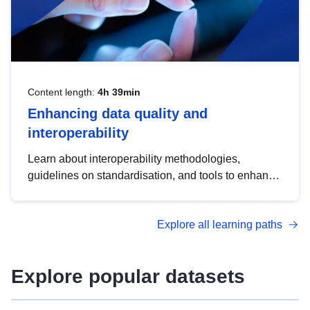
Content length:
4h 39min
Enhancing data quality and
interoperability
Learn about interoperability methodologies,
guidelines on standardisation, and tools to enhance
the quality, accessibility and interoperability of open
data, from foundational quality principles to
Explore all learning paths
advanced metadata management with DCAT-AP.
Explore popular datasets