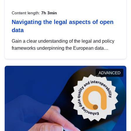
Content length:
7h 3min
Navigating the legal aspects of open
data
Gain a clear understanding of the legal and policy
frameworks underpinning the European data
strategy, including the legal implications of data
sharing and dataset licensing. This introduction will
help you navigate key developments in this policy
ADVANCED
area, ensuring compliance and promoting the
strategic use of data in line with EU regulations.