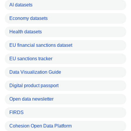
AI datasets
Economy datasets
Health datasets
EU financial sanctions dataset
EU sanctions tracker
Data Visualization Guide
Digital product passport
Open data newsletter
FIRDS
Cohesion Open Data Platform