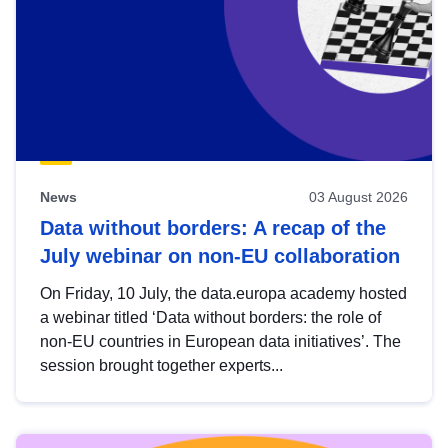
News
03 August 2026
Data without borders: A recap of the
July webinar on non-EU collaboration
On Friday, 10 July, the data.europa academy hosted
a webinar titled ‘Data without borders: the role of
non-EU countries in European data initiatives’. The
session brought together experts...