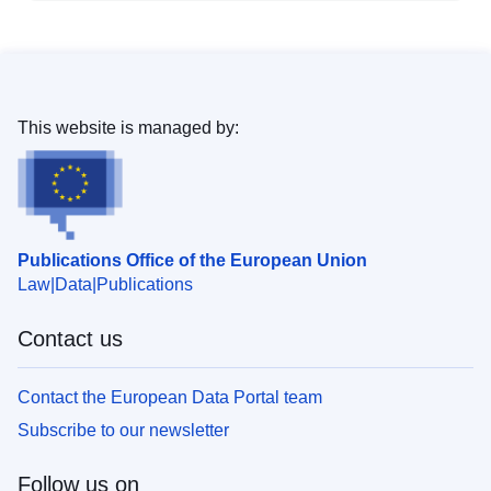
This website is managed by:
Publications Office of the European Union
Law
Data
Publications
Contact us
Contact the European Data Portal team
Subscribe to our newsletter
Follow us on