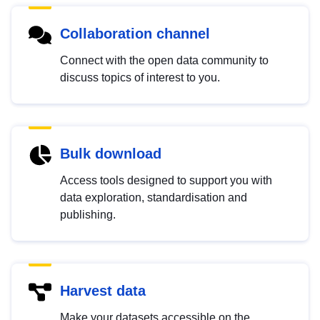
Collaboration channel
Connect with the open data community to
discuss topics of interest to you.
Bulk download
Access tools designed to support you with
data exploration, standardisation and
publishing.
Harvest data
Make your datasets accessible on the