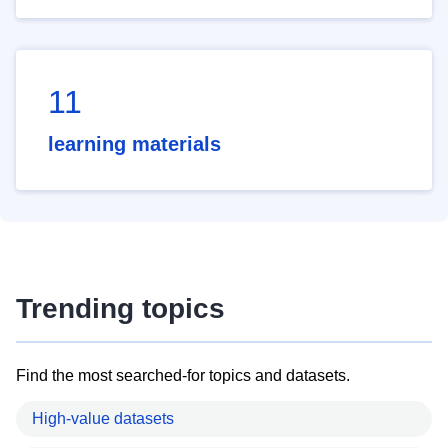
11
learning materials
Trending topics
Find the most searched-for topics and datasets.
High-value datasets