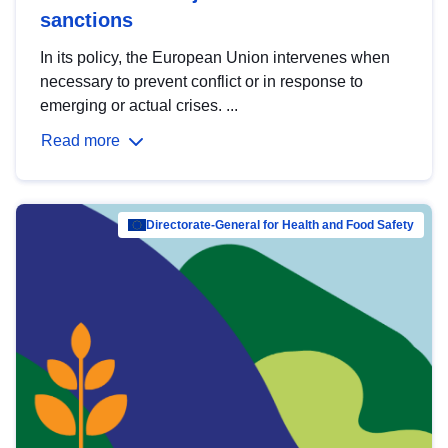
sanctions
In its policy, the European Union intervenes when
necessary to prevent conflict or in response to
emerging or actual crises. ...
Read more
Directorate-General for Health and Food Safety