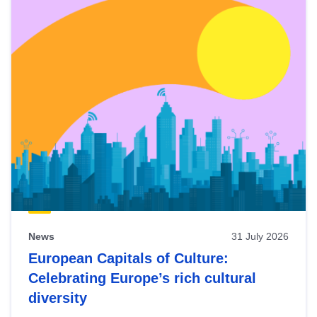
News
31 July 2026
European Capitals of Culture:
Celebrating Europe’s rich cultural
diversity