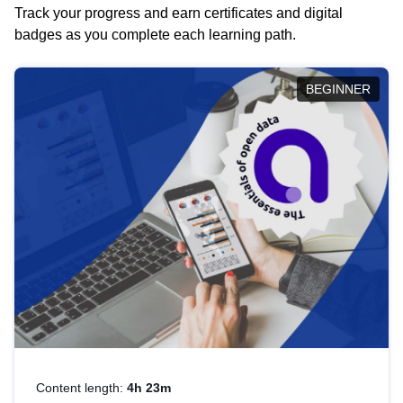
Track your progress and earn certificates and digital
badges as you complete each learning path.
BEGINNER
Content length:
4h 23m