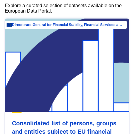
Explore a curated selection of datasets available on the
European Data Portal.
Directorate-General for Financial Stability, Financial Services and Capital Mar…
Consolidated list of persons, groups
and entities subject to EU financial