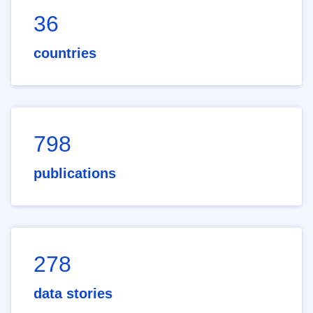
36
countries
798
publications
278
data stories