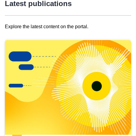
Latest publications
Explore the latest content on the portal.
Skip
results
of
view
Latest
publications