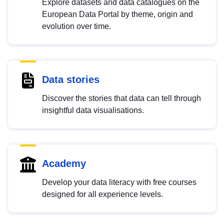
Explore datasets and data catalogues on the
European Data Portal by theme, origin and
evolution over time.
Data stories
Discover the stories that data can tell through
insightful data visualisations.
Academy
Develop your data literacy with free courses
designed for all experience levels.