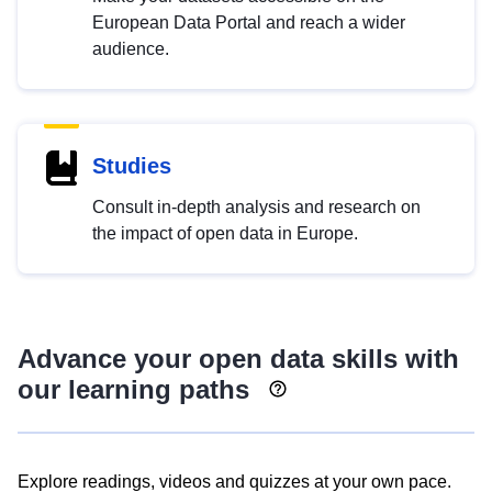
European Data Portal and reach a wider
audience.
Studies
Consult in-depth analysis and research on
the impact of open data in Europe.
Advance your open data skills with
our learning paths
Explore readings, videos and quizzes at your own pace.