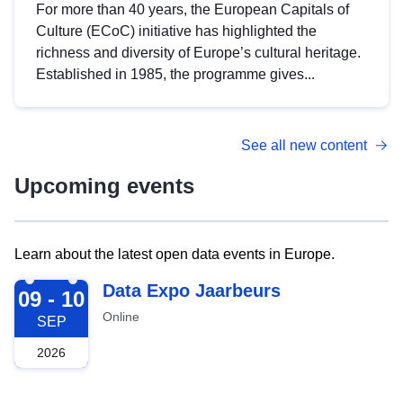
For more than 40 years, the European Capitals of
Culture (ECoC) initiative has highlighted the
richness and diversity of Europe’s cultural heritage.
Established in 1985, the programme gives...
See all new content
Upcoming events
Learn about the latest open data events in Europe.
2026-09-09
Data Expo Jaarbeurs
09 - 10
Online
SEP
2026