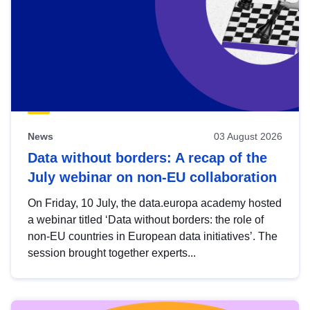
News
03 August 2026
Data without borders: A recap of the
July webinar on non-EU collaboration
On Friday, 10 July, the data.europa academy hosted
a webinar titled ‘Data without borders: the role of
non-EU countries in European data initiatives’. The
session brought together experts...