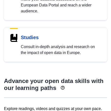
European Data Portal and reach a wider
audience.
Studies
Consult in-depth analysis and research on
the impact of open data in Europe.
Advance your open data skills with
our learning paths
Explore readings, videos and quizzes at your own pace.