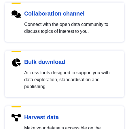
Collaboration channel
Connect with the open data community to
discuss topics of interest to you.
Bulk download
Access tools designed to support you with
data exploration, standardisation and
publishing.
Harvest data
Make your datasets accessible on the