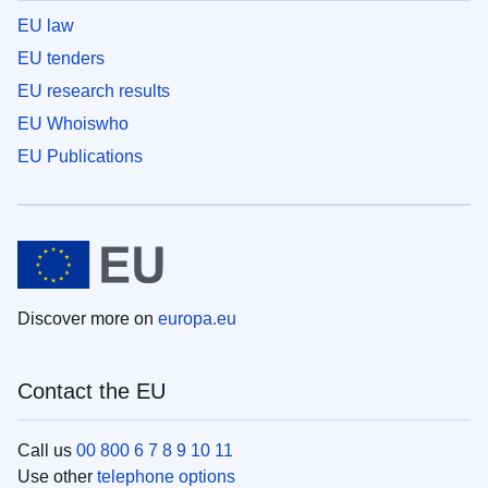
EU law
EU tenders
EU research results
EU Whoiswho
EU Publications
Discover more on
europa.eu
Contact the EU
Call us
00 800 6 7 8 9 10 11
Use other
telephone options