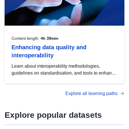
Content length:
4h 39min
Enhancing data quality and
interoperability
Learn about interoperability methodologies,
guidelines on standardisation, and tools to enhance
the quality, accessibility and interoperability of open
data, from foundational quality principles to
Explore all learning paths
advanced metadata management with DCAT-AP.
Explore popular datasets