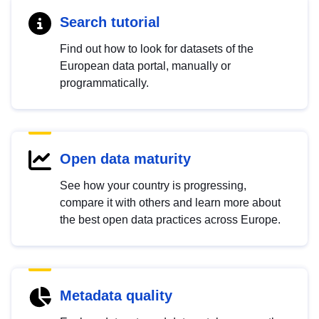
Search tutorial
Find out how to look for datasets of the
European data portal, manually or
programmatically.
Open data maturity
See how your country is progressing,
compare it with others and learn more about
the best open data practices across Europe.
Metadata quality