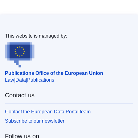
This website is managed by:
Publications Office of the European Union
Law
Data
Publications
Contact us
Contact the European Data Portal team
Subscribe to our newsletter
Follow us on