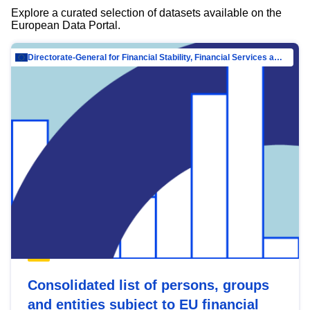
Explore a curated selection of datasets available on the
European Data Portal.
Directorate-General for Financial Stability, Financial Services and Capital Mar…
Consolidated list of persons, groups
and entities subject to EU financial