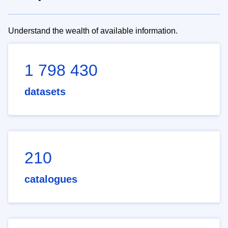
Understand the wealth of available information.
1 798 430
datasets
210
catalogues