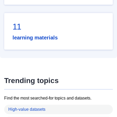
11
learning materials
Trending topics
Find the most searched-for topics and datasets.
High-value datasets