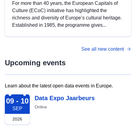
For more than 40 years, the European Capitals of
Culture (ECoC) initiative has highlighted the
richness and diversity of Europe’s cultural heritage.
Established in 1985, the programme gives...
See all new content
Upcoming events
Learn about the latest open data events in Europe.
2026-09-09
Data Expo Jaarbeurs
09 - 10
Online
SEP
2026