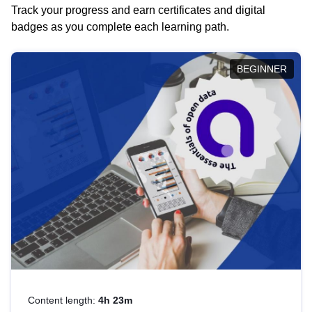
Track your progress and earn certificates and digital
badges as you complete each learning path.
BEGINNER
Content length:
4h 23m