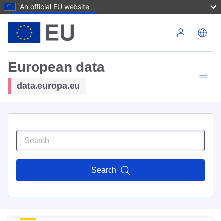
An official EU website
Skip to main content
European data
data.europa.eu
Search