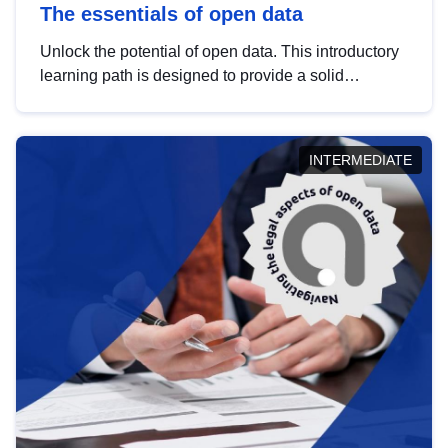
The essentials of open data
Unlock the potential of open data. This introductory
learning path is designed to provide a solid
foundation in understanding, utilising and
publishing open data tailored for the public sector.
INTERMEDIATE