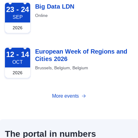
2026-09-23
Big Data LDN
23 - 24
Online
SEP
2026
2026-10-12
European Week of Regions and
12 - 14
Cities 2026
OCT
Brussels, Belgium, Belgium
2026
More events
The portal in numbers