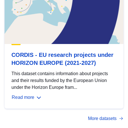
CORDIS - EU research projects under
HORIZON EUROPE (2021-2027)
This dataset contains information about projects
and their results funded by the European Union
under the Horizon Europe fram...
Read more
More datasets