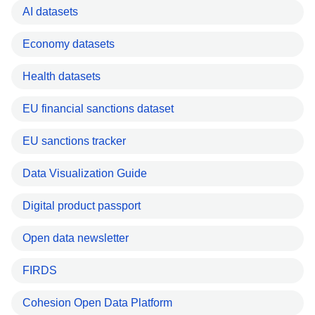
AI datasets
Economy datasets
Health datasets
EU financial sanctions dataset
EU sanctions tracker
Data Visualization Guide
Digital product passport
Open data newsletter
FIRDS
Cohesion Open Data Platform