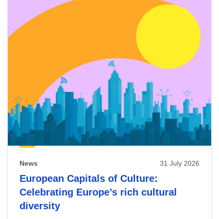
News
31 July 2026
European Capitals of Culture:
Celebrating Europe’s rich cultural
diversity