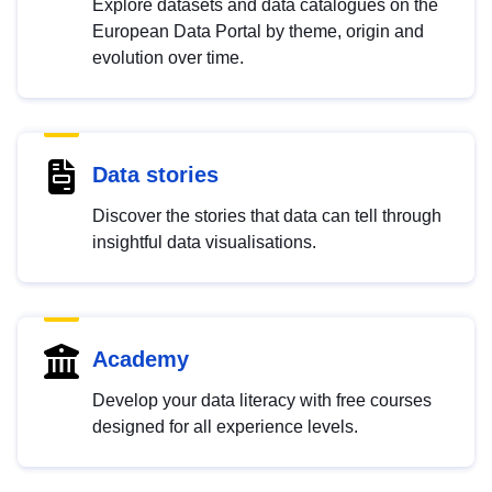
Explore datasets and data catalogues on the
European Data Portal by theme, origin and
evolution over time.
Data stories
Discover the stories that data can tell through
insightful data visualisations.
Academy
Develop your data literacy with free courses
designed for all experience levels.