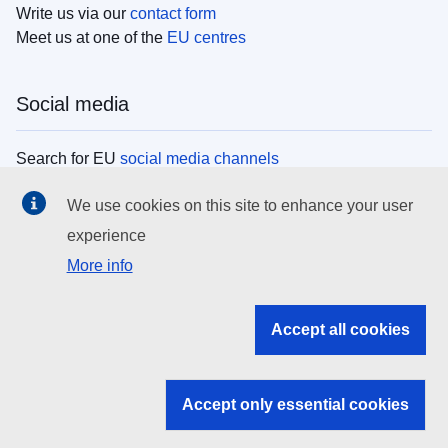
Write us via our
contact form
Meet us at one of the
EU centres
Social media
Search for EU
social media channels
We use cookies on this site to enhance your user
EU institutions
experience
More info
Search all EU institutions and bodies
EU Institutions
Accept all cookies
Search for
EU institutions
Accept only essential cookies