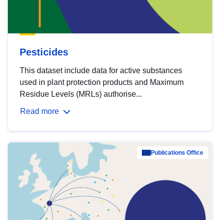
Pesticides
This dataset include data for active substances
used in plant protection products and Maximum
Residue Levels (MRLs) authorise...
Read more
Publications Office