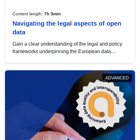
Content length:
7h 3min
Navigating the legal aspects of open
data
Gain a clear understanding of the legal and policy
frameworks underpinning the European data
strategy, including the legal implications of data
sharing and dataset licensing. This introduction will
help you navigate key developments in this policy
ADVANCED
area, ensuring compliance and promoting the
strategic use of data in line with EU regulations.