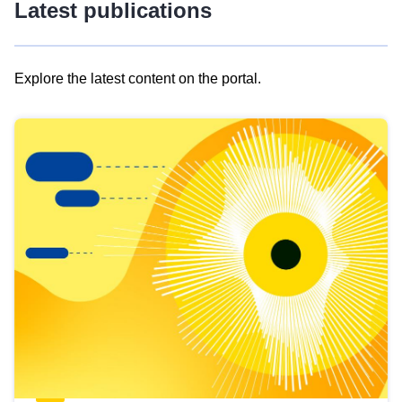
Latest publications
Explore the latest content on the portal.
Skip
results
of
view
Latest
publications