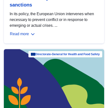
sanctions
In its policy, the European Union intervenes when
necessary to prevent conflict or in response to
emerging or actual crises. ...
Read more
Directorate-General for Health and Food Safety