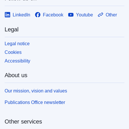
LinkedIn
Facebook
Youtube
Other
Legal
Legal notice
Cookies
Accessibility
About us
Our mission, vision and values
Publications Office newsletter
Other services