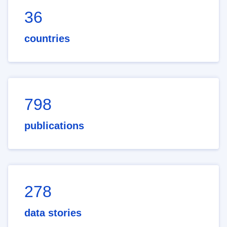
36
countries
798
publications
278
data stories