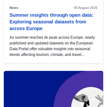
News
05 August 2026
Summer insights through open data:
Exploring seasonal datasets from
across Europe
As summer reaches its peak across Europe, newly
published and updated datasets on the European
Data Portal offer valuable insights into seasonal
trends affecting tourism, climate, and travel...