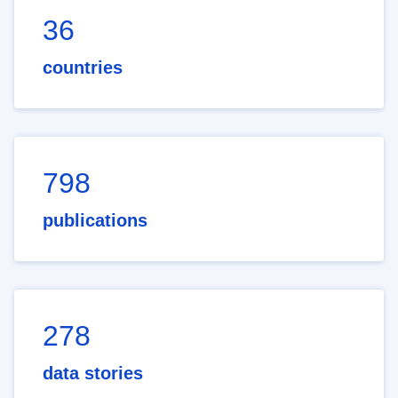
36
countries
798
publications
278
data stories