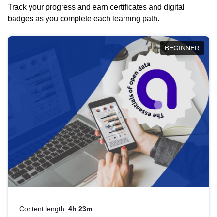
Track your progress and earn certificates and digital
badges as you complete each learning path.
BEGINNER
Content length:
4h 23m