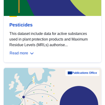
Pesticides
This dataset include data for active substances
used in plant protection products and Maximum
Residue Levels (MRLs) authorise...
Read more
Publications Office