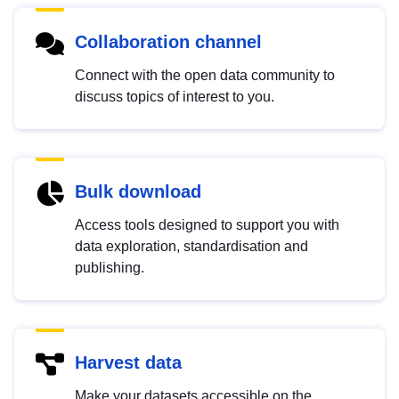
Collaboration channel
Connect with the open data community to
discuss topics of interest to you.
Bulk download
Access tools designed to support you with
data exploration, standardisation and
publishing.
Harvest data
Make your datasets accessible on the