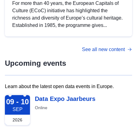
For more than 40 years, the European Capitals of
Culture (ECoC) initiative has highlighted the
richness and diversity of Europe’s cultural heritage.
Established in 1985, the programme gives...
See all new content
Upcoming events
Learn about the latest open data events in Europe.
2026-09-09
Data Expo Jaarbeurs
09 - 10
Online
SEP
2026