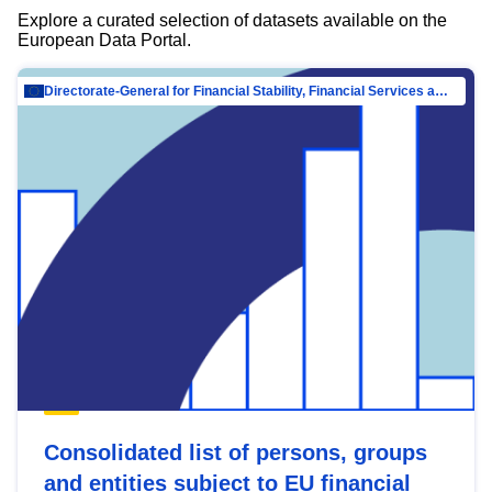
Explore a curated selection of datasets available on the
European Data Portal.
Directorate-General for Financial Stability, Financial Services and Capital Mar…
Consolidated list of persons, groups
and entities subject to EU financial