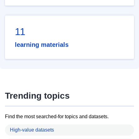
11
learning materials
Trending topics
Find the most searched-for topics and datasets.
High-value datasets