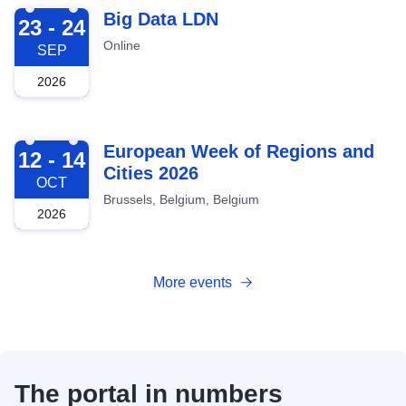
2026-09-23
Big Data LDN
23 - 24
Online
SEP
2026
2026-10-12
European Week of Regions and
12 - 14
Cities 2026
OCT
Brussels, Belgium, Belgium
2026
More events
The portal in numbers