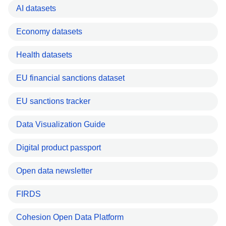
AI datasets
Economy datasets
Health datasets
EU financial sanctions dataset
EU sanctions tracker
Data Visualization Guide
Digital product passport
Open data newsletter
FIRDS
Cohesion Open Data Platform