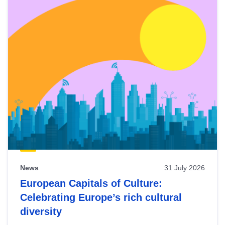
News
31 July 2026
European Capitals of Culture:
Celebrating Europe’s rich cultural
diversity