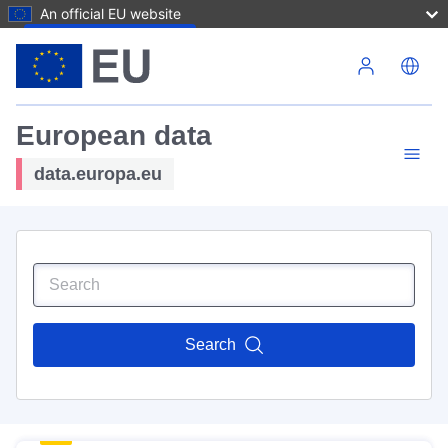
An official EU website
Skip to main content
European data
data.europa.eu
Search