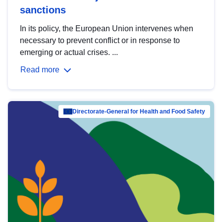
sanctions
In its policy, the European Union intervenes when
necessary to prevent conflict or in response to
emerging or actual crises. ...
Read more
Directorate-General for Health and Food Safety