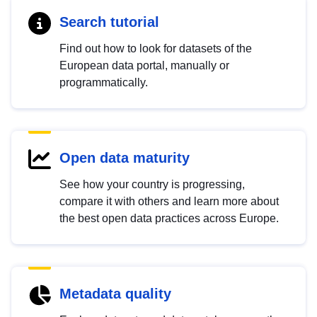
Search tutorial
Find out how to look for datasets of the
European data portal, manually or
programmatically.
Open data maturity
See how your country is progressing,
compare it with others and learn more about
the best open data practices across Europe.
Metadata quality