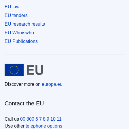
EU law
EU tenders
EU research results
EU Whoiswho
EU Publications
Discover more on
europa.eu
Contact the EU
Call us
00 800 6 7 8 9 10 11
Use other
telephone options