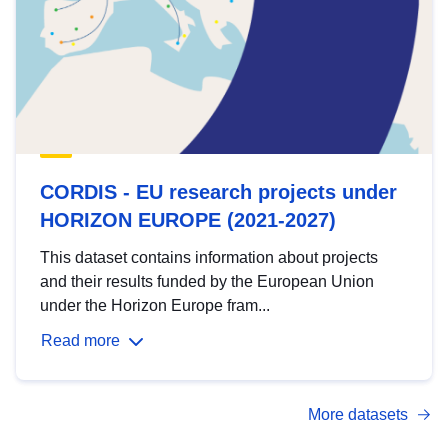
CORDIS - EU research projects under
HORIZON EUROPE (2021-2027)
This dataset contains information about projects
and their results funded by the European Union
under the Horizon Europe fram...
Read more
More datasets