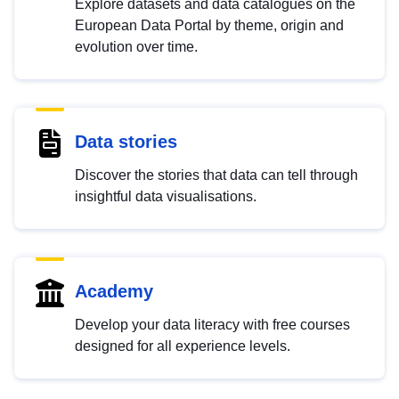
Explore datasets and data catalogues on the
European Data Portal by theme, origin and
evolution over time.
Data stories
Discover the stories that data can tell through
insightful data visualisations.
Academy
Develop your data literacy with free courses
designed for all experience levels.