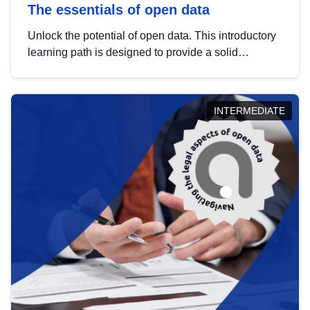
The essentials of open data
Unlock the potential of open data. This introductory
learning path is designed to provide a solid
foundation in understanding, utilising and
publishing open data tailored for the public sector.
INTERMEDIATE