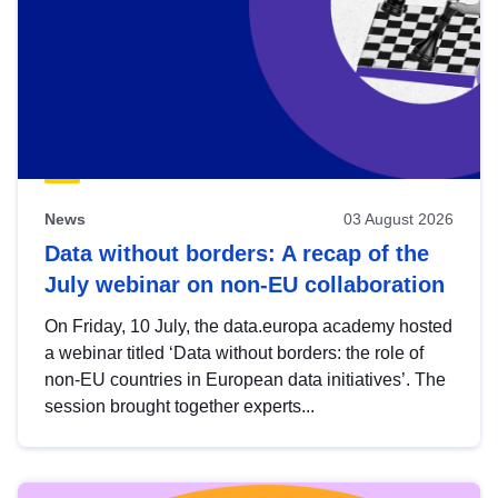
News
03 August 2026
Data without borders: A recap of the
July webinar on non-EU collaboration
On Friday, 10 July, the data.europa academy hosted
a webinar titled ‘Data without borders: the role of
non-EU countries in European data initiatives’. The
session brought together experts...