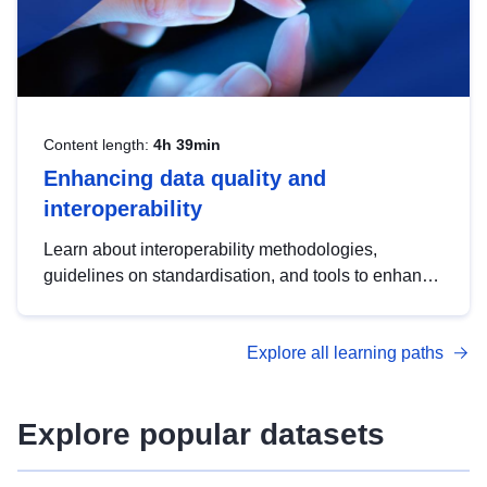
Content length:
4h 39min
Enhancing data quality and
interoperability
Learn about interoperability methodologies,
guidelines on standardisation, and tools to enhance
the quality, accessibility and interoperability of open
data, from foundational quality principles to
Explore all learning paths
advanced metadata management with DCAT-AP.
Explore popular datasets