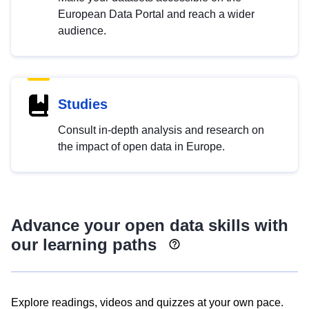
European Data Portal and reach a wider
audience.
Studies
Consult in-depth analysis and research on
the impact of open data in Europe.
Advance your open data skills with
our learning paths
Explore readings, videos and quizzes at your own pace.