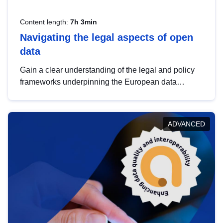
Content length:
7h 3min
Navigating the legal aspects of open
data
Gain a clear understanding of the legal and policy
frameworks underpinning the European data
strategy, including the legal implications of data
sharing and dataset licensing. This introduction will
help you navigate key developments in this policy
ADVANCED
area, ensuring compliance and promoting the
strategic use of data in line with EU regulations.