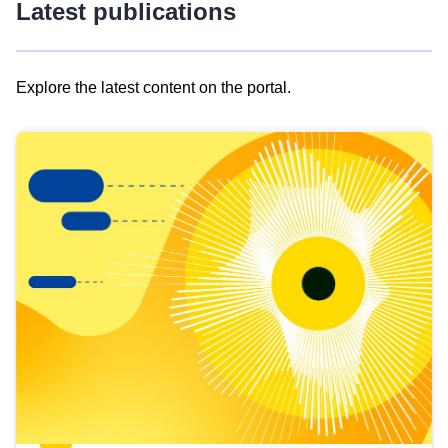
Latest publications
Explore the latest content on the portal.
Skip
results
of
view
Latest
publications