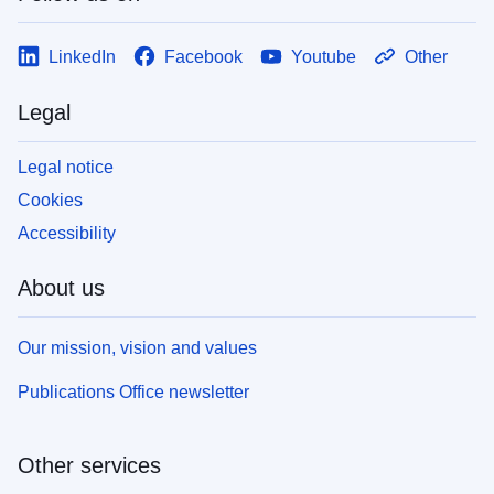
LinkedIn
Facebook
Youtube
Other
Legal
Legal notice
Cookies
Accessibility
About us
Our mission, vision and values
Publications Office newsletter
Other services