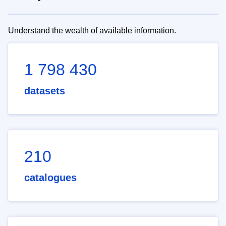
Understand the wealth of available information.
1 798 430
datasets
210
catalogues