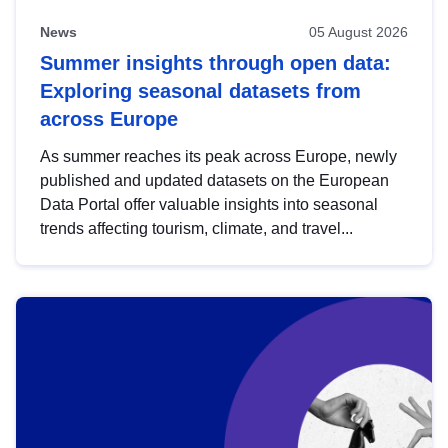
News
05 August 2026
Summer insights through open data:
Exploring seasonal datasets from
across Europe
As summer reaches its peak across Europe, newly
published and updated datasets on the European
Data Portal offer valuable insights into seasonal
trends affecting tourism, climate, and travel...