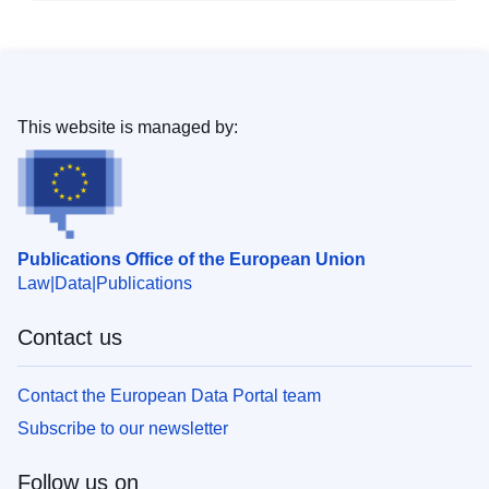
This website is managed by:
Publications Office of the European Union
Law
Data
Publications
Contact us
Contact the European Data Portal team
Subscribe to our newsletter
Follow us on