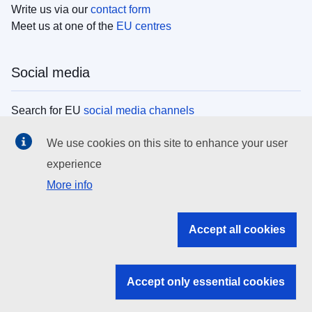
Write us via our
contact form
Meet us at one of the
EU centres
Social media
Search for EU
social media channels
We use cookies on this site to enhance your user
EU institutions
experience
More info
Search all EU institutions and bodies
EU Institutions
Accept all cookies
Search for
EU institutions
Accept only essential cookies