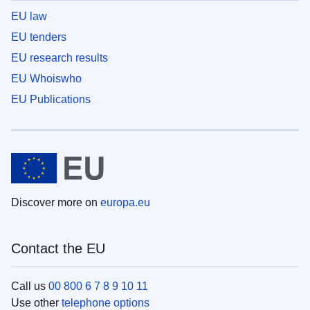
EU law
EU tenders
EU research results
EU Whoiswho
EU Publications
Discover more on
europa.eu
Contact the EU
Call us
00 800 6 7 8 9 10 11
Use other
telephone options