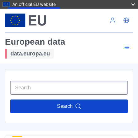
An official EU website
Skip to main content
European data
data.europa.eu
Search