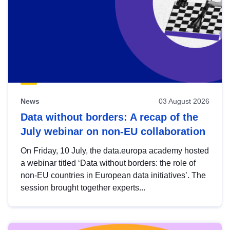
News
03 August 2026
Data without borders: A recap of the
July webinar on non-EU collaboration
On Friday, 10 July, the data.europa academy hosted
a webinar titled ‘Data without borders: the role of
non-EU countries in European data initiatives’. The
session brought together experts...