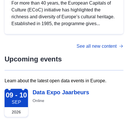
For more than 40 years, the European Capitals of
Culture (ECoC) initiative has highlighted the
richness and diversity of Europe’s cultural heritage.
Established in 1985, the programme gives...
See all new content
Upcoming events
Learn about the latest open data events in Europe.
2026-09-09
Data Expo Jaarbeurs
09 - 10
Online
SEP
2026