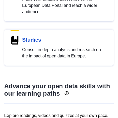
European Data Portal and reach a wider
audience.
Studies
Consult in-depth analysis and research on
the impact of open data in Europe.
Advance your open data skills with
our learning paths
Explore readings, videos and quizzes at your own pace.