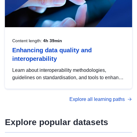
Content length:
4h 39min
Enhancing data quality and
interoperability
Learn about interoperability methodologies,
guidelines on standardisation, and tools to enhance
the quality, accessibility and interoperability of open
data, from foundational quality principles to
Explore all learning paths
advanced metadata management with DCAT-AP.
Explore popular datasets