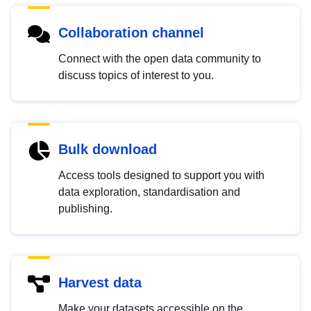
Collaboration channel
Connect with the open data community to
discuss topics of interest to you.
Bulk download
Access tools designed to support you with
data exploration, standardisation and
publishing.
Harvest data
Make your datasets accessible on the