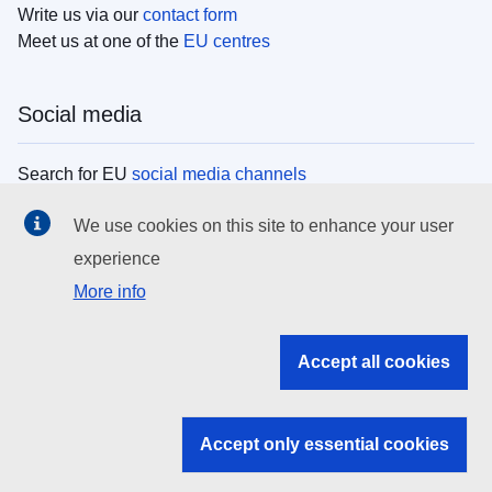
Write us via our
contact form
Meet us at one of the
EU centres
Social media
Search for EU
social media channels
We use cookies on this site to enhance your user
EU institutions
experience
More info
Search all EU institutions and bodies
EU Institutions
Accept all cookies
Search for
EU institutions
Accept only essential cookies