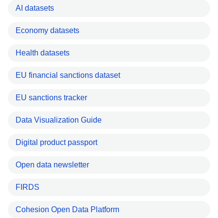
AI datasets
Economy datasets
Health datasets
EU financial sanctions dataset
EU sanctions tracker
Data Visualization Guide
Digital product passport
Open data newsletter
FIRDS
Cohesion Open Data Platform