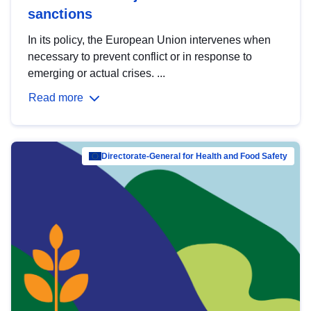
sanctions
In its policy, the European Union intervenes when
necessary to prevent conflict or in response to
emerging or actual crises. ...
Read more
Directorate-General for Health and Food Safety