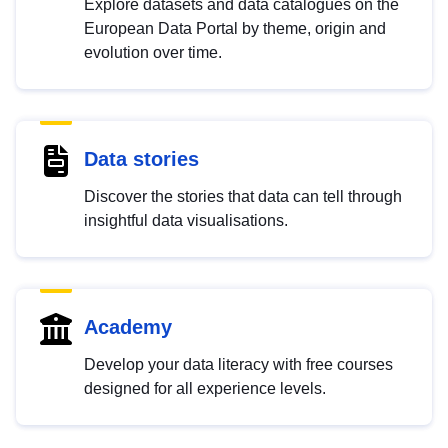
Explore datasets and data catalogues on the
European Data Portal by theme, origin and
evolution over time.
Data stories
Discover the stories that data can tell through
insightful data visualisations.
Academy
Develop your data literacy with free courses
designed for all experience levels.