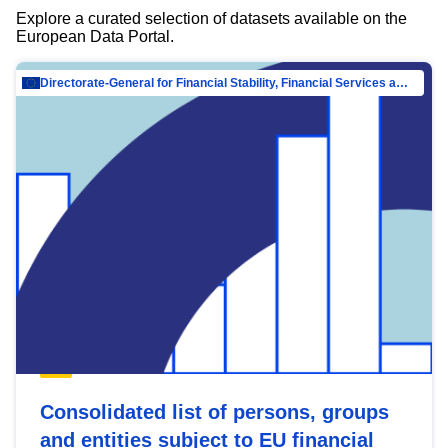
Explore a curated selection of datasets available on the
European Data Portal.
Directorate-General for Financial Stability, Financial Services and Capital Mar…
Consolidated list of persons, groups
and entities subject to EU financial