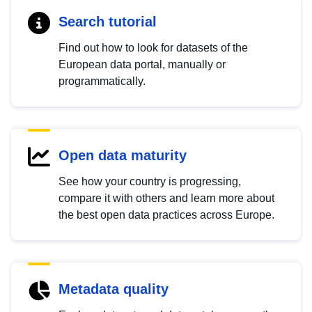
Search tutorial
Find out how to look for datasets of the
European data portal, manually or
programmatically.
Open data maturity
See how your country is progressing,
compare it with others and learn more about
the best open data practices across Europe.
Metadata quality