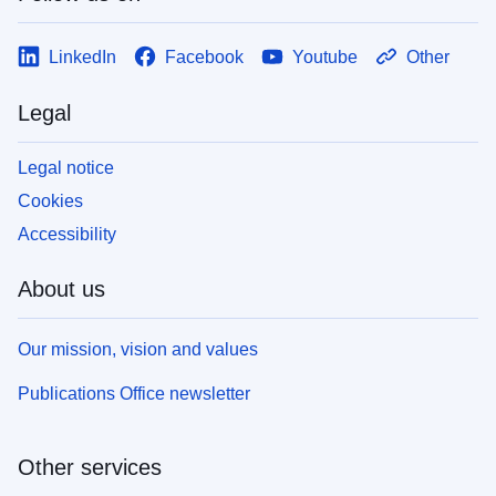
LinkedIn
Facebook
Youtube
Other
Legal
Legal notice
Cookies
Accessibility
About us
Our mission, vision and values
Publications Office newsletter
Other services