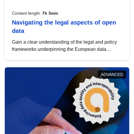
Content length:
7h 3min
Navigating the legal aspects of open
data
Gain a clear understanding of the legal and policy
frameworks underpinning the European data
strategy, including the legal implications of data
sharing and dataset licensing. This introduction will
help you navigate key developments in this policy
ADVANCED
area, ensuring compliance and promoting the
strategic use of data in line with EU regulations.