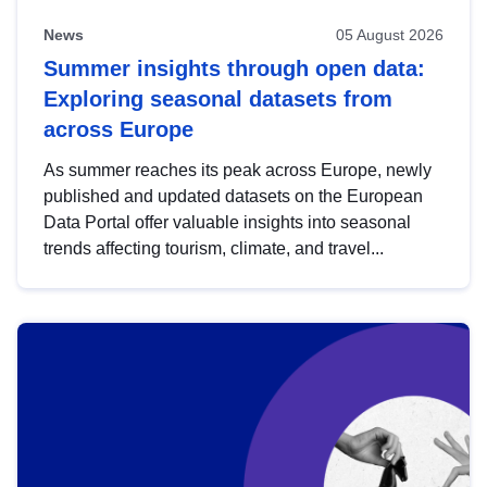
News
05 August 2026
Summer insights through open data:
Exploring seasonal datasets from
across Europe
As summer reaches its peak across Europe, newly
published and updated datasets on the European
Data Portal offer valuable insights into seasonal
trends affecting tourism, climate, and travel...