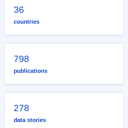
36
countries
798
publications
278
data stories