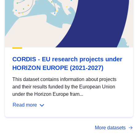
CORDIS - EU research projects under
HORIZON EUROPE (2021-2027)
This dataset contains information about projects
and their results funded by the European Union
under the Horizon Europe fram...
Read more
More datasets