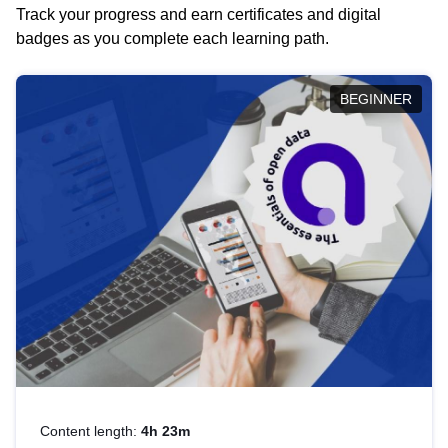
Track your progress and earn certificates and digital
badges as you complete each learning path.
BEGINNER
Content length:
4h 23m