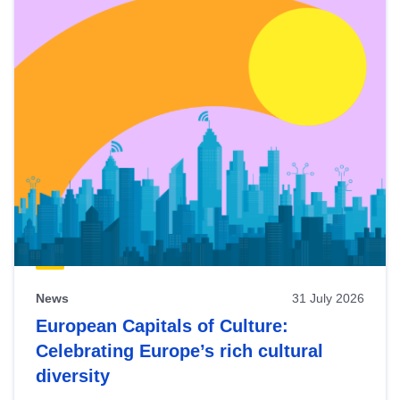
News
31 July 2026
European Capitals of Culture:
Celebrating Europe’s rich cultural
diversity