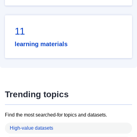
11
learning materials
Trending topics
Find the most searched-for topics and datasets.
High-value datasets