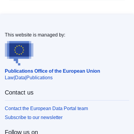
This website is managed by:
Publications Office of the European Union
Law
Data
Publications
Contact us
Contact the European Data Portal team
Subscribe to our newsletter
Follow us on