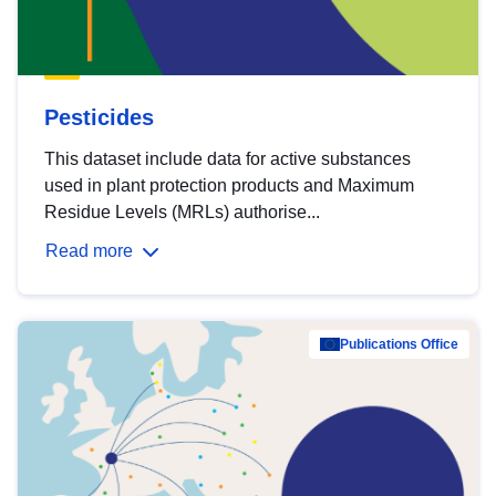
Pesticides
This dataset include data for active substances
used in plant protection products and Maximum
Residue Levels (MRLs) authorise...
Read more
Publications Office