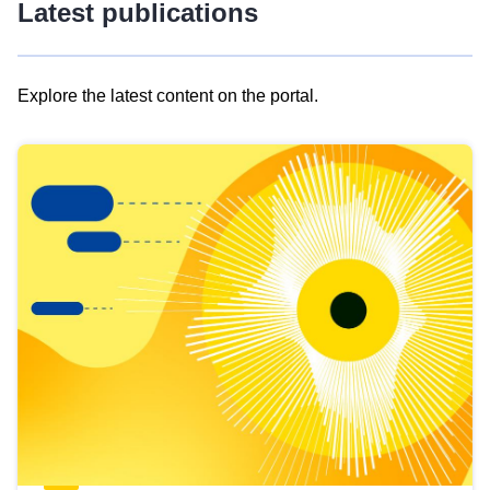
Latest publications
Explore the latest content on the portal.
Skip
results
of
view
Latest
publications