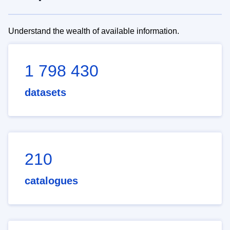
Understand the wealth of available information.
1 798 430
datasets
210
catalogues