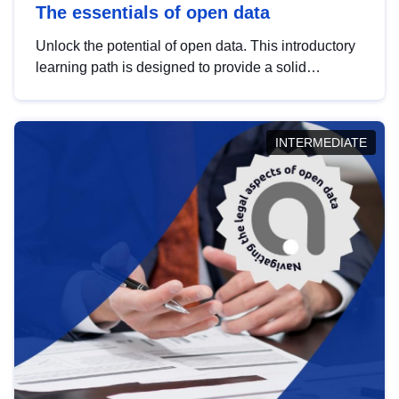
The essentials of open data
Unlock the potential of open data. This introductory
learning path is designed to provide a solid
foundation in understanding, utilising and
publishing open data tailored for the public sector.
INTERMEDIATE