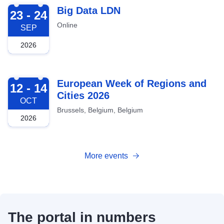
2026-09-23
Big Data LDN
23 - 24
Online
SEP
2026
2026-10-12
European Week of Regions and
12 - 14
Cities 2026
OCT
Brussels, Belgium, Belgium
2026
More events
The portal in numbers