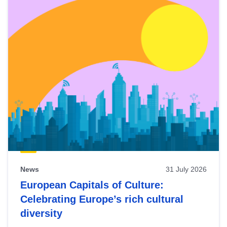
News
31 July 2026
European Capitals of Culture:
Celebrating Europe’s rich cultural
diversity