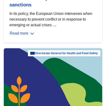
sanctions
In its policy, the European Union intervenes when
necessary to prevent conflict or in response to
emerging or actual crises. ...
Read more
Directorate-General for Health and Food Safety