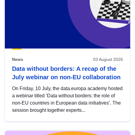
News
03 August 2026
Data without borders: A recap of the
July webinar on non-EU collaboration
On Friday, 10 July, the data.europa academy hosted
a webinar titled ‘Data without borders: the role of
non-EU countries in European data initiatives’. The
session brought together experts...