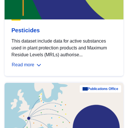
Pesticides
This dataset include data for active substances
used in plant protection products and Maximum
Residue Levels (MRLs) authorise...
Read more
Publications Office