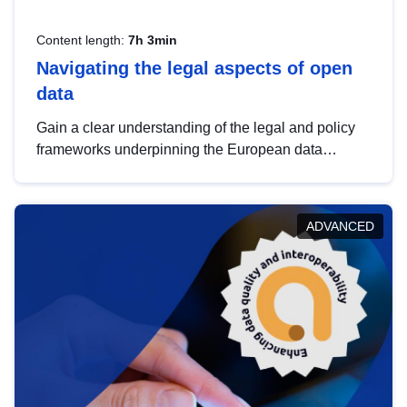
Content length:
7h 3min
Navigating the legal aspects of open
data
Gain a clear understanding of the legal and policy
frameworks underpinning the European data
strategy, including the legal implications of data
sharing and dataset licensing. This introduction will
help you navigate key developments in this policy
ADVANCED
area, ensuring compliance and promoting the
strategic use of data in line with EU regulations.