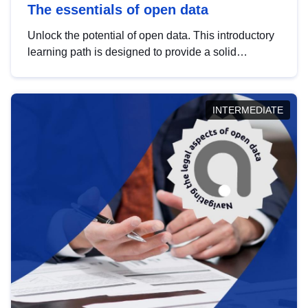
The essentials of open data
Unlock the potential of open data. This introductory
learning path is designed to provide a solid
foundation in understanding, utilising and
publishing open data tailored for the public sector.
INTERMEDIATE