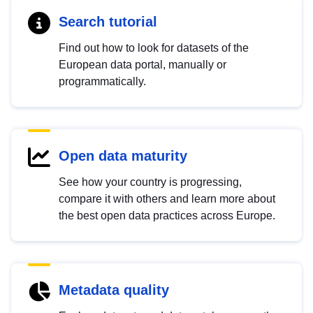
Search tutorial
Find out how to look for datasets of the
European data portal, manually or
programmatically.
Open data maturity
See how your country is progressing,
compare it with others and learn more about
the best open data practices across Europe.
Metadata quality