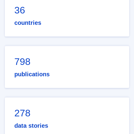
36
countries
798
publications
278
data stories