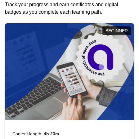
Track your progress and earn certificates and digital
badges as you complete each learning path.
BEGINNER
Content length:
4h 23m