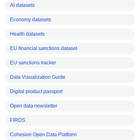
AI datasets
Economy datasets
Health datasets
EU financial sanctions dataset
EU sanctions tracker
Data Visualization Guide
Digital product passport
Open data newsletter
FIRDS
Cohesion Open Data Platform