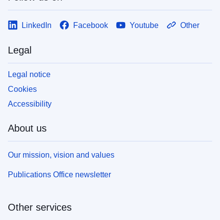
LinkedIn
Facebook
Youtube
Other
Legal
Legal notice
Cookies
Accessibility
About us
Our mission, vision and values
Publications Office newsletter
Other services