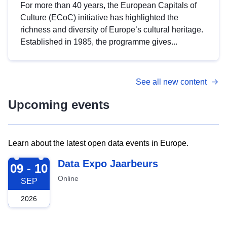
For more than 40 years, the European Capitals of
Culture (ECoC) initiative has highlighted the
richness and diversity of Europe’s cultural heritage.
Established in 1985, the programme gives...
See all new content
Upcoming events
Learn about the latest open data events in Europe.
2026-09-09
Data Expo Jaarbeurs
09 - 10
Online
SEP
2026