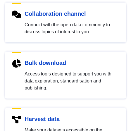
Collaboration channel
Connect with the open data community to
discuss topics of interest to you.
Bulk download
Access tools designed to support you with
data exploration, standardisation and
publishing.
Harvest data
Make your datasets accessible on the