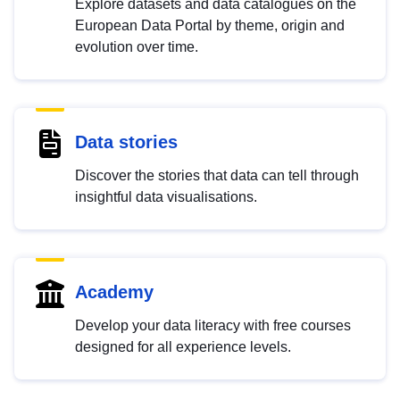
Explore datasets and data catalogues on the
European Data Portal by theme, origin and
evolution over time.
Data stories
Discover the stories that data can tell through
insightful data visualisations.
Academy
Develop your data literacy with free courses
designed for all experience levels.