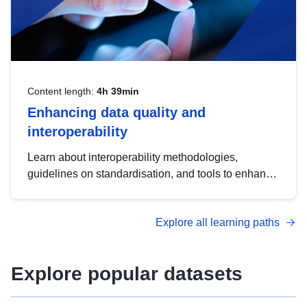
Content length:
4h 39min
Enhancing data quality and
interoperability
Learn about interoperability methodologies,
guidelines on standardisation, and tools to enhance
the quality, accessibility and interoperability of open
data, from foundational quality principles to
Explore all learning paths
advanced metadata management with DCAT-AP.
Explore popular datasets