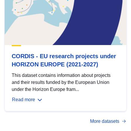
CORDIS - EU research projects under
HORIZON EUROPE (2021-2027)
This dataset contains information about projects
and their results funded by the European Union
under the Horizon Europe fram...
Read more
More datasets