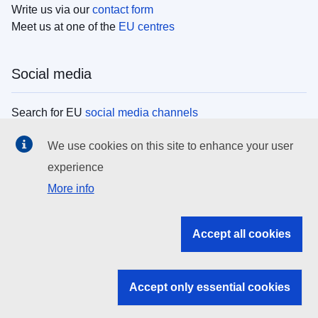
Write us via our
contact form
Meet us at one of the
EU centres
Social media
Search for EU
social media channels
We use cookies on this site to enhance your user
EU institutions
experience
More info
Search all EU institutions and bodies
EU Institutions
Accept all cookies
Search for
EU institutions
Accept only essential cookies