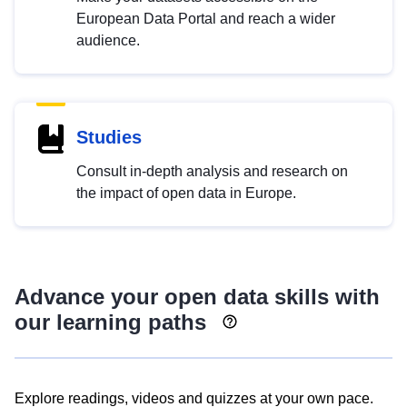
European Data Portal and reach a wider
audience.
Studies
Consult in-depth analysis and research on
the impact of open data in Europe.
Advance your open data skills with
our learning paths
Explore readings, videos and quizzes at your own pace.