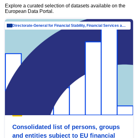
Explore a curated selection of datasets available on the
European Data Portal.
Directorate-General for Financial Stability, Financial Services and Capital Mar…
Consolidated list of persons, groups
and entities subject to EU financial