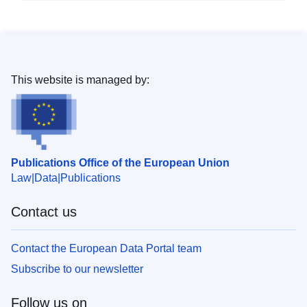
This website is managed by:
Publications Office of the European Union
Law
Data
Publications
Contact us
Contact the European Data Portal team
Subscribe to our newsletter
Follow us on