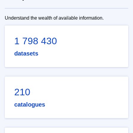
Understand the wealth of available information.
1 798 430
datasets
210
catalogues