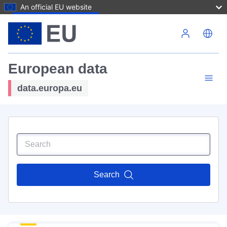
An official EU website
Skip to main content
European data
data.europa.eu
Search