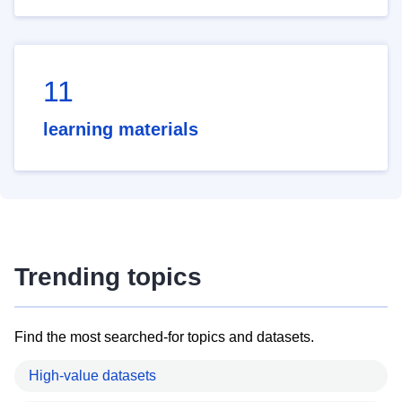
11
learning materials
Trending topics
Find the most searched-for topics and datasets.
High-value datasets