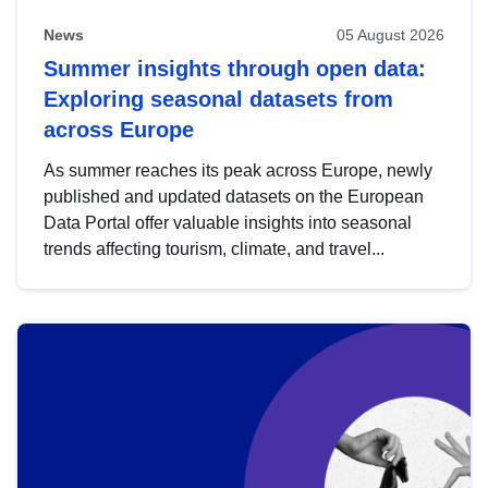
News
05 August 2026
Summer insights through open data:
Exploring seasonal datasets from
across Europe
As summer reaches its peak across Europe, newly
published and updated datasets on the European
Data Portal offer valuable insights into seasonal
trends affecting tourism, climate, and travel...