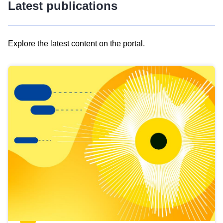
Latest publications
Explore the latest content on the portal.
Skip
results
of
view
Latest
publications