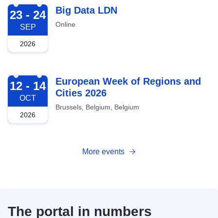
2026-09-23
Big Data LDN
23 - 24
Online
SEP
2026
2026-10-12
European Week of Regions and
12 - 14
Cities 2026
OCT
Brussels, Belgium, Belgium
2026
More events
The portal in numbers