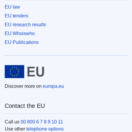
EU law
EU tenders
EU research results
EU Whoiswho
EU Publications
Discover more on
europa.eu
Contact the EU
Call us
00 800 6 7 8 9 10 11
Use other
telephone options