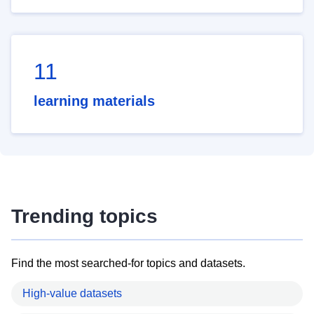
11
learning materials
Trending topics
Find the most searched-for topics and datasets.
High-value datasets