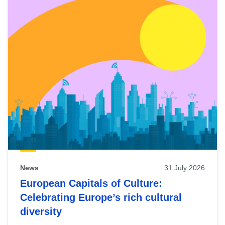
News
31 July 2026
European Capitals of Culture:
Celebrating Europe’s rich cultural
diversity