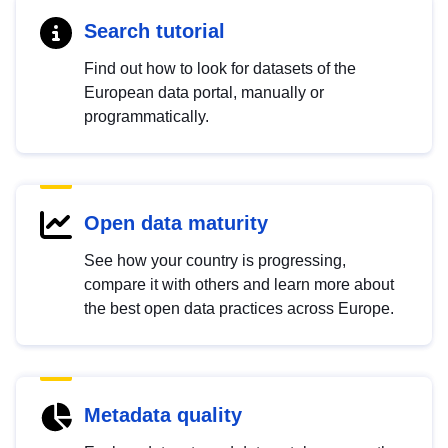
Search tutorial
Find out how to look for datasets of the
European data portal, manually or
programmatically.
Open data maturity
See how your country is progressing,
compare it with others and learn more about
the best open data practices across Europe.
Metadata quality