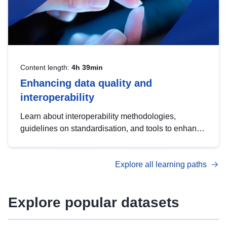
Content length:
4h 39min
Enhancing data quality and
interoperability
Learn about interoperability methodologies,
guidelines on standardisation, and tools to enhance
the quality, accessibility and interoperability of open
data, from foundational quality principles to
Explore all learning paths
advanced metadata management with DCAT-AP.
Explore popular datasets