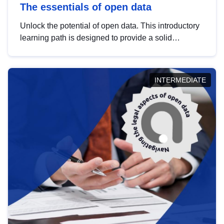
The essentials of open data
Unlock the potential of open data. This introductory
learning path is designed to provide a solid
foundation in understanding, utilising and
publishing open data tailored for the public sector.
INTERMEDIATE