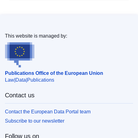
This website is managed by:
Publications Office of the European Union
Law
Data
Publications
Contact us
Contact the European Data Portal team
Subscribe to our newsletter
Follow us on