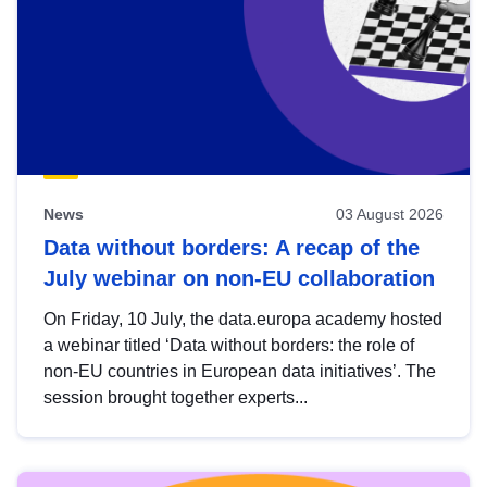
News
03 August 2026
Data without borders: A recap of the
July webinar on non-EU collaboration
On Friday, 10 July, the data.europa academy hosted
a webinar titled ‘Data without borders: the role of
non-EU countries in European data initiatives’. The
session brought together experts...