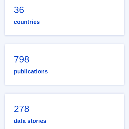
36
countries
798
publications
278
data stories