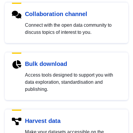
Collaboration channel
Connect with the open data community to
discuss topics of interest to you.
Bulk download
Access tools designed to support you with
data exploration, standardisation and
publishing.
Harvest data
Make your datasets accessible on the