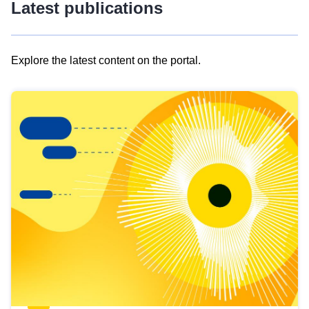
Latest publications
Explore the latest content on the portal.
Skip
results
of
view
Latest
publications