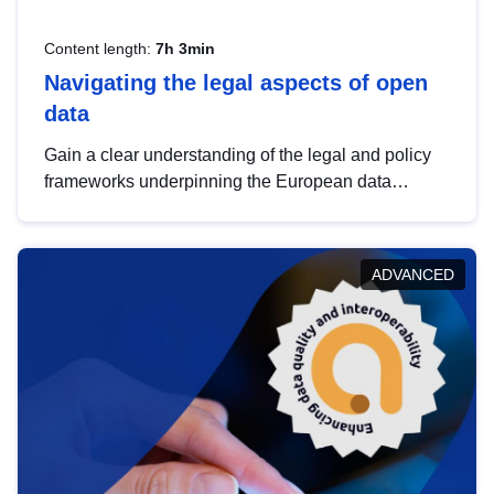
Content length:
7h 3min
Navigating the legal aspects of open
data
Gain a clear understanding of the legal and policy
frameworks underpinning the European data
strategy, including the legal implications of data
sharing and dataset licensing. This introduction will
help you navigate key developments in this policy
ADVANCED
area, ensuring compliance and promoting the
strategic use of data in line with EU regulations.