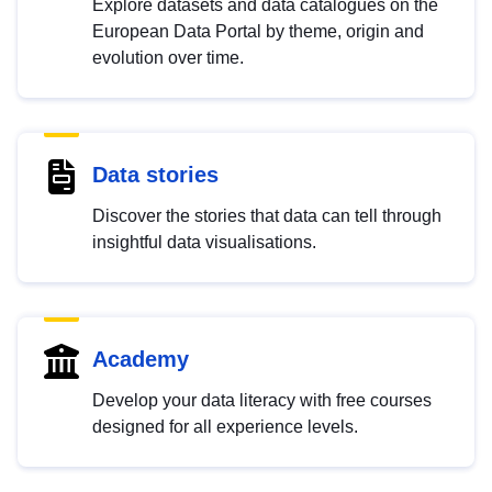
Explore datasets and data catalogues on the
European Data Portal by theme, origin and
evolution over time.
Data stories
Discover the stories that data can tell through
insightful data visualisations.
Academy
Develop your data literacy with free courses
designed for all experience levels.