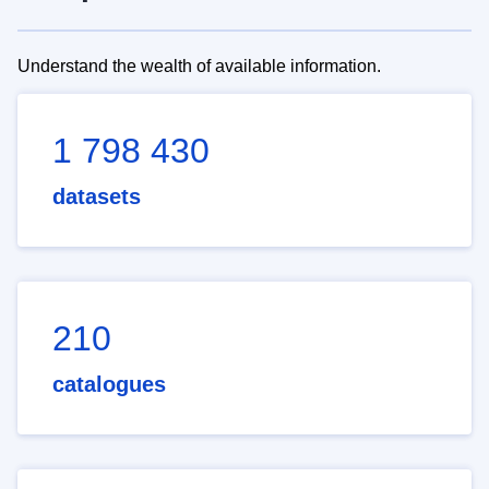
Understand the wealth of available information.
1 798 430
datasets
210
catalogues