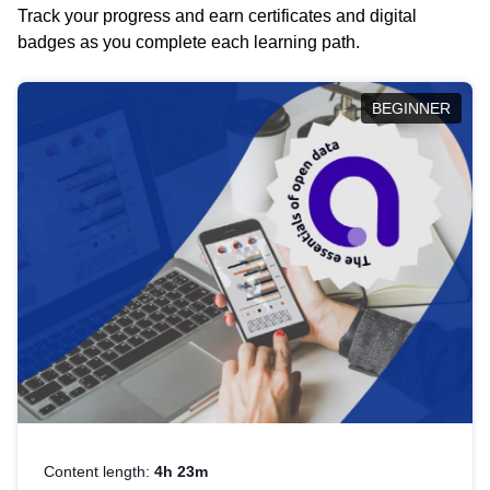
Track your progress and earn certificates and digital
badges as you complete each learning path.
BEGINNER
Content length:
4h 23m