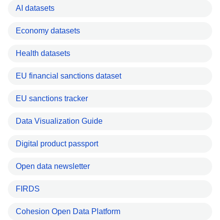
AI datasets
Economy datasets
Health datasets
EU financial sanctions dataset
EU sanctions tracker
Data Visualization Guide
Digital product passport
Open data newsletter
FIRDS
Cohesion Open Data Platform