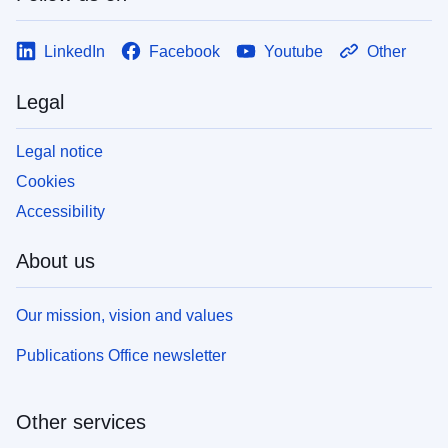
LinkedIn
Facebook
Youtube
Other
Legal
Legal notice
Cookies
Accessibility
About us
Our mission, vision and values
Publications Office newsletter
Other services