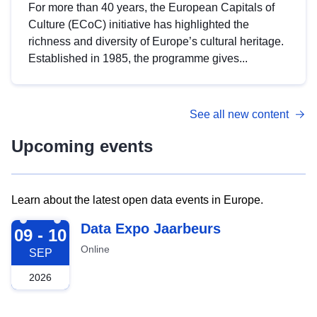
For more than 40 years, the European Capitals of
Culture (ECoC) initiative has highlighted the
richness and diversity of Europe’s cultural heritage.
Established in 1985, the programme gives...
See all new content
Upcoming events
Learn about the latest open data events in Europe.
2026-09-09
Data Expo Jaarbeurs
09 - 10
Online
SEP
2026