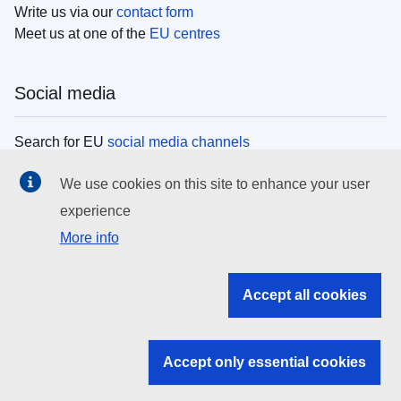
Write us via our
contact form
Meet us at one of the
EU centres
Social media
Search for EU
social media channels
We use cookies on this site to enhance your user
EU institutions
experience
More info
Search all EU institutions and bodies
EU Institutions
Accept all cookies
Search for
EU institutions
Accept only essential cookies