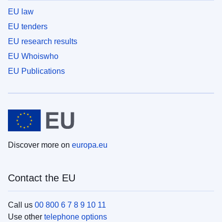
EU law
EU tenders
EU research results
EU Whoiswho
EU Publications
Discover more on
europa.eu
Contact the EU
Call us
00 800 6 7 8 9 10 11
Use other
telephone options