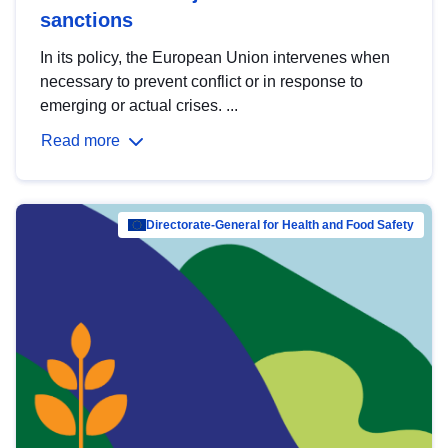
sanctions
In its policy, the European Union intervenes when
necessary to prevent conflict or in response to
emerging or actual crises. ...
Read more
Directorate-General for Health and Food Safety