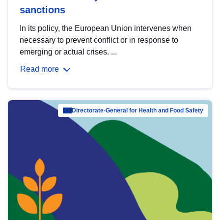
sanctions
In its policy, the European Union intervenes when
necessary to prevent conflict or in response to
emerging or actual crises. ...
Read more
Directorate-General for Health and Food Safety