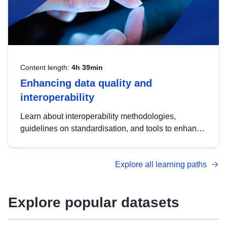
Content length:
4h 39min
Enhancing data quality and
interoperability
Learn about interoperability methodologies,
guidelines on standardisation, and tools to enhance
the quality, accessibility and interoperability of open
data, from foundational quality principles to
Explore all learning paths
advanced metadata management with DCAT-AP.
Explore popular datasets