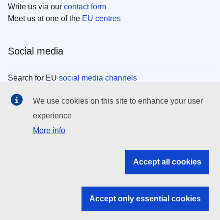
Write us via our
contact form
Meet us at one of the
EU centres
Social media
Search for EU
social media channels
We use cookies on this site to enhance your user
EU institutions
experience
More info
Search all EU institutions and bodies
EU Institutions
Accept all cookies
Search for
EU institutions
Accept only essential cookies