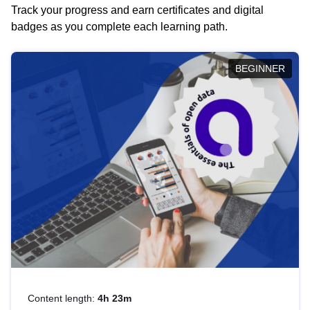
Track your progress and earn certificates and digital
badges as you complete each learning path.
BEGINNER
Content length:
4h 23m