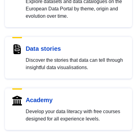
Explore datasets and data catalogues on the
European Data Portal by theme, origin and
evolution over time.
Data stories
Discover the stories that data can tell through
insightful data visualisations.
Academy
Develop your data literacy with free courses
designed for all experience levels.