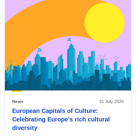
News
31 July 2026
European Capitals of Culture:
Celebrating Europe’s rich cultural
diversity