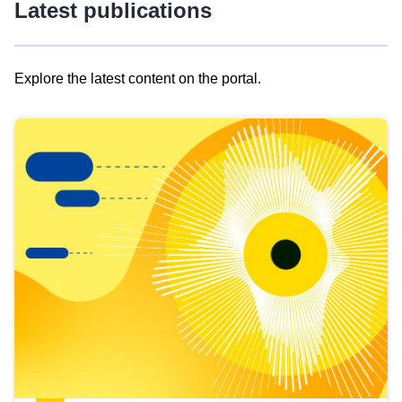
Latest publications
Explore the latest content on the portal.
Skip
results
of
view
Latest
publications