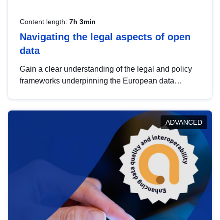
Content length:
7h 3min
Navigating the legal aspects of open
data
Gain a clear understanding of the legal and policy
frameworks underpinning the European data
strategy, including the legal implications of data
sharing and dataset licensing. This introduction will
help you navigate key developments in this policy
ADVANCED
area, ensuring compliance and promoting the
strategic use of data in line with EU regulations.