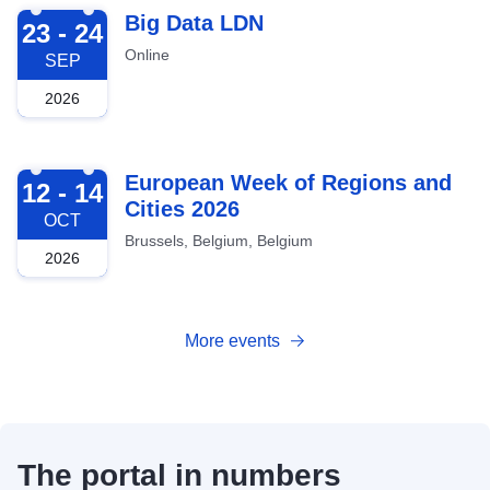
2026-09-23
Big Data LDN
23 - 24
Online
SEP
2026
2026-10-12
European Week of Regions and
12 - 14
Cities 2026
OCT
Brussels, Belgium, Belgium
2026
More events
The portal in numbers