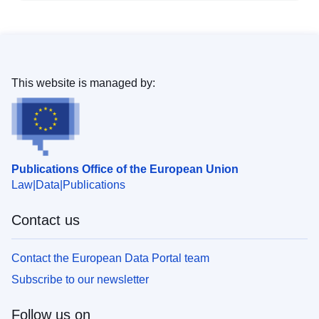
This website is managed by:
Publications Office of the European Union
Law
Data
Publications
Contact us
Contact the European Data Portal team
Subscribe to our newsletter
Follow us on