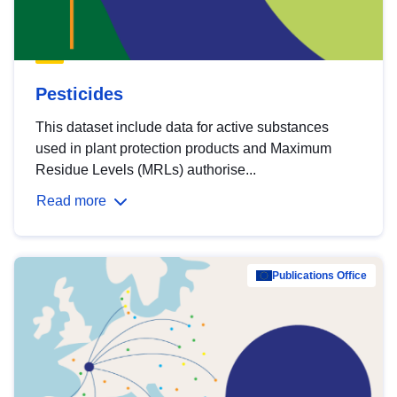
Pesticides
This dataset include data for active substances
used in plant protection products and Maximum
Residue Levels (MRLs) authorise...
Read more
Publications Office