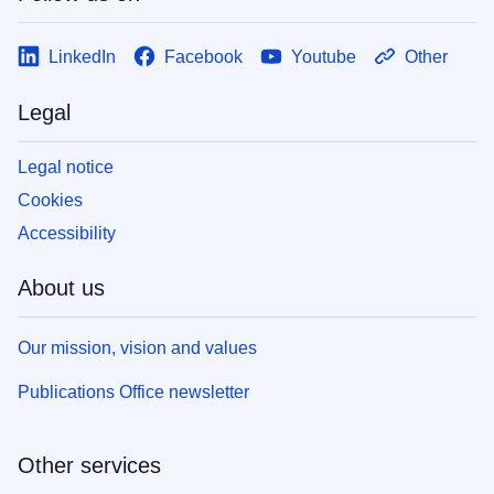
LinkedIn
Facebook
Youtube
Other
Legal
Legal notice
Cookies
Accessibility
About us
Our mission, vision and values
Publications Office newsletter
Other services