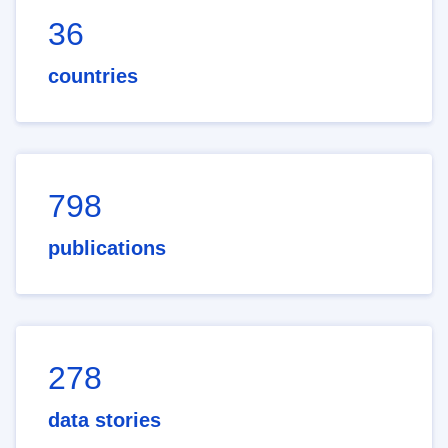
36
countries
798
publications
278
data stories