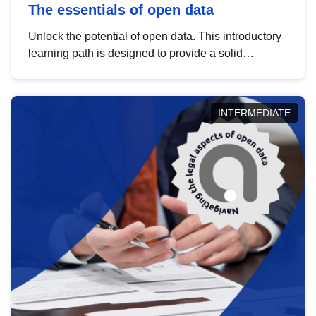
The essentials of open data
Unlock the potential of open data. This introductory
learning path is designed to provide a solid
foundation in understanding, utilising and
publishing open data tailored for the public sector.
INTERMEDIATE