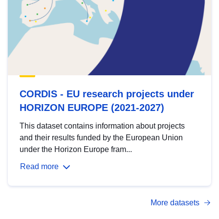
CORDIS - EU research projects under
HORIZON EUROPE (2021-2027)
This dataset contains information about projects
and their results funded by the European Union
under the Horizon Europe fram...
Read more
More datasets