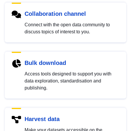
Collaboration channel
Connect with the open data community to
discuss topics of interest to you.
Bulk download
Access tools designed to support you with
data exploration, standardisation and
publishing.
Harvest data
Make your datasets accessible on the