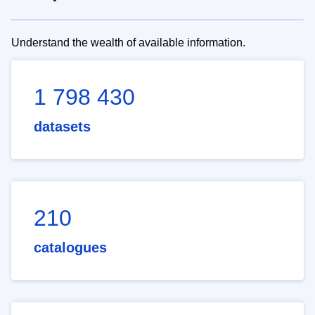
Understand the wealth of available information.
1 798 430
datasets
210
catalogues