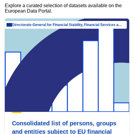
Explore a curated selection of datasets available on the
European Data Portal.
Directorate-General for Financial Stability, Financial Services and Capital Mar…
Consolidated list of persons, groups
and entities subject to EU financial