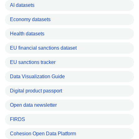
AI datasets
Economy datasets
Health datasets
EU financial sanctions dataset
EU sanctions tracker
Data Visualization Guide
Digital product passport
Open data newsletter
FIRDS
Cohesion Open Data Platform