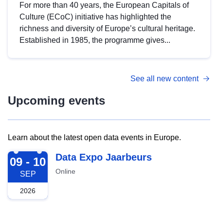
For more than 40 years, the European Capitals of
Culture (ECoC) initiative has highlighted the
richness and diversity of Europe’s cultural heritage.
Established in 1985, the programme gives...
See all new content
Upcoming events
Learn about the latest open data events in Europe.
2026-09-09
Data Expo Jaarbeurs
09 - 10
Online
SEP
2026