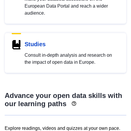
European Data Portal and reach a wider
audience.
Studies
Consult in-depth analysis and research on
the impact of open data in Europe.
Advance your open data skills with
our learning paths
Explore readings, videos and quizzes at your own pace.