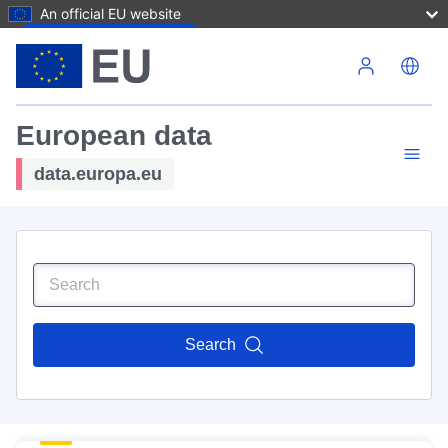
An official EU website
Skip to main content
European data
data.europa.eu
Search