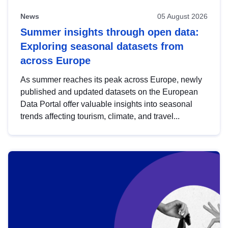
News
05 August 2026
Summer insights through open data:
Exploring seasonal datasets from
across Europe
As summer reaches its peak across Europe, newly
published and updated datasets on the European
Data Portal offer valuable insights into seasonal
trends affecting tourism, climate, and travel...