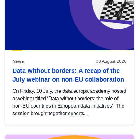
News
03 August 2026
Data without borders: A recap of the
July webinar on non-EU collaboration
On Friday, 10 July, the data.europa academy hosted
a webinar titled ‘Data without borders: the role of
non-EU countries in European data initiatives’. The
session brought together experts...