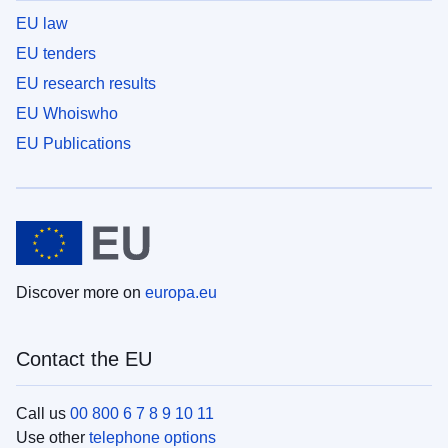
EU law
EU tenders
EU research results
EU Whoiswho
EU Publications
Discover more on
europa.eu
Contact the EU
Call us
00 800 6 7 8 9 10 11
Use other
telephone options