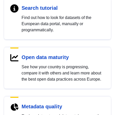
Search tutorial
Find out how to look for datasets of the
European data portal, manually or
programmatically.
Open data maturity
See how your country is progressing,
compare it with others and learn more about
the best open data practices across Europe.
Metadata quality