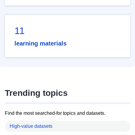
11
learning materials
Trending topics
Find the most searched-for topics and datasets.
High-value datasets