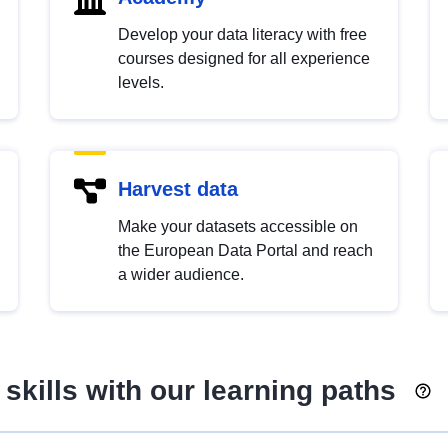
Develop your data literacy with free
courses designed for all experience
levels.
Harvest data
Make your datasets accessible on
the European Data Portal and reach
a wider audience.
skills with our learning paths