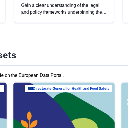
Gain a clear understanding of the legal
and policy frameworks underpinning the
European data strategy, including the
legal implications of data sharing and
dataset licensing. This introduction will
help you navigate key developments in
this policy area, ensuring compliance and
sets
promoting the strategic use of data in line
with EU regulations.
ble on the European Data Portal.
al Mar…
Directorate-General for Health and Food Safety