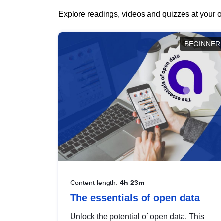
Explore readings, videos and quizzes at your o
BEGINNER
Content length:
4h 23m
The essentials of open data
Unlock the potential of open data. This