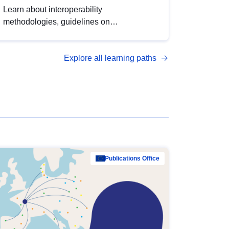
Learn about interoperability
methodologies, guidelines on
standardisation, and tools to enhance the
quality, accessibility and interoperability of
Explore all learning paths
open data, from foundational quality
principles to advanced metadata
management with DCAT-AP.
Publications Office