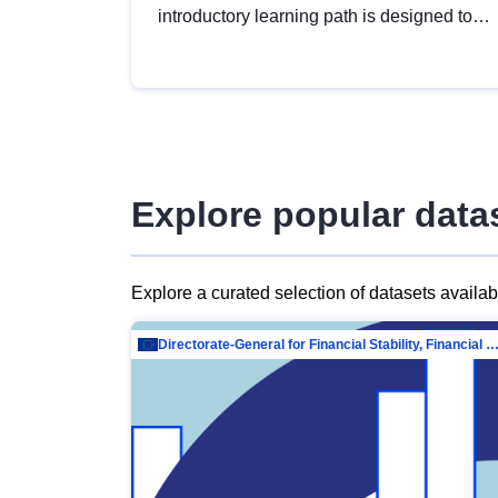
introductory learning path is designed to
provide a solid foundation in
understanding, utilising and publishing
open data tailored for the public sector.
Explore popular data
Explore a curated selection of datasets availa
Directorate-General for Financial Stability, Financial Services and Capit