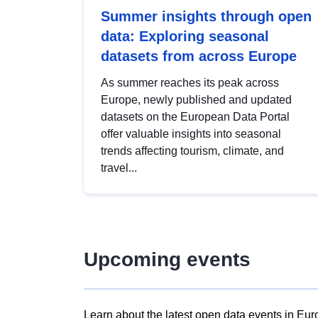
Summer insights through open
data: Exploring seasonal
datasets from across Europe
As summer reaches its peak across
Europe, newly published and updated
datasets on the European Data Portal
offer valuable insights into seasonal
trends affecting tourism, climate, and
travel...
Upcoming events
Learn about the latest open data events in Eur