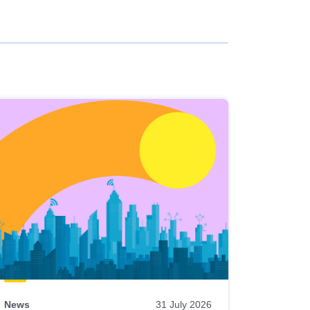
News
31 July 2026