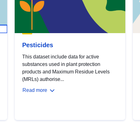
Pesticides
This dataset include data for active
substances used in plant protection
products and Maximum Residue Levels
(MRLs) authorise...
Read more