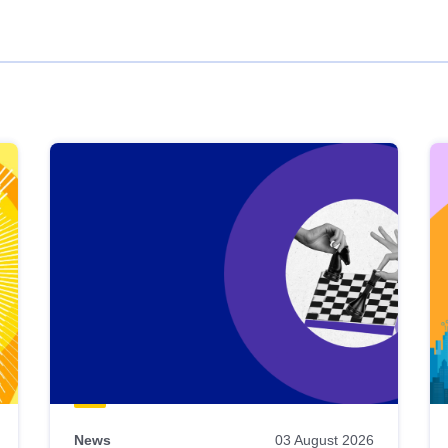
News
03 August 2026