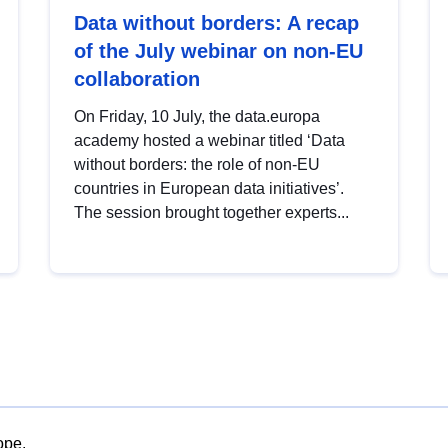
Data without borders: A recap
of the July webinar on non-EU
collaboration
On Friday, 10 July, the data.europa
academy hosted a webinar titled ‘Data
without borders: the role of non-EU
countries in European data initiatives’.
The session brought together experts...
ope.