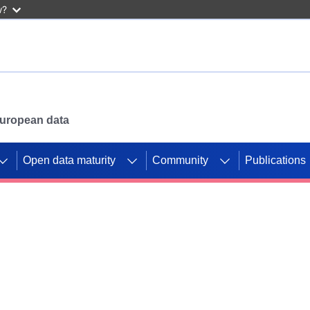
w?
 European data
Open data maturity
Community
Publications
g CORDIS projects to
mpetition platform.