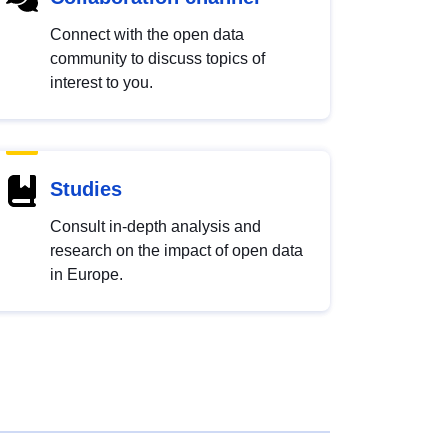
Connect with the open data
community to discuss topics of
interest to you.
Studies
Consult in-depth analysis and
research on the impact of open data
in Europe.