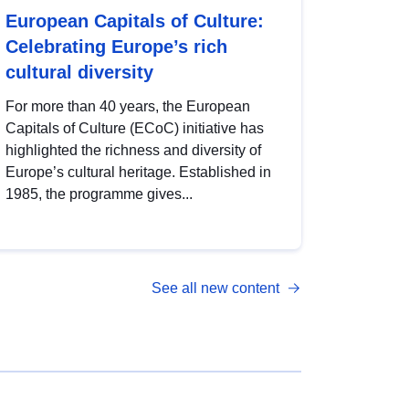
European Capitals of Culture:
Celebrating Europe’s rich
cultural diversity
For more than 40 years, the European
Capitals of Culture (ECoC) initiative has
highlighted the richness and diversity of
Europe’s cultural heritage. Established in
1985, the programme gives...
See all new content