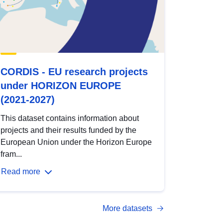
CORDIS - EU research projects
under HORIZON EUROPE
(2021-2027)
This dataset contains information about
projects and their results funded by the
European Union under the Horizon Europe
fram...
Read more
More datasets