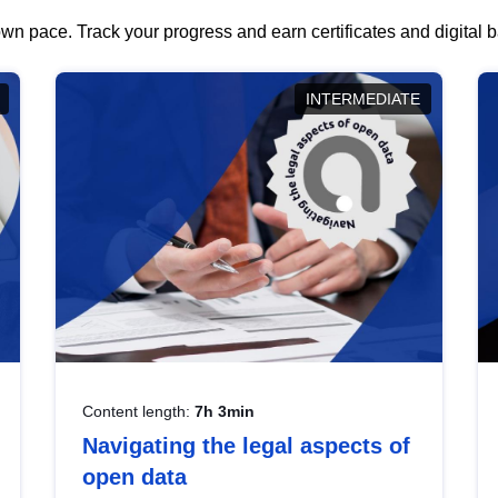
wn pace. Track your progress and earn certificates and digital
INTERMEDIATE
Content length:
7h 3min
Navigating the legal aspects of
open data