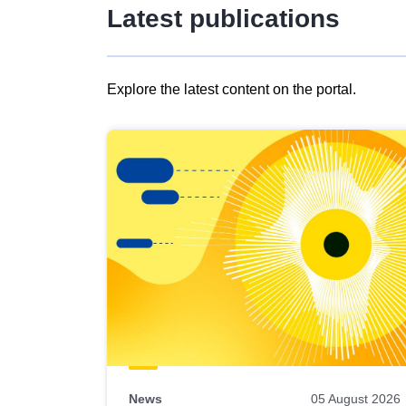
Latest publications
Explore the latest content on the portal.
Skip
results
of
view
Latest
publications
News
05 August 2026