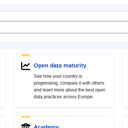
Open data maturity
See how your country is
progressing, compare it with others
and learn more about the best open
data practices across Europe.
Academy