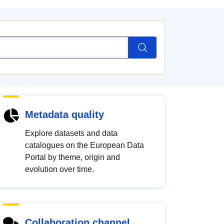
Metadata quality
Explore datasets and data
catalogues on the European Data
Portal by theme, origin and
evolution over time.
Collaboration channel