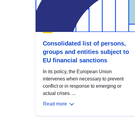
Consolidated list of persons,
groups and entities subject to
EU financial sanctions
In its policy, the European Union
intervenes when necessary to prevent
conflict or in response to emerging or
actual crises. ...
Read more