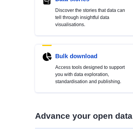
Discover the stories that data can
tell through insightful data
visualisations.
Bulk download
Access tools designed to support
you with data exploration,
standardisation and publishing.
Advance your open data 