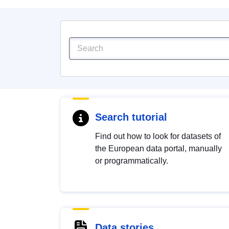
Search tutorial
Find out how to look for datasets of
the European data portal, manually
or programmatically.
Data stories