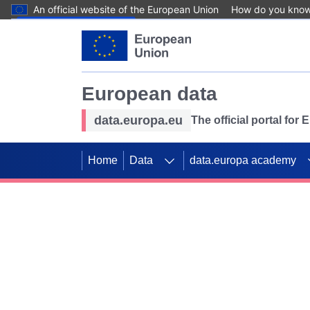
An official website of the European Union
How do you kno
Skip to main content
European data
data.europa.eu
The official portal for
Home
Data
data.europa academy
Use data for mappin
Previous slides
SDGs. Explore our co
Take the challenge!