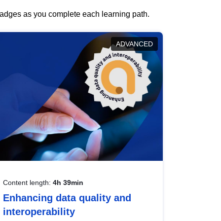
 badges as you complete each learning path.
ADVANCED
Content length:
4h 39min
Enhancing data quality and
interoperability