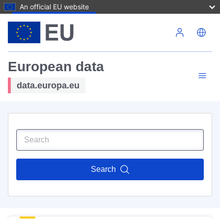
An official EU website
Skip to main content
European data
data.europa.eu
Search