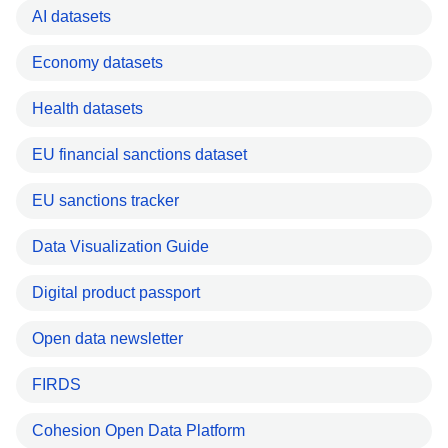
AI datasets
Economy datasets
Health datasets
EU financial sanctions dataset
EU sanctions tracker
Data Visualization Guide
Digital product passport
Open data newsletter
FIRDS
Cohesion Open Data Platform