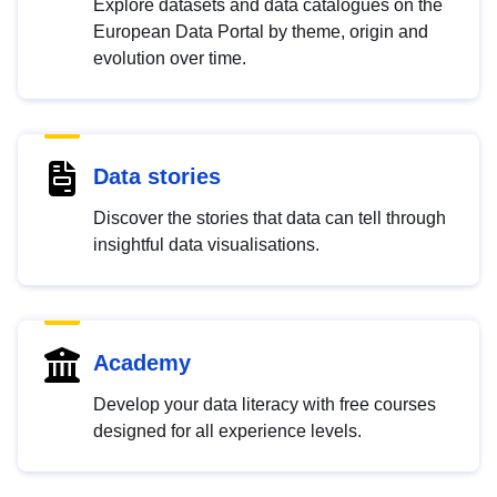
Explore datasets and data catalogues on the
European Data Portal by theme, origin and
evolution over time.
Data stories
Discover the stories that data can tell through
insightful data visualisations.
Academy
Develop your data literacy with free courses
designed for all experience levels.