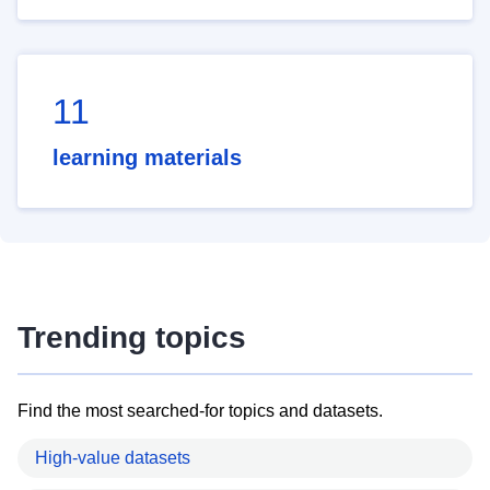
11
learning materials
Trending topics
Find the most searched-for topics and datasets.
High-value datasets