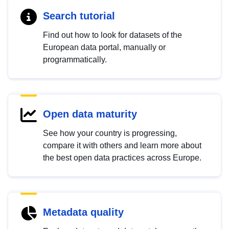
Search tutorial
Find out how to look for datasets of the
European data portal, manually or
programmatically.
Open data maturity
See how your country is progressing,
compare it with others and learn more about
the best open data practices across Europe.
Metadata quality