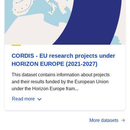
CORDIS - EU research projects under
HORIZON EUROPE (2021-2027)
This dataset contains information about projects
and their results funded by the European Union
under the Horizon Europe fram...
Read more
More datasets