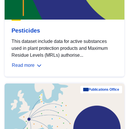
Pesticides
This dataset include data for active substances
used in plant protection products and Maximum
Residue Levels (MRLs) authorise...
Read more
Publications Office