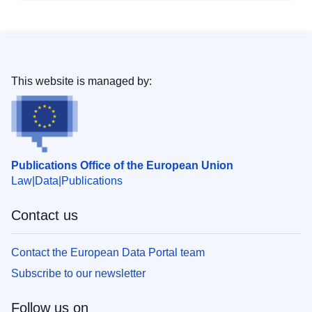
This website is managed by:
Publications Office of the European Union
Law
Data
Publications
Contact us
Contact the European Data Portal team
Subscribe to our newsletter
Follow us on