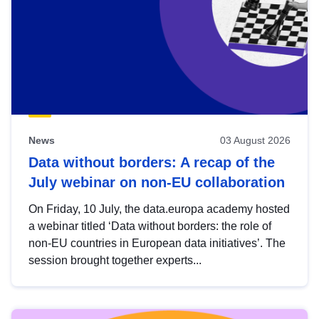
News
03 August 2026
Data without borders: A recap of the
July webinar on non-EU collaboration
On Friday, 10 July, the data.europa academy hosted
a webinar titled ‘Data without borders: the role of
non-EU countries in European data initiatives’. The
session brought together experts...