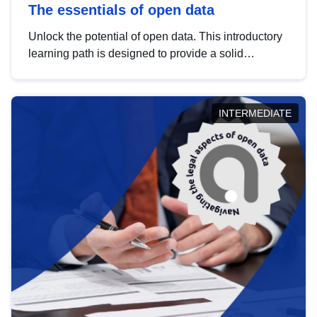
The essentials of open data
Unlock the potential of open data. This introductory
learning path is designed to provide a solid
foundation in understanding, utilising and
publishing open data tailored for the public sector.
INTERMEDIATE