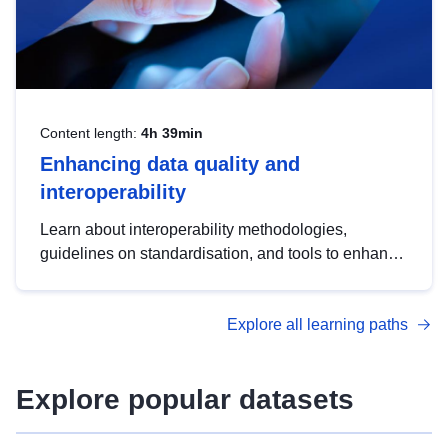
Content length:
4h 39min
Enhancing data quality and
interoperability
Learn about interoperability methodologies,
guidelines on standardisation, and tools to enhance
the quality, accessibility and interoperability of open
data, from foundational quality principles to
Explore all learning paths
advanced metadata management with DCAT-AP.
Explore popular datasets