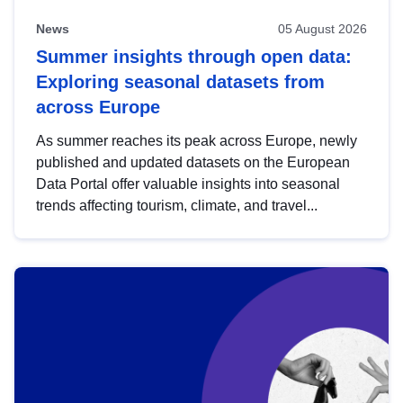
News
05 August 2026
Summer insights through open data:
Exploring seasonal datasets from
across Europe
As summer reaches its peak across Europe, newly
published and updated datasets on the European
Data Portal offer valuable insights into seasonal
trends affecting tourism, climate, and travel...