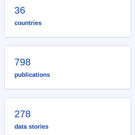
36
countries
798
publications
278
data stories