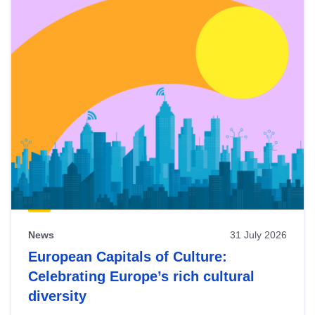
News
31 July 2026
European Capitals of Culture:
Celebrating Europe’s rich cultural
diversity