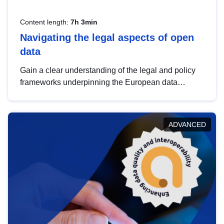
Content length:
7h 3min
Navigating the legal aspects of open
data
Gain a clear understanding of the legal and policy
frameworks underpinning the European data
strategy, including the legal implications of data
sharing and dataset licensing. This introduction will
help you navigate key developments in this policy
ADVANCED
area, ensuring compliance and promoting the
strategic use of data in line with EU regulations.