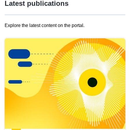
Latest publications
Explore the latest content on the portal.
Skip
results
of
view
Latest
publications