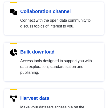
Collaboration channel
Connect with the open data community to
discuss topics of interest to you.
Bulk download
Access tools designed to support you with
data exploration, standardisation and
publishing.
Harvest data
Make your datasets accessible on the