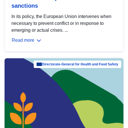
sanctions
In its policy, the European Union intervenes when
necessary to prevent conflict or in response to
emerging or actual crises. ...
Read more
Directorate-General for Health and Food Safety