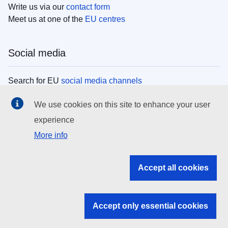
Write us via our
contact form
Meet us at one of the
EU centres
Social media
Search for EU
social media channels
We use cookies on this site to enhance your user
EU institutions
experience
More info
Search all EU institutions and bodies
EU Institutions
Accept all cookies
Search for
EU institutions
Accept only essential cookies