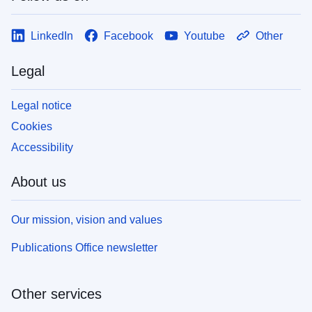
LinkedIn
Facebook
Youtube
Other
Legal
Legal notice
Cookies
Accessibility
About us
Our mission, vision and values
Publications Office newsletter
Other services