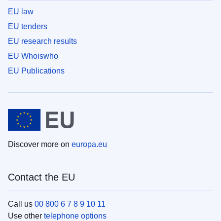
EU law
EU tenders
EU research results
EU Whoiswho
EU Publications
Discover more on
europa.eu
Contact the EU
Call us
00 800 6 7 8 9 10 11
Use other
telephone options