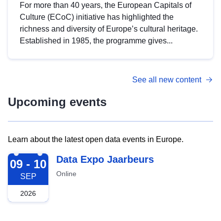
For more than 40 years, the European Capitals of
Culture (ECoC) initiative has highlighted the
richness and diversity of Europe’s cultural heritage.
Established in 1985, the programme gives...
See all new content
Upcoming events
Learn about the latest open data events in Europe.
2026-09-09
Data Expo Jaarbeurs
09 - 10
Online
SEP
2026