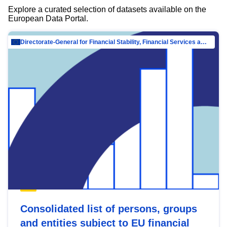
Explore a curated selection of datasets available on the
European Data Portal.
Directorate-General for Financial Stability, Financial Services and Capital Mar…
Consolidated list of persons, groups
and entities subject to EU financial