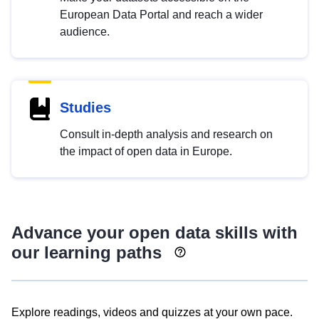
European Data Portal and reach a wider
audience.
Studies
Consult in-depth analysis and research on
the impact of open data in Europe.
Advance your open data skills with
our learning paths
Explore readings, videos and quizzes at your own pace.