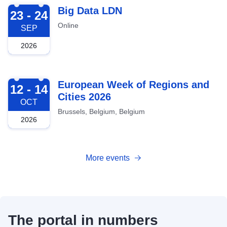
2026-09-23
Big Data LDN
23 - 24
Online
SEP
2026
2026-10-12
European Week of Regions and
12 - 14
Cities 2026
OCT
Brussels, Belgium, Belgium
2026
More events
The portal in numbers