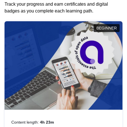
Track your progress and earn certificates and digital
badges as you complete each learning path.
BEGINNER
Content length:
4h 23m