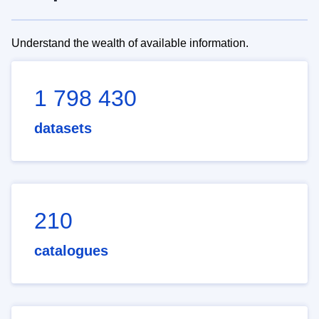
Understand the wealth of available information.
1 798 430
datasets
210
catalogues