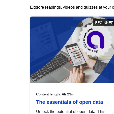
Explore readings, videos and quizzes at your o
BEGINNER
Content length:
4h 23m
The essentials of open data
Unlock the potential of open data. This