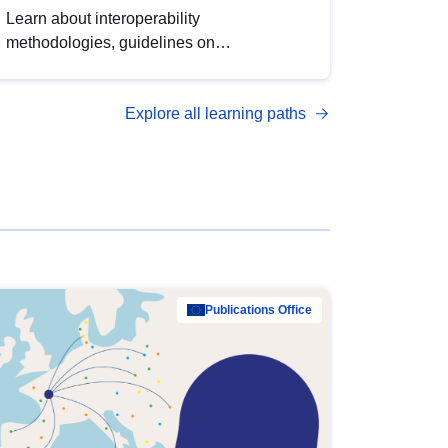
Learn about interoperability
methodologies, guidelines on
standardisation, and tools to enhance the
quality, accessibility and interoperability of
Explore all learning paths
open data, from foundational quality
principles to advanced metadata
management with DCAT-AP.
Publications Office