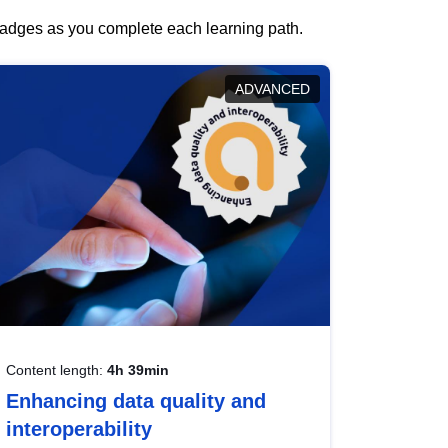
 badges as you complete each learning path.
ADVANCED
Content length:
4h 39min
Enhancing data quality and
interoperability