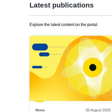
Latest publications
Explore the latest content on the portal.
Skip
results
of
view
Latest
publications
News
05 August 2026