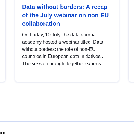
Data without borders: A recap
of the July webinar on non-EU
collaboration
On Friday, 10 July, the data.europa
academy hosted a webinar titled ‘Data
without borders: the role of non-EU
countries in European data initiatives’.
The session brought together experts...
ope.