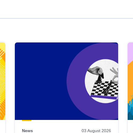
News
03 August 2026