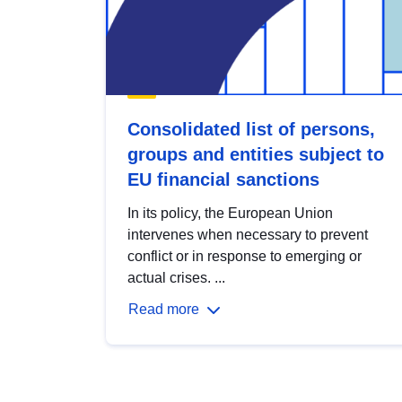
Consolidated list of persons,
groups and entities subject to
EU financial sanctions
In its policy, the European Union
intervenes when necessary to prevent
conflict or in response to emerging or
actual crises. ...
Read more