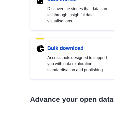
Discover the stories that data can
tell through insightful data
visualisations.
Bulk download
Access tools designed to support
you with data exploration,
standardisation and publishing.
Advance your open data 