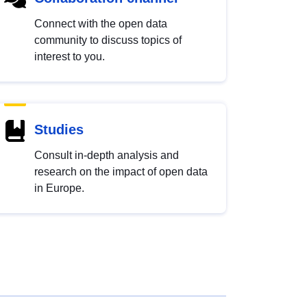
Connect with the open data
community to discuss topics of
interest to you.
Studies
Consult in-depth analysis and
research on the impact of open data
in Europe.