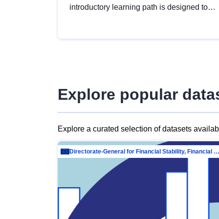
introductory learning path is designed to
provide a solid foundation in
understanding, utilising and publishing
open data tailored for the public sector.
Explore popular data
Explore a curated selection of datasets availa
Directorate-General for Financial Stability, Financial Services and Capit