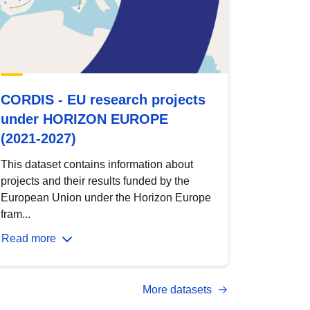
CORDIS - EU research projects
under HORIZON EUROPE
(2021-2027)
This dataset contains information about
projects and their results funded by the
European Union under the Horizon Europe
fram...
Read more
More datasets