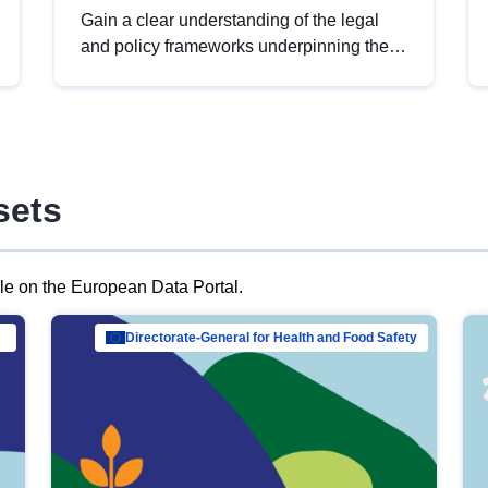
Gain a clear understanding of the legal
and policy frameworks underpinning the
European data strategy, including the
legal implications of data sharing and
dataset licensing. This introduction will
help you navigate key developments in
this policy area, ensuring compliance and
sets
promoting the strategic use of data in line
with EU regulations.
ble on the European Data Portal.
al Mar…
Directorate-General for Health and Food Safety