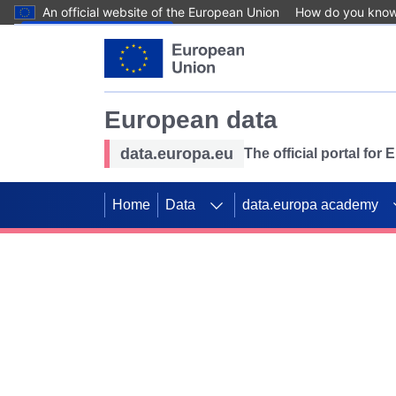
An official website of the European Union
How do you kno
Skip to main content
European data
data.europa.eu
The official portal for
Home
Data
data.europa academy
Use data for mappin
Previous slides
SDGs. Explore our co
Take the challenge!