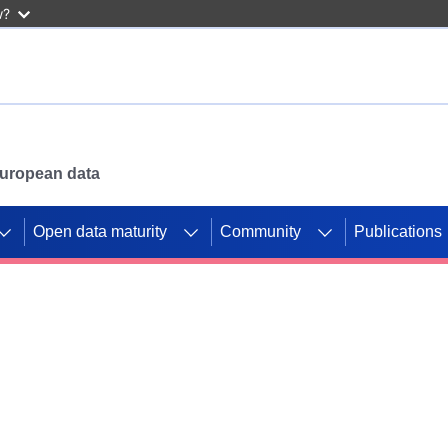
w?
 European data
Open data maturity
Community
Publications
g CORDIS projects to
mpetition platform.