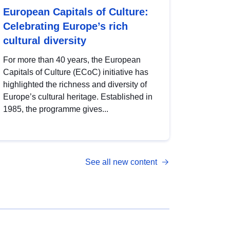
European Capitals of Culture:
Celebrating Europe’s rich
cultural diversity
For more than 40 years, the European
Capitals of Culture (ECoC) initiative has
highlighted the richness and diversity of
Europe’s cultural heritage. Established in
1985, the programme gives...
See all new content