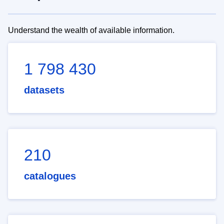
Understand the wealth of available information.
1 798 430
datasets
210
catalogues