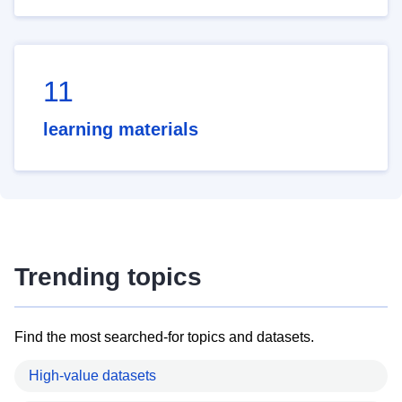
11
learning materials
Trending topics
Find the most searched-for topics and datasets.
High-value datasets