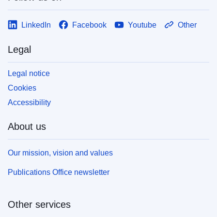
LinkedIn
Facebook
Youtube
Other
Legal
Legal notice
Cookies
Accessibility
About us
Our mission, vision and values
Publications Office newsletter
Other services