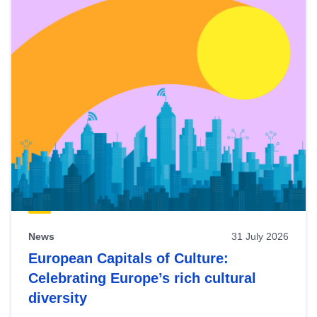
News
31 July 2026
European Capitals of Culture:
Celebrating Europe’s rich cultural
diversity