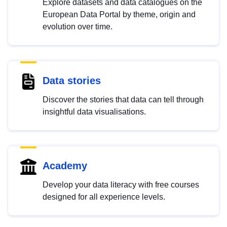
Explore datasets and data catalogues on the
European Data Portal by theme, origin and
evolution over time.
Data stories
Discover the stories that data can tell through
insightful data visualisations.
Academy
Develop your data literacy with free courses
designed for all experience levels.