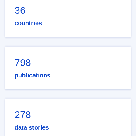
36
countries
798
publications
278
data stories