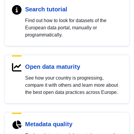
Search tutorial
Find out how to look for datasets of the
European data portal, manually or
programmatically.
Open data maturity
See how your country is progressing,
compare it with others and learn more about
the best open data practices across Europe.
Metadata quality