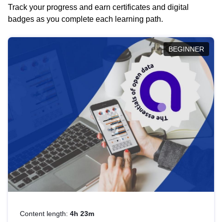
Track your progress and earn certificates and digital
badges as you complete each learning path.
BEGINNER
Content length:
4h 23m