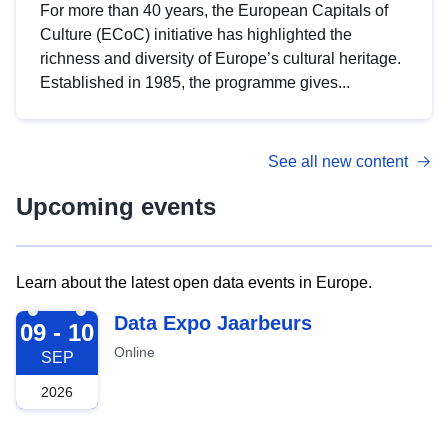
For more than 40 years, the European Capitals of
Culture (ECoC) initiative has highlighted the
richness and diversity of Europe’s cultural heritage.
Established in 1985, the programme gives...
See all new content
Upcoming events
Learn about the latest open data events in Europe.
2026-09-09
Data Expo Jaarbeurs
09 - 10
Online
SEP
2026