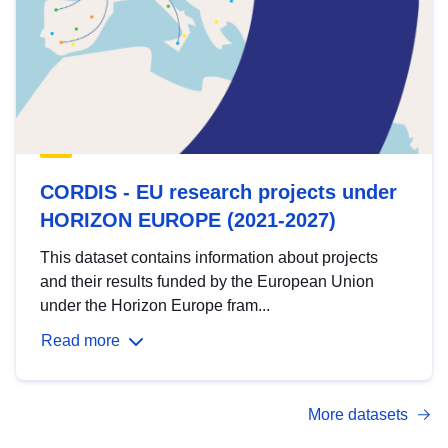
CORDIS - EU research projects under
HORIZON EUROPE (2021-2027)
This dataset contains information about projects
and their results funded by the European Union
under the Horizon Europe fram...
Read more
More datasets