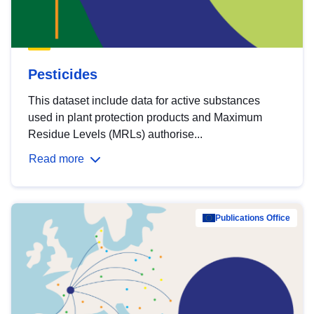
Pesticides
This dataset include data for active substances
used in plant protection products and Maximum
Residue Levels (MRLs) authorise...
Read more
Publications Office