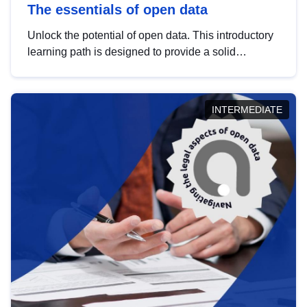
The essentials of open data
Unlock the potential of open data. This introductory
learning path is designed to provide a solid
foundation in understanding, utilising and
publishing open data tailored for the public sector.
INTERMEDIATE