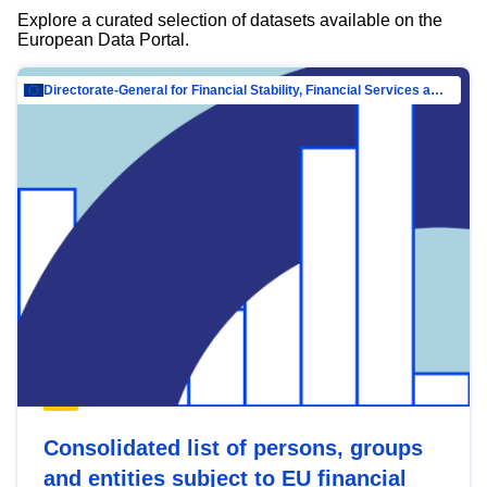
Explore a curated selection of datasets available on the
European Data Portal.
Directorate-General for Financial Stability, Financial Services and Capital Mar…
Consolidated list of persons, groups
and entities subject to EU financial