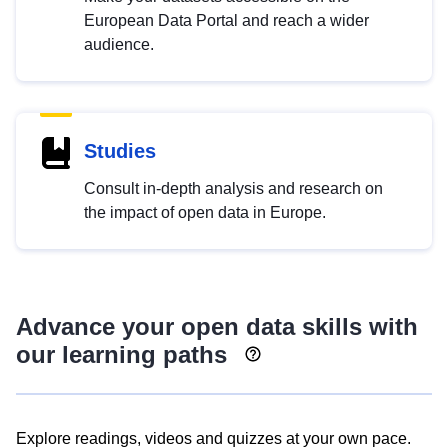
European Data Portal and reach a wider
audience.
Studies
Consult in-depth analysis and research on
the impact of open data in Europe.
Advance your open data skills with
our learning paths
Explore readings, videos and quizzes at your own pace.