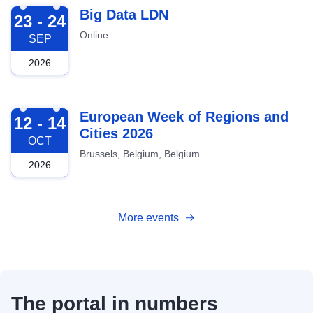
2026-09-23
Big Data LDN
23 - 24
Online
SEP
2026
2026-10-12
European Week of Regions and
12 - 14
Cities 2026
OCT
Brussels, Belgium, Belgium
2026
More events
The portal in numbers