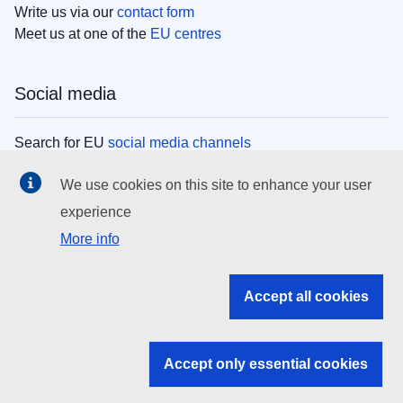
Write us via our
contact form
Meet us at one of the
EU centres
Social media
Search for EU
social media channels
We use cookies on this site to enhance your user
EU institutions
experience
More info
Search all EU institutions and bodies
EU Institutions
Accept all cookies
Search for
EU institutions
Accept only essential cookies