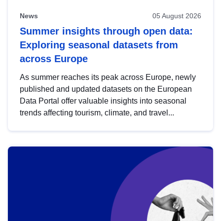
News
05 August 2026
Summer insights through open data:
Exploring seasonal datasets from
across Europe
As summer reaches its peak across Europe, newly
published and updated datasets on the European
Data Portal offer valuable insights into seasonal
trends affecting tourism, climate, and travel...