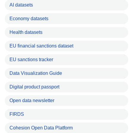
AI datasets
Economy datasets
Health datasets
EU financial sanctions dataset
EU sanctions tracker
Data Visualization Guide
Digital product passport
Open data newsletter
FIRDS
Cohesion Open Data Platform