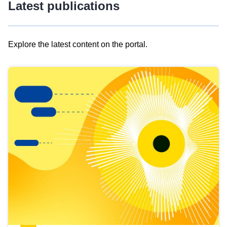
Latest publications
Explore the latest content on the portal.
Skip
results
of
view
Latest
publications