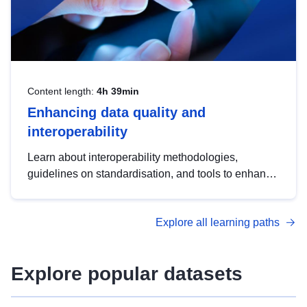
Content length:
4h 39min
Enhancing data quality and
interoperability
Learn about interoperability methodologies,
guidelines on standardisation, and tools to enhance
the quality, accessibility and interoperability of open
data, from foundational quality principles to
Explore all learning paths
advanced metadata management with DCAT-AP.
Explore popular datasets