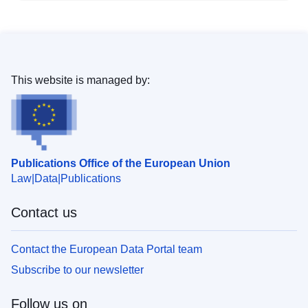
This website is managed by:
Publications Office of the European Union
Law
Data
Publications
Contact us
Contact the European Data Portal team
Subscribe to our newsletter
Follow us on