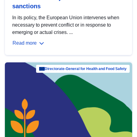
sanctions
In its policy, the European Union intervenes when
necessary to prevent conflict or in response to
emerging or actual crises. ...
Read more
Directorate-General for Health and Food Safety