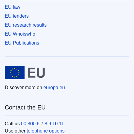
EU law
EU tenders
EU research results
EU Whoiswho
EU Publications
Discover more on
europa.eu
Contact the EU
Call us
00 800 6 7 8 9 10 11
Use other
telephone options