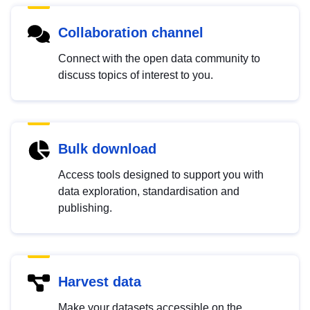
Collaboration channel
Connect with the open data community to
discuss topics of interest to you.
Bulk download
Access tools designed to support you with
data exploration, standardisation and
publishing.
Harvest data
Make your datasets accessible on the