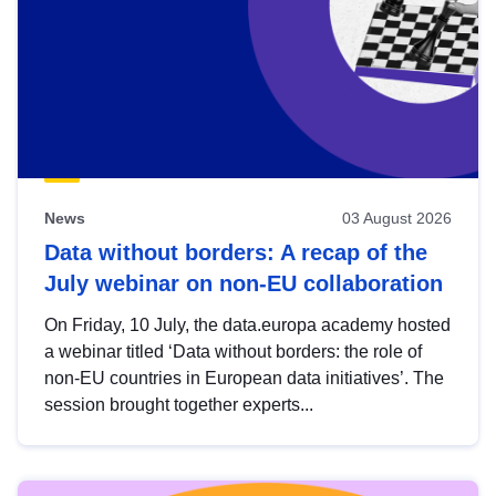
News
03 August 2026
Data without borders: A recap of the
July webinar on non-EU collaboration
On Friday, 10 July, the data.europa academy hosted
a webinar titled ‘Data without borders: the role of
non-EU countries in European data initiatives’. The
session brought together experts...