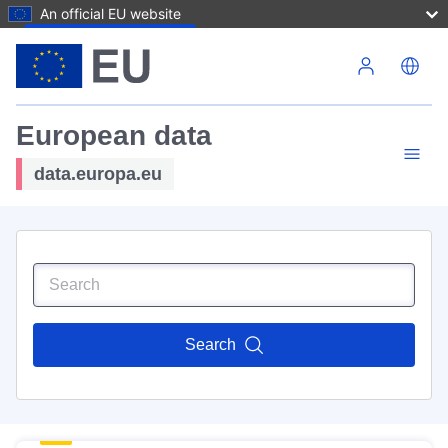
An official EU website
Skip to main content
European data
data.europa.eu
Search