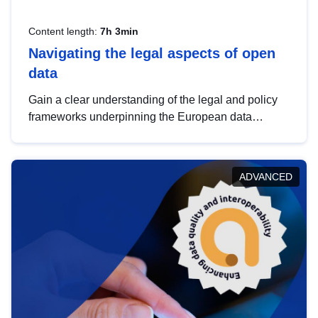
Content length:
7h 3min
Navigating the legal aspects of open
data
Gain a clear understanding of the legal and policy
frameworks underpinning the European data
strategy, including the legal implications of data
sharing and dataset licensing. This introduction will
help you navigate key developments in this policy
ADVANCED
area, ensuring compliance and promoting the
strategic use of data in line with EU regulations.