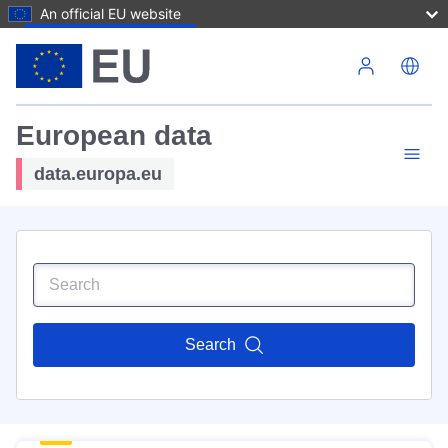
An official EU website
Skip to main content
European data
data.europa.eu
Search