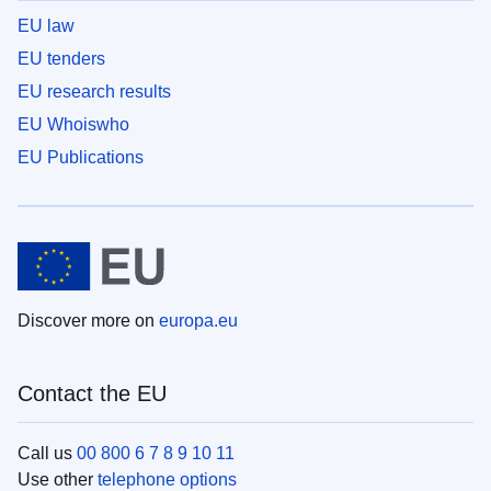
EU law
EU tenders
EU research results
EU Whoiswho
EU Publications
Discover more on
europa.eu
Contact the EU
Call us
00 800 6 7 8 9 10 11
Use other
telephone options