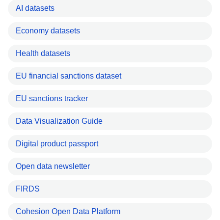
AI datasets
Economy datasets
Health datasets
EU financial sanctions dataset
EU sanctions tracker
Data Visualization Guide
Digital product passport
Open data newsletter
FIRDS
Cohesion Open Data Platform