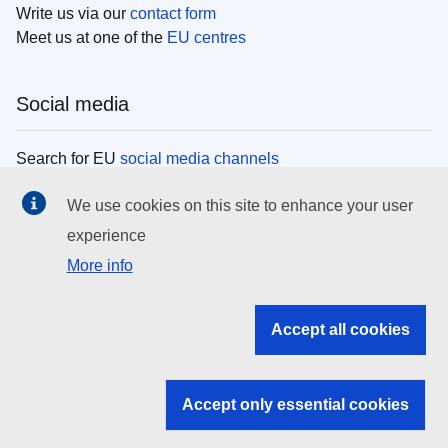
Write us via our
contact form
Meet us at one of the
EU centres
Social media
Search for EU
social media channels
We use cookies on this site to enhance your user
EU institutions
experience
More info
Search all EU institutions and bodies
EU Institutions
Accept all cookies
Search for
EU institutions
Accept only essential cookies