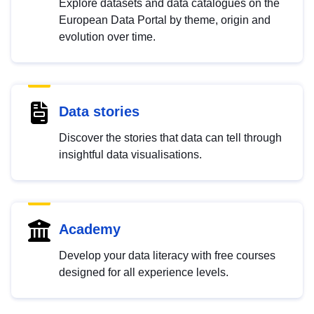
Explore datasets and data catalogues on the
European Data Portal by theme, origin and
evolution over time.
Data stories
Discover the stories that data can tell through
insightful data visualisations.
Academy
Develop your data literacy with free courses
designed for all experience levels.