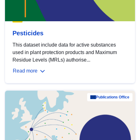
Pesticides
This dataset include data for active substances
used in plant protection products and Maximum
Residue Levels (MRLs) authorise...
Read more
Publications Office