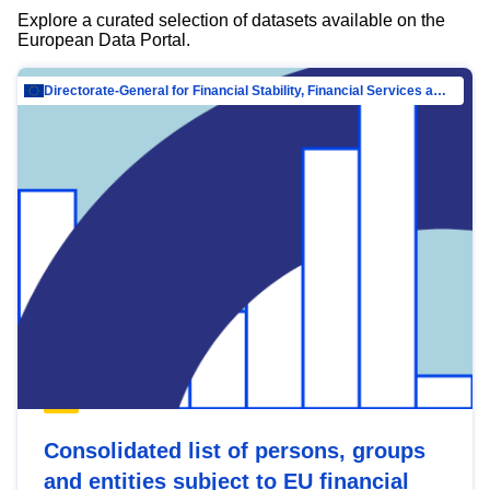
Explore a curated selection of datasets available on the
European Data Portal.
Directorate-General for Financial Stability, Financial Services and Capital Mar…
Consolidated list of persons, groups
and entities subject to EU financial