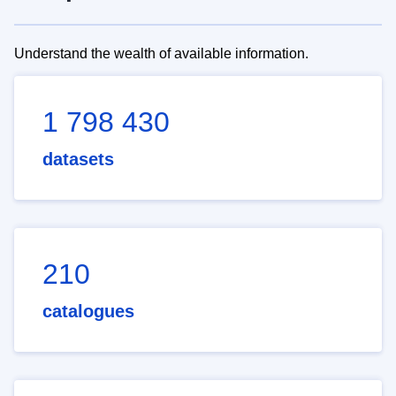
Understand the wealth of available information.
1 798 430
datasets
210
catalogues