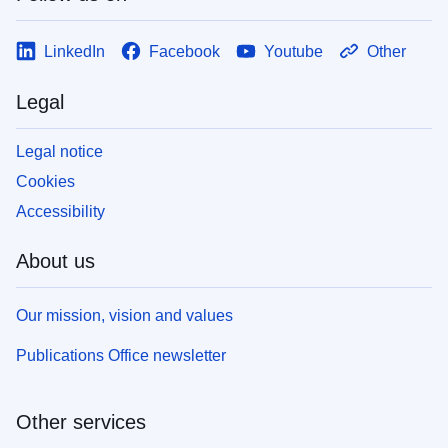
LinkedIn
Facebook
Youtube
Other
Legal
Legal notice
Cookies
Accessibility
About us
Our mission, vision and values
Publications Office newsletter
Other services