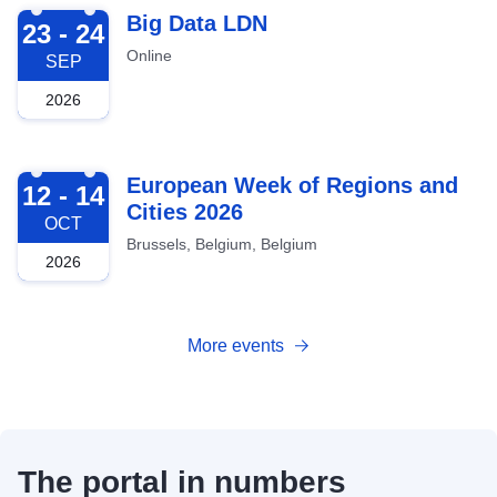
2026-09-23
Big Data LDN
23 - 24
Online
SEP
2026
2026-10-12
European Week of Regions and
12 - 14
Cities 2026
OCT
Brussels, Belgium, Belgium
2026
More events
The portal in numbers