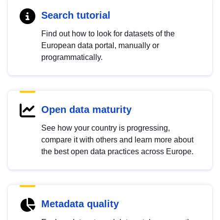
Search tutorial
Find out how to look for datasets of the
European data portal, manually or
programmatically.
Open data maturity
See how your country is progressing,
compare it with others and learn more about
the best open data practices across Europe.
Metadata quality