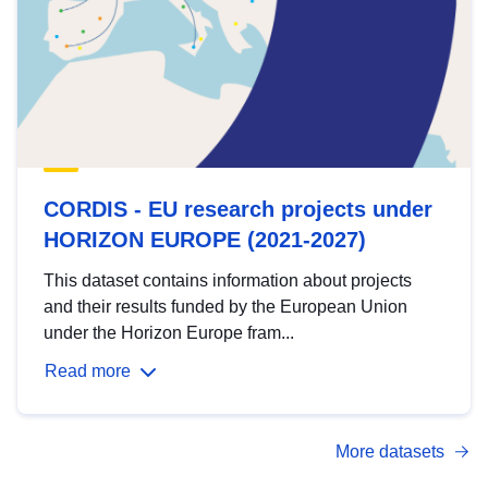
CORDIS - EU research projects under
HORIZON EUROPE (2021-2027)
This dataset contains information about projects
and their results funded by the European Union
under the Horizon Europe fram...
Read more
More datasets