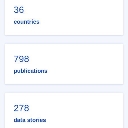
36
countries
798
publications
278
data stories