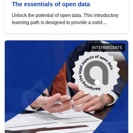
The essentials of open data
Unlock the potential of open data. This introductory
learning path is designed to provide a solid
foundation in understanding, utilising and
publishing open data tailored for the public sector.
INTERMEDIATE