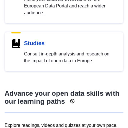
European Data Portal and reach a wider
audience.
Studies
Consult in-depth analysis and research on
the impact of open data in Europe.
Advance your open data skills with
our learning paths
Explore readings, videos and quizzes at your own pace.