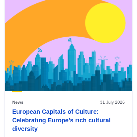
News
31 July 2026
European Capitals of Culture:
Celebrating Europe’s rich cultural
diversity