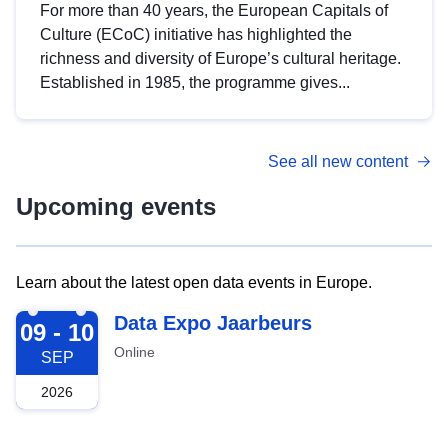
For more than 40 years, the European Capitals of
Culture (ECoC) initiative has highlighted the
richness and diversity of Europe’s cultural heritage.
Established in 1985, the programme gives...
See all new content
Upcoming events
Learn about the latest open data events in Europe.
2026-09-09
Data Expo Jaarbeurs
09 - 10
Online
SEP
2026