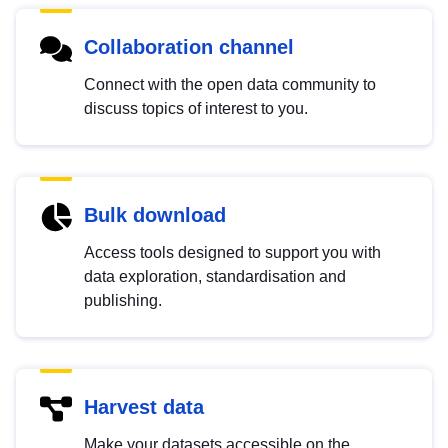
Collaboration channel
Connect with the open data community to
discuss topics of interest to you.
Bulk download
Access tools designed to support you with
data exploration, standardisation and
publishing.
Harvest data
Make your datasets accessible on the