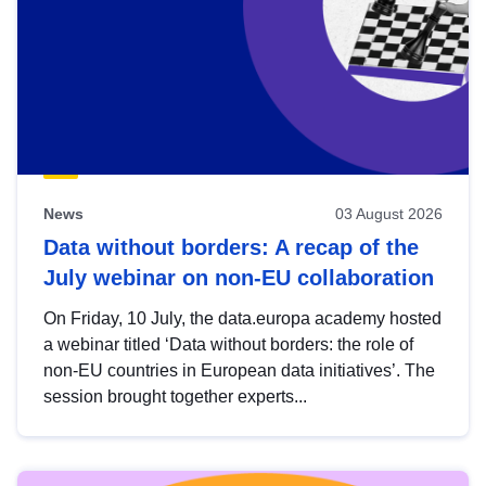
News
03 August 2026
Data without borders: A recap of the
July webinar on non-EU collaboration
On Friday, 10 July, the data.europa academy hosted
a webinar titled ‘Data without borders: the role of
non-EU countries in European data initiatives’. The
session brought together experts...