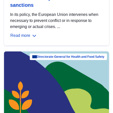
sanctions
In its policy, the European Union intervenes when
necessary to prevent conflict or in response to
emerging or actual crises. ...
Read more
Directorate-General for Health and Food Safety