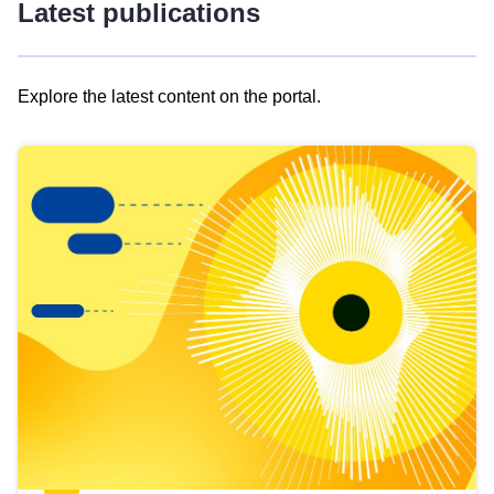
Latest publications
Explore the latest content on the portal.
Skip
results
of
view
Latest
publications