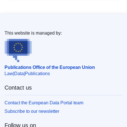
This website is managed by:
Publications Office of the European Union
Law
Data
Publications
Contact us
Contact the European Data Portal team
Subscribe to our newsletter
Follow us on