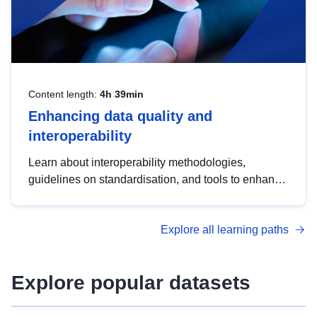
Content length:
4h 39min
Enhancing data quality and
interoperability
Learn about interoperability methodologies,
guidelines on standardisation, and tools to enhance
the quality, accessibility and interoperability of open
data, from foundational quality principles to
Explore all learning paths
advanced metadata management with DCAT-AP.
Explore popular datasets