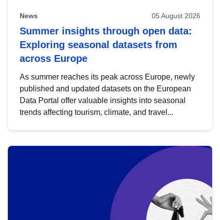
News
05 August 2026
Summer insights through open data:
Exploring seasonal datasets from
across Europe
As summer reaches its peak across Europe, newly
published and updated datasets on the European
Data Portal offer valuable insights into seasonal
trends affecting tourism, climate, and travel...