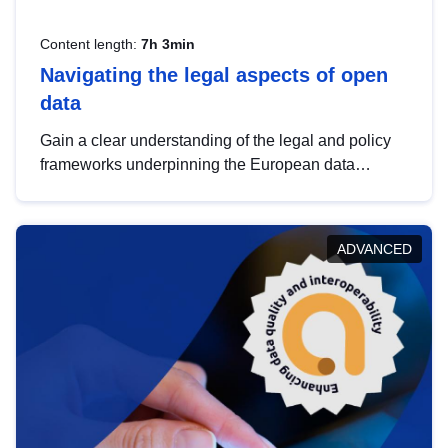
Content length:
7h 3min
Navigating the legal aspects of open
data
Gain a clear understanding of the legal and policy
frameworks underpinning the European data
strategy, including the legal implications of data
sharing and dataset licensing. This introduction will
help you navigate key developments in this policy
ADVANCED
area, ensuring compliance and promoting the
strategic use of data in line with EU regulations.