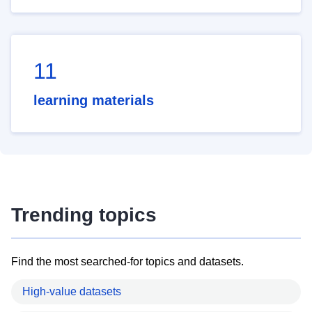
11
learning materials
Trending topics
Find the most searched-for topics and datasets.
High-value datasets