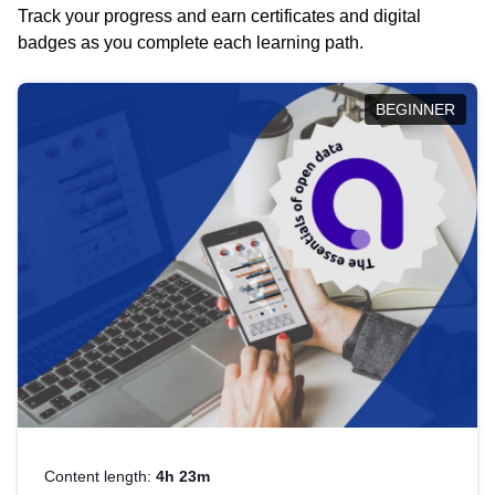
Track your progress and earn certificates and digital
badges as you complete each learning path.
BEGINNER
Content length:
4h 23m