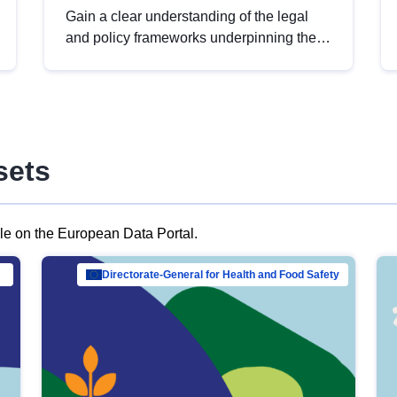
Gain a clear understanding of the legal
and policy frameworks underpinning the
European data strategy, including the
legal implications of data sharing and
dataset licensing. This introduction will
help you navigate key developments in
this policy area, ensuring compliance and
sets
promoting the strategic use of data in line
with EU regulations.
ble on the European Data Portal.
al Mar…
Directorate-General for Health and Food Safety