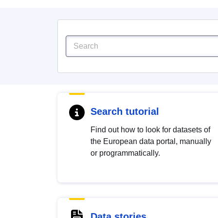
Search tutorial
Find out how to look for datasets of
the European data portal, manually
or programmatically.
Data stories