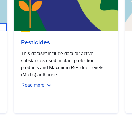
Pesticides
This dataset include data for active
substances used in plant protection
products and Maximum Residue Levels
(MRLs) authorise...
Read more