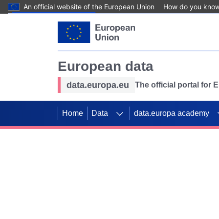
An official website of the European Union
How do you kno
Skip to main content
European data
data.europa.eu
The official portal for
Home
Data
data.europa academy
Use data for mappin
Previous slides
SDGs. Explore our co
Take the challenge!