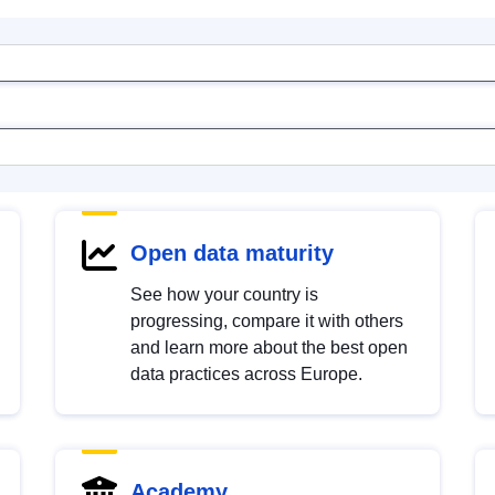
Open data maturity
See how your country is
progressing, compare it with others
and learn more about the best open
data practices across Europe.
Academy