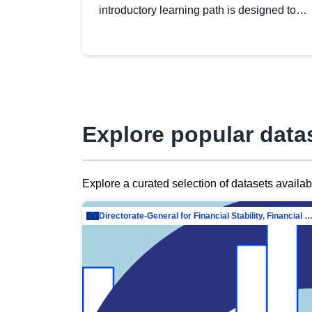
introductory learning path is designed to
provide a solid foundation in
understanding, utilising and publishing
open data tailored for the public sector.
Explore popular data
Explore a curated selection of datasets availa
Directorate-General for Financial Stability, Financial Services and Capit