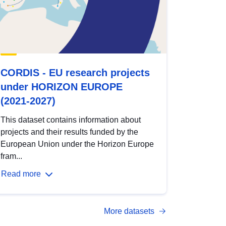
CORDIS - EU research projects
under HORIZON EUROPE
(2021-2027)
This dataset contains information about
projects and their results funded by the
European Union under the Horizon Europe
fram...
Read more
More datasets