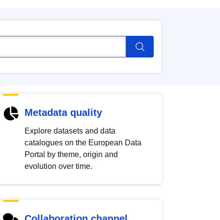
Metadata quality
Explore datasets and data
catalogues on the European Data
Portal by theme, origin and
evolution over time.
Collaboration channel