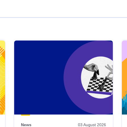
News
03 August 2026