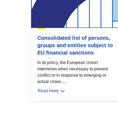
Consolidated list of persons,
groups and entities subject to
EU financial sanctions
In its policy, the European Union
intervenes when necessary to prevent
conflict or in response to emerging or
actual crises. ...
Read more