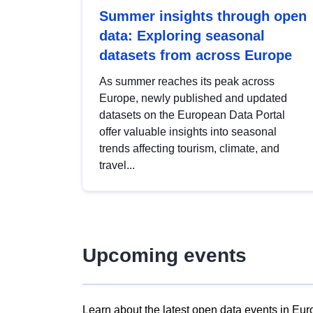
Summer insights through open
data: Exploring seasonal
datasets from across Europe
As summer reaches its peak across
Europe, newly published and updated
datasets on the European Data Portal
offer valuable insights into seasonal
trends affecting tourism, climate, and
travel...
Upcoming events
Learn about the latest open data events in Eur