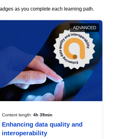
 badges as you complete each learning path.
ADVANCED
Content length:
4h 39min
Enhancing data quality and
interoperability