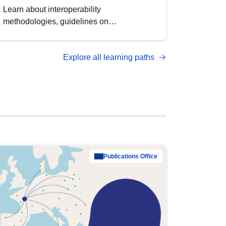
Learn about interoperability
methodologies, guidelines on
standardisation, and tools to enhance the
quality, accessibility and interoperability of
Explore all learning paths
open data, from foundational quality
principles to advanced metadata
management with DCAT-AP.
Publications Office