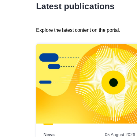
Latest publications
Explore the latest content on the portal.
Skip
results
of
view
Latest
publications
News
05 August 2026