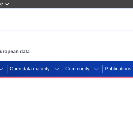
w?
 European data
Open data maturity
Community
Publications
g CORDIS projects to
mpetition platform.