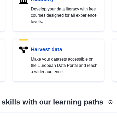
Develop your data literacy with free
courses designed for all experience
levels.
Harvest data
Make your datasets accessible on
the European Data Portal and reach
a wider audience.
skills with our learning paths