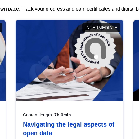
wn pace. Track your progress and earn certificates and digital
INTERMEDIATE
Content length:
7h 3min
Navigating the legal aspects of
open data