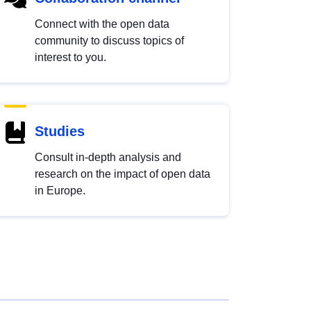
Connect with the open data
community to discuss topics of
interest to you.
Studies
Consult in-depth analysis and
research on the impact of open data
in Europe.