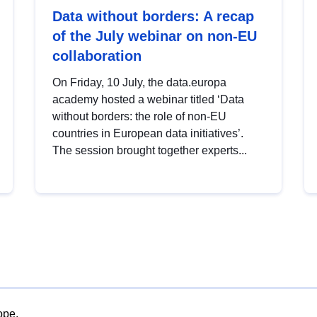
Data without borders: A recap
of the July webinar on non-EU
collaboration
On Friday, 10 July, the data.europa
academy hosted a webinar titled ‘Data
without borders: the role of non-EU
countries in European data initiatives’.
The session brought together experts...
ope.