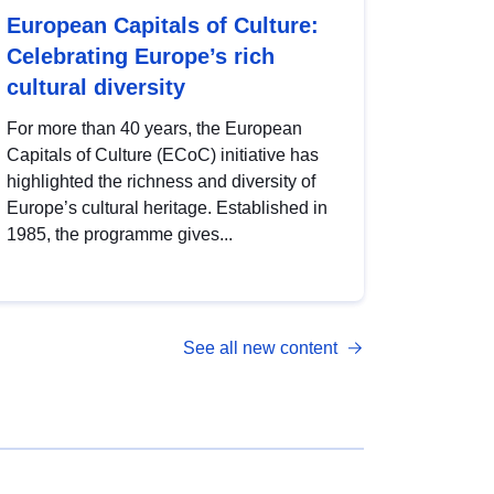
European Capitals of Culture:
Celebrating Europe’s rich
cultural diversity
For more than 40 years, the European
Capitals of Culture (ECoC) initiative has
highlighted the richness and diversity of
Europe’s cultural heritage. Established in
1985, the programme gives...
See all new content