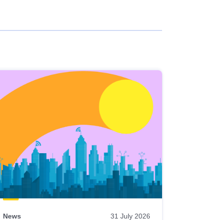
News
31 July 2026