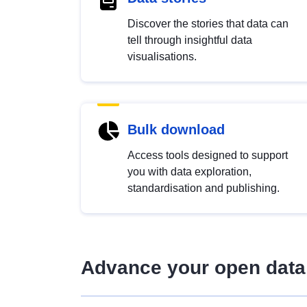
Discover the stories that data can
tell through insightful data
visualisations.
Bulk download
Access tools designed to support
you with data exploration,
standardisation and publishing.
Advance your open data 