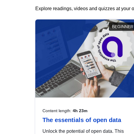
Explore readings, videos and quizzes at your o
BEGINNER
Content length:
4h 23m
The essentials of open data
Unlock the potential of open data. This