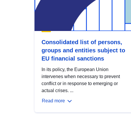
Consolidated list of persons,
groups and entities subject to
EU financial sanctions
In its policy, the European Union
intervenes when necessary to prevent
conflict or in response to emerging or
actual crises. ...
Read more