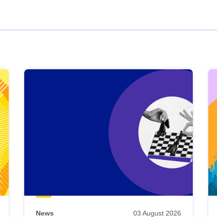
News
03 August 2026