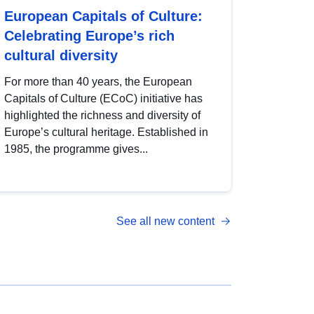
European Capitals of Culture:
Celebrating Europe’s rich
cultural diversity
For more than 40 years, the European
Capitals of Culture (ECoC) initiative has
highlighted the richness and diversity of
Europe’s cultural heritage. Established in
1985, the programme gives...
See all new content