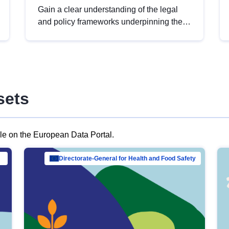
Gain a clear understanding of the legal
and policy frameworks underpinning the
European data strategy, including the
legal implications of data sharing and
dataset licensing. This introduction will
help you navigate key developments in
this policy area, ensuring compliance and
sets
promoting the strategic use of data in line
with EU regulations.
ble on the European Data Portal.
al Mar…
Directorate-General for Health and Food Safety