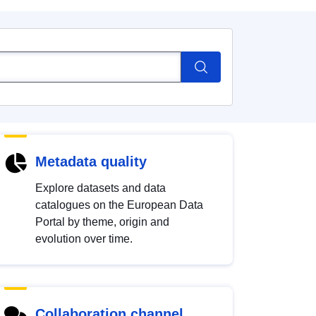
Metadata quality
Explore datasets and data
catalogues on the European Data
Portal by theme, origin and
evolution over time.
Collaboration channel