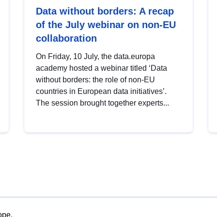
Data without borders: A recap
of the July webinar on non-EU
collaboration
On Friday, 10 July, the data.europa
academy hosted a webinar titled ‘Data
without borders: the role of non-EU
countries in European data initiatives’.
The session brought together experts...
ope.