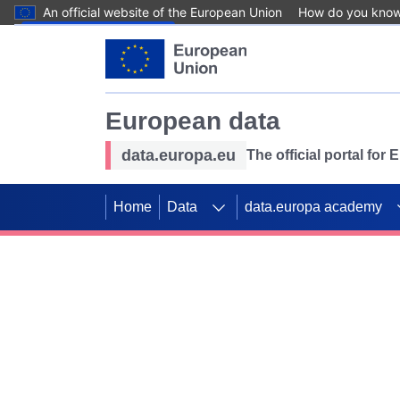
An official website of the European Union
How do you kno
Skip to main content
European data
data.europa.eu
The official portal for
Home
Data
data.europa academy
Use data for mappin
Previous slides
SDGs. Explore our co
Take the challenge!