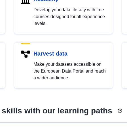
Develop your data literacy with free
courses designed for all experience
levels.
Harvest data
Make your datasets accessible on
the European Data Portal and reach
a wider audience.
skills with our learning paths