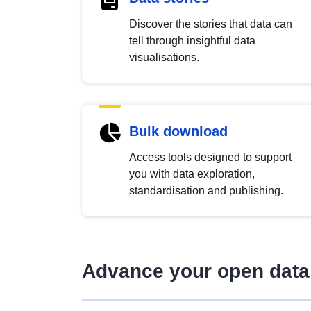
Discover the stories that data can
tell through insightful data
visualisations.
Bulk download
Access tools designed to support
you with data exploration,
standardisation and publishing.
Advance your open data 