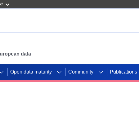
w?
 European data
Open data maturity
Community
Publications
g CORDIS projects to
mpetition platform.