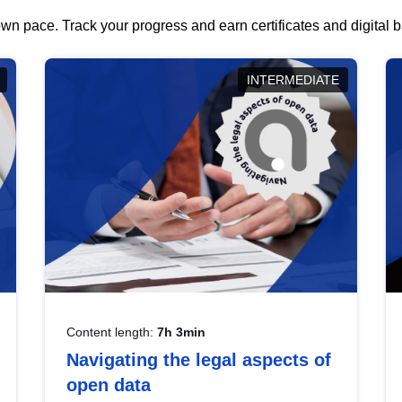
wn pace. Track your progress and earn certificates and digital
INTERMEDIATE
Content length:
7h 3min
Navigating the legal aspects of
open data