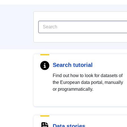
Search tutorial
Find out how to look for datasets of
the European data portal, manually
or programmatically.
Data stories