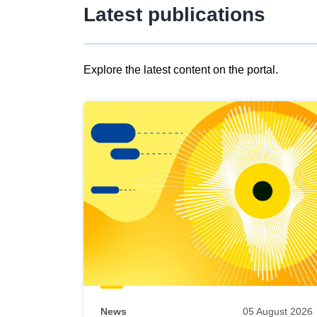
Latest publications
Explore the latest content on the portal.
Skip
results
of
view
Latest
publications
News
05 August 2026