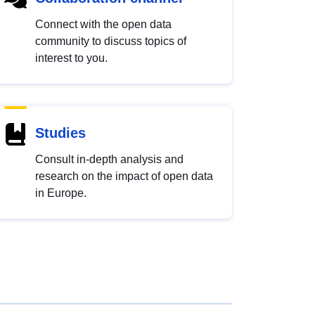
Connect with the open data
community to discuss topics of
interest to you.
Studies
Consult in-depth analysis and
research on the impact of open data
in Europe.