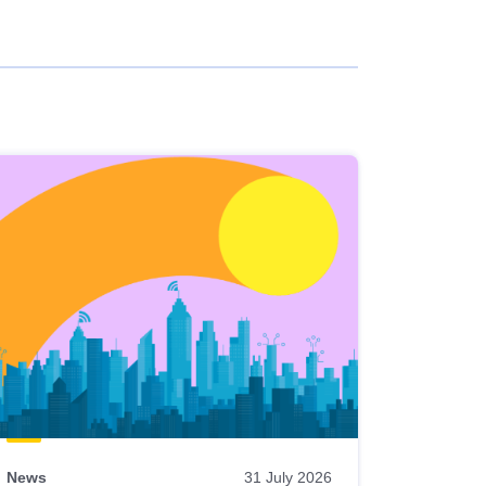
News
31 July 2026