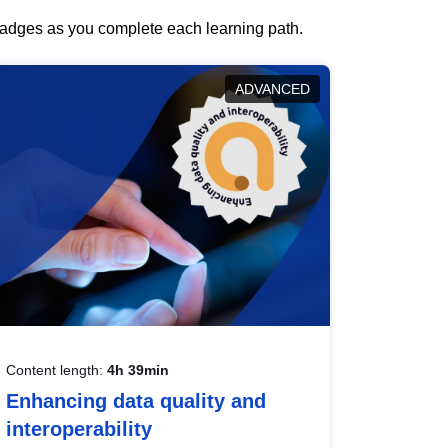
 badges as you complete each learning path.
ADVANCED
Content length:
4h 39min
Enhancing data quality and
interoperability