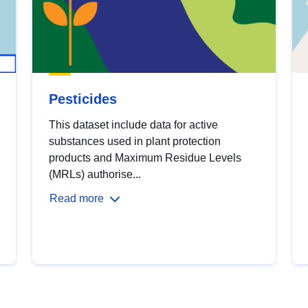
Pesticides
This dataset include data for active
substances used in plant protection
products and Maximum Residue Levels
(MRLs) authorise...
Read more