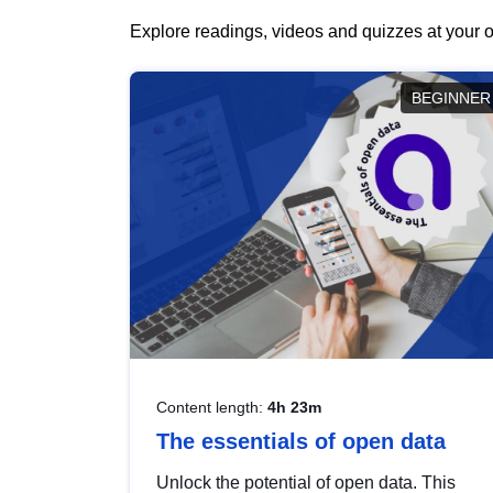
Explore readings, videos and quizzes at your o
BEGINNER
Content length:
4h 23m
The essentials of open data
Unlock the potential of open data. This