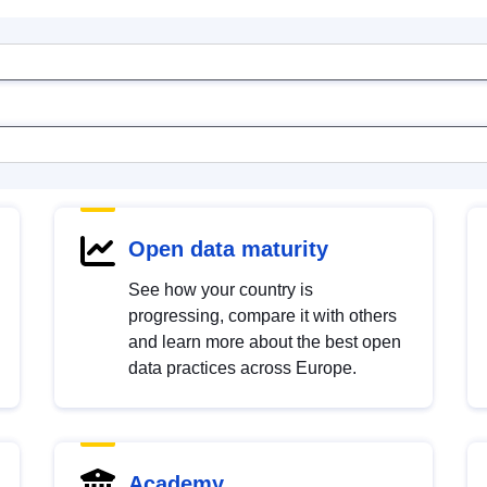
Open data maturity
See how your country is
progressing, compare it with others
and learn more about the best open
data practices across Europe.
Academy