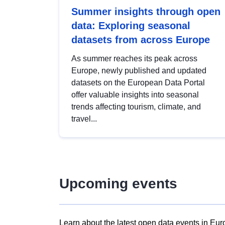
Summer insights through open
data: Exploring seasonal
datasets from across Europe
As summer reaches its peak across
Europe, newly published and updated
datasets on the European Data Portal
offer valuable insights into seasonal
trends affecting tourism, climate, and
travel...
Upcoming events
Learn about the latest open data events in Eur