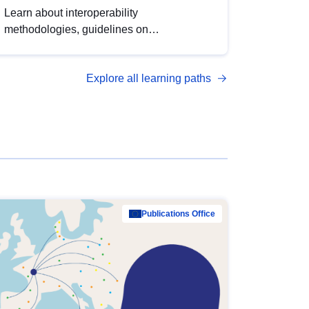
Learn about interoperability
methodologies, guidelines on
standardisation, and tools to enhance the
quality, accessibility and interoperability of
Explore all learning paths
open data, from foundational quality
principles to advanced metadata
management with DCAT-AP.
Publications Office