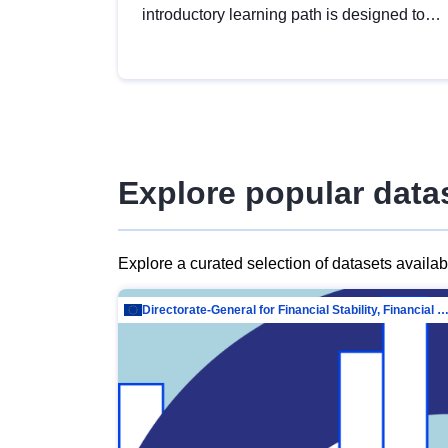
introductory learning path is designed to
provide a solid foundation in
understanding, utilising and publishing
open data tailored for the public sector.
Explore popular data
Explore a curated selection of datasets availa
Directorate-General for Financial Stability, Financial Services and Capit