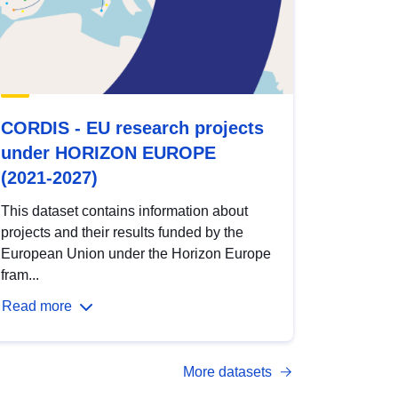
CORDIS - EU research projects
under HORIZON EUROPE
(2021-2027)
This dataset contains information about
projects and their results funded by the
European Union under the Horizon Europe
fram...
Read more
More datasets