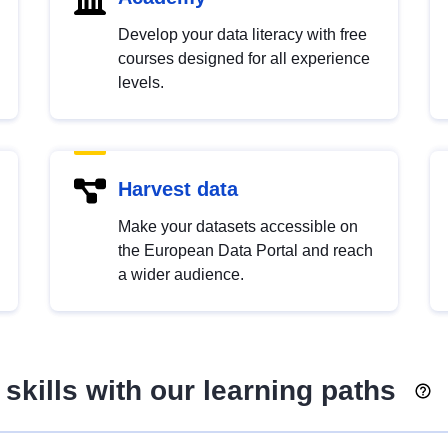
Develop your data literacy with free
courses designed for all experience
levels.
Harvest data
Make your datasets accessible on
the European Data Portal and reach
a wider audience.
skills with our learning paths