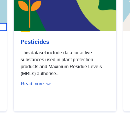
Pesticides
This dataset include data for active
substances used in plant protection
products and Maximum Residue Levels
(MRLs) authorise...
Read more