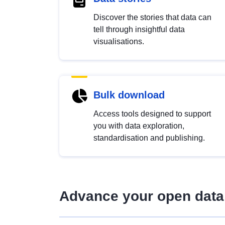
Discover the stories that data can
tell through insightful data
visualisations.
Bulk download
Access tools designed to support
you with data exploration,
standardisation and publishing.
Advance your open data 