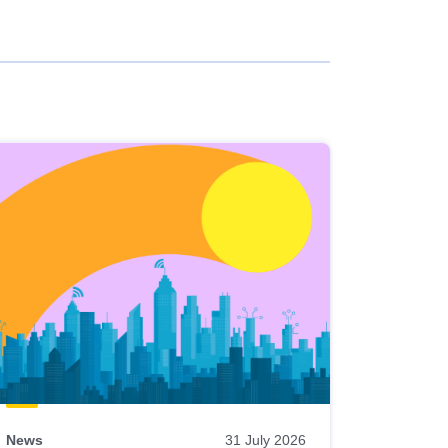
News
31 July 2026