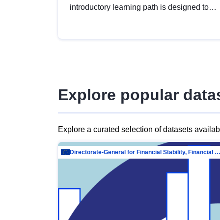
introductory learning path is designed to
provide a solid foundation in
understanding, utilising and publishing
open data tailored for the public sector.
Explore popular data
Explore a curated selection of datasets availa
Directorate-General for Financial Stability, Financial Services and Capit