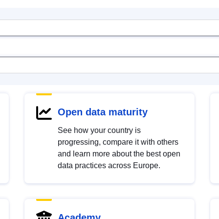
Open data maturity
See how your country is
progressing, compare it with others
and learn more about the best open
data practices across Europe.
Academy