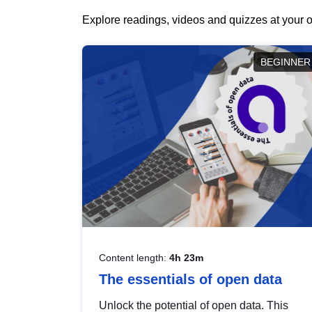
Explore readings, videos and quizzes at your o
BEGINNER
Content length:
4h 23m
The essentials of open data
Unlock the potential of open data. This