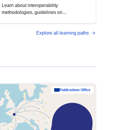
Learn about interoperability
methodologies, guidelines on
standardisation, and tools to enhance the
quality, accessibility and interoperability of
Explore all learning paths
open data, from foundational quality
principles to advanced metadata
management with DCAT-AP.
Publications Office