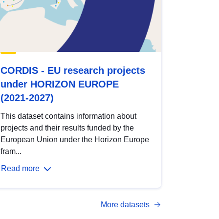
CORDIS - EU research projects
under HORIZON EUROPE
(2021-2027)
This dataset contains information about
projects and their results funded by the
European Union under the Horizon Europe
fram...
Read more
More datasets