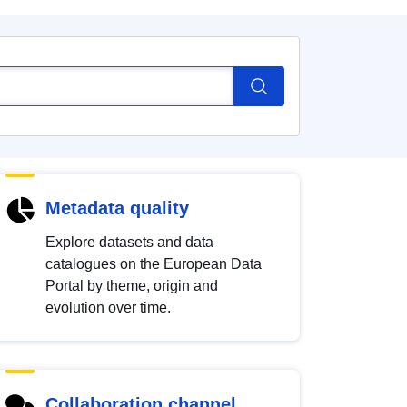
Metadata quality
Explore datasets and data
catalogues on the European Data
Portal by theme, origin and
evolution over time.
Collaboration channel