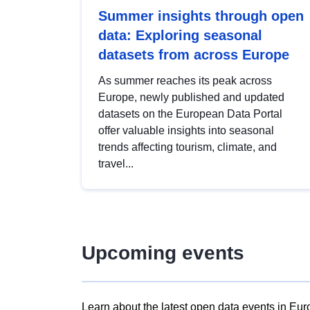
Summer insights through open
data: Exploring seasonal
datasets from across Europe
As summer reaches its peak across
Europe, newly published and updated
datasets on the European Data Portal
offer valuable insights into seasonal
trends affecting tourism, climate, and
travel...
Upcoming events
Learn about the latest open data events in Eur