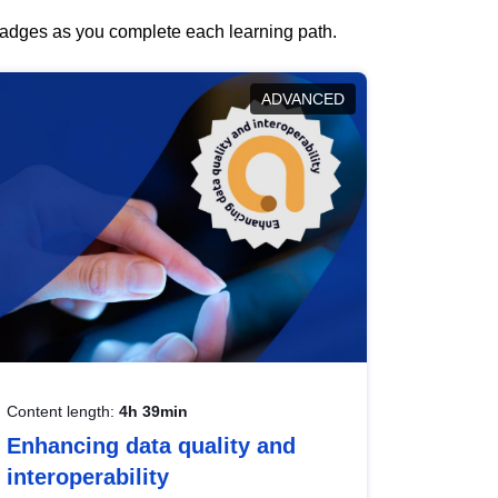
 badges as you complete each learning path.
ADVANCED
Content length:
4h 39min
Enhancing data quality and
interoperability