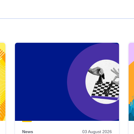
News
03 August 2026