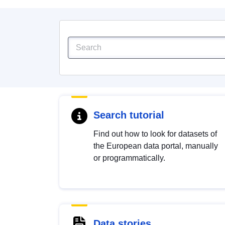
Search tutorial
Find out how to look for datasets of
the European data portal, manually
or programmatically.
Data stories