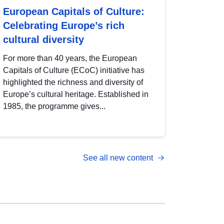
European Capitals of Culture:
Celebrating Europe’s rich
cultural diversity
For more than 40 years, the European
Capitals of Culture (ECoC) initiative has
highlighted the richness and diversity of
Europe’s cultural heritage. Established in
1985, the programme gives...
See all new content