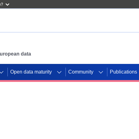
w?
 European data
Open data maturity
Community
Publications
g CORDIS projects to
mpetition platform.