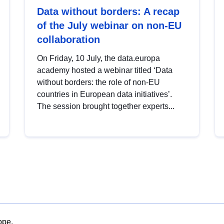
Data without borders: A recap
of the July webinar on non-EU
collaboration
On Friday, 10 July, the data.europa
academy hosted a webinar titled ‘Data
without borders: the role of non-EU
countries in European data initiatives’.
The session brought together experts...
ope.