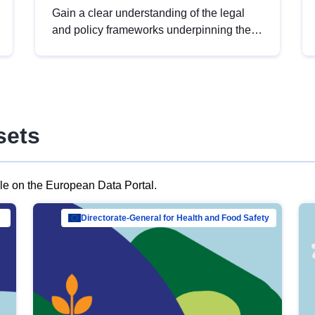
Gain a clear understanding of the legal
and policy frameworks underpinning the
European data strategy, including the
legal implications of data sharing and
dataset licensing. This introduction will
help you navigate key developments in
this policy area, ensuring compliance and
sets
promoting the strategic use of data in line
with EU regulations.
ble on the European Data Portal.
al Mar…
Directorate-General for Health and Food Safety