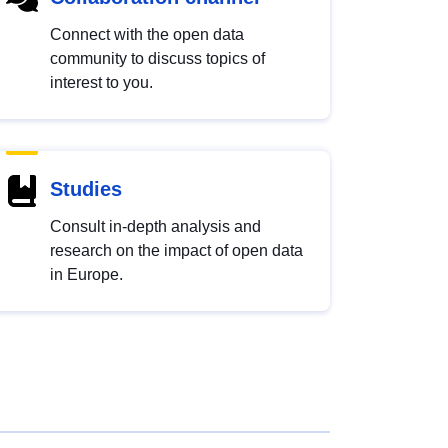
Connect with the open data
community to discuss topics of
interest to you.
Studies
Consult in-depth analysis and
research on the impact of open data
in Europe.