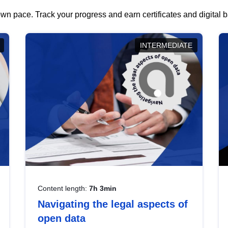
wn pace. Track your progress and earn certificates and digital
INTERMEDIATE
Content length:
7h 3min
Navigating the legal aspects of
open data