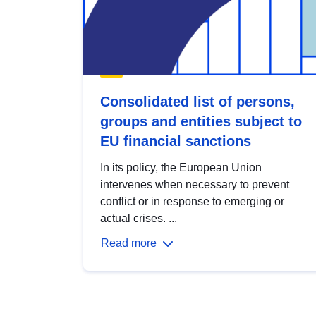
Consolidated list of persons,
groups and entities subject to
EU financial sanctions
In its policy, the European Union
intervenes when necessary to prevent
conflict or in response to emerging or
actual crises. ...
Read more