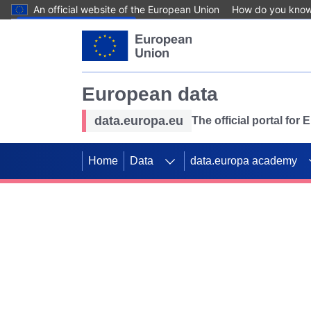
An official website of the European Union
How do you kno
Skip to main content
European data
data.europa.eu
The official portal for
Home
Data
data.europa academy
Use data for mappin
Previous slides
SDGs. Explore our co
Take the challenge!