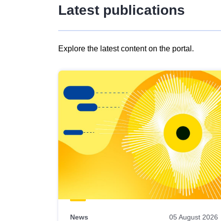
Latest publications
Explore the latest content on the portal.
Skip
results
of
view
Latest
publications
News
05 August 2026