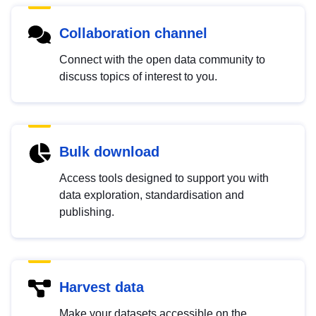
Collaboration channel
Connect with the open data community to
discuss topics of interest to you.
Bulk download
Access tools designed to support you with
data exploration, standardisation and
publishing.
Harvest data
Make your datasets accessible on the