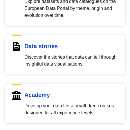
Explore datasets and data catalogues on the
European Data Portal by theme, origin and
evolution over time.
Data stories
Discover the stories that data can tell through
insightful data visualisations.
Academy
Develop your data literacy with free courses
designed for all experience levels.