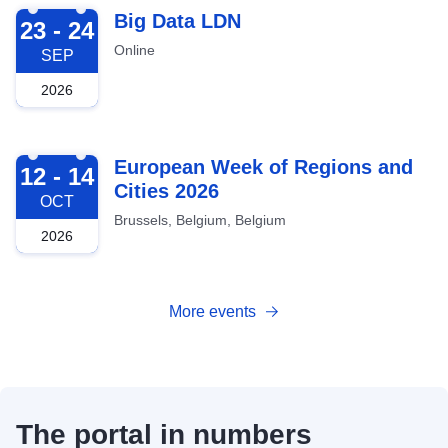
2026-09-23
Big Data LDN
23 - 24
Online
SEP
2026
2026-10-12
European Week of Regions and
12 - 14
Cities 2026
OCT
Brussels, Belgium, Belgium
2026
More events
The portal in numbers