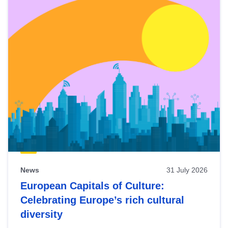
News
31 July 2026
European Capitals of Culture:
Celebrating Europe’s rich cultural
diversity