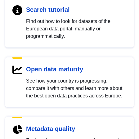
Search tutorial
Find out how to look for datasets of the
European data portal, manually or
programmatically.
Open data maturity
See how your country is progressing,
compare it with others and learn more about
the best open data practices across Europe.
Metadata quality