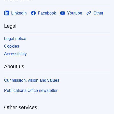
LinkedIn
Facebook
Youtube
Other
Legal
Legal notice
Cookies
Accessibility
About us
Our mission, vision and values
Publications Office newsletter
Other services