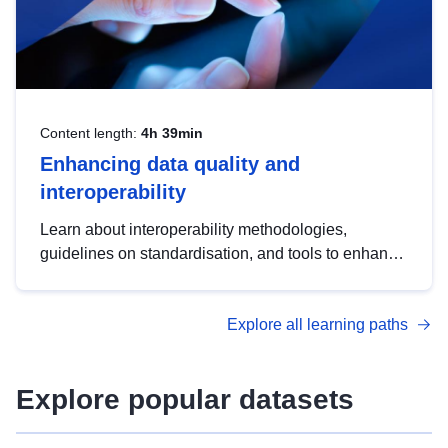
Content length:
4h 39min
Enhancing data quality and
interoperability
Learn about interoperability methodologies,
guidelines on standardisation, and tools to enhance
the quality, accessibility and interoperability of open
data, from foundational quality principles to
Explore all learning paths
advanced metadata management with DCAT-AP.
Explore popular datasets