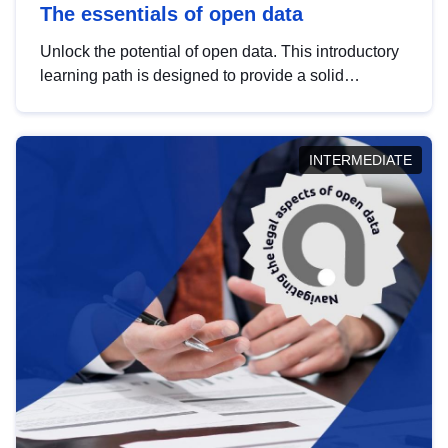
The essentials of open data
Unlock the potential of open data. This introductory
learning path is designed to provide a solid
foundation in understanding, utilising and
publishing open data tailored for the public sector.
INTERMEDIATE