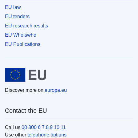
EU law
EU tenders
EU research results
EU Whoiswho
EU Publications
Discover more on
europa.eu
Contact the EU
Call us
00 800 6 7 8 9 10 11
Use other
telephone options