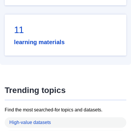
11
learning materials
Trending topics
Find the most searched-for topics and datasets.
High-value datasets