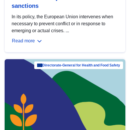
sanctions
In its policy, the European Union intervenes when
necessary to prevent conflict or in response to
emerging or actual crises. ...
Read more
Directorate-General for Health and Food Safety