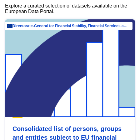
Explore a curated selection of datasets available on the
European Data Portal.
Directorate-General for Financial Stability, Financial Services and Capital Mar…
Consolidated list of persons, groups
and entities subject to EU financial