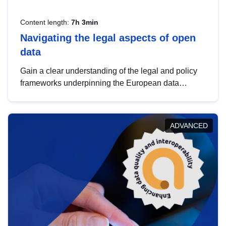
Content length:
7h 3min
Navigating the legal aspects of open
data
Gain a clear understanding of the legal and policy
frameworks underpinning the European data
strategy, including the legal implications of data
sharing and dataset licensing. This introduction will
help you navigate key developments in this policy
ADVANCED
area, ensuring compliance and promoting the
strategic use of data in line with EU regulations.