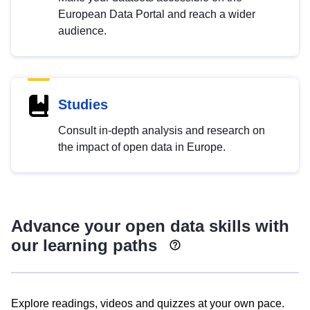
European Data Portal and reach a wider
audience.
Studies
Consult in-depth analysis and research on
the impact of open data in Europe.
Advance your open data skills with
our learning paths
Explore readings, videos and quizzes at your own pace.