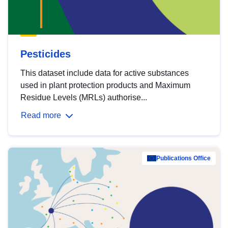
Pesticides
This dataset include data for active substances
used in plant protection products and Maximum
Residue Levels (MRLs) authorise...
Read more
Publications Office