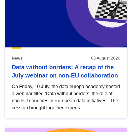
News
03 August 2026
Data without borders: A recap of the
July webinar on non-EU collaboration
On Friday, 10 July, the data.europa academy hosted
a webinar titled ‘Data without borders: the role of
non-EU countries in European data initiatives’. The
session brought together experts...