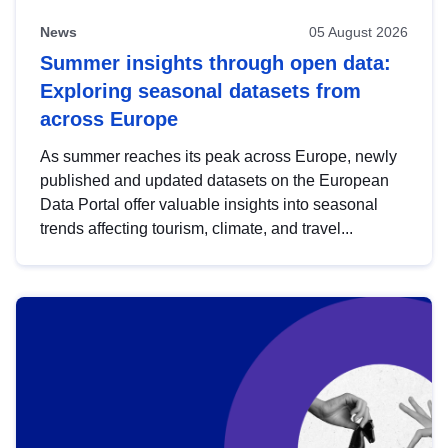
News
05 August 2026
Summer insights through open data:
Exploring seasonal datasets from
across Europe
As summer reaches its peak across Europe, newly
published and updated datasets on the European
Data Portal offer valuable insights into seasonal
trends affecting tourism, climate, and travel...