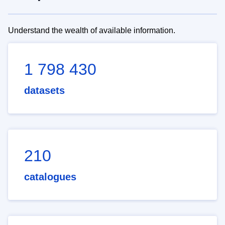
Understand the wealth of available information.
1 798 430
datasets
210
catalogues