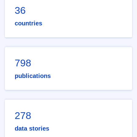
36
countries
798
publications
278
data stories