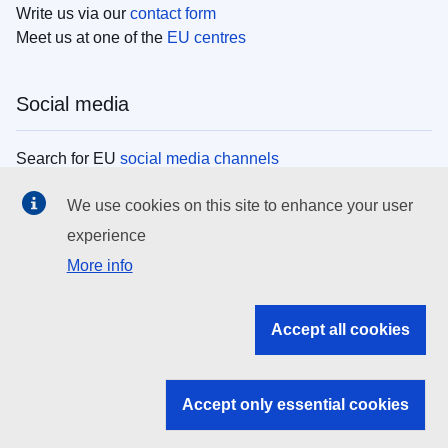
Write us via our
contact form
Meet us at one of the
EU centres
Social media
Search for EU
social media channels
We use cookies on this site to enhance your user
EU institutions
experience
More info
Search all EU institutions and bodies
EU Institutions
Accept all cookies
Search for
EU institutions
Accept only essential cookies