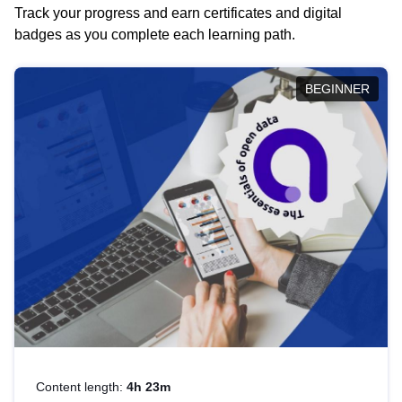
Track your progress and earn certificates and digital
badges as you complete each learning path.
BEGINNER
Content length:
4h 23m