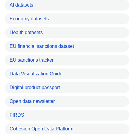
AI datasets
Economy datasets
Health datasets
EU financial sanctions dataset
EU sanctions tracker
Data Visualization Guide
Digital product passport
Open data newsletter
FIRDS
Cohesion Open Data Platform