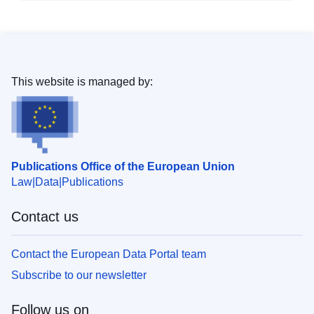
This website is managed by:
Publications Office of the European Union
Law
Data
Publications
Contact us
Contact the European Data Portal team
Subscribe to our newsletter
Follow us on