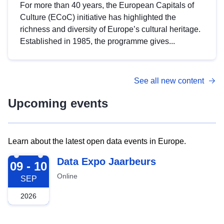
For more than 40 years, the European Capitals of
Culture (ECoC) initiative has highlighted the
richness and diversity of Europe’s cultural heritage.
Established in 1985, the programme gives...
See all new content
Upcoming events
Learn about the latest open data events in Europe.
2026-09-09
Data Expo Jaarbeurs
09 - 10
Online
SEP
2026