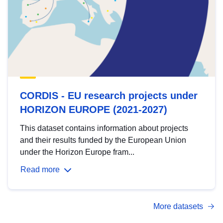
CORDIS - EU research projects under
HORIZON EUROPE (2021-2027)
This dataset contains information about projects
and their results funded by the European Union
under the Horizon Europe fram...
Read more
More datasets