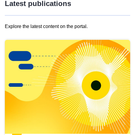
Latest publications
Explore the latest content on the portal.
Skip
results
of
view
Latest
publications