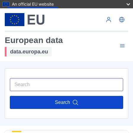
An official EU website
Skip to main content
European data
data.europa.eu
Search