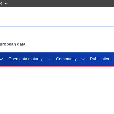
w?
 European data
Open data maturity
Community
Publications
g CORDIS projects to
mpetition platform.