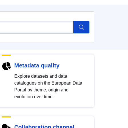
Metadata quality
Explore datasets and data
catalogues on the European Data
Portal by theme, origin and
evolution over time.
Collaboration channel