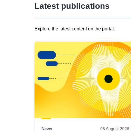
Latest publications
Explore the latest content on the portal.
Skip
results
of
view
Latest
publications
News
05 August 2026