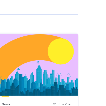
News
31 July 2026