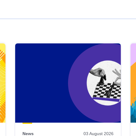
News
03 August 2026