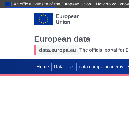
An official website of the European Union
How do you kno
Skip to main content
European data
data.europa.eu
The official portal for
Home
Data
data.europa academy
Use data for mappin
Previous slides
SDGs. Explore our co
Take the challenge!