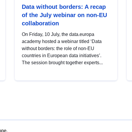
Data without borders: A recap
of the July webinar on non-EU
collaboration
On Friday, 10 July, the data.europa
academy hosted a webinar titled ‘Data
without borders: the role of non-EU
countries in European data initiatives’.
The session brought together experts...
ope.