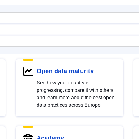
Open data maturity
See how your country is
progressing, compare it with others
and learn more about the best open
data practices across Europe.
Academy