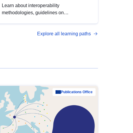
Learn about interoperability
methodologies, guidelines on
standardisation, and tools to enhance the
quality, accessibility and interoperability of
Explore all learning paths
open data, from foundational quality
principles to advanced metadata
management with DCAT-AP.
Publications Office