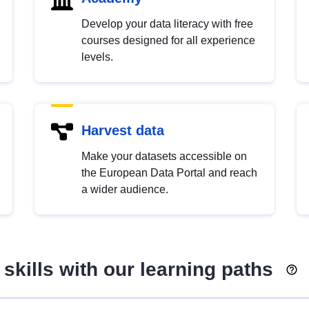
Develop your data literacy with free
courses designed for all experience
levels.
Harvest data
Make your datasets accessible on
the European Data Portal and reach
a wider audience.
skills with our learning paths