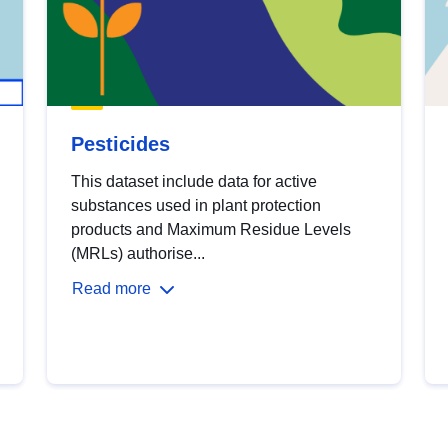
Pesticides
This dataset include data for active
substances used in plant protection
products and Maximum Residue Levels
(MRLs) authorise...
Read more