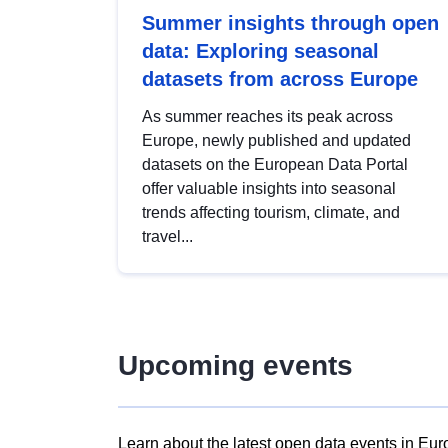
Summer insights through open
data: Exploring seasonal
datasets from across Europe
As summer reaches its peak across
Europe, newly published and updated
datasets on the European Data Portal
offer valuable insights into seasonal
trends affecting tourism, climate, and
travel...
Upcoming events
Learn about the latest open data events in Eur