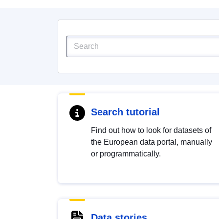
Search tutorial
Find out how to look for datasets of
the European data portal, manually
or programmatically.
Data stories