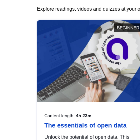
Explore readings, videos and quizzes at your o
BEGINNER
Content length:
4h 23m
The essentials of open data
Unlock the potential of open data. This