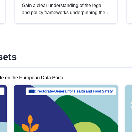
Gain a clear understanding of the legal
and policy frameworks underpinning the
European data strategy, including the
legal implications of data sharing and
dataset licensing. This introduction will
help you navigate key developments in
this policy area, ensuring compliance and
sets
promoting the strategic use of data in line
with EU regulations.
ble on the European Data Portal.
al Mar…
Directorate-General for Health and Food Safety