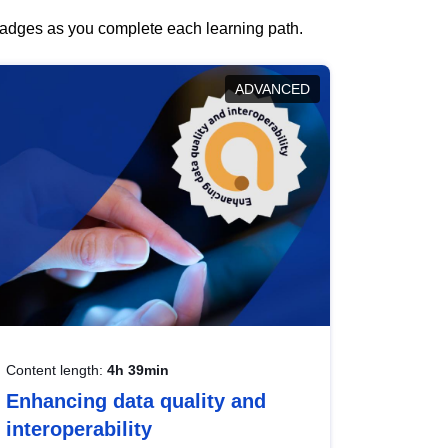
 badges as you complete each learning path.
ADVANCED
Content length:
4h 39min
Enhancing data quality and
interoperability