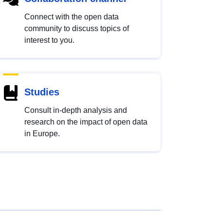
Connect with the open data
community to discuss topics of
interest to you.
Studies
Consult in-depth analysis and
research on the impact of open data
in Europe.