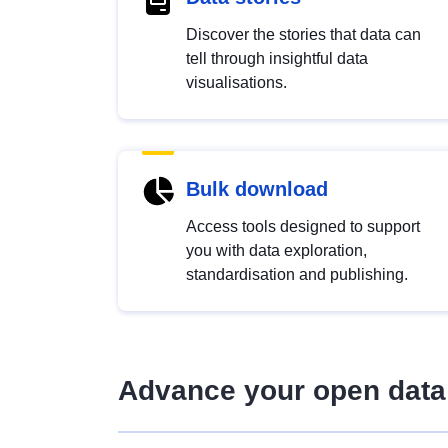
Discover the stories that data can
tell through insightful data
visualisations.
Bulk download
Access tools designed to support
you with data exploration,
standardisation and publishing.
Advance your open data 