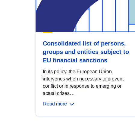
Consolidated list of persons,
groups and entities subject to
EU financial sanctions
In its policy, the European Union
intervenes when necessary to prevent
conflict or in response to emerging or
actual crises. ...
Read more