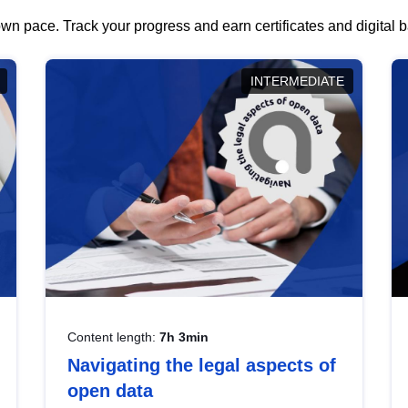
wn pace. Track your progress and earn certificates and digital
INTERMEDIATE
Content length:
7h 3min
Navigating the legal aspects of
open data