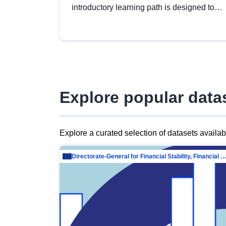
introductory learning path is designed to
provide a solid foundation in
understanding, utilising and publishing
open data tailored for the public sector.
Explore popular data
Explore a curated selection of datasets availa
Directorate-General for Financial Stability, Financial Services and Capit