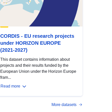
CORDIS - EU research projects
under HORIZON EUROPE
(2021-2027)
This dataset contains information about
projects and their results funded by the
European Union under the Horizon Europe
fram...
Read more
More datasets