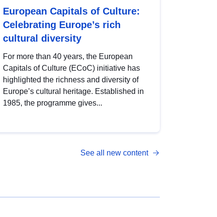
European Capitals of Culture:
Celebrating Europe’s rich
cultural diversity
For more than 40 years, the European
Capitals of Culture (ECoC) initiative has
highlighted the richness and diversity of
Europe’s cultural heritage. Established in
1985, the programme gives...
See all new content