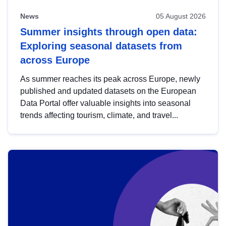
News
05 August 2026
Summer insights through open data:
Exploring seasonal datasets from
across Europe
As summer reaches its peak across Europe, newly
published and updated datasets on the European
Data Portal offer valuable insights into seasonal
trends affecting tourism, climate, and travel...