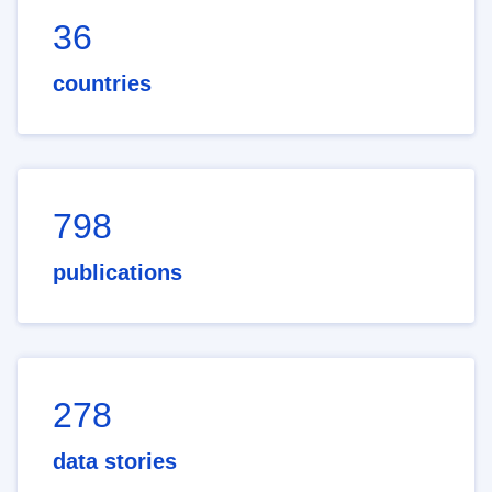
36
countries
798
publications
278
data stories