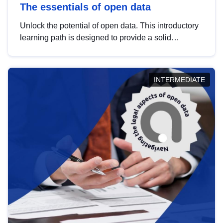
The essentials of open data
Unlock the potential of open data. This introductory
learning path is designed to provide a solid
foundation in understanding, utilising and
publishing open data tailored for the public sector.
INTERMEDIATE