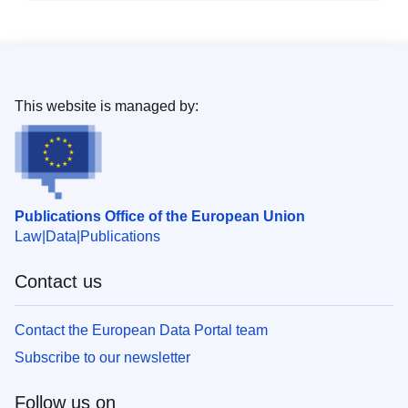
This website is managed by:
Publications Office of the European Union
Law
Data
Publications
Contact us
Contact the European Data Portal team
Subscribe to our newsletter
Follow us on