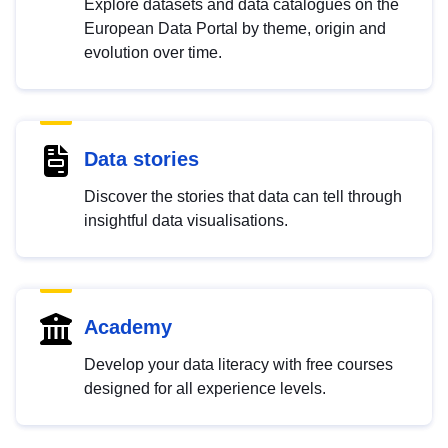
Explore datasets and data catalogues on the
European Data Portal by theme, origin and
evolution over time.
Data stories
Discover the stories that data can tell through
insightful data visualisations.
Academy
Develop your data literacy with free courses
designed for all experience levels.