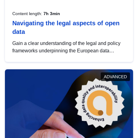
Content length:
7h 3min
Navigating the legal aspects of open
data
Gain a clear understanding of the legal and policy
frameworks underpinning the European data
strategy, including the legal implications of data
sharing and dataset licensing. This introduction will
help you navigate key developments in this policy
ADVANCED
area, ensuring compliance and promoting the
strategic use of data in line with EU regulations.