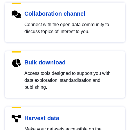
Collaboration channel
Connect with the open data community to
discuss topics of interest to you.
Bulk download
Access tools designed to support you with
data exploration, standardisation and
publishing.
Harvest data
Make your datasets accessible on the