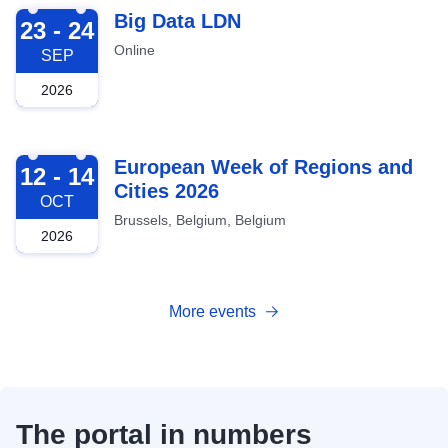
2026-09-23
Big Data LDN
23 - 24
Online
SEP
2026
2026-10-12
European Week of Regions and
12 - 14
Cities 2026
OCT
Brussels, Belgium, Belgium
2026
More events
The portal in numbers