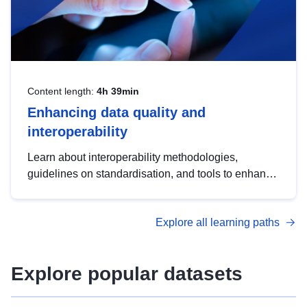
Content length:
4h 39min
Enhancing data quality and
interoperability
Learn about interoperability methodologies,
guidelines on standardisation, and tools to enhance
the quality, accessibility and interoperability of open
data, from foundational quality principles to
Explore all learning paths
advanced metadata management with DCAT-AP.
Explore popular datasets