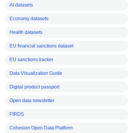
AI datasets
Economy datasets
Health datasets
EU financial sanctions dataset
EU sanctions tracker
Data Visualization Guide
Digital product passport
Open data newsletter
FIRDS
Cohesion Open Data Platform