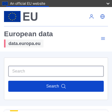
An official EU website
Skip to main content
European data
data.europa.eu
Search