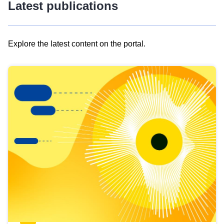
Latest publications
Explore the latest content on the portal.
Skip
results
of
view
Latest
publications