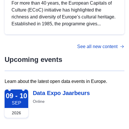
For more than 40 years, the European Capitals of
Culture (ECoC) initiative has highlighted the
richness and diversity of Europe’s cultural heritage.
Established in 1985, the programme gives...
See all new content
Upcoming events
Learn about the latest open data events in Europe.
2026-09-09
Data Expo Jaarbeurs
09 - 10
Online
SEP
2026