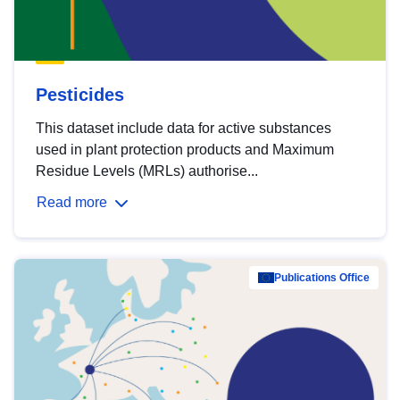
Pesticides
This dataset include data for active substances
used in plant protection products and Maximum
Residue Levels (MRLs) authorise...
Read more
Publications Office