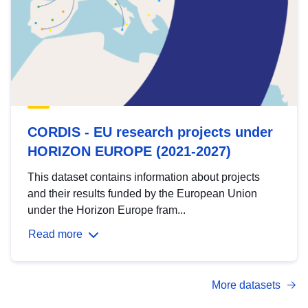
CORDIS - EU research projects under
HORIZON EUROPE (2021-2027)
This dataset contains information about projects
and their results funded by the European Union
under the Horizon Europe fram...
Read more
More datasets