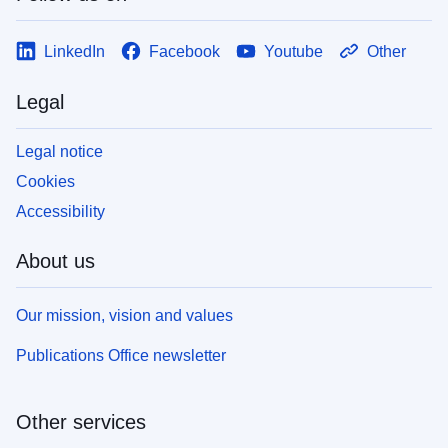
LinkedIn
Facebook
Youtube
Other
Legal
Legal notice
Cookies
Accessibility
About us
Our mission, vision and values
Publications Office newsletter
Other services