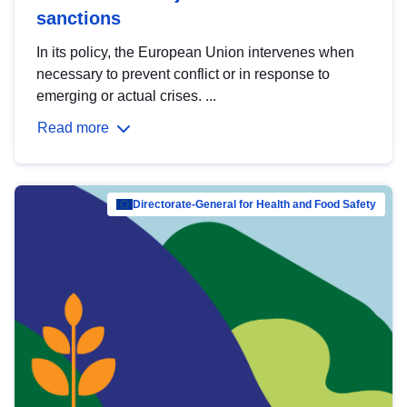
sanctions
In its policy, the European Union intervenes when
necessary to prevent conflict or in response to
emerging or actual crises. ...
Read more
Directorate-General for Health and Food Safety