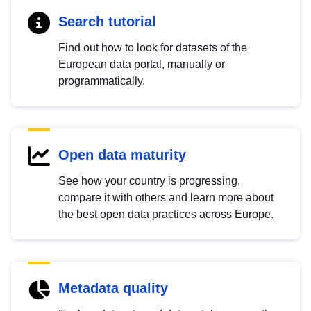
Search tutorial
Find out how to look for datasets of the
European data portal, manually or
programmatically.
Open data maturity
See how your country is progressing,
compare it with others and learn more about
the best open data practices across Europe.
Metadata quality