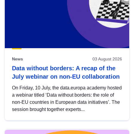
News
03 August 2026
Data without borders: A recap of the
July webinar on non-EU collaboration
On Friday, 10 July, the data.europa academy hosted
a webinar titled ‘Data without borders: the role of
non-EU countries in European data initiatives’. The
session brought together experts...