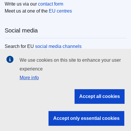
Write us via our
contact form
Meet us at one of the
EU centres
Social media
Search for EU
social media channels
We use cookies on this site to enhance your user
EU institutions
experience
More info
Search all EU institutions and bodies
EU Institutions
Accept all cookies
Search for
EU institutions
Accept only essential cookies