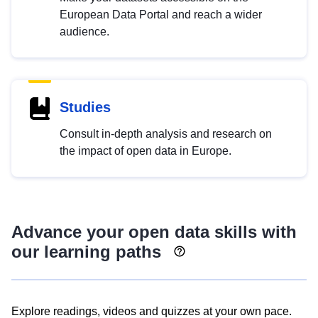
European Data Portal and reach a wider
audience.
Studies
Consult in-depth analysis and research on
the impact of open data in Europe.
Advance your open data skills with
our learning paths
Explore readings, videos and quizzes at your own pace.