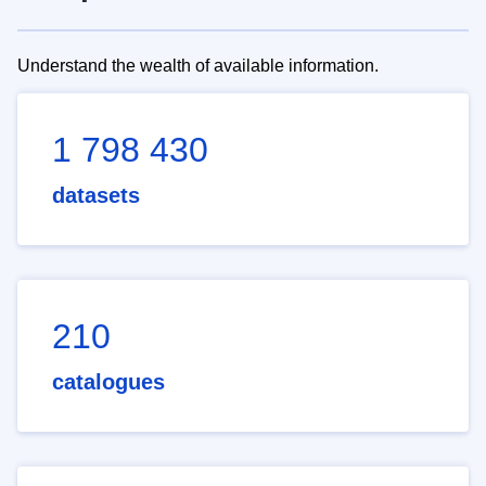
Understand the wealth of available information.
1 798 430
datasets
210
catalogues