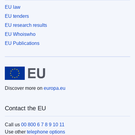
EU law
EU tenders
EU research results
EU Whoiswho
EU Publications
Discover more on
europa.eu
Contact the EU
Call us
00 800 6 7 8 9 10 11
Use other
telephone options