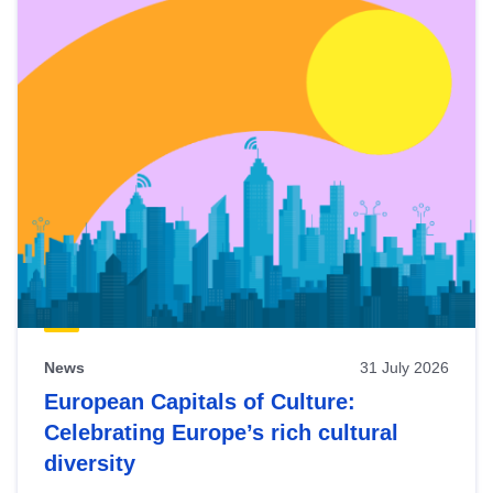
News
31 July 2026
European Capitals of Culture:
Celebrating Europe’s rich cultural
diversity