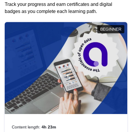
Track your progress and earn certificates and digital
badges as you complete each learning path.
BEGINNER
Content length:
4h 23m