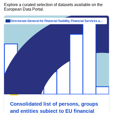
Explore a curated selection of datasets available on the
European Data Portal.
Directorate-General for Financial Stability, Financial Services and Capital Mar…
Consolidated list of persons, groups
and entities subject to EU financial