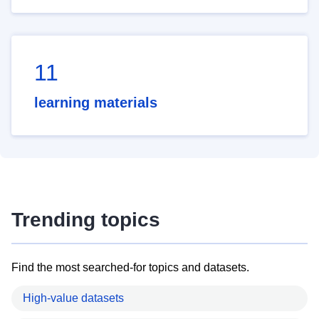
11
learning materials
Trending topics
Find the most searched-for topics and datasets.
High-value datasets