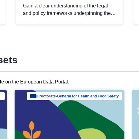
Gain a clear understanding of the legal
and policy frameworks underpinning the
European data strategy, including the
legal implications of data sharing and
dataset licensing. This introduction will
help you navigate key developments in
this policy area, ensuring compliance and
sets
promoting the strategic use of data in line
with EU regulations.
ble on the European Data Portal.
al Mar…
Directorate-General for Health and Food Safety