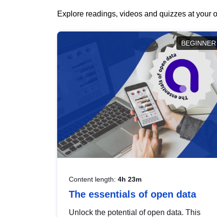
Explore readings, videos and quizzes at your o
BEGINNER
Content length:
4h 23m
The essentials of open data
Unlock the potential of open data. This