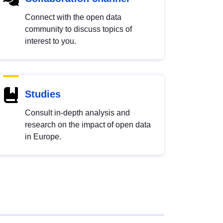
Connect with the open data
community to discuss topics of
interest to you.
Studies
Consult in-depth analysis and
research on the impact of open data
in Europe.