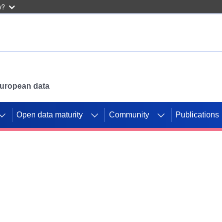
w?
 European data
Open data maturity
Community
Publications
g CORDIS projects to
mpetition platform.