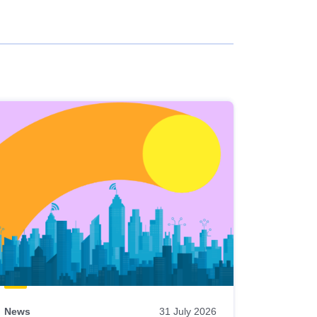
News
31 July 2026