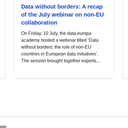
Data without borders: A recap
of the July webinar on non-EU
collaboration
On Friday, 10 July, the data.europa
academy hosted a webinar titled ‘Data
without borders: the role of non-EU
countries in European data initiatives’.
The session brought together experts...
ope.