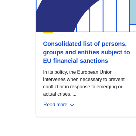
Consolidated list of persons,
groups and entities subject to
EU financial sanctions
In its policy, the European Union
intervenes when necessary to prevent
conflict or in response to emerging or
actual crises. ...
Read more