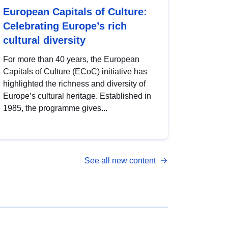
European Capitals of Culture:
Celebrating Europe’s rich
cultural diversity
For more than 40 years, the European
Capitals of Culture (ECoC) initiative has
highlighted the richness and diversity of
Europe’s cultural heritage. Established in
1985, the programme gives...
See all new content