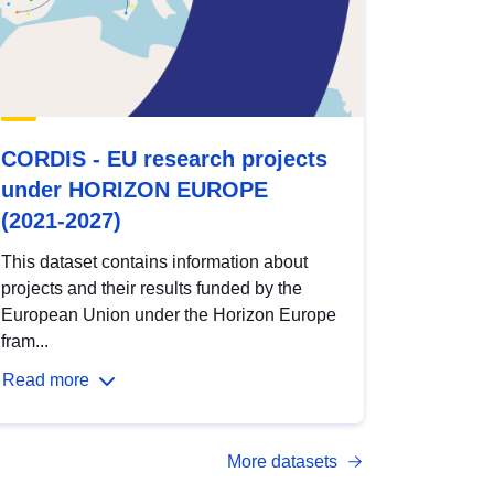
CORDIS - EU research projects
under HORIZON EUROPE
(2021-2027)
This dataset contains information about
projects and their results funded by the
European Union under the Horizon Europe
fram...
Read more
More datasets