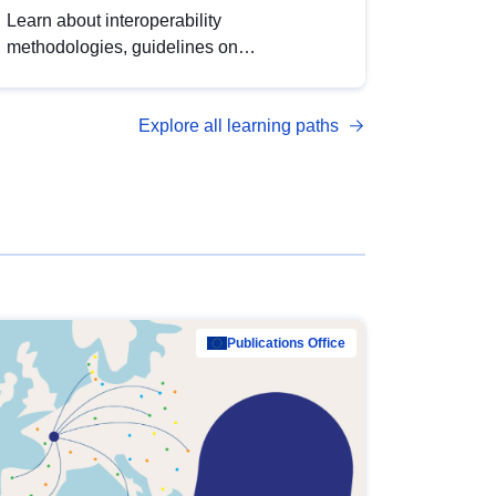
Learn about interoperability
methodologies, guidelines on
standardisation, and tools to enhance the
quality, accessibility and interoperability of
Explore all learning paths
open data, from foundational quality
principles to advanced metadata
management with DCAT-AP.
Publications Office