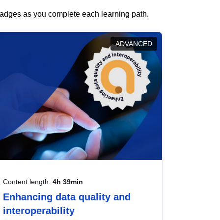
 badges as you complete each learning path.
ADVANCED
Content length:
4h 39min
Enhancing data quality and
interoperability