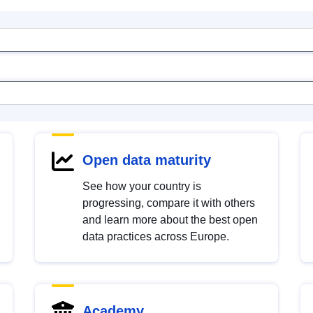
Open data maturity
See how your country is
progressing, compare it with others
and learn more about the best open
data practices across Europe.
Academy