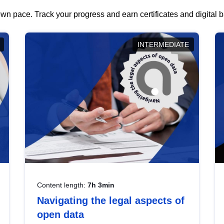
wn pace. Track your progress and earn certificates and digital
INTERMEDIATE
Content length:
7h 3min
Navigating the legal aspects of
open data