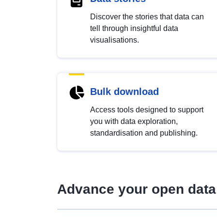
Discover the stories that data can
tell through insightful data
visualisations.
Bulk download
Access tools designed to support
you with data exploration,
standardisation and publishing.
Advance your open data 