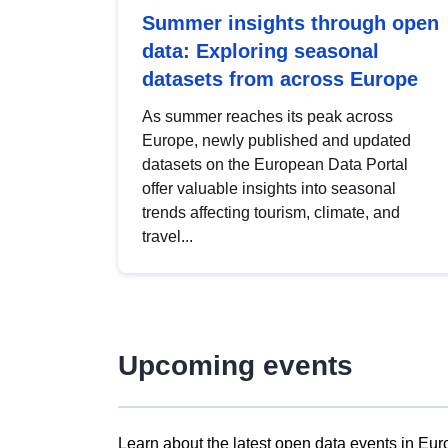
Summer insights through open
data: Exploring seasonal
datasets from across Europe
As summer reaches its peak across
Europe, newly published and updated
datasets on the European Data Portal
offer valuable insights into seasonal
trends affecting tourism, climate, and
travel...
Upcoming events
Learn about the latest open data events in Eur