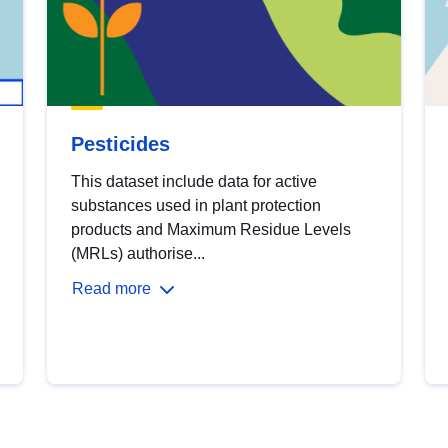
Pesticides
This dataset include data for active
substances used in plant protection
products and Maximum Residue Levels
(MRLs) authorise...
Read more