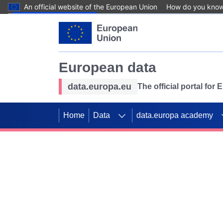
An official website of the European Union
How do you kno
Skip to main content
European data
data.europa.eu
The official portal for
Home
Data
data.europa academy
Use data for mappin
Previous slides
SDGs. Explore our co
Take the challenge!