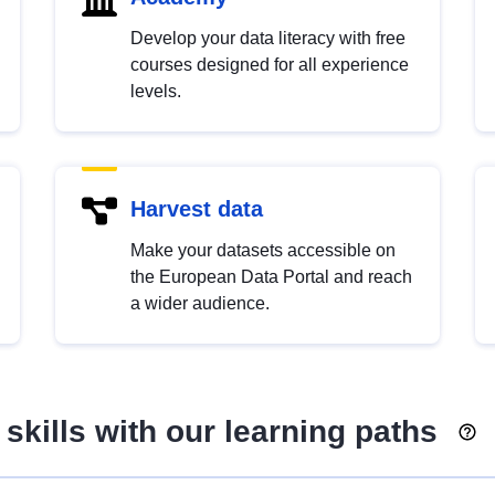
Develop your data literacy with free
courses designed for all experience
levels.
Harvest data
Make your datasets accessible on
the European Data Portal and reach
a wider audience.
skills with our learning paths