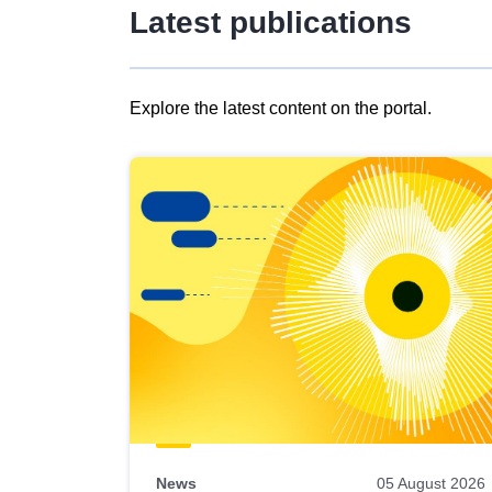
Latest publications
Explore the latest content on the portal.
Skip
results
of
view
Latest
publications
News
05 August 2026