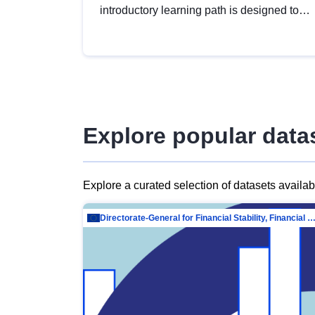
introductory learning path is designed to
provide a solid foundation in
understanding, utilising and publishing
open data tailored for the public sector.
Explore popular data
Explore a curated selection of datasets availa
Directorate-General for Financial Stability, Financial Services and Capit