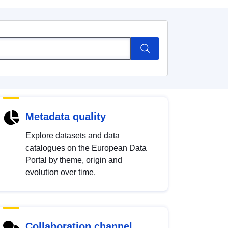
Metadata quality
Explore datasets and data
catalogues on the European Data
Portal by theme, origin and
evolution over time.
Collaboration channel