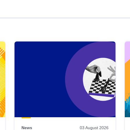
News
03 August 2026