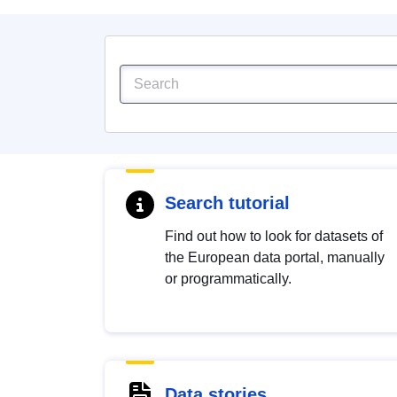
Search tutorial
Find out how to look for datasets of
the European data portal, manually
or programmatically.
Data stories