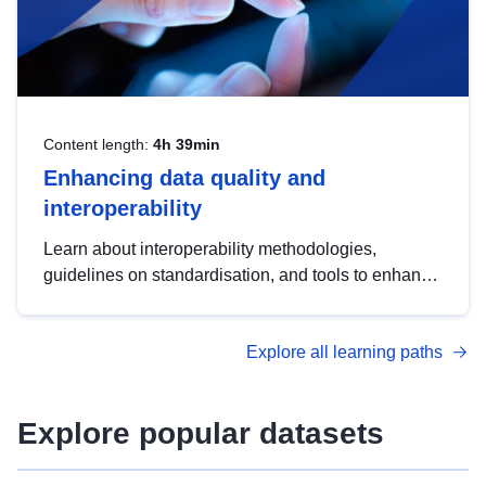
Content length:
4h 39min
Enhancing data quality and
interoperability
Learn about interoperability methodologies,
guidelines on standardisation, and tools to enhance
the quality, accessibility and interoperability of open
data, from foundational quality principles to
Explore all learning paths
advanced metadata management with DCAT-AP.
Explore popular datasets