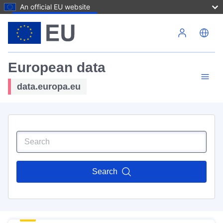
An official EU website
Skip to main content
European data
data.europa.eu
Search