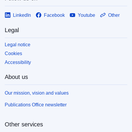
LinkedIn
Facebook
Youtube
Other
Legal
Legal notice
Cookies
Accessibility
About us
Our mission, vision and values
Publications Office newsletter
Other services