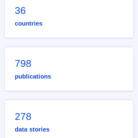
36
countries
798
publications
278
data stories