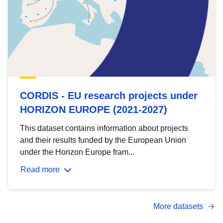
CORDIS - EU research projects under
HORIZON EUROPE (2021-2027)
This dataset contains information about projects
and their results funded by the European Union
under the Horizon Europe fram...
Read more
More datasets