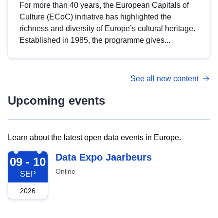
For more than 40 years, the European Capitals of
Culture (ECoC) initiative has highlighted the
richness and diversity of Europe’s cultural heritage.
Established in 1985, the programme gives...
See all new content
Upcoming events
Learn about the latest open data events in Europe.
2026-09-09
Data Expo Jaarbeurs
09 - 10
Online
SEP
2026