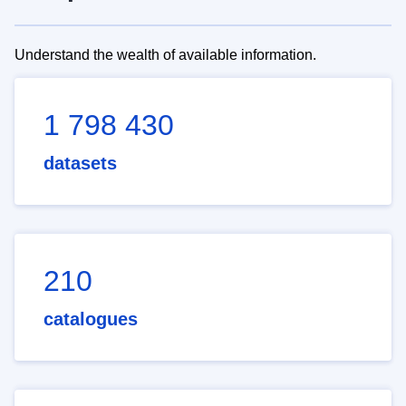
Understand the wealth of available information.
1 798 430
datasets
210
catalogues