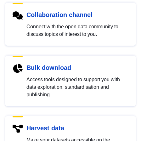
Collaboration channel
Connect with the open data community to
discuss topics of interest to you.
Bulk download
Access tools designed to support you with
data exploration, standardisation and
publishing.
Harvest data
Make your datasets accessible on the