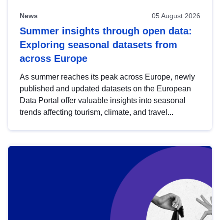
News
05 August 2026
Summer insights through open data:
Exploring seasonal datasets from
across Europe
As summer reaches its peak across Europe, newly
published and updated datasets on the European
Data Portal offer valuable insights into seasonal
trends affecting tourism, climate, and travel...