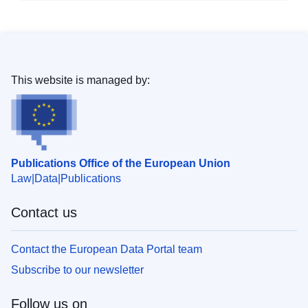
This website is managed by:
Publications Office of the European Union
Law
Data
Publications
Contact us
Contact the European Data Portal team
Subscribe to our newsletter
Follow us on