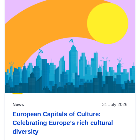
News
31 July 2026
European Capitals of Culture:
Celebrating Europe’s rich cultural
diversity