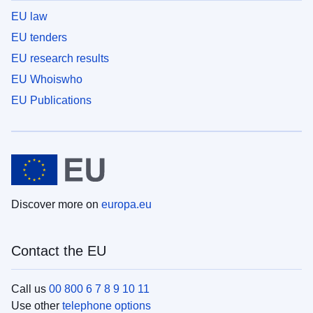
EU law
EU tenders
EU research results
EU Whoiswho
EU Publications
Discover more on
europa.eu
Contact the EU
Call us
00 800 6 7 8 9 10 11
Use other
telephone options