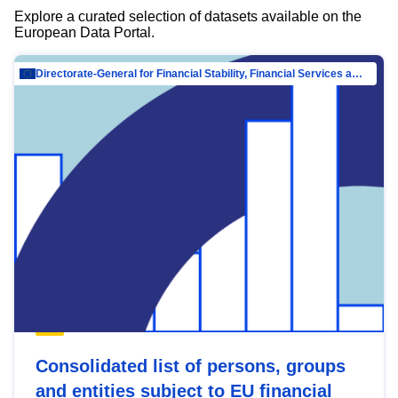
Explore a curated selection of datasets available on the
European Data Portal.
Directorate-General for Financial Stability, Financial Services and Capital Mar…
Consolidated list of persons, groups
and entities subject to EU financial