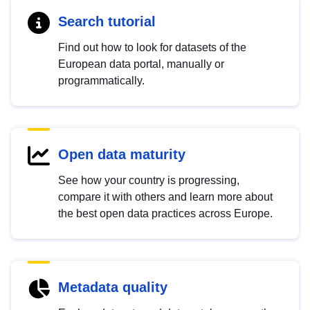
Search tutorial
Find out how to look for datasets of the
European data portal, manually or
programmatically.
Open data maturity
See how your country is progressing,
compare it with others and learn more about
the best open data practices across Europe.
Metadata quality