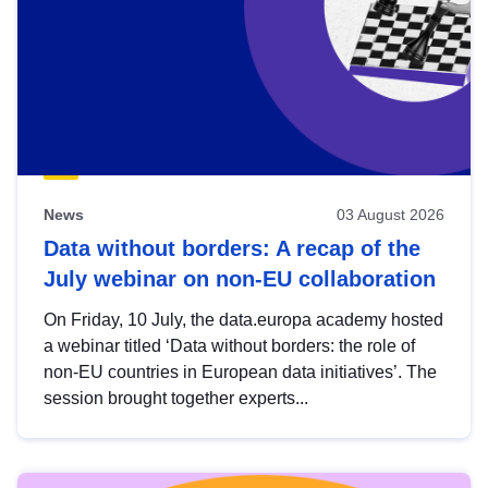
News
03 August 2026
Data without borders: A recap of the
July webinar on non-EU collaboration
On Friday, 10 July, the data.europa academy hosted
a webinar titled ‘Data without borders: the role of
non-EU countries in European data initiatives’. The
session brought together experts...