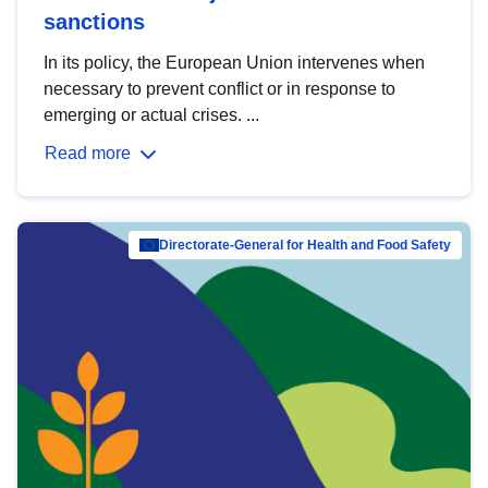
sanctions
In its policy, the European Union intervenes when
necessary to prevent conflict or in response to
emerging or actual crises. ...
Read more
Directorate-General for Health and Food Safety