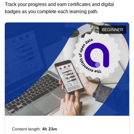
Track your progress and earn certificates and digital
badges as you complete each learning path.
BEGINNER
Content length:
4h 23m