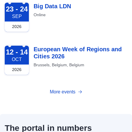
2026-09-23
Big Data LDN
23 - 24
Online
SEP
2026
2026-10-12
European Week of Regions and
12 - 14
Cities 2026
OCT
Brussels, Belgium, Belgium
2026
More events
The portal in numbers