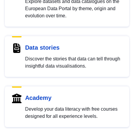
Explore datasets and data catalogues on the
European Data Portal by theme, origin and
evolution over time.
Data stories
Discover the stories that data can tell through
insightful data visualisations.
Academy
Develop your data literacy with free courses
designed for all experience levels.