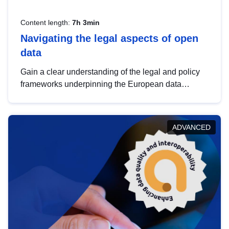
Content length:
7h 3min
Navigating the legal aspects of open
data
Gain a clear understanding of the legal and policy
frameworks underpinning the European data
strategy, including the legal implications of data
sharing and dataset licensing. This introduction will
help you navigate key developments in this policy
ADVANCED
area, ensuring compliance and promoting the
strategic use of data in line with EU regulations.