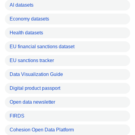
AI datasets
Economy datasets
Health datasets
EU financial sanctions dataset
EU sanctions tracker
Data Visualization Guide
Digital product passport
Open data newsletter
FIRDS
Cohesion Open Data Platform