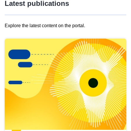
Latest publications
Explore the latest content on the portal.
Skip
results
of
view
Latest
publications