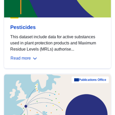
Pesticides
This dataset include data for active substances
used in plant protection products and Maximum
Residue Levels (MRLs) authorise...
Read more
Publications Office