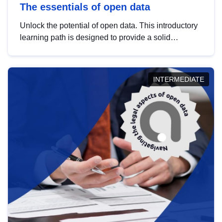
The essentials of open data
Unlock the potential of open data. This introductory
learning path is designed to provide a solid
foundation in understanding, utilising and
publishing open data tailored for the public sector.
INTERMEDIATE