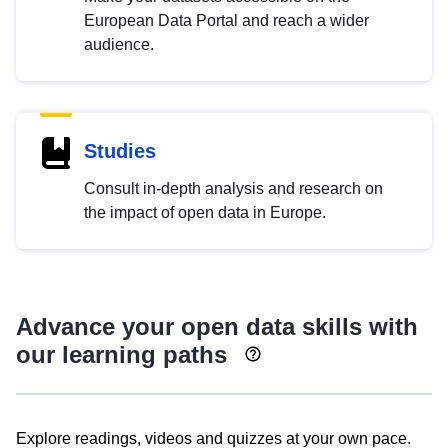
European Data Portal and reach a wider
audience.
Studies
Consult in-depth analysis and research on
the impact of open data in Europe.
Advance your open data skills with
our learning paths
Explore readings, videos and quizzes at your own pace.