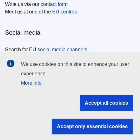
Write us via our
contact form
Meet us at one of the
EU centres
Social media
Search for EU
social media channels
We use cookies on this site to enhance your user
EU institutions
experience
More info
Search all EU institutions and bodies
EU Institutions
Accept all cookies
Search for
EU institutions
Accept only essential cookies