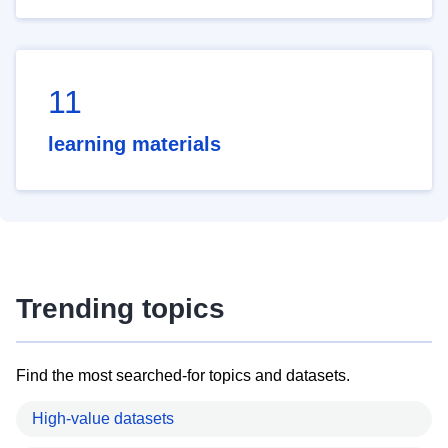
11
learning materials
Trending topics
Find the most searched-for topics and datasets.
High-value datasets