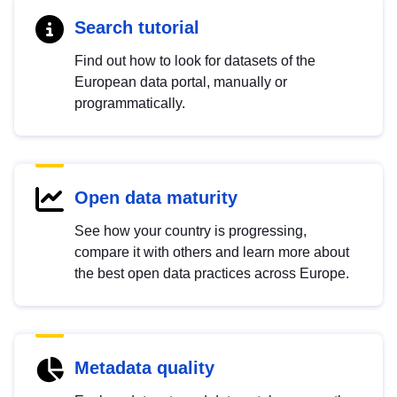
Search tutorial
Find out how to look for datasets of the
European data portal, manually or
programmatically.
Open data maturity
See how your country is progressing,
compare it with others and learn more about
the best open data practices across Europe.
Metadata quality