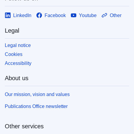
LinkedIn
Facebook
Youtube
Other
Legal
Legal notice
Cookies
Accessibility
About us
Our mission, vision and values
Publications Office newsletter
Other services