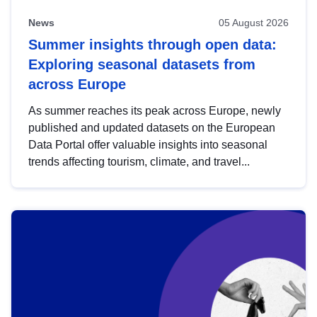
News
05 August 2026
Summer insights through open data:
Exploring seasonal datasets from
across Europe
As summer reaches its peak across Europe, newly
published and updated datasets on the European
Data Portal offer valuable insights into seasonal
trends affecting tourism, climate, and travel...