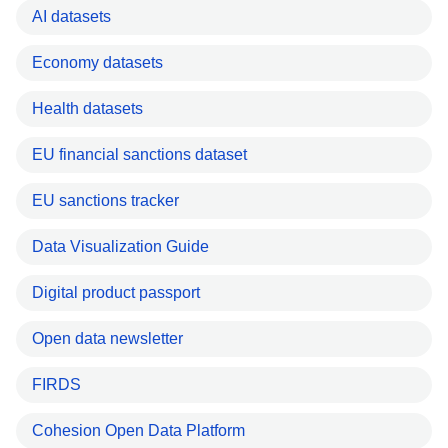
AI datasets
Economy datasets
Health datasets
EU financial sanctions dataset
EU sanctions tracker
Data Visualization Guide
Digital product passport
Open data newsletter
FIRDS
Cohesion Open Data Platform