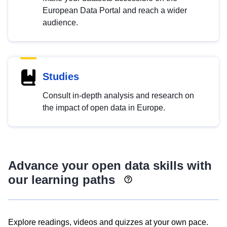
European Data Portal and reach a wider
audience.
Studies
Consult in-depth analysis and research on
the impact of open data in Europe.
Advance your open data skills with
our learning paths
Explore readings, videos and quizzes at your own pace.