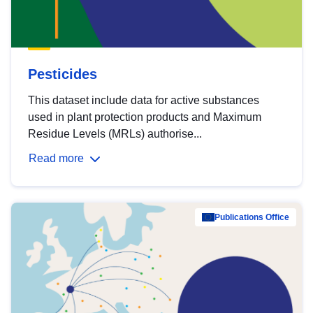
Pesticides
This dataset include data for active substances
used in plant protection products and Maximum
Residue Levels (MRLs) authorise...
Read more
Publications Office