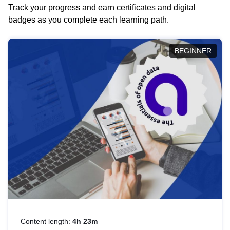
Track your progress and earn certificates and digital
badges as you complete each learning path.
BEGINNER
Content length:
4h 23m