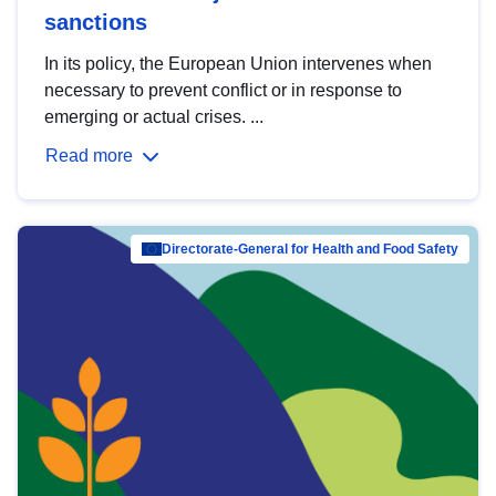
sanctions
In its policy, the European Union intervenes when
necessary to prevent conflict or in response to
emerging or actual crises. ...
Read more
Directorate-General for Health and Food Safety