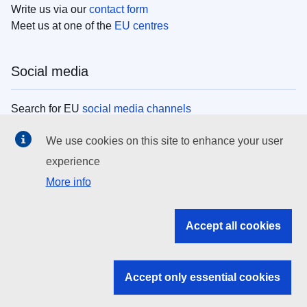
Write us via our
contact form
Meet us at one of the
EU centres
Social media
Search for EU
social media channels
We use cookies on this site to enhance your user
EU institutions
experience
More info
Search all EU institutions and bodies
EU Institutions
Accept all cookies
Search for
EU institutions
Accept only essential cookies