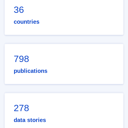
36
countries
798
publications
278
data stories