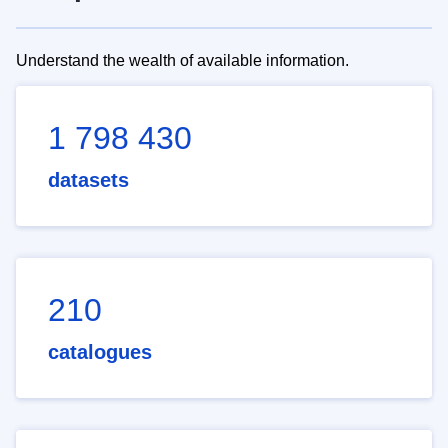
Understand the wealth of available information.
1 798 430
datasets
210
catalogues