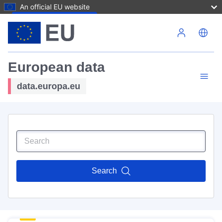
An official EU website
Skip to main content
European data
data.europa.eu
Search