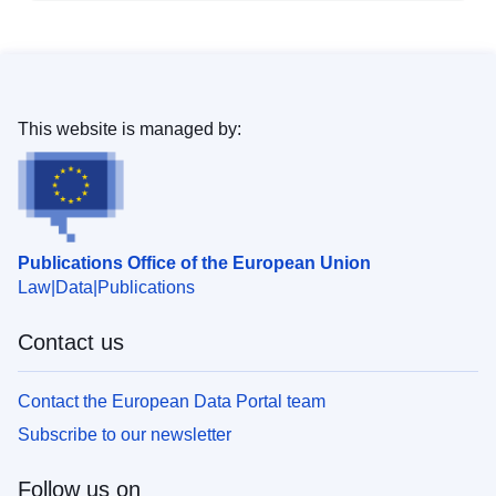
This website is managed by:
Publications Office of the European Union
Law
Data
Publications
Contact us
Contact the European Data Portal team
Subscribe to our newsletter
Follow us on