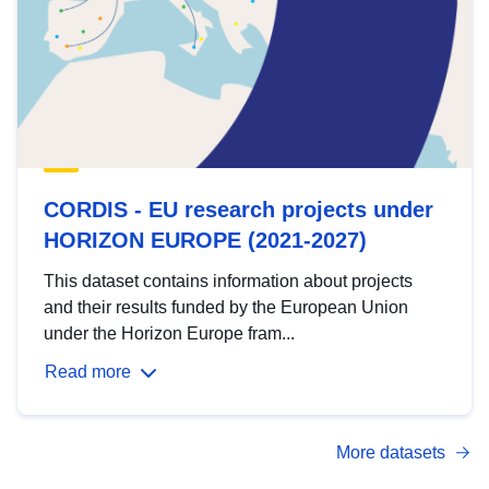
CORDIS - EU research projects under
HORIZON EUROPE (2021-2027)
This dataset contains information about projects
and their results funded by the European Union
under the Horizon Europe fram...
Read more
More datasets