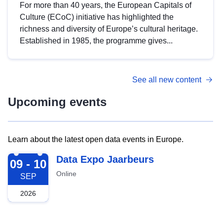
For more than 40 years, the European Capitals of
Culture (ECoC) initiative has highlighted the
richness and diversity of Europe’s cultural heritage.
Established in 1985, the programme gives...
See all new content
Upcoming events
Learn about the latest open data events in Europe.
2026-09-09
Data Expo Jaarbeurs
09 - 10
Online
SEP
2026