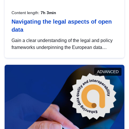
Content length:
7h 3min
Navigating the legal aspects of open
data
Gain a clear understanding of the legal and policy
frameworks underpinning the European data
strategy, including the legal implications of data
sharing and dataset licensing. This introduction will
help you navigate key developments in this policy
ADVANCED
area, ensuring compliance and promoting the
strategic use of data in line with EU regulations.