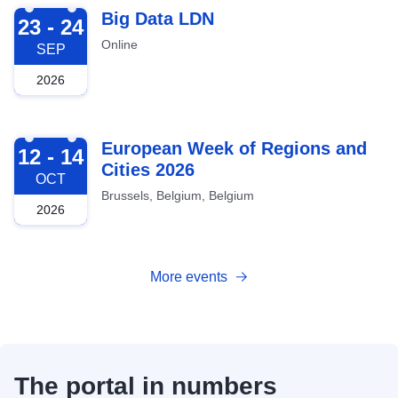
2026-09-23
Big Data LDN
23 - 24
Online
SEP
2026
2026-10-12
European Week of Regions and
12 - 14
Cities 2026
OCT
Brussels, Belgium, Belgium
2026
More events
The portal in numbers