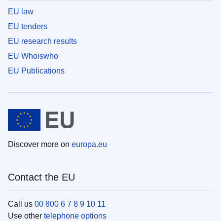
EU law
EU tenders
EU research results
EU Whoiswho
EU Publications
Discover more on
europa.eu
Contact the EU
Call us
00 800 6 7 8 9 10 11
Use other
telephone options