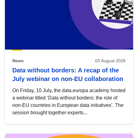
News
03 August 2026
Data without borders: A recap of the
July webinar on non-EU collaboration
On Friday, 10 July, the data.europa academy hosted
a webinar titled ‘Data without borders: the role of
non-EU countries in European data initiatives’. The
session brought together experts...