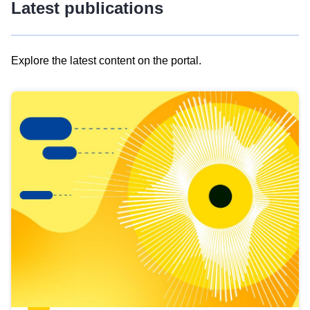
Latest publications
Explore the latest content on the portal.
Skip
results
of
view
Latest
publications