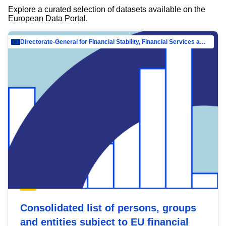
Explore a curated selection of datasets available on the
European Data Portal.
Directorate-General for Financial Stability, Financial Services and Capital Mar…
Consolidated list of persons, groups
and entities subject to EU financial