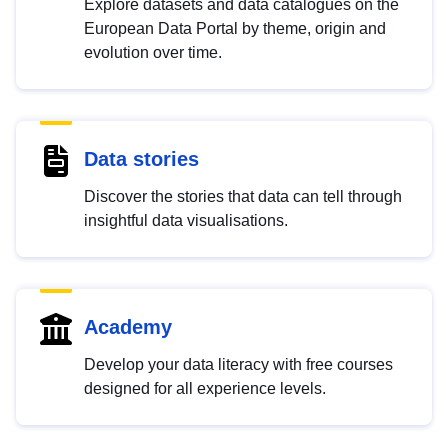
Explore datasets and data catalogues on the
European Data Portal by theme, origin and
evolution over time.
Data stories
Discover the stories that data can tell through
insightful data visualisations.
Academy
Develop your data literacy with free courses
designed for all experience levels.