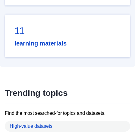
11
learning materials
Trending topics
Find the most searched-for topics and datasets.
High-value datasets