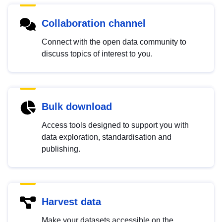
Collaboration channel
Connect with the open data community to
discuss topics of interest to you.
Bulk download
Access tools designed to support you with
data exploration, standardisation and
publishing.
Harvest data
Make your datasets accessible on the