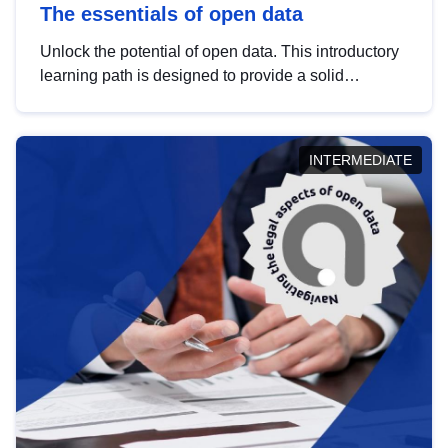
The essentials of open data
Unlock the potential of open data. This introductory
learning path is designed to provide a solid
foundation in understanding, utilising and
publishing open data tailored for the public sector.
INTERMEDIATE