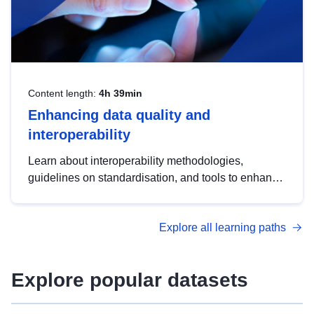
Content length:
4h 39min
Enhancing data quality and
interoperability
Learn about interoperability methodologies,
guidelines on standardisation, and tools to enhance
the quality, accessibility and interoperability of open
data, from foundational quality principles to
Explore all learning paths
advanced metadata management with DCAT-AP.
Explore popular datasets