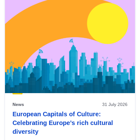
News
31 July 2026
European Capitals of Culture:
Celebrating Europe’s rich cultural
diversity