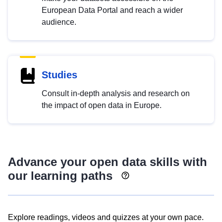
European Data Portal and reach a wider
audience.
Studies
Consult in-depth analysis and research on
the impact of open data in Europe.
Advance your open data skills with
our learning paths
Explore readings, videos and quizzes at your own pace.