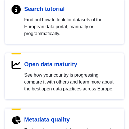
Search tutorial
Find out how to look for datasets of the
European data portal, manually or
programmatically.
Open data maturity
See how your country is progressing,
compare it with others and learn more about
the best open data practices across Europe.
Metadata quality