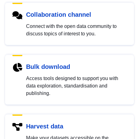
Collaboration channel
Connect with the open data community to
discuss topics of interest to you.
Bulk download
Access tools designed to support you with
data exploration, standardisation and
publishing.
Harvest data
Make your datasets accessible on the