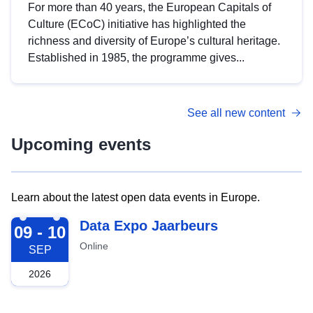
For more than 40 years, the European Capitals of
Culture (ECoC) initiative has highlighted the
richness and diversity of Europe’s cultural heritage.
Established in 1985, the programme gives...
See all new content
Upcoming events
Learn about the latest open data events in Europe.
2026-09-09
Data Expo Jaarbeurs
09 - 10
Online
SEP
2026