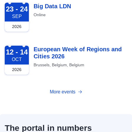
2026-09-23
Big Data LDN
23 - 24
Online
SEP
2026
2026-10-12
European Week of Regions and
12 - 14
Cities 2026
OCT
Brussels, Belgium, Belgium
2026
More events
The portal in numbers