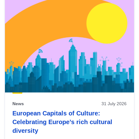
News
31 July 2026
European Capitals of Culture:
Celebrating Europe’s rich cultural
diversity