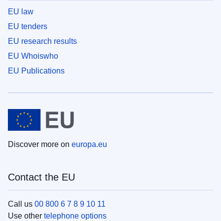
EU law
EU tenders
EU research results
EU Whoiswho
EU Publications
Discover more on
europa.eu
Contact the EU
Call us
00 800 6 7 8 9 10 11
Use other
telephone options