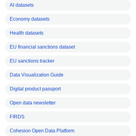
AI datasets
Economy datasets
Health datasets
EU financial sanctions dataset
EU sanctions tracker
Data Visualization Guide
Digital product passport
Open data newsletter
FIRDS
Cohesion Open Data Platform