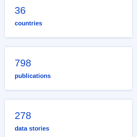
36
countries
798
publications
278
data stories