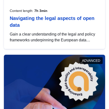
Content length:
7h 3min
Navigating the legal aspects of open
data
Gain a clear understanding of the legal and policy
frameworks underpinning the European data
strategy, including the legal implications of data
sharing and dataset licensing. This introduction will
help you navigate key developments in this policy
ADVANCED
area, ensuring compliance and promoting the
strategic use of data in line with EU regulations.