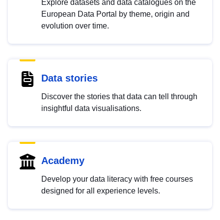
Explore datasets and data catalogues on the
European Data Portal by theme, origin and
evolution over time.
Data stories
Discover the stories that data can tell through
insightful data visualisations.
Academy
Develop your data literacy with free courses
designed for all experience levels.