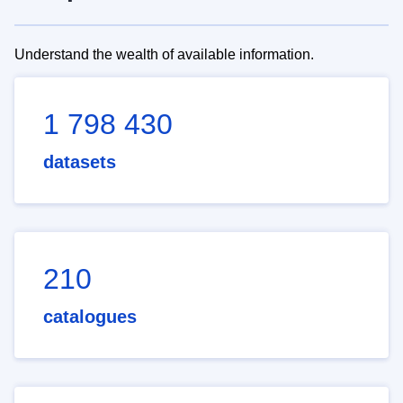
Understand the wealth of available information.
1 798 430
datasets
210
catalogues