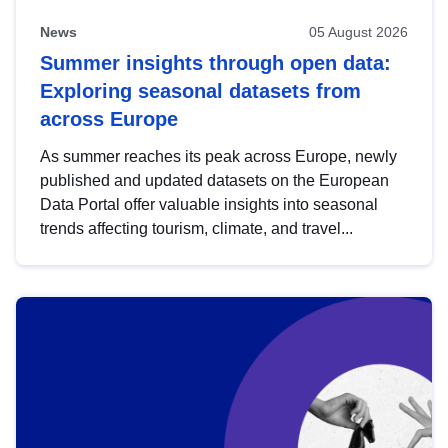
News
05 August 2026
Summer insights through open data:
Exploring seasonal datasets from
across Europe
As summer reaches its peak across Europe, newly
published and updated datasets on the European
Data Portal offer valuable insights into seasonal
trends affecting tourism, climate, and travel...