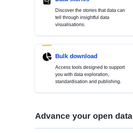
Discover the stories that data can
tell through insightful data
visualisations.
Bulk download
Access tools designed to support
you with data exploration,
standardisation and publishing.
Advance your open data 