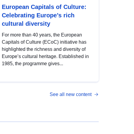
European Capitals of Culture:
Celebrating Europe’s rich
cultural diversity
For more than 40 years, the European
Capitals of Culture (ECoC) initiative has
highlighted the richness and diversity of
Europe’s cultural heritage. Established in
1985, the programme gives...
See all new content