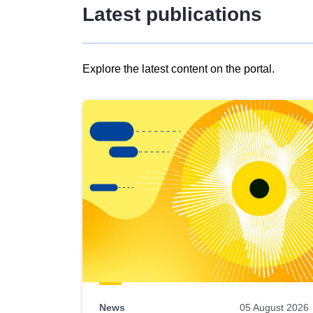
Latest publications
Explore the latest content on the portal.
Skip
results
of
view
Latest
publications
News
05 August 2026