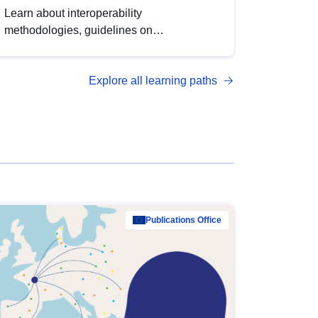
Learn about interoperability
methodologies, guidelines on
standardisation, and tools to enhance the
quality, accessibility and interoperability of
Explore all learning paths
open data, from foundational quality
principles to advanced metadata
management with DCAT-AP.
Publications Office