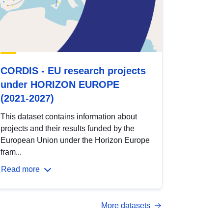
CORDIS - EU research projects
under HORIZON EUROPE
(2021-2027)
This dataset contains information about
projects and their results funded by the
European Union under the Horizon Europe
fram...
Read more
More datasets