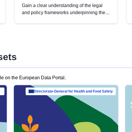
Gain a clear understanding of the legal
and policy frameworks underpinning the
European data strategy, including the
legal implications of data sharing and
dataset licensing. This introduction will
help you navigate key developments in
this policy area, ensuring compliance and
sets
promoting the strategic use of data in line
with EU regulations.
ble on the European Data Portal.
al Mar…
Directorate-General for Health and Food Safety