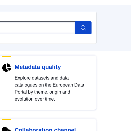
Metadata quality
Explore datasets and data
catalogues on the European Data
Portal by theme, origin and
evolution over time.
Collaboration channel