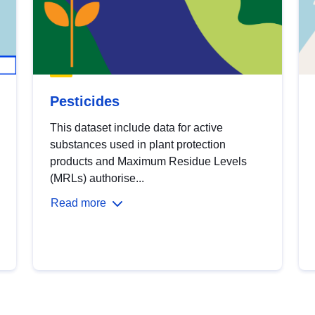
Pesticides
This dataset include data for active
substances used in plant protection
products and Maximum Residue Levels
(MRLs) authorise...
Read more