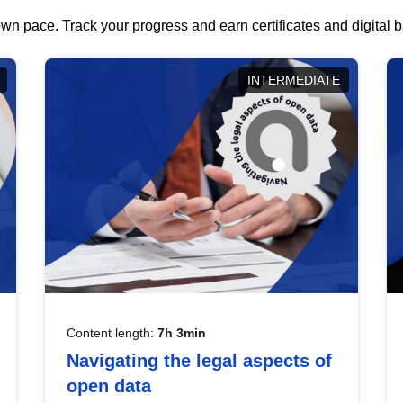
wn pace. Track your progress and earn certificates and digital
INTERMEDIATE
Content length:
7h 3min
Navigating the legal aspects of
open data