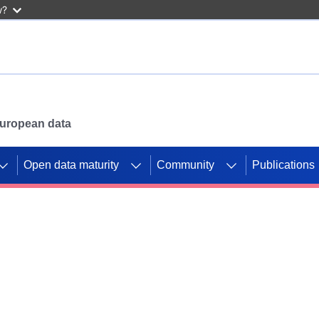
w?
 European data
Open data maturity
Community
Publications
g CORDIS projects to
mpetition platform.