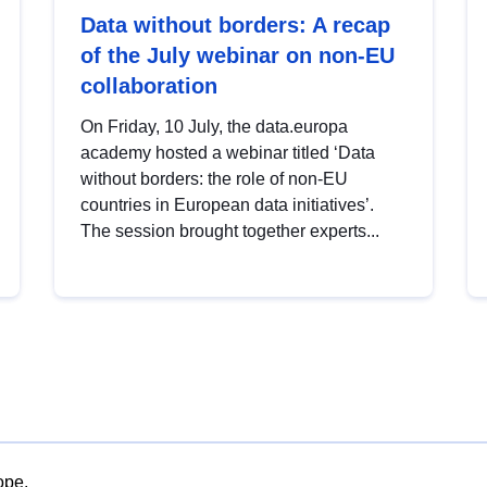
Data without borders: A recap
of the July webinar on non-EU
collaboration
On Friday, 10 July, the data.europa
academy hosted a webinar titled ‘Data
without borders: the role of non-EU
countries in European data initiatives’.
The session brought together experts...
ope.