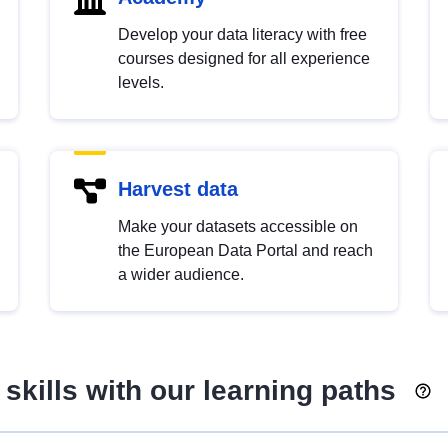
Develop your data literacy with free
courses designed for all experience
levels.
Harvest data
Make your datasets accessible on
the European Data Portal and reach
a wider audience.
skills with our learning paths