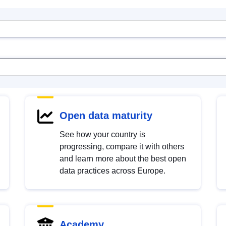
Open data maturity
See how your country is
progressing, compare it with others
and learn more about the best open
data practices across Europe.
Academy