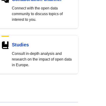
Connect with the open data
community to discuss topics of
interest to you.
Studies
Consult in-depth analysis and
research on the impact of open data
in Europe.