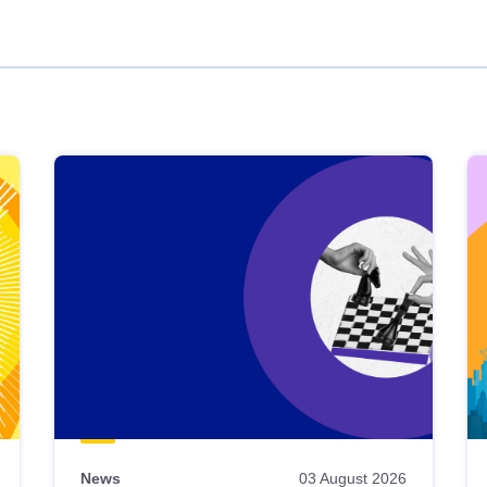
News
03 August 2026