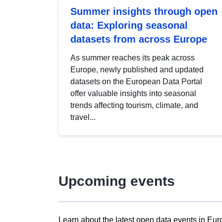
Summer insights through open
data: Exploring seasonal
datasets from across Europe
As summer reaches its peak across
Europe, newly published and updated
datasets on the European Data Portal
offer valuable insights into seasonal
trends affecting tourism, climate, and
travel...
Upcoming events
Learn about the latest open data events in Eur