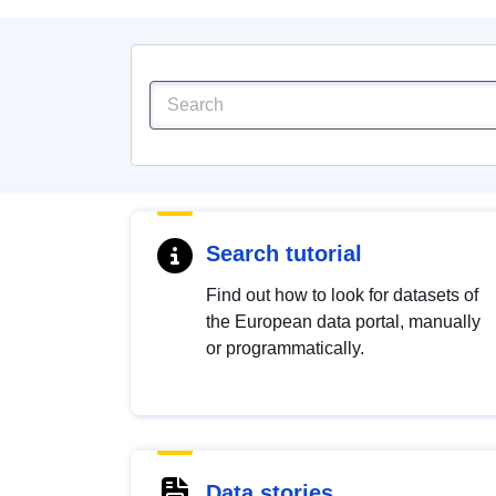
Search tutorial
Find out how to look for datasets of
the European data portal, manually
or programmatically.
Data stories