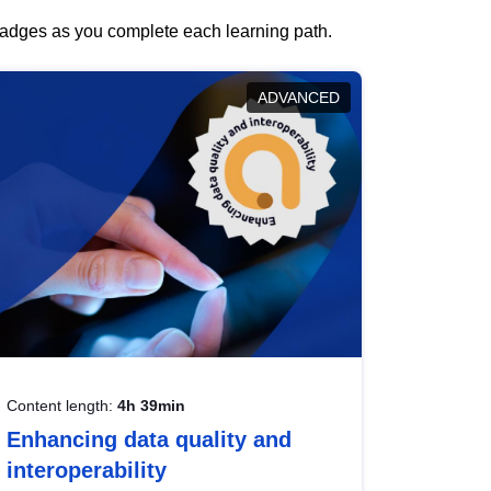
 badges as you complete each learning path.
ADVANCED
Content length:
4h 39min
Enhancing data quality and
interoperability