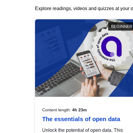
Explore readings, videos and quizzes at your o
BEGINNER
Content length:
4h 23m
The essentials of open data
Unlock the potential of open data. This