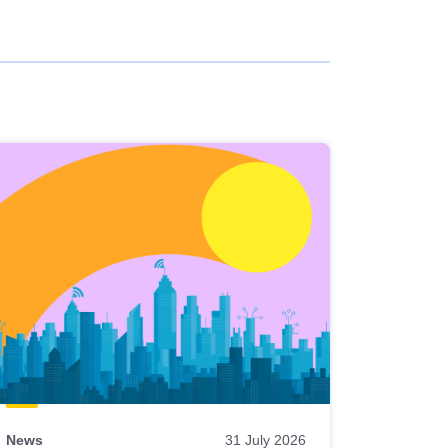
News
31 July 2026