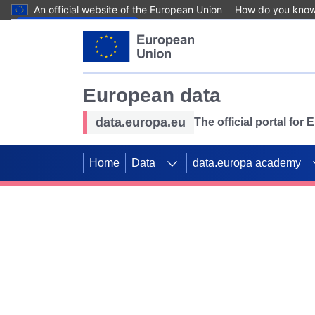
An official website of the European Union
How do you kno
Skip to main content
European data
data.europa.eu
The official portal for
Home
Data
data.europa academy
Use data for mappin
Previous slides
SDGs. Explore our co
Take the challenge!