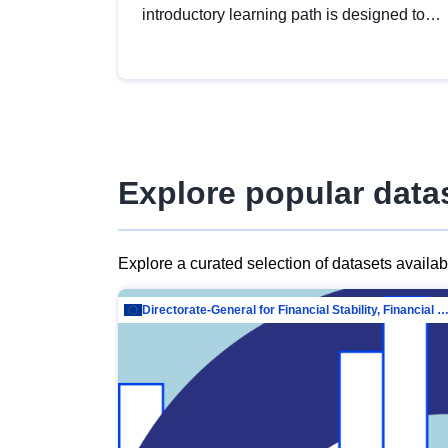
introductory learning path is designed to
provide a solid foundation in
understanding, utilising and publishing
open data tailored for the public sector.
Explore popular data
Explore a curated selection of datasets availa
Directorate-General for Financial Stability, Financial Services and Capit