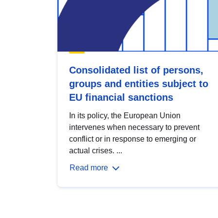
Consolidated list of persons,
groups and entities subject to
EU financial sanctions
In its policy, the European Union
intervenes when necessary to prevent
conflict or in response to emerging or
actual crises. ...
Read more