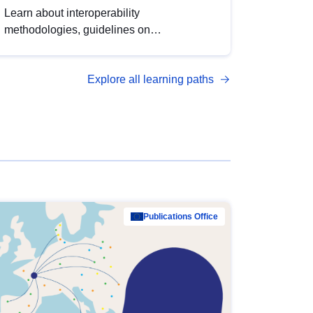
Learn about interoperability
methodologies, guidelines on
standardisation, and tools to enhance the
quality, accessibility and interoperability of
Explore all learning paths
open data, from foundational quality
principles to advanced metadata
management with DCAT-AP.
Publications Office