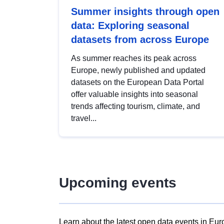
Summer insights through open
data: Exploring seasonal
datasets from across Europe
As summer reaches its peak across
Europe, newly published and updated
datasets on the European Data Portal
offer valuable insights into seasonal
trends affecting tourism, climate, and
travel...
Upcoming events
Learn about the latest open data events in Eur