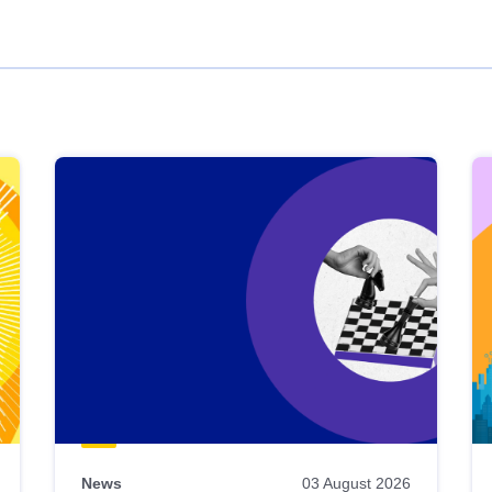
News
03 August 2026