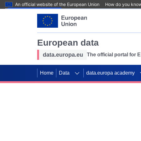
An official website of the European Union
How do you kno
Skip to main content
European data
data.europa.eu
The official portal for
Home
Data
data.europa academy
Use data for mappin
Previous slides
SDGs. Explore our co
Take the challenge!