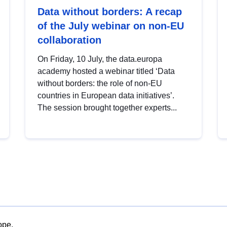
Data without borders: A recap
of the July webinar on non-EU
collaboration
On Friday, 10 July, the data.europa
academy hosted a webinar titled ‘Data
without borders: the role of non-EU
countries in European data initiatives’.
The session brought together experts...
ope.