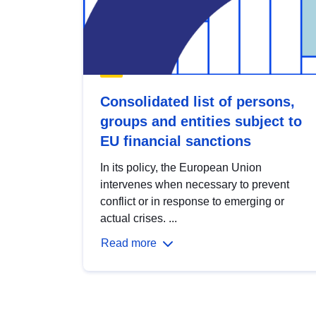
Consolidated list of persons,
groups and entities subject to
EU financial sanctions
In its policy, the European Union
intervenes when necessary to prevent
conflict or in response to emerging or
actual crises. ...
Read more