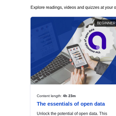
Explore readings, videos and quizzes at your o
BEGINNER
Content length:
4h 23m
The essentials of open data
Unlock the potential of open data. This