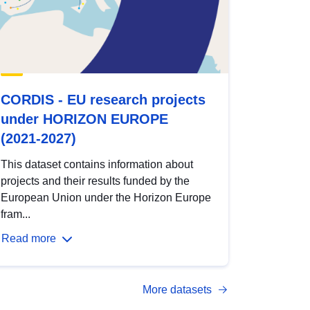
CORDIS - EU research projects
under HORIZON EUROPE
(2021-2027)
This dataset contains information about
projects and their results funded by the
European Union under the Horizon Europe
fram...
Read more
More datasets