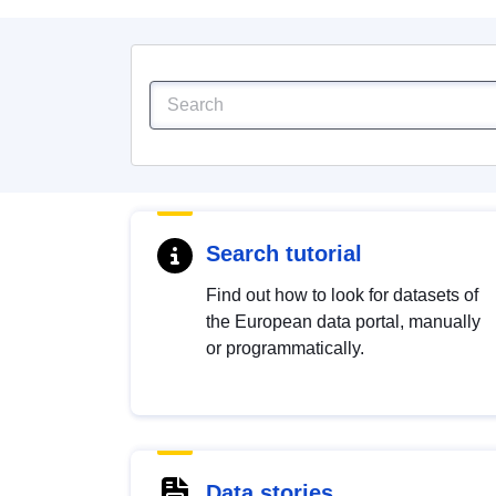
Search tutorial
Find out how to look for datasets of
the European data portal, manually
or programmatically.
Data stories