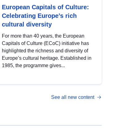
European Capitals of Culture:
Celebrating Europe’s rich
cultural diversity
For more than 40 years, the European
Capitals of Culture (ECoC) initiative has
highlighted the richness and diversity of
Europe’s cultural heritage. Established in
1985, the programme gives...
See all new content