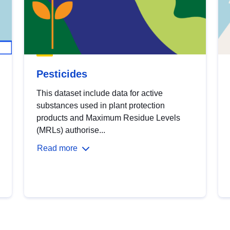
Pesticides
This dataset include data for active
substances used in plant protection
products and Maximum Residue Levels
(MRLs) authorise...
Read more