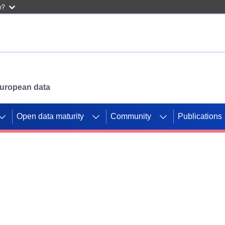
w?
 European data
Open data maturity
Community
Publications
g CORDIS projects to
mpetition platform.