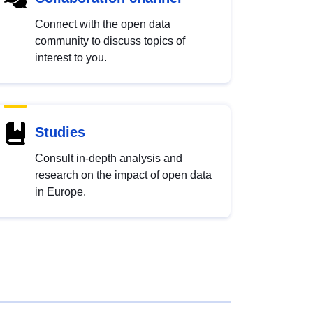
Connect with the open data
community to discuss topics of
interest to you.
Studies
Consult in-depth analysis and
research on the impact of open data
in Europe.