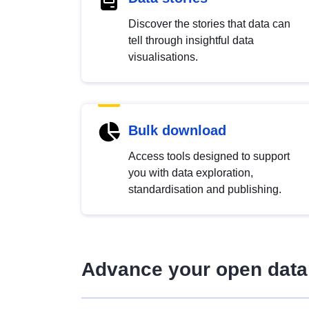
Discover the stories that data can
tell through insightful data
visualisations.
Bulk download
Access tools designed to support
you with data exploration,
standardisation and publishing.
Advance your open data 