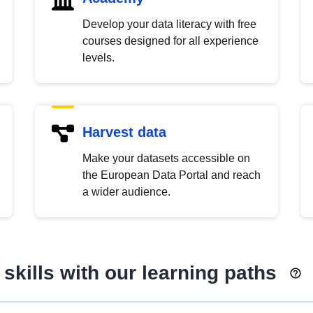
Develop your data literacy with free
courses designed for all experience
levels.
Harvest data
Make your datasets accessible on
the European Data Portal and reach
a wider audience.
skills with our learning paths