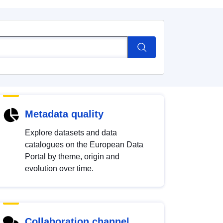
Metadata quality
Explore datasets and data
catalogues on the European Data
Portal by theme, origin and
evolution over time.
Collaboration channel