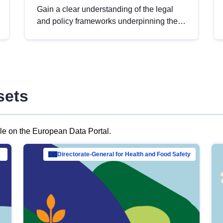
Gain a clear understanding of the legal
and policy frameworks underpinning the
European data strategy, including the
legal implications of data sharing and
dataset licensing. This introduction will
help you navigate key developments in
this policy area, ensuring compliance and
sets
promoting the strategic use of data in line
with EU regulations.
ble on the European Data Portal.
al Mar…
Directorate-General for Health and Food Safety