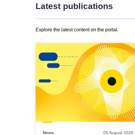
Latest publications
Explore the latest content on the portal.
Skip
results
of
view
Latest
publications
News
05 August 2026