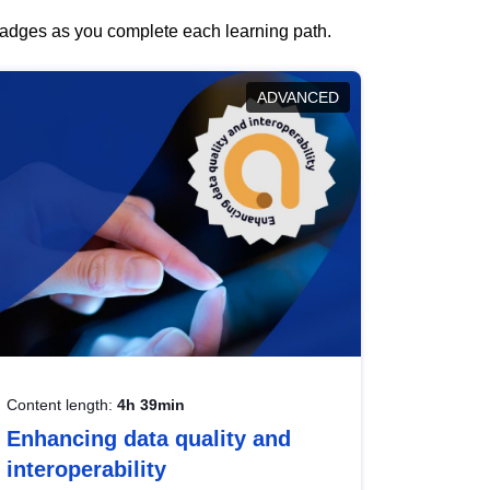
 badges as you complete each learning path.
ADVANCED
Content length:
4h 39min
Enhancing data quality and
interoperability