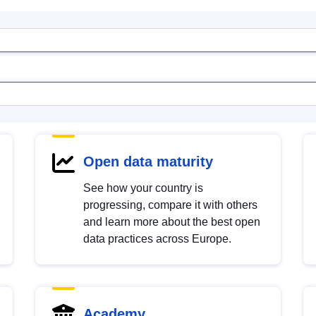
Open data maturity
See how your country is
progressing, compare it with others
and learn more about the best open
data practices across Europe.
Academy