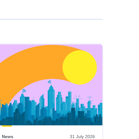
News
31 July 2026