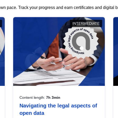
wn pace. Track your progress and earn certificates and digital
INTERMEDIATE
Content length:
7h 3min
Navigating the legal aspects of
open data