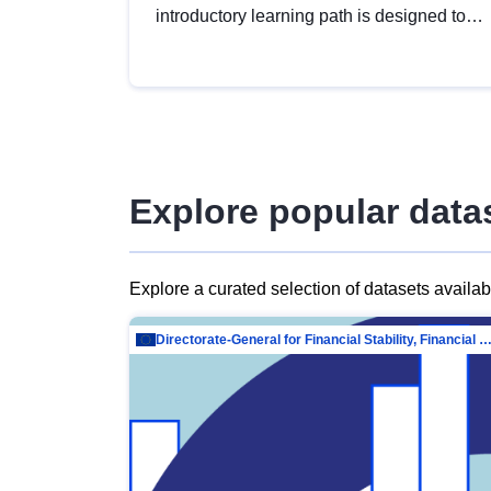
introductory learning path is designed to
provide a solid foundation in
understanding, utilising and publishing
open data tailored for the public sector.
Explore popular data
Explore a curated selection of datasets availa
Directorate-General for Financial Stability, Financial Services and Capit