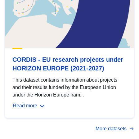
CORDIS - EU research projects under
HORIZON EUROPE (2021-2027)
This dataset contains information about projects
and their results funded by the European Union
under the Horizon Europe fram...
Read more
More datasets