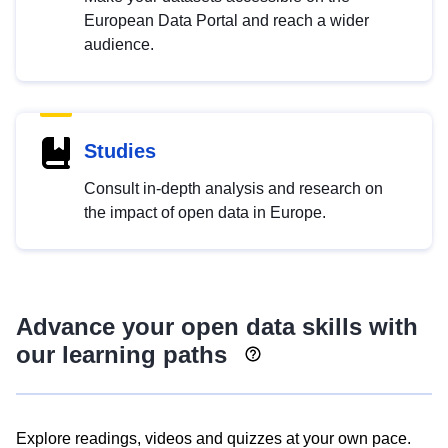
European Data Portal and reach a wider
audience.
Studies
Consult in-depth analysis and research on
the impact of open data in Europe.
Advance your open data skills with
our learning paths
Explore readings, videos and quizzes at your own pace.