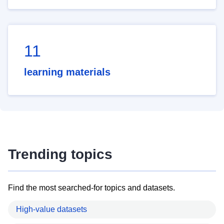
11
learning materials
Trending topics
Find the most searched-for topics and datasets.
High-value datasets