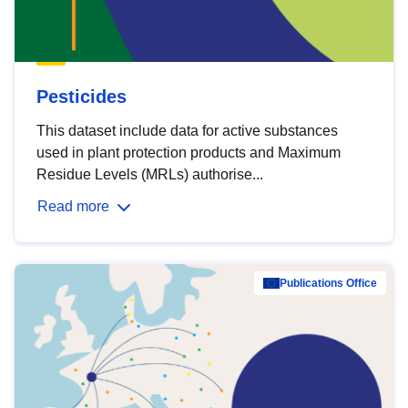
Pesticides
This dataset include data for active substances
used in plant protection products and Maximum
Residue Levels (MRLs) authorise...
Read more
Publications Office