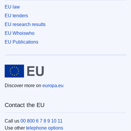
EU law
EU tenders
EU research results
EU Whoiswho
EU Publications
Discover more on
europa.eu
Contact the EU
Call us
00 800 6 7 8 9 10 11
Use other
telephone options