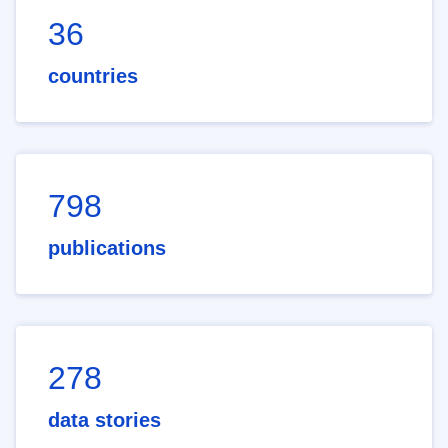
36
countries
798
publications
278
data stories