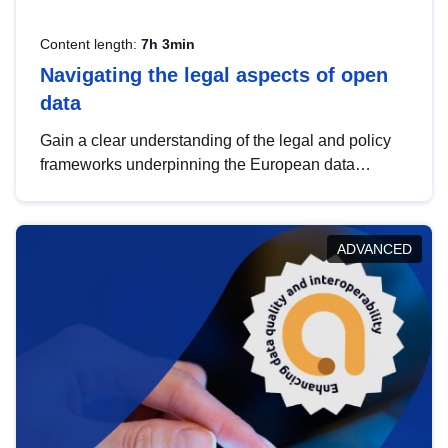
Content length:
7h 3min
Navigating the legal aspects of open
data
Gain a clear understanding of the legal and policy
frameworks underpinning the European data
strategy, including the legal implications of data
sharing and dataset licensing. This introduction will
help you navigate key developments in this policy
ADVANCED
area, ensuring compliance and promoting the
strategic use of data in line with EU regulations.