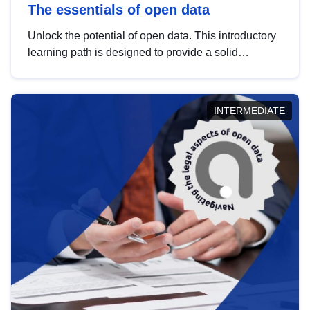
The essentials of open data
Unlock the potential of open data. This introductory
learning path is designed to provide a solid
foundation in understanding, utilising and
publishing open data tailored for the public sector.
INTERMEDIATE