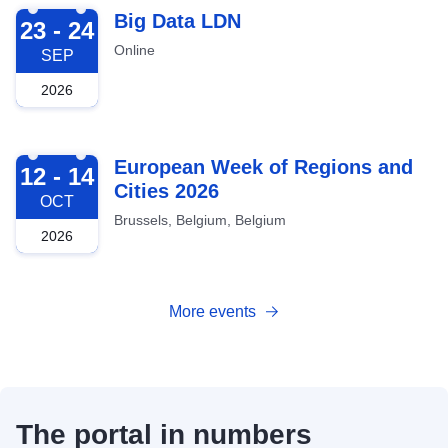
2026-09-23
Big Data LDN
23 - 24
Online
SEP
2026
2026-10-12
European Week of Regions and
12 - 14
Cities 2026
OCT
Brussels, Belgium, Belgium
2026
More events
The portal in numbers