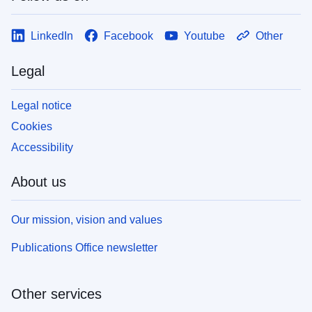
LinkedIn
Facebook
Youtube
Other
Legal
Legal notice
Cookies
Accessibility
About us
Our mission, vision and values
Publications Office newsletter
Other services