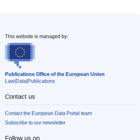
This website is managed by:
Publications Office of the European Union
Law
Data
Publications
Contact us
Contact the European Data Portal team
Subscribe to our newsletter
Follow us on