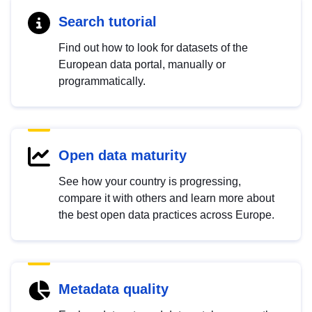
Search tutorial
Find out how to look for datasets of the
European data portal, manually or
programmatically.
Open data maturity
See how your country is progressing,
compare it with others and learn more about
the best open data practices across Europe.
Metadata quality