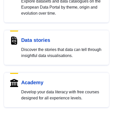
Explore datasets and data catalogues on the
European Data Portal by theme, origin and
evolution over time.
Data stories
Discover the stories that data can tell through
insightful data visualisations.
Academy
Develop your data literacy with free courses
designed for all experience levels.