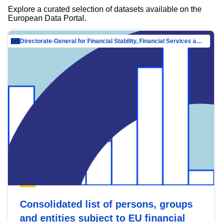
Explore a curated selection of datasets available on the
European Data Portal.
Directorate-General for Financial Stability, Financial Services and Capital Mar…
Consolidated list of persons, groups
and entities subject to EU financial