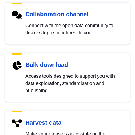
Collaboration channel
Connect with the open data community to
discuss topics of interest to you.
Bulk download
Access tools designed to support you with
data exploration, standardisation and
publishing.
Harvest data
Make your datasets accessible on the