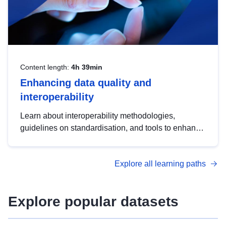
Content length:
4h 39min
Enhancing data quality and
interoperability
Learn about interoperability methodologies,
guidelines on standardisation, and tools to enhance
the quality, accessibility and interoperability of open
data, from foundational quality principles to
Explore all learning paths
advanced metadata management with DCAT-AP.
Explore popular datasets