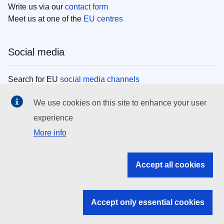
Write us via our
contact form
Meet us at one of the
EU centres
Social media
Search for EU
social media channels
We use cookies on this site to enhance your user
EU institutions
experience
More info
Search all EU institutions and bodies
EU Institutions
Accept all cookies
Search for
EU institutions
Accept only essential cookies