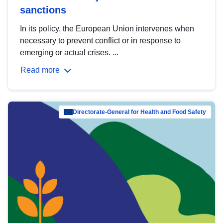
sanctions
In its policy, the European Union intervenes when
necessary to prevent conflict or in response to
emerging or actual crises. ...
Read more
Directorate-General for Health and Food Safety