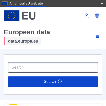
An official EU website
Skip to main content
European data
data.europa.eu
Search