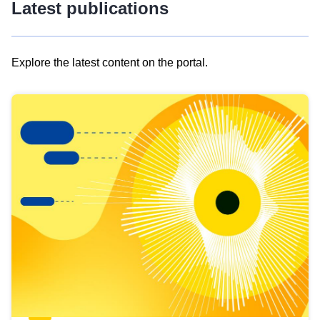
Latest publications
Explore the latest content on the portal.
Skip
results
of
view
Latest
publications