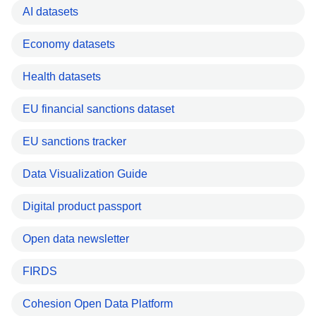
AI datasets
Economy datasets
Health datasets
EU financial sanctions dataset
EU sanctions tracker
Data Visualization Guide
Digital product passport
Open data newsletter
FIRDS
Cohesion Open Data Platform