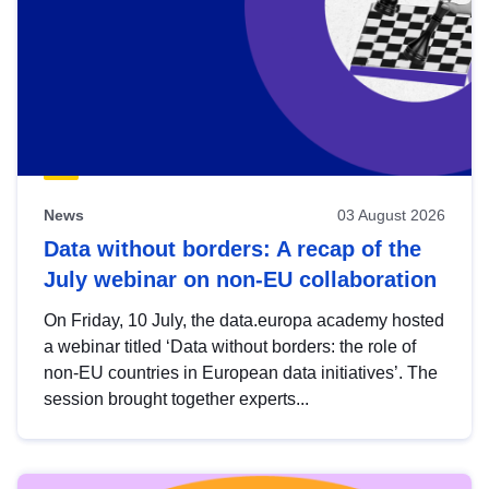
News
03 August 2026
Data without borders: A recap of the
July webinar on non-EU collaboration
On Friday, 10 July, the data.europa academy hosted
a webinar titled ‘Data without borders: the role of
non-EU countries in European data initiatives’. The
session brought together experts...