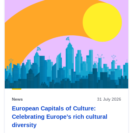
News
31 July 2026
European Capitals of Culture:
Celebrating Europe’s rich cultural
diversity