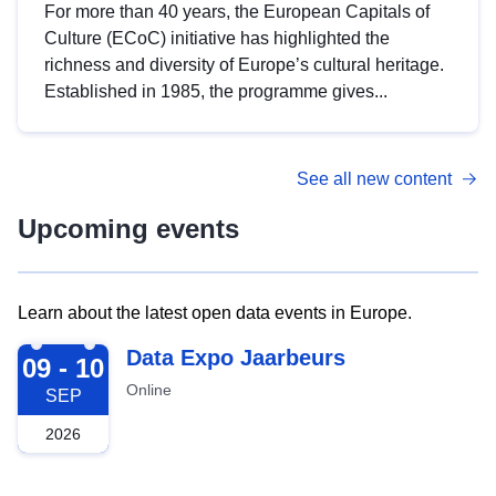
For more than 40 years, the European Capitals of
Culture (ECoC) initiative has highlighted the
richness and diversity of Europe’s cultural heritage.
Established in 1985, the programme gives...
See all new content
Upcoming events
Learn about the latest open data events in Europe.
2026-09-09
Data Expo Jaarbeurs
09 - 10
Online
SEP
2026