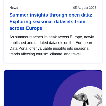
News
05 August 2026
Summer insights through open data:
Exploring seasonal datasets from
across Europe
As summer reaches its peak across Europe, newly
published and updated datasets on the European
Data Portal offer valuable insights into seasonal
trends affecting tourism, climate, and travel...