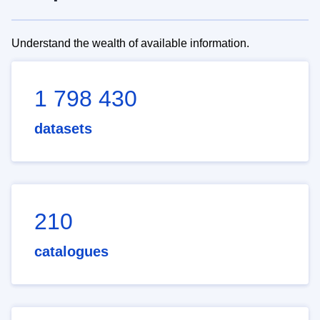
Understand the wealth of available information.
1 798 430
datasets
210
catalogues