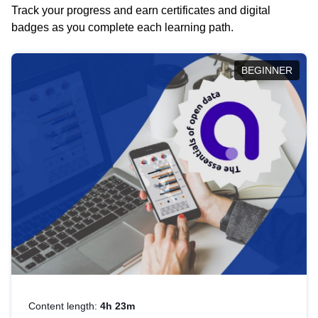
Track your progress and earn certificates and digital
badges as you complete each learning path.
BEGINNER
Content length:
4h 23m