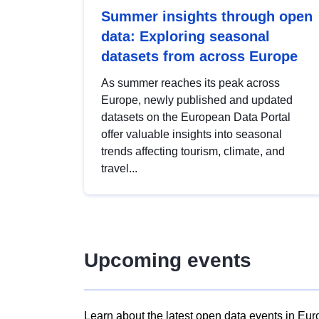
Summer insights through open
data: Exploring seasonal
datasets from across Europe
As summer reaches its peak across
Europe, newly published and updated
datasets on the European Data Portal
offer valuable insights into seasonal
trends affecting tourism, climate, and
travel...
Upcoming events
Learn about the latest open data events in Eur