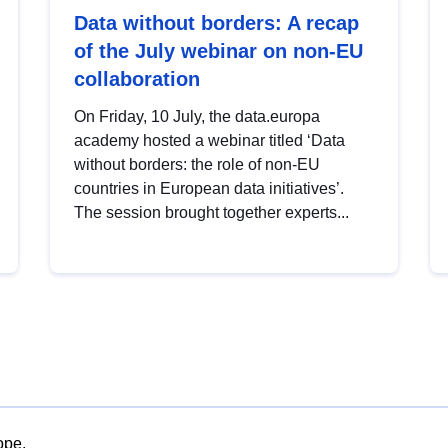
Data without borders: A recap
of the July webinar on non-EU
collaboration
On Friday, 10 July, the data.europa
academy hosted a webinar titled ‘Data
without borders: the role of non-EU
countries in European data initiatives’.
The session brought together experts...
ope.