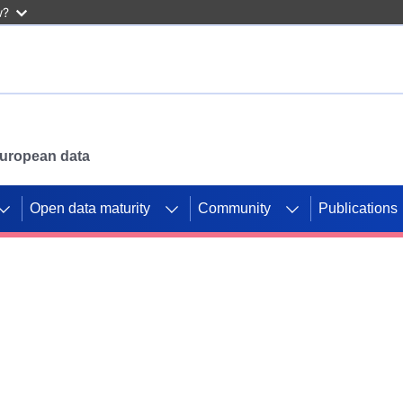
w?
 European data
Open data maturity
Community
Publications
g CORDIS projects to
mpetition platform.