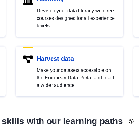
Develop your data literacy with free
courses designed for all experience
levels.
Harvest data
Make your datasets accessible on
the European Data Portal and reach
a wider audience.
skills with our learning paths