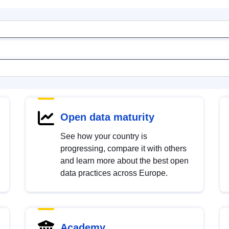
Open data maturity
See how your country is
progressing, compare it with others
and learn more about the best open
data practices across Europe.
Academy