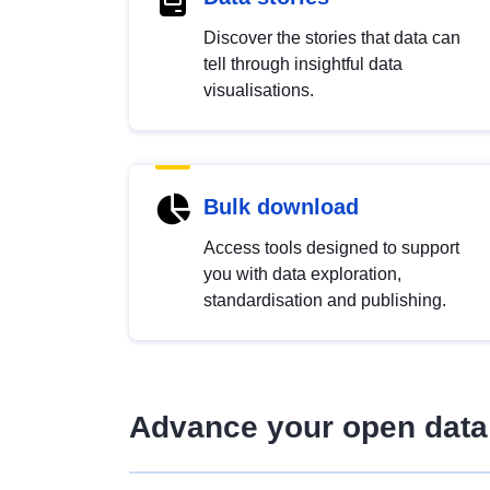
Discover the stories that data can
tell through insightful data
visualisations.
Bulk download
Access tools designed to support
you with data exploration,
standardisation and publishing.
Advance your open data 