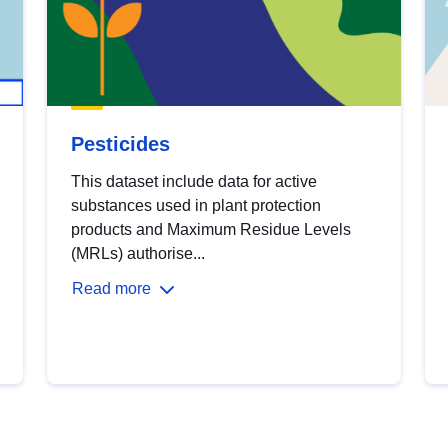
Pesticides
This dataset include data for active
substances used in plant protection
products and Maximum Residue Levels
(MRLs) authorise...
Read more