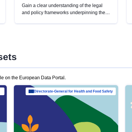
Gain a clear understanding of the legal
and policy frameworks underpinning the
European data strategy, including the
legal implications of data sharing and
dataset licensing. This introduction will
help you navigate key developments in
this policy area, ensuring compliance and
sets
promoting the strategic use of data in line
with EU regulations.
ble on the European Data Portal.
al Mar…
Directorate-General for Health and Food Safety