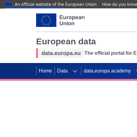
An official website of the European Union
How do you kno
Skip to main content
European data
data.europa.eu
The official portal for
Home
Data
data.europa academy
Use data for mappin
Previous slides
SDGs. Explore our co
Take the challenge!