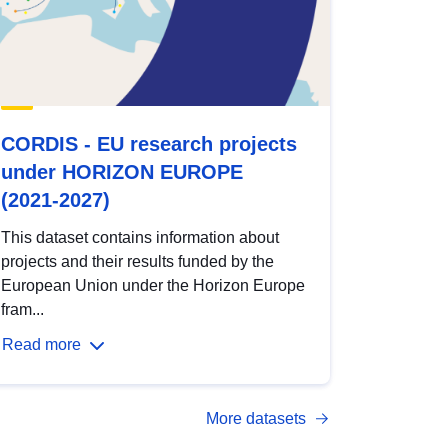
CORDIS - EU research projects
under HORIZON EUROPE
(2021-2027)
This dataset contains information about
projects and their results funded by the
European Union under the Horizon Europe
fram...
Read more
More datasets