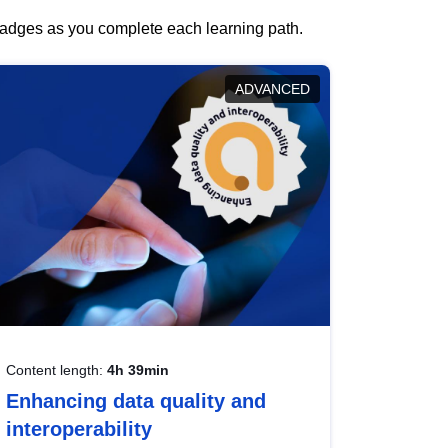
 badges as you complete each learning path.
ADVANCED
Content length:
4h 39min
Enhancing data quality and
interoperability