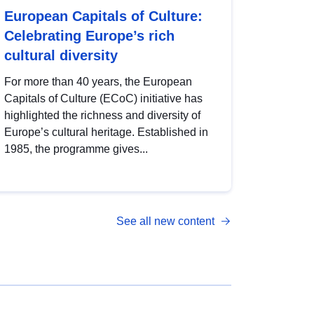
European Capitals of Culture:
Celebrating Europe’s rich
cultural diversity
For more than 40 years, the European
Capitals of Culture (ECoC) initiative has
highlighted the richness and diversity of
Europe’s cultural heritage. Established in
1985, the programme gives...
See all new content