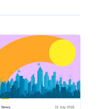
News
31 July 2026