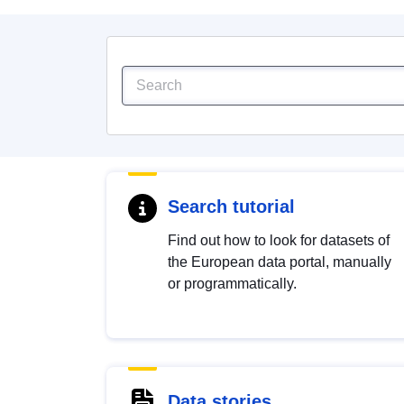
Search tutorial
Find out how to look for datasets of
the European data portal, manually
or programmatically.
Data stories