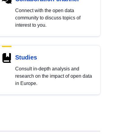
Connect with the open data
community to discuss topics of
interest to you.
Studies
Consult in-depth analysis and
research on the impact of open data
in Europe.