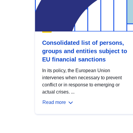
Consolidated list of persons,
groups and entities subject to
EU financial sanctions
In its policy, the European Union
intervenes when necessary to prevent
conflict or in response to emerging or
actual crises. ...
Read more