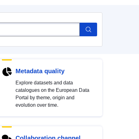
Metadata quality
Explore datasets and data
catalogues on the European Data
Portal by theme, origin and
evolution over time.
Collaboration channel