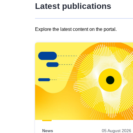
Latest publications
Explore the latest content on the portal.
Skip
results
of
view
Latest
publications
News
05 August 2026