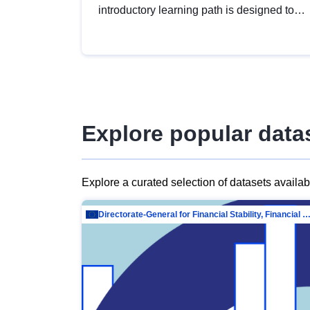
introductory learning path is designed to
provide a solid foundation in
understanding, utilising and publishing
open data tailored for the public sector.
Explore popular data
Explore a curated selection of datasets availa
Directorate-General for Financial Stability, Financial Services and Capit