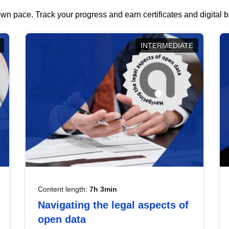
wn pace. Track your progress and earn certificates and digital
INTERMEDIATE
Content length:
7h 3min
Navigating the legal aspects of
open data