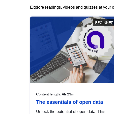
Explore readings, videos and quizzes at your o
BEGINNER
Content length:
4h 23m
The essentials of open data
Unlock the potential of open data. This