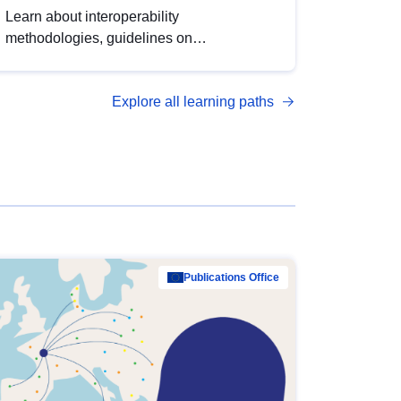
Learn about interoperability
methodologies, guidelines on
standardisation, and tools to enhance the
quality, accessibility and interoperability of
Explore all learning paths
open data, from foundational quality
principles to advanced metadata
management with DCAT-AP.
Publications Office