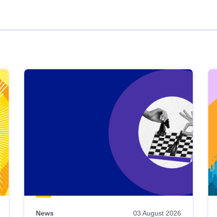
News
03 August 2026